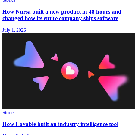
How Nursa built a new product in 48 hours and
changed how its entire company ships software
July 1, 2026
Stories
How Lovable built an industry intelligence tool