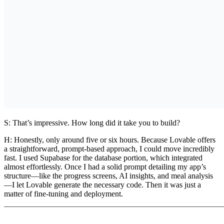
S: That’s impressive. How long did it take you to build?
H:
Honestly, only around five or six hours. Because Lovable offers
a straightforward, prompt-based approach, I could move incredibly
fast. I used
Supabase
for the database portion, which integrated
almost effortlessly. Once I had a solid prompt detailing my app’s
structure—like the progress screens, AI insights, and meal analysis
—I let Lovable generate the necessary code. Then it was just a
matter of fine-tuning and deployment.