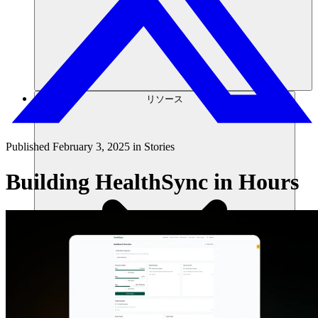
リソース
Published
February 3, 2025
in
Stories
Building HealthSync in Hours