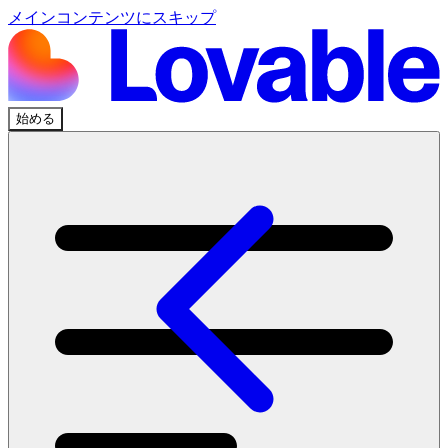
メインコンテンツにスキップ
始める