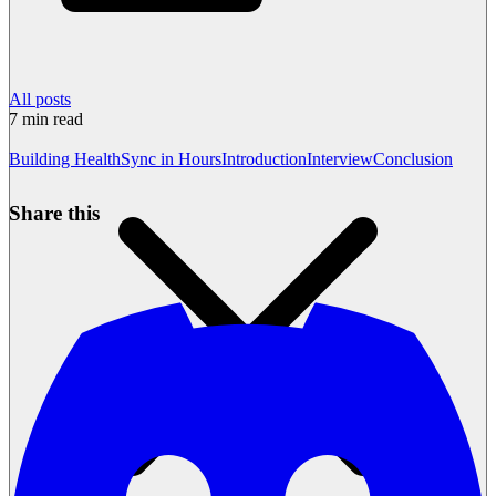
All posts
7
min read
Building HealthSync in Hours
Introduction
Interview
Conclusion
Share this