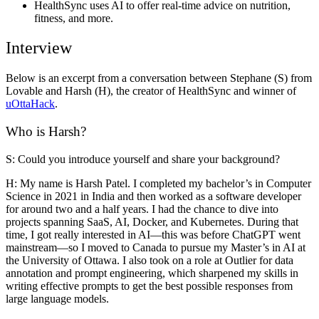
HealthSync uses AI to offer real-time advice on nutrition,
fitness, and more.
Interview
Below is an excerpt from a conversation between
Stephane (S)
from
Lovable and
Harsh (H)
, the creator of HealthSync and winner of
uOttaHack
.
Who is Harsh?
S: Could you introduce yourself and share your background?
H:
My name is Harsh Patel. I completed my bachelor’s in Computer
Science in 2021 in India and then worked as a software developer
for around two and a half years. I had the chance to dive into
projects spanning SaaS, AI, Docker, and Kubernetes. During that
time, I got really interested in AI—this was before ChatGPT went
mainstream—so I moved to Canada to pursue my Master’s in AI at
the University of Ottawa. I also took on a role at Outlier for data
annotation and prompt engineering, which sharpened my skills in
writing effective prompts to get the best possible responses from
large language models.