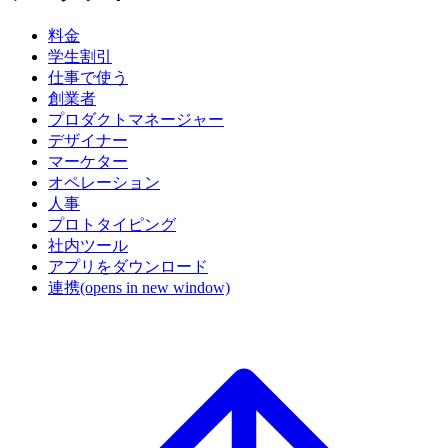
料金
学生割引
仕事で使う
創業者
プロダクトマネージャー
デザイナー
マーケター
オペレーション
人事
プロトタイピング
社内ツール
アプリをダウンロード
連携
(opens in new window)