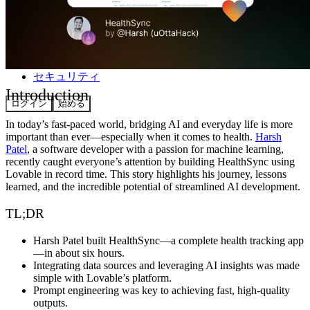
コミュニティ
料金
セキュリティ
Introduction
ログイン
始める
In today’s fast-paced world, bridging AI and everyday life is more
important than ever—especially when it comes to health.
Harsh
Patel
, a software developer with a passion for machine learning,
recently caught everyone’s attention by building
HealthSync
using
Lovable
in record time. This story highlights his journey, lessons
learned, and the incredible potential of streamlined AI development.
TL;DR
Harsh Patel built HealthSync—a complete health tracking app
—in about six hours.
Integrating data sources and leveraging AI insights was made
simple with Lovable’s platform.
Prompt engineering was key to achieving fast, high-quality
outputs.