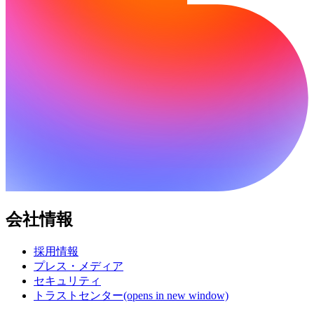
会社情報
採用情報
プレス・メディア
セキュリティ
トラストセンター
(opens in new window)