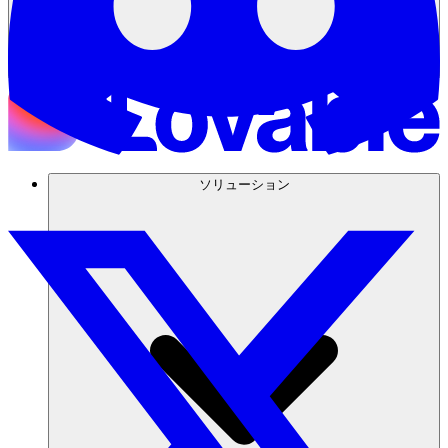
ソリューション