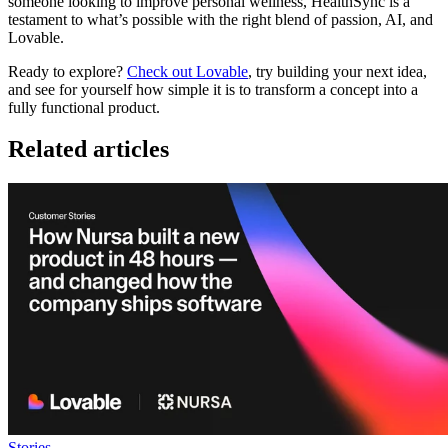
someone looking to improve personal wellness,
HealthSync
is a
testament to what’s possible with the right blend of passion, AI, and
Lovable
.
Ready to explore?
Check out Lovable
, try building your next idea,
and see for yourself how simple it is to transform a concept into a
fully functional product.
Related articles
Stories