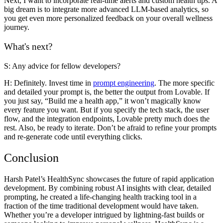
Next, I want to incorporate real-time alerts and custom health tips. A
big dream is to integrate more advanced LLM-based analytics, so
you get even more personalized feedback on your overall wellness
journey.
What's next?
S: Any advice for fellow developers?
H:
Definitely. Invest time in
prompt engineering
. The more specific
and detailed your prompt is, the better the output from Lovable. If
you just say, “Build me a health app,” it won’t magically know
every feature you want. But if you specify the tech stack, the user
flow, and the integration endpoints, Lovable pretty much does the
rest. Also, be ready to iterate. Don’t be afraid to refine your prompts
and re-generate code until everything clicks.
Conclusion
Harsh Patel’s
HealthSync
showcases the future of rapid application
development. By combining robust AI insights with clear, detailed
prompting, he created a life-changing health tracking tool in a
fraction of the time traditional development would have taken.
Whether you’re a developer intrigued by lightning-fast builds or