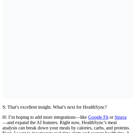
S: That’s excellent insight. What’s next for HealthSync?
H:
I’m hoping to add more integrations—like
Google Fit
or
Strava
—and expand the AI features. Right now, HealthSync’s meal
analysis can break down your meals by calories, carbs, and proteins.