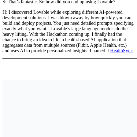
S: That’s fantastic. So how did you end up using Lovable?
H:
I discovered Lovable while exploring different AI-powered
development solutions. I was blown away by how quickly you can
build and deploy projects. You just need detailed prompts specifying
exactly what you want—Lovable’s large language models do the
heavy lifting. With the Hackathon coming up, I finally had the
chance to bring an idea to life: a health-based AI application that
aggregates data from multiple sources (Fitbit, Apple Health, etc.)
and uses AI to provide personalized insights. I named it
HealthSync
.