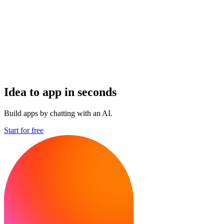
Idea to app in seconds
Build apps by chatting with an AI.
Start for free