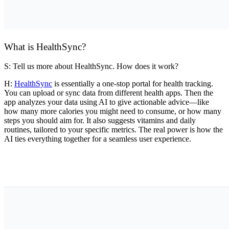
What is HealthSync?
S: Tell us more about HealthSync. How does it work?
H:
HealthSync
is essentially a one-stop portal for health tracking.
You can upload or sync data from different health apps. Then the
app analyzes your data using AI to give actionable advice—like
how many more calories you might need to consume, or how many
steps you should aim for. It also suggests vitamins and daily
routines, tailored to your specific metrics. The real power is how the
AI ties everything together for a seamless user experience.