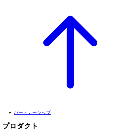
パートナーシップ
プロダクト