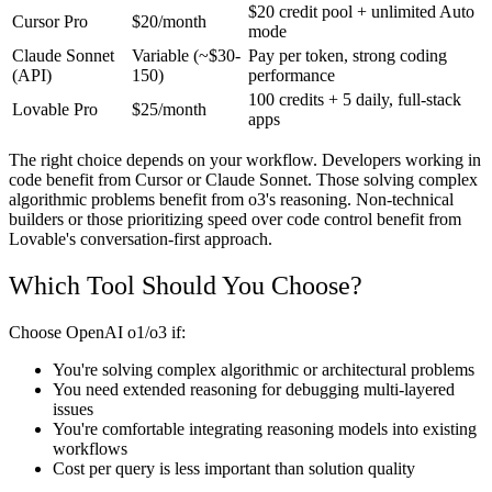
$20 credit pool + unlimited Auto
Cursor Pro
$20/month
mode
Claude Sonnet
Variable (~$30-
Pay per token, strong coding
(API)
150)
performance
100 credits + 5 daily, full-stack
Lovable Pro
$25/month
apps
The right choice depends on your workflow. Developers working in
code benefit from Cursor or Claude Sonnet. Those solving complex
algorithmic problems benefit from o3's reasoning. Non-technical
builders or those prioritizing speed over code control benefit from
Lovable's conversation-first approach.
Which Tool Should You Choose?
Choose OpenAI o1/o3 if:
You're solving complex algorithmic or architectural problems
You need extended reasoning for debugging multi-layered
issues
You're comfortable integrating reasoning models into existing
workflows
Cost per query is less important than solution quality