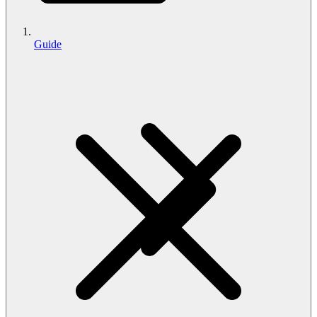
Guide