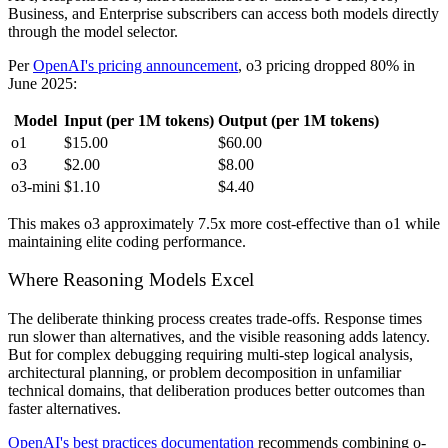
Business, and Enterprise subscribers can access both models directly
through the model selector.
Per
OpenAI's pricing announcement
, o3 pricing dropped 80% in
June 2025:
Model
Input (per 1M tokens)
Output (per 1M tokens)
o1
$15.00
$60.00
o3
$2.00
$8.00
o3-mini
$1.10
$4.40
This makes o3 approximately 7.5x more cost-effective than o1 while
maintaining elite coding performance.
Where Reasoning Models Excel
The deliberate thinking process creates trade-offs. Response times
run slower than alternatives, and the visible reasoning adds latency.
But for complex debugging requiring multi-step logical analysis,
architectural planning, or problem decomposition in unfamiliar
technical domains, that deliberation produces better outcomes than
faster alternatives.
OpenAI's best practices documentation
recommends combining o-