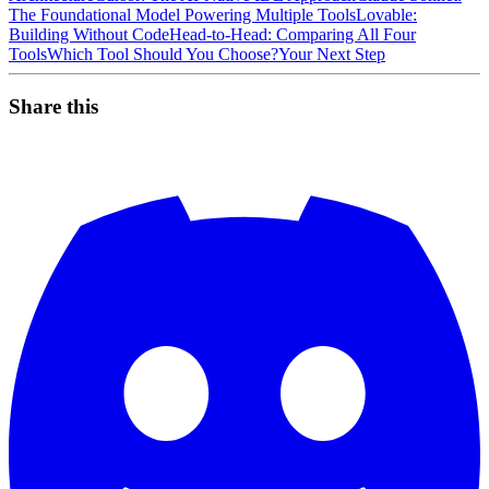
The Foundational Model Powering Multiple Tools
Lovable:
Building Without Code
Head-to-Head: Comparing All Four
Tools
Which Tool Should You Choose?
Your Next Step
Share this