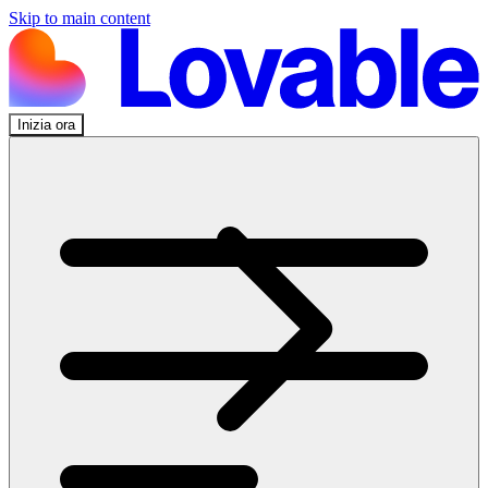
Skip to main content
Inizia ora