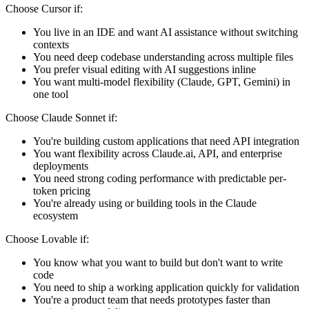
Choose Cursor if:
You live in an IDE and want AI assistance without switching
contexts
You need deep codebase understanding across multiple files
You prefer visual editing with AI suggestions inline
You want multi-model flexibility (Claude, GPT, Gemini) in
one tool
Choose Claude Sonnet if:
You're building custom applications that need API integration
You want flexibility across Claude.ai, API, and enterprise
deployments
You need strong coding performance with predictable per-
token pricing
You're already using or building tools in the Claude
ecosystem
Choose Lovable if:
You know what you want to build but don't want to write
code
You need to ship a working application quickly for validation
You're a product team that needs prototypes faster than