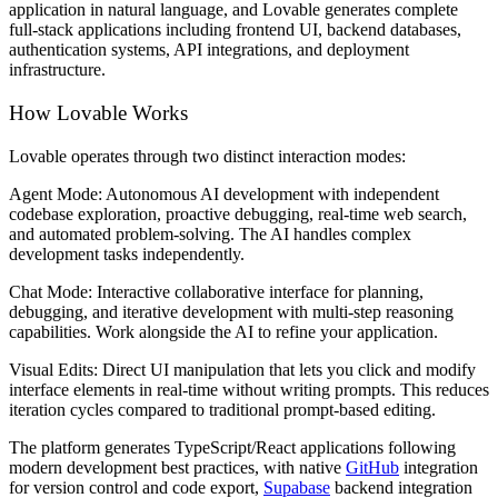
application in natural language, and Lovable generates complete
full-stack applications including frontend UI, backend databases,
authentication systems, API integrations, and deployment
infrastructure.
How Lovable Works
Lovable operates through two distinct interaction modes:
Agent Mode:
Autonomous AI development with independent
codebase exploration, proactive debugging, real-time web search,
and automated problem-solving. The AI handles complex
development tasks independently.
Chat Mode:
Interactive collaborative interface for planning,
debugging, and iterative development with multi-step reasoning
capabilities. Work alongside the AI to refine your application.
Visual Edits:
Direct UI manipulation that lets you click and modify
interface elements in real-time without writing prompts. This reduces
iteration cycles compared to traditional prompt-based editing.
The platform generates TypeScript/React applications following
modern development best practices, with native
GitHub
integration
for version control and code export,
Supabase
backend integration