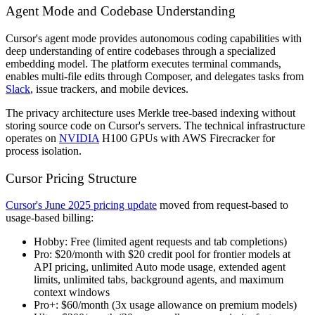
Agent Mode and Codebase Understanding
Cursor's agent mode provides autonomous coding capabilities with
deep understanding of entire codebases through a specialized
embedding model. The platform executes terminal commands,
enables multi-file edits through Composer, and delegates tasks from
Slack
, issue trackers, and mobile devices.
The privacy architecture uses Merkle tree-based indexing without
storing source code on Cursor's servers. The technical infrastructure
operates on
NVIDIA
H100 GPUs with AWS Firecracker for
process isolation.
Cursor Pricing Structure
Cursor's June 2025 pricing update
moved from request-based to
usage-based billing:
Hobby:
Free (limited agent requests and tab completions)
Pro:
$20/month with $20 credit pool for frontier models at
API pricing, unlimited Auto mode usage, extended agent
limits, unlimited tabs, background agents, and maximum
context windows
Pro+:
$60/month (3x usage allowance on premium models)