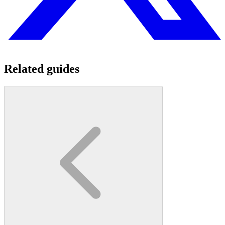
Related guides