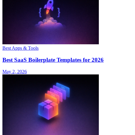
Best Apps & Tools
Best SaaS Boilerplate Templates for 2026
May 2, 2026