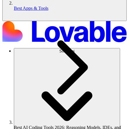
Best Apps & Tools
Soluzioni
Best AI Coding Tools 2026: Reasoning Models, IDEs, and