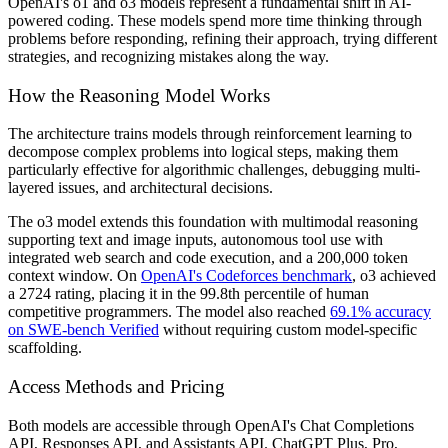
OpenAI's o1 and o3 models represent a fundamental shift in AI-
powered coding. These models spend more time thinking through
problems before responding, refining their approach, trying different
strategies, and recognizing mistakes along the way.
How the Reasoning Model Works
The architecture trains models through reinforcement learning to
decompose complex problems into logical steps, making them
particularly effective for algorithmic challenges, debugging multi-
layered issues, and architectural decisions.
The o3 model extends this foundation with multimodal reasoning
supporting text and image inputs, autonomous tool use with
integrated web search and code execution, and a 200,000 token
context window. On
OpenAI's Codeforces benchmark
, o3 achieved
a 2724 rating, placing it in the 99.8th percentile of human
competitive programmers. The model also reached
69.1% accuracy
on SWE-bench Verified
without requiring custom model-specific
scaffolding.
Access Methods and Pricing
Both models are accessible through OpenAI's Chat Completions
API, Responses API, and Assistants API. ChatGPT Plus, Pro,