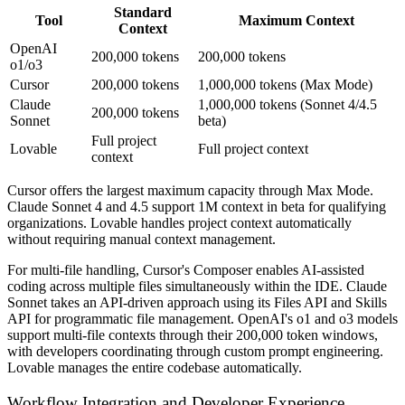
Standard
Tool
Maximum Context
Context
OpenAI
200,000 tokens
200,000 tokens
o1/o3
Cursor
200,000 tokens
1,000,000 tokens (Max Mode)
Claude
1,000,000 tokens (Sonnet 4/4.5
200,000 tokens
Sonnet
beta)
Full project
Lovable
Full project context
context
Cursor offers the largest maximum capacity through Max Mode.
Claude Sonnet 4 and 4.5 support 1M context in beta for qualifying
organizations. Lovable handles project context automatically
without requiring manual context management.
For multi-file handling, Cursor's Composer enables AI-assisted
coding across multiple files simultaneously within the IDE. Claude
Sonnet takes an API-driven approach using its Files API and Skills
API for programmatic file management. OpenAI's o1 and o3 models
support multi-file contexts through their 200,000 token windows,
with developers coordinating through custom prompt engineering.
Lovable manages the entire codebase automatically.
Workflow Integration and Developer Experience