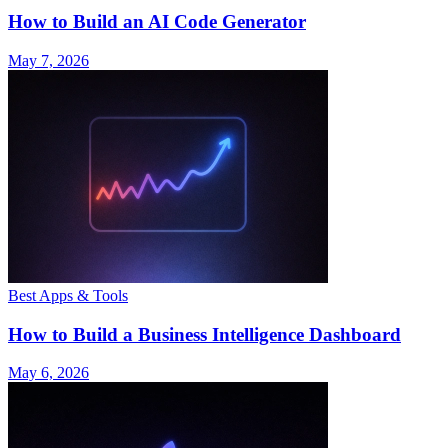
How to Build an AI Code Generator
May 7, 2026
Best Apps & Tools
How to Build a Business Intelligence Dashboard
May 6, 2026