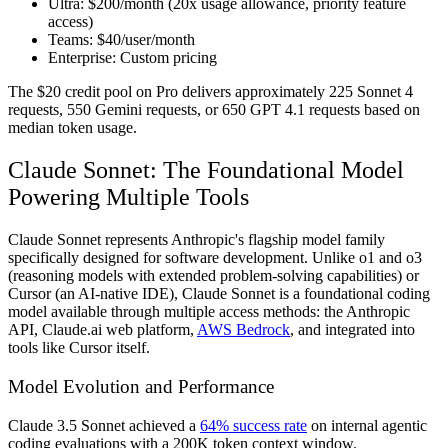
Ultra:
$200/month (20x usage allowance, priority feature
access)
Teams:
$40/user/month
Enterprise:
Custom pricing
The $20 credit pool on Pro delivers approximately 225 Sonnet 4
requests, 550 Gemini requests, or 650 GPT 4.1 requests based on
median token usage.
Claude Sonnet: The Foundational Model
Powering Multiple Tools
Claude Sonnet represents Anthropic's flagship model family
specifically designed for software development. Unlike o1 and o3
(reasoning models with extended problem-solving capabilities) or
Cursor (an AI-native IDE), Claude Sonnet is a foundational coding
model available through multiple access methods: the Anthropic
API, Claude.ai web platform,
AWS Bedrock
, and integrated into
tools like Cursor itself.
Model Evolution and Performance
Claude 3.5 Sonnet achieved a
64% success rate
on internal agentic
coding evaluations with a 200K token context window.