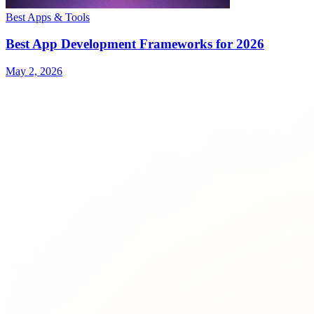
Best Apps & Tools
Best App Development Frameworks for 2026
May 2, 2026