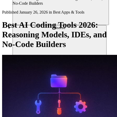
No-Code Builders
Published
January 26, 2026
in
Best Apps & Tools
Best AI Coding Tools 2026:
Risorse
Reasoning Models, IDEs, and
No-Code Builders