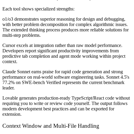
Each tool shows specialized strengths:
o1/o3
demonstrates superior reasoning for design and debugging,
with better problem decomposition for complex algorithmic issues.
The extended thinking process produces more reliable solutions for
multi-step problems.
Cursor
excels at integration rather than raw model performance.
Developers report significant productivity improvements from
predictive tab completion and agent mode working within project
context.
Claude Sonnet
earns praise for rapid code generation and strong
performance on real-world software engineering tasks. Sonnet 4.5's
77.2% on SWE-bench Verified represents the current benchmark
leader.
Lovable
generates production-ready TypeScript/React code without
requiring you to write or review code yourself. The output follows
modern development best practices and can be exported for
extension.
Context Window and Multi-File Handling