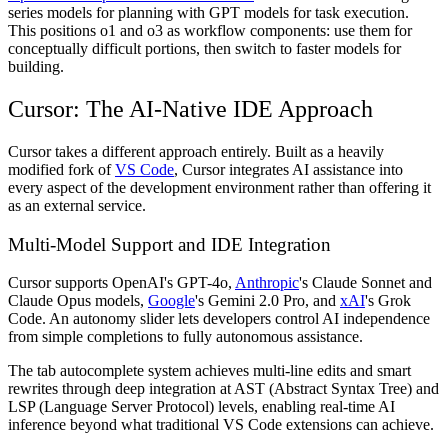
series models for planning with GPT models for task execution.
This positions o1 and o3 as workflow components: use them for
conceptually difficult portions, then switch to faster models for
building.
Cursor: The AI-Native IDE Approach
Cursor takes a different approach entirely. Built as a heavily
modified fork of
VS Code
, Cursor integrates AI assistance into
every aspect of the development environment rather than offering it
as an external service.
Multi-Model Support and IDE Integration
Cursor supports OpenAI's GPT-4o,
Anthropic
's Claude Sonnet and
Claude Opus models,
Google
's Gemini 2.0 Pro, and
xAI
's Grok
Code. An autonomy slider lets developers control AI independence
from simple completions to fully autonomous assistance.
The tab autocomplete system achieves multi-line edits and smart
rewrites through deep integration at AST (Abstract Syntax Tree) and
LSP (Language Server Protocol) levels, enabling real-time AI
inference beyond what traditional VS Code extensions can achieve.