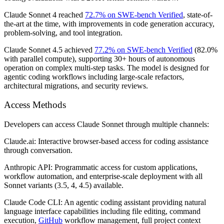
Claude Sonnet 4 reached
72.7% on SWE-bench Verified
, state-of-
the-art at the time, with improvements in code generation accuracy,
problem-solving, and tool integration.
Claude Sonnet 4.5 achieved
77.2% on SWE-bench Verified
(82.0%
with parallel compute), supporting 30+ hours of autonomous
operation on complex multi-step tasks. The model is designed for
agentic coding workflows including large-scale refactors,
architectural migrations, and security reviews.
Access Methods
Developers can access Claude Sonnet through multiple channels:
Claude.ai:
Interactive browser-based access for coding assistance
through conversation.
Anthropic API:
Programmatic access for custom applications,
workflow automation, and enterprise-scale deployment with all
Sonnet variants (3.5, 4, 4.5) available.
Claude Code CLI:
An agentic coding assistant providing natural
language interface capabilities including file editing, command
execution,
GitHub
workflow management, full project context