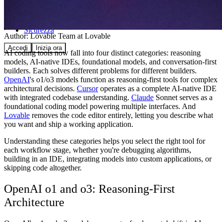
Comunità
Prezzi
Sicurezza
Author:
Lovable Team
at Lovable
Accedi
Inizia ora
AI coding tools now fall into four distinct categories: reasoning
models, AI-native IDEs, foundational models, and conversation-first
builders. Each solves different problems for different builders.
OpenAI
's o1/o3 models function as reasoning-first tools for complex
architectural decisions.
Cursor
operates as a complete AI-native IDE
with integrated codebase understanding.
Claude
Sonnet serves as a
foundational coding model powering multiple interfaces. And
Lovable
removes the code editor entirely, letting you describe what
you want and ship a working application.
Understanding these categories helps you select the right tool for
each workflow stage, whether you're debugging algorithms,
building in an IDE, integrating models into custom applications, or
skipping code altogether.
OpenAI o1 and o3: Reasoning-First
Architecture