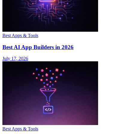
Best Apps & Tools
Best AI App Builders in 2026
July 17, 2026
Best Apps & Tools