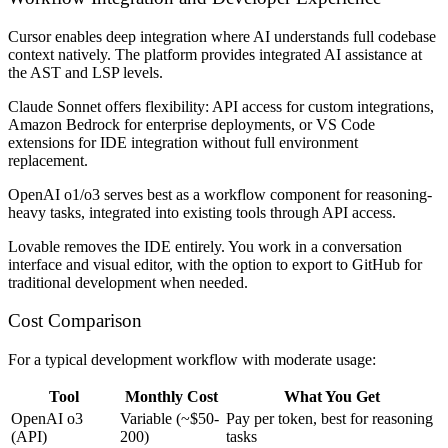
Cursor
enables deep integration where AI understands full codebase
context natively. The platform provides integrated AI assistance at
the AST and LSP levels.
Claude Sonnet
offers flexibility: API access for custom integrations,
Amazon Bedrock for enterprise deployments, or VS Code
extensions for IDE integration without full environment
replacement.
OpenAI o1/o3
serves best as a workflow component for reasoning-
heavy tasks, integrated into existing tools through API access.
Lovable
removes the IDE entirely. You work in a conversation
interface and visual editor, with the option to export to GitHub for
traditional development when needed.
Cost Comparison
For a typical development workflow with moderate usage:
Tool
Monthly Cost
What You Get
OpenAI o3
Variable (~$50-
Pay per token, best for reasoning
(API)
200)
tasks