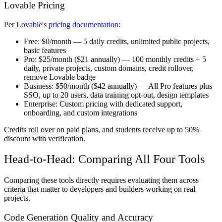
Lovable Pricing
Per
Lovable's pricing documentation
:
Free:
$0/month — 5 daily credits, unlimited public projects,
basic features
Pro:
$25/month ($21 annually) — 100 monthly credits + 5
daily, private projects, custom domains, credit rollover,
remove Lovable badge
Business:
$50/month ($42 annually) — All Pro features plus
SSO, up to 20 users, data training opt-out, design templates
Enterprise:
Custom pricing with dedicated support,
onboarding, and custom integrations
Credits roll over on paid plans, and students receive up to 50%
discount with verification.
Head-to-Head: Comparing All Four Tools
Comparing these tools directly requires evaluating them across
criteria that matter to developers and builders working on real
projects.
Code Generation Quality and Accuracy