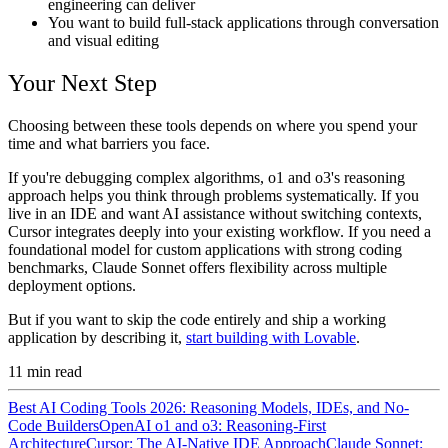
engineering can deliver
You want to build full-stack applications through conversation
and visual editing
Your Next Step
Choosing between these tools depends on where you spend your
time and what barriers you face.
If you're debugging complex algorithms, o1 and o3's reasoning
approach helps you think through problems systematically. If you
live in an IDE and want AI assistance without switching contexts,
Cursor integrates deeply into your existing workflow. If you need a
foundational model for custom applications with strong coding
benchmarks, Claude Sonnet offers flexibility across multiple
deployment options.
But if you want to skip the code entirely and ship a working
application by describing it,
start building with Lovable
.
11
min read
Best AI Coding Tools 2026: Reasoning Models, IDEs, and No-
Code Builders
OpenAI o1 and o3: Reasoning-First
Architecture
Cursor: The AI-Native IDE Approach
Claude Sonnet: