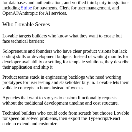
for databases and authentication, and verified third-party integrations
including
Stripe
for payments, Clerk for user management, and
OpenAI/Anthropic for AI services.
Who Lovable Serves
Lovable targets builders who know what they want to create but
face technical barriers:
Solopreneurs and founders
who have clear product visions but lack
coding skills or development budgets. Instead of waiting months for
developer availability or settling for template solutions, they describe
their application and ship it.
Product teams
stuck in engineering backlogs who need working
prototypes for user testing and stakeholder buy-in. Lovable lets them
validate concepts in hours instead of weeks.
Agencies
that want to say yes to custom functionality requests
without the traditional development timeline and cost structure.
Technical builders
who could code from scratch but choose Lovable
for speed on solved problems, then export the TypeScript/React
code to extend and customize.