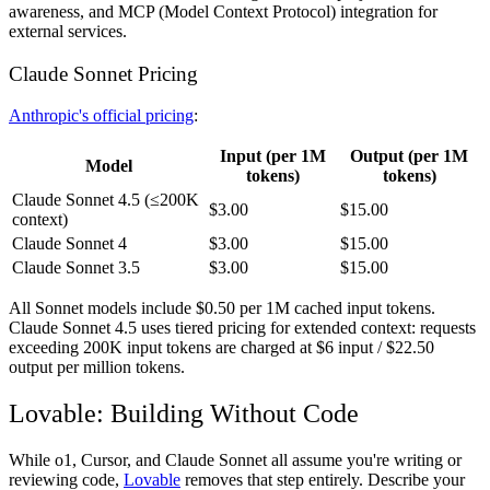
awareness, and MCP (Model Context Protocol) integration for
external services.
Claude Sonnet Pricing
Anthropic's official pricing
:
Input (per 1M
Output (per 1M
Model
tokens)
tokens)
Claude Sonnet 4.5 (≤200K
$3.00
$15.00
context)
Claude Sonnet 4
$3.00
$15.00
Claude Sonnet 3.5
$3.00
$15.00
All Sonnet models include $0.50 per 1M cached input tokens.
Claude Sonnet 4.5 uses tiered pricing for extended context: requests
exceeding 200K input tokens are charged at $6 input / $22.50
output per million tokens.
Lovable: Building Without Code
While o1, Cursor, and Claude Sonnet all assume you're writing or
reviewing code,
Lovable
removes that step entirely. Describe your