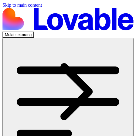
Skip to main content
Mulai sekarang