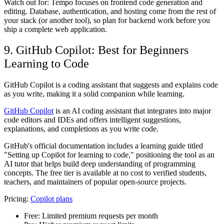
Watch out for: Tempo focuses on frontend code generation and
editing. Database, authentication, and hosting come from the rest of
your stack (or another tool), so plan for backend work before you
ship a complete web application.
9. GitHub Copilot: Best for Beginners
Learning to Code
GitHub Copilot is a coding assistant that suggests and explains code
as you write, making it a solid companion while learning.
GitHub Copilot
is an AI coding assistant that integrates into major
code editors and IDEs and offers intelligent suggestions,
explanations, and completions as you write code.
GitHub's official documentation includes a learning guide titled
"Setting up Copilot for learning to code," positioning the tool as an
AI tutor that helps build deep understanding of programming
concepts. The free tier is available at no cost to verified students,
teachers, and maintainers of popular open-source projects.
Pricing:
Copilot plans
Free:
Limited premium requests per month