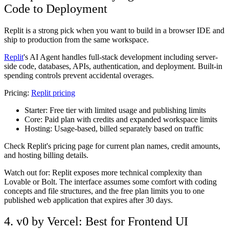
Code to Deployment
Replit is a strong pick when you want to build in a browser IDE and
ship to production from the same workspace.
Replit
's AI Agent handles full-stack development including server-
side code, databases, APIs, authentication, and deployment. Built-in
spending controls prevent accidental overages.
Pricing:
Replit pricing
Starter:
Free tier with limited usage and publishing limits
Core:
Paid plan with credits and expanded workspace limits
Hosting:
Usage-based, billed separately based on traffic
Check Replit's pricing page for current plan names, credit amounts,
and hosting billing details.
Watch out for: Replit exposes more technical complexity than
Lovable or Bolt. The interface assumes some comfort with coding
concepts and file structures, and the free plan limits you to one
published web application that expires after 30 days.
4. v0 by Vercel: Best for Frontend UI