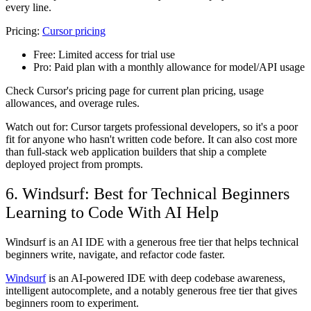
every line.
Pricing:
Cursor pricing
Free:
Limited access for trial use
Pro:
Paid plan with a monthly allowance for model/API usage
Check Cursor's pricing page for current plan pricing, usage
allowances, and overage rules.
Watch out for: Cursor targets professional developers, so it's a poor
fit for anyone who hasn't written code before. It can also cost more
than full-stack web application builders that ship a complete
deployed project from prompts.
6. Windsurf: Best for Technical Beginners
Learning to Code With AI Help
Windsurf is an AI IDE with a generous free tier that helps technical
beginners write, navigate, and refactor code faster.
Windsurf
is an AI-powered IDE with deep codebase awareness,
intelligent autocomplete, and a notably generous free tier that gives
beginners room to experiment.