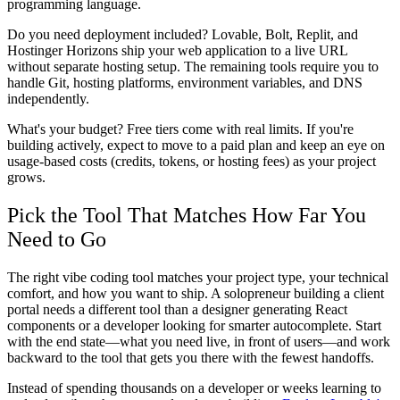
programming language.
Do you need deployment included? Lovable, Bolt, Replit, and
Hostinger Horizons ship your web application to a live URL
without separate hosting setup. The remaining tools require you to
handle Git, hosting platforms, environment variables, and DNS
independently.
What's your budget? Free tiers come with real limits. If you're
building actively, expect to move to a paid plan and keep an eye on
usage-based costs (credits, tokens, or hosting fees) as your project
grows.
Pick the Tool That Matches How Far You
Need to Go
The right vibe coding tool matches your project type, your technical
comfort, and how you want to ship. A solopreneur building a client
portal needs a different tool than a designer generating React
components or a developer looking for smarter autocomplete. Start
with the end state—what you need live, in front of users—and work
backward to the tool that gets you there with the fewest handoffs.
Instead of spending thousands on a developer or weeks learning to