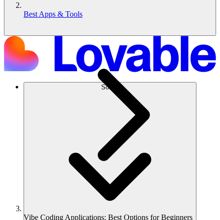
Best Apps & Tools
Solusi
Vibe Coding Applications: Best Options for Beginners