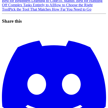
Best for Beginners Learning to Code
10. Manus: Best for Handing
Off Complex Tasks Entirely to AI
How to Choose the Right
Tool
Pick the Tool That Matches How Far You Need to Go
Share this