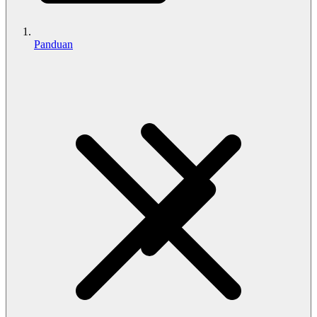
Panduan