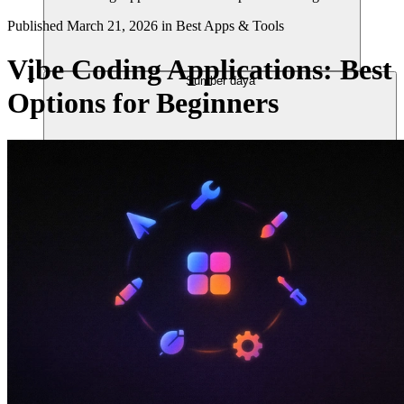
Published
March 21, 2026
in
Best Apps & Tools
Vibe Coding Applications: Best
Sumber daya
Options for Beginners