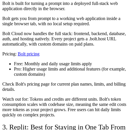
Bolt is built for turning a prompt into a deployed full-stack web
application directly in the browser.
Bolt gets you from prompt to a working web application inside a
single browser tab, with no local setup required.
Bolt Cloud now handles the full stack: frontend, backend, database,
auth, and hosting natively. Every project gets a .bolt.host URL
automatically, with custom domains on paid plans.
Pricing:
Bolt pricing
Free:
Monthly and daily usage limits apply
Pro:
Higher usage limits and additional features (for example,
custom domains)
Check Bolt's pricing page for current plan names, limits, and billing
details.
Watch out for: Tokens and credits are different units. Bolt's token
consumption scales with codebase size, meaning the same edit costs
more tokens as your project grows. Free users can hit daily limits
quickly on complex projects.
3. Replit: Best for Staying in One Tab From