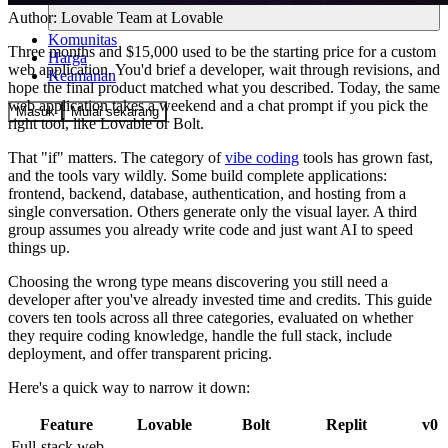
Author:
Lovable Team
at Lovable
Komunitas
Three months and $15,000 used to be the starting price for a custom
Harga
web application. You'd brief a developer, wait through revisions, and
Keamanan
hope the final product matched what you described. Today, the same
web application takes a weekend and a chat prompt if you pick the
Masuk
Mulai sekarang
right tool, like Lovable or Bolt.
That "if" matters. The category of
vibe coding
tools has grown fast,
and the tools vary wildly. Some build complete applications:
frontend, backend, database, authentication, and hosting from a
single conversation. Others generate only the visual layer. A third
group assumes you already write code and just want AI to speed
things up.
Choosing the wrong type means discovering you still need a
developer after you've already invested time and credits. This guide
covers ten tools across all three categories, evaluated on whether
they require coding knowledge, handle the full stack, include
deployment, and offer transparent pricing.
Here's a quick way to narrow it down:
Feature
Lovable
Bolt
Replit
v0
Full-stack web