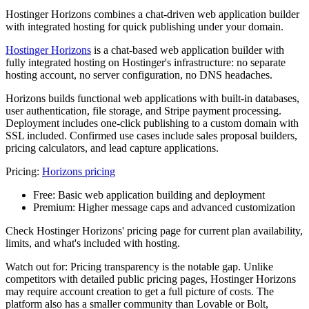
Hostinger Horizons combines a chat-driven web application builder
with integrated hosting for quick publishing under your domain.
Hostinger Horizons
is a chat-based web application builder with
fully integrated hosting on Hostinger's infrastructure: no separate
hosting account, no server configuration, no DNS headaches.
Horizons builds functional web applications with built-in databases,
user authentication, file storage, and Stripe payment processing.
Deployment includes one-click publishing to a custom domain with
SSL included. Confirmed use cases include sales proposal builders,
pricing calculators, and lead capture applications.
Pricing:
Horizons pricing
Free:
Basic web application building and deployment
Premium:
Higher message caps and advanced customization
Check Hostinger Horizons' pricing page for current plan availability,
limits, and what's included with hosting.
Watch out for: Pricing transparency is the notable gap. Unlike
competitors with detailed public pricing pages, Hostinger Horizons
may require account creation to get a full picture of costs. The
platform also has a smaller community than Lovable or Bolt,