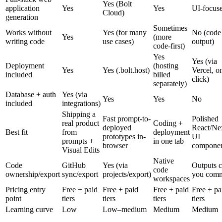
Yes (Bolt
application
Yes
Yes
UI-focus
Cloud)
generation
Sometimes
Works without
Yes (for many
No (code
Yes
(more
writing code
use cases)
output)
code-first)
Yes
Yes (via
Deployment
(hosting
Yes
Yes (.bolt.host)
Vercel, o
included
billed
click)
separately)
Database + auth
Yes (via
Yes
Yes
No
included
integrations)
Shipping a
Fast prompt-to-
Polished
real product
Coding +
deployed
React/Nex
Best fit
from
deployment
prototypes in-
UI
prompts +
in one tab
browser
componen
Visual Edits
Native
Code
GitHub
Yes (via
Outputs 
code
ownership/export
sync/export
projects/export)
you comm
workspaces
Pricing entry
Free + paid
Free + paid
Free + paid
Free + pa
point
tiers
tiers
tiers
tiers
Learning curve
Low
Low–medium
Medium
Medium