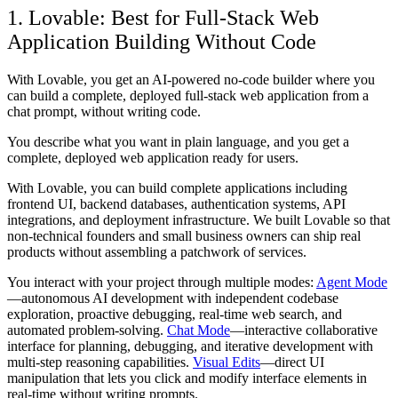
1. Lovable: Best for Full-Stack Web
Application Building Without Code
With Lovable, you get an AI-powered no-code builder where you
can build a complete, deployed full-stack web application from a
chat prompt, without writing code.
You describe what you want in plain language, and you get a
complete, deployed web application ready for users.
With Lovable, you can build complete applications including
frontend UI, backend databases, authentication systems, API
integrations, and deployment infrastructure. We built Lovable so that
non-technical founders and small business owners can ship real
products without assembling a patchwork of services.
You interact with your project through multiple modes:
Agent Mode
—autonomous AI development with independent codebase
exploration, proactive debugging, real-time web search, and
automated problem-solving.
Chat Mode
—interactive collaborative
interface for planning, debugging, and iterative development with
multi-step reasoning capabilities.
Visual Edits
—direct UI
manipulation that lets you click and modify interface elements in
real-time without writing prompts.