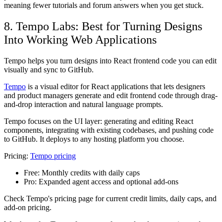
meaning fewer tutorials and forum answers when you get stuck.
8. Tempo Labs: Best for Turning Designs
Into Working Web Applications
Tempo helps you turn designs into React frontend code you can edit
visually and sync to GitHub.
Tempo
is a visual editor for React applications that lets designers
and product managers generate and edit frontend code through drag-
and-drop interaction and natural language prompts.
Tempo focuses on the UI layer: generating and editing React
components, integrating with existing codebases, and pushing code
to GitHub. It deploys to any hosting platform you choose.
Pricing:
Tempo pricing
Free:
Monthly credits with daily caps
Pro:
Expanded agent access and optional add-ons
Check Tempo's pricing page for current credit limits, daily caps, and
add-on pricing.