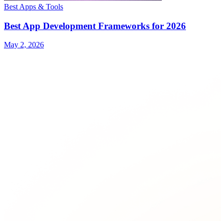
Best Apps & Tools
Best App Development Frameworks for 2026
May 2, 2026