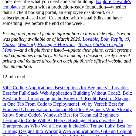
code, describe what you need and start building.
Explore Lovable's
templates
to begin with a production-ready foundation—whether
that's a client booking portal, an employee dashboard, or a
subscription-based tool. Customize with Visual Edits and have
something live before the end of the week.
Pricing and product feature information in this article reflects what
was publicly available as of March 2026.
Lovable
,
Bolt
,
Replit
,
v0
,
Cursor
,
Windsurf
,
Hostinger Horizons
,
Tempo
,
GitHub Copilot
,
Manus
—and all platforms listed—update their plans, credit systems,
and capabilities regularly. Before making a decision, verify current
pricing and features directly on each platform's official website and
documentation.
12
min read
Vibe Coding Applications: Best Options for Beginners
1. Lovable:
Best for Full-Stack Web Application Building Without Code
2. Bolt:
Best for Fast Prototyping in the Browser
3. Replit: Best for Staying
in One Tab From Code to Deployment
4. v0 by Vercel: Best for
Frontend UI Generation
5. Cursor: Best for Beginners Who Already
Know Some Code
6. Windsurf: Best for Technical Beginners
Learning to Code With AI Help
7. Hostinger Horizons: Best for
Entrepreneurs Who Want Hosting Included
8. Tempo Labs: Best for
Turning Designs Into Working Web Applications
9. GitHub Copilot: