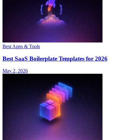
Best Apps & Tools
Best SaaS Boilerplate Templates for 2026
May 2, 2026