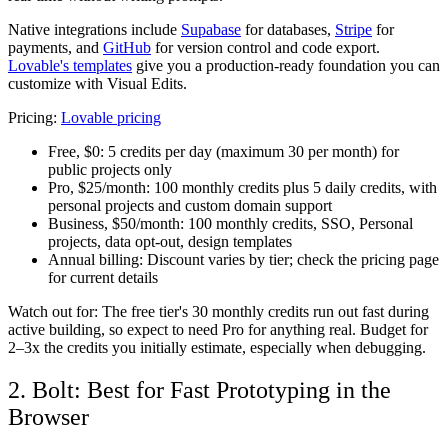
Native integrations include
Supabase
for databases,
Stripe
for
payments, and
GitHub
for version control and code export.
Lovable's templates
give you a production-ready foundation you can
customize with Visual Edits.
Pricing:
Lovable pricing
Free, $0:
5 credits per day (maximum 30 per month) for
public projects only
Pro, $25/month:
100 monthly credits plus 5 daily credits, with
personal projects and custom domain support
Business, $50/month:
100 monthly credits, SSO, Personal
projects, data opt-out, design templates
Annual billing:
Discount varies by tier; check the pricing page
for current details
Watch out for: The free tier's 30 monthly credits run out fast during
active building, so expect to need Pro for anything real. Budget for
2–3x the credits you initially estimate, especially when debugging.
2. Bolt: Best for Fast Prototyping in the
Browser