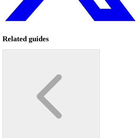
Related guides