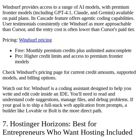
Windsurf provides access to a range of AI models, with premium
frontier models (including GPT-4.1, Claude, and Gemini) available
on paid plans. Its Cascade feature offers agentic coding capabilities.
User testimonials consistently cite Windsurf as more approachable
than Cursor, and the entry cost is often lower than Cursor's paid tier.
Pricing:
Windsurf pricing
Free:
Monthly premium credits plus unlimited autocomplete
Pro:
Higher credit limits and access to premium frontier
models
Check Windsurf's pricing page for current credit amounts, supported
models, and billing options.
Watch out for: Windsurf is a coding assistant designed to help you
write and edit code inside an IDE. You'll need to read and
understand code suggestions, manage files, and debug problems. If
your goal is to ship a full-stack web application from prompts, a
builder like Lovable or Bolt is the more direct path.
7. Hostinger Horizons: Best for
Entrepreneurs Who Want Hosting Included