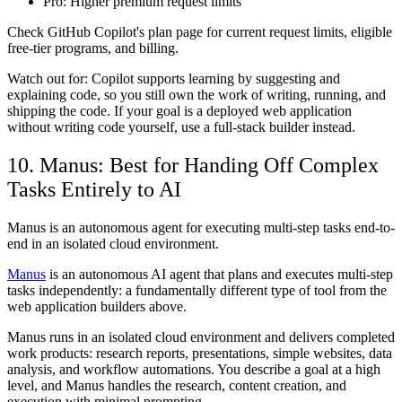
Pro:
Higher premium request limits
Check GitHub Copilot's plan page for current request limits, eligible
free-tier programs, and billing.
Watch out for: Copilot supports learning by suggesting and
explaining code, so you still own the work of writing, running, and
shipping the code. If your goal is a deployed web application
without writing code yourself, use a full-stack builder instead.
10. Manus: Best for Handing Off Complex
Tasks Entirely to AI
Manus is an autonomous agent for executing multi-step tasks end-to-
end in an isolated cloud environment.
Manus
is an autonomous AI agent that plans and executes multi-step
tasks independently: a fundamentally different type of tool from the
web application builders above.
Manus runs in an isolated cloud environment and delivers completed
work products: research reports, presentations, simple websites, data
analysis, and workflow automations. You describe a goal at a high
level, and Manus handles the research, content creation, and
execution with minimal prompting.