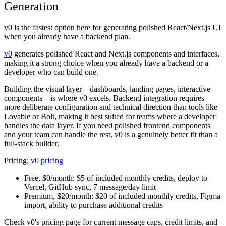
Generation
v0 is the fastest option here for generating polished React/Next.js UI
when you already have a backend plan.
v0
generates polished React and Next.js components and interfaces,
making it a strong choice when you already have a backend or a
developer who can build one.
Building the visual layer—dashboards, landing pages, interactive
components—is where v0 excels. Backend integration requires
more deliberate configuration and technical direction than tools like
Lovable or Bolt, making it best suited for teams where a developer
handles the data layer. If you need polished frontend components
and your team can handle the rest, v0 is a genuinely better fit than a
full-stack builder.
Pricing:
v0 pricing
Free, $0/month:
$5 of included monthly credits, deploy to
Vercel, GitHub sync, 7 message/day limit
Premium, $20/month:
$20 of included monthly credits, Figma
import, ability to purchase additional credits
Check v0's pricing page for current message caps, credit limits, and