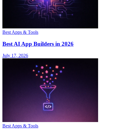
Best Apps & Tools
Best AI App Builders in 2026
July 17, 2026
Best Apps & Tools