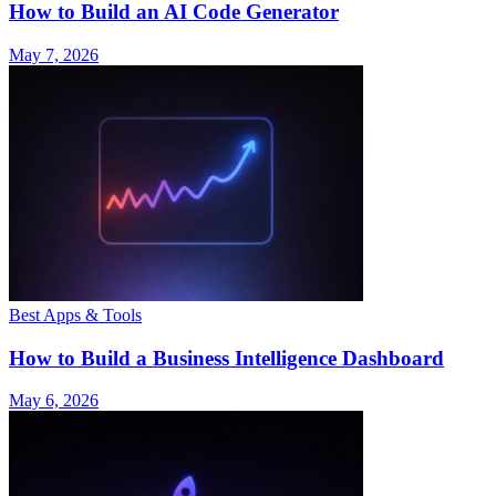
How to Build an AI Code Generator
May 7, 2026
Best Apps & Tools
How to Build a Business Intelligence Dashboard
May 6, 2026