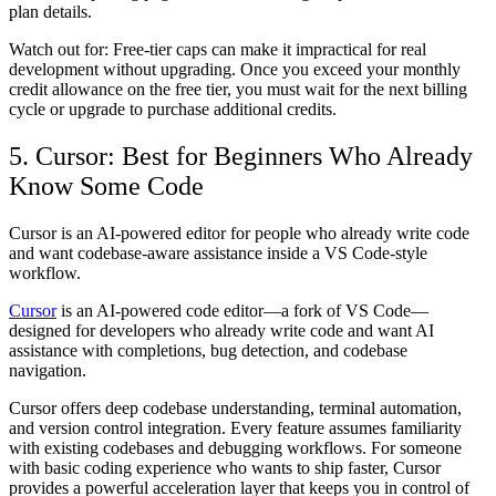
plan details.
Watch out for: Free-tier caps can make it impractical for real
development without upgrading. Once you exceed your monthly
credit allowance on the free tier, you must wait for the next billing
cycle or upgrade to purchase additional credits.
5. Cursor: Best for Beginners Who Already
Know Some Code
Cursor is an AI-powered editor for people who already write code
and want codebase-aware assistance inside a VS Code-style
workflow.
Cursor
is an AI-powered code editor—a fork of VS Code—
designed for developers who already write code and want AI
assistance with completions, bug detection, and codebase
navigation.
Cursor offers deep codebase understanding, terminal automation,
and version control integration. Every feature assumes familiarity
with existing codebases and debugging workflows. For someone
with basic coding experience who wants to ship faster, Cursor
provides a powerful acceleration layer that keeps you in control of