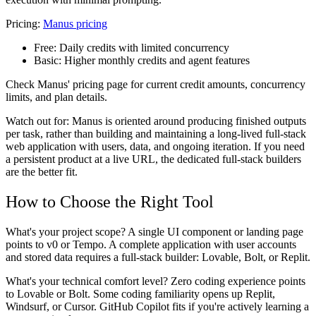
Pricing:
Manus pricing
Free:
Daily credits with limited concurrency
Basic:
Higher monthly credits and agent features
Check Manus' pricing page for current credit amounts, concurrency
limits, and plan details.
Watch out for: Manus is oriented around producing finished outputs
per task, rather than building and maintaining a long-lived full-stack
web application with users, data, and ongoing iteration. If you need
a persistent product at a live URL, the dedicated full-stack builders
are the better fit.
How to Choose the Right Tool
What's your project scope? A single UI component or landing page
points to v0 or Tempo. A complete application with user accounts
and stored data requires a full-stack builder: Lovable, Bolt, or Replit.
What's your technical comfort level? Zero coding experience points
to Lovable or Bolt. Some coding familiarity opens up Replit,
Windsurf, or Cursor. GitHub Copilot fits if you're actively learning a