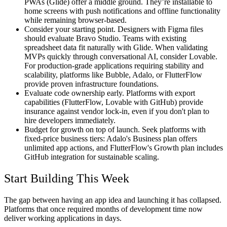
PWAs (Glide) offer a middle ground. They’re installable to
home screens with push notifications and offline functionality
while remaining browser-based.
Consider your starting point.
Designers with Figma files
should evaluate Bravo Studio. Teams with existing
spreadsheet data fit naturally with Glide. When validating
MVPs quickly through conversational AI, consider Lovable.
For production-grade applications requiring stability and
scalability, platforms like Bubble, Adalo, or FlutterFlow
provide proven infrastructure foundations.
Evaluate code ownership early.
Platforms with export
capabilities (FlutterFlow, Lovable with GitHub) provide
insurance against vendor lock-in, even if you don't plan to
hire developers immediately.
Budget for growth on top of launch.
Seek platforms with
fixed-price business tiers: Adalo's Business plan offers
unlimited app actions, and FlutterFlow's Growth plan includes
GitHub integration for sustainable scaling.
Start Building This Week
The gap between having an app idea and launching it has collapsed.
Platforms that once required months of development time now
deliver working applications in days.