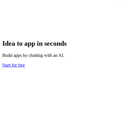
Idea to app in seconds
Build apps by chatting with an AI.
Start for free