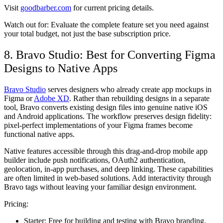
Visit
goodbarber.com
for current pricing details.
Watch out for:
Evaluate the complete feature set you need against
your total budget, not just the base subscription price.
8. Bravo Studio: Best for Converting Figma
Designs to Native Apps
Bravo Studio
serves designers who already create app mockups in
Figma or
Adobe XD
. Rather than rebuilding designs in a separate
tool, Bravo converts existing design files into genuine native iOS
and Android applications. The workflow preserves design fidelity:
pixel-perfect implementations of your Figma frames become
functional native apps.
Native features accessible through this drag-and-drop mobile app
builder include push notifications, OAuth2 authentication,
geolocation, in-app purchases, and deep linking. These capabilities
are often limited in web-based solutions. Add interactivity through
Bravo tags without leaving your familiar design environment.
Pricing:
Starter:
Free for building and testing with Bravo branding.