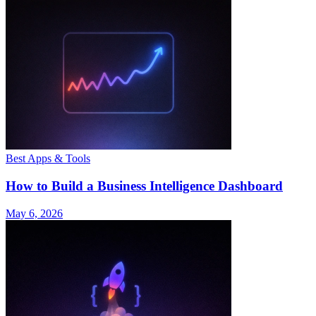
Best Apps & Tools
How to Build a Business Intelligence Dashboard
May 6, 2026