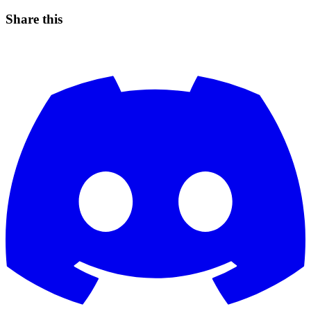
Share this