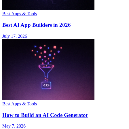
Best Apps & Tools
Best AI App Builders in 2026
July 17, 2026
Best Apps & Tools
How to Build an AI Code Generator
May 7, 2026