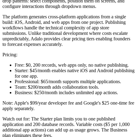
drop patterns: select components, position them on screens, and
configure interactions through dropdown menus.
The platform generates cross-platform applications from a single
build: iOS, Android, and web apps from one project. Publishing
workflows handle the technical complexity of app store
submissions. Unlike traditional development where costs escalate
unpredictably, Adalo provides clear pricing tiers enabling founders
to forecast expenses accurately.
Pricing:
Free:
$0, 200 records, web apps only, no native publishing.
Starter:
$45/month enables native iOS and Android publishing
for one app.
Professional:
$65/month supports multiple applications.
Team:
$200/month adds collaboration tools.
Business:
$250/month includes unlimited app actions.
Note: Apple's $99/year developer fee and Google's $25 one-time fee
apply separately.
Watch out for:
The Starter plan limits you to one published
application and 200 database records. Variable costs ($5 per 1,000
additional app actions) can add up as usage grows. The Business
plan eliminates these fees.