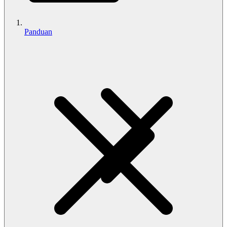
Panduan