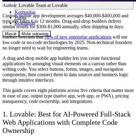
Author:
Lovable Team
at Lovable
Komunitas
Custom mobile app development averages $40,000-$400,000 and
Harga
typically takes 6 to 12 months. Drag-and-drop builders deliver
Keamanan
similar results for $300-$1,000 annually, often shipping in days.
Masuk
Mulai sekarang
Gartner forecasts that
70% of new enterprise applications
will use
low-code or no-code technologies by 2025. Non-technical founders
no longer need to wait for engineering teams.
A drag-and-drop mobile app builder lets you create functional
applications by arranging visual elements on a canvas rather than
writing code. You select buttons, forms, images, and navigation
components, then connect them to data sources and business logic
through intuitive interfaces.
This guide covers eight platforms across five criteria that matter most
in ease of use, output type (native app, web app, or PWA), pricing
transparency, code ownership, and integrations.
1. Lovable: Best for AI-Powered Full-Stack
Web Applications with Complete Code
Ownership