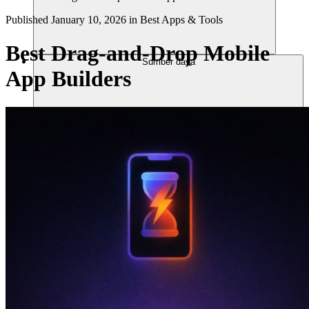
Published
January 10, 2026
in
Best Apps & Tools
Best Drag-and-Drop Mobile
Sumber daya
App Builders