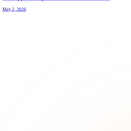
May 2, 2026