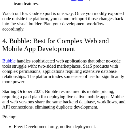
team features.
Watch out for:
Code export is one-way. Once you modify exported
code outside the platform, you cannot reimport those changes back
into the visual builder. Plan your development workflow
accordingly.
4. Bubble: Best for Complex Web and
Mobile App Development
Bubble
handles sophisticated web applications that other no-code
tools struggle with: two-sided marketplaces, SaaS products with
complex permissions, applications requiring extensive database
relationships. The platform trades some ease of use for significantly
more power.
Starting October 2025, Bubble restructured its mobile pricing,
requiring a paid plan for deploying live native mobile apps. Mobile
and web versions share the same backend database, workflows, and
API connections, eliminating duplicate development.
Pricing:
Free:
Development only, no live deployment.