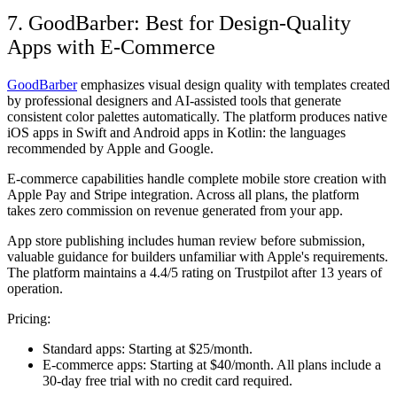
7. GoodBarber: Best for Design-Quality
Apps with E-Commerce
GoodBarber
emphasizes visual design quality with templates created
by professional designers and AI-assisted tools that generate
consistent color palettes automatically. The platform produces native
iOS apps in Swift and Android apps in Kotlin: the languages
recommended by Apple and Google.
E-commerce capabilities handle complete mobile store creation with
Apple Pay and Stripe integration. Across all plans, the platform
takes zero commission on revenue generated from your app.
App store publishing includes human review before submission,
valuable guidance for builders unfamiliar with Apple's requirements.
The platform maintains a 4.4/5 rating on Trustpilot after 13 years of
operation.
Pricing:
Standard apps:
Starting at $25/month.
E-commerce apps:
Starting at $40/month. All plans include a
30-day free trial with no credit card required.