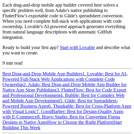
Each drag-and-drop mobile app builder covered here solves a
specific problem well, from Adalo's native publishing to
FlutterFlow's exportable code to Glide's spreadsheet conversion.
When you need complete full-stack web applications with code
ownership, Lovable's AI-powered approach generates everything
from natural language descriptions with automatic GitHub
integration.
Ready to build your first app?
Start with Lovable
and describe what
you want to create.
9
min read
Best Drag-and-Drop Mobile App Builders
1. Lovable: Best for AI-
Powered Full-Stack Web Applications with Complete Code
Ownership
2. Adalo: Best Drag-and-Drop Mobile App Builder for
Native App Store Publishing
3. FlutterFlow: Best for Code Export
and Professional Development
4. Bubble: Best for Complex Web
and Mobile App Development
5. Glide: Best for Spreadsheet-
Powered Business Apps
6. Thunkable: Best for Cross-Platform Apps
with Visual Logic
7. GoodBarber: Best for Design-Quality Apps
with E-Commerce
8. Bravo Studio: Best for Converting Figma
Designs to Native Apps
How to Choose the Right Platform
Start
Building This Week