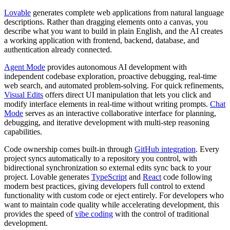
Lovable
generates complete web applications from natural language
descriptions. Rather than dragging elements onto a canvas, you
describe what you want to build in plain English, and the AI creates
a working application with frontend, backend, database, and
authentication already connected.
Agent Mode
provides autonomous AI development with
independent codebase exploration, proactive debugging, real-time
web search, and automated problem-solving. For quick refinements,
Visual Edits
offers direct UI manipulation that lets you click and
modify interface elements in real-time without writing prompts.
Chat
Mode
serves as an interactive collaborative interface for planning,
debugging, and iterative development with multi-step reasoning
capabilities.
Code ownership comes built-in through
GitHub integration
. Every
project syncs automatically to a repository you control, with
bidirectional synchronization so external edits sync back to your
project. Lovable generates
TypeScript
and
React
code following
modern best practices, giving developers full control to extend
functionality with custom code or eject entirely. For developers who
want to maintain code quality while accelerating development, this
provides the speed of
vibe coding
with the control of traditional
development.