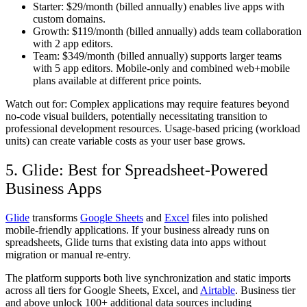
Starter:
$29/month (billed annually) enables live apps with
custom domains.
Growth:
$119/month (billed annually) adds team collaboration
with 2 app editors.
Team:
$349/month (billed annually) supports larger teams
with 5 app editors. Mobile-only and combined web+mobile
plans available at different price points.
Watch out for:
Complex applications may require features beyond
no-code visual builders, potentially necessitating transition to
professional development resources. Usage-based pricing (workload
units) can create variable costs as your user base grows.
5. Glide: Best for Spreadsheet-Powered
Business Apps
Glide
transforms
Google Sheets
and
Excel
files into polished
mobile-friendly applications. If your business already runs on
spreadsheets, Glide turns that existing data into apps without
migration or manual re-entry.
The platform supports both live synchronization and static imports
across all tiers for Google Sheets, Excel, and
Airtable
. Business tier
and above unlock 100+ additional data sources including