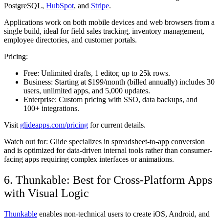
PostgreSQL,
HubSpot
, and
Stripe
.
Applications work on both mobile devices and web browsers from a
single build, ideal for field sales tracking, inventory management,
employee directories, and customer portals.
Pricing:
Free:
Unlimited drafts, 1 editor, up to 25k rows.
Business:
Starting at $199/month (billed annually) includes 30
users, unlimited apps, and 5,000 updates.
Enterprise:
Custom pricing with SSO, data backups, and
100+ integrations.
Visit
glideapps.com/pricing
for current details.
Watch out for:
Glide specializes in spreadsheet-to-app conversion
and is optimized for data-driven internal tools rather than consumer-
facing apps requiring complex interfaces or animations.
6. Thunkable: Best for Cross-Platform Apps
with Visual Logic
Thunkable
enables non-technical users to create iOS, Android, and