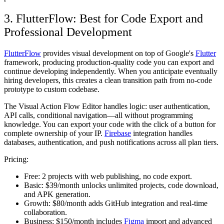
3. FlutterFlow: Best for Code Export and
Professional Development
FlutterFlow
provides visual development on top of Google's
Flutter
framework, producing production-quality code you can export and
continue developing independently. When you anticipate eventually
hiring developers, this creates a clean transition path from no-code
prototype to custom codebase.
The Visual Action Flow Editor handles logic: user authentication,
API calls, conditional navigation—all without programming
knowledge. You can export your code with the click of a button for
complete ownership of your IP.
Firebase
integration handles
databases, authentication, and push notifications across all plan tiers.
Pricing:
Free:
2 projects with web publishing, no code export.
Basic:
$39/month unlocks unlimited projects, code download,
and APK generation.
Growth:
$80/month adds GitHub integration and real-time
collaboration.
Business:
$150/month includes
Figma
import and advanced