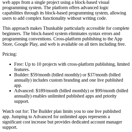
web apps from a single project using a block-based visual
programming system. The platform offers advanced logic
capabilities through its block-based programming system, allowing
users to add complex functionality without writing code.
This approach makes Thunkable particularly accessible for complete
beginners. The block-based system eliminates syntax errors and
programming conventions. Cross-platform publishing to the App
Store, Google Play, and web is available on all tiers including free.
Pricing:
Free:
Up to 10 projects with cross-platform publishing, limited
features.
Builder:
$59/month (billed monthly) or $37/month (billed
annually) includes custom branding and one live published
app.
Advanced:
$189/month (billed monthly) or $99/month (billed
annually) enables unlimited published apps and priority
support.
Watch out for:
The Builder plan limits you to one live published
app. Jumping to Advanced for unlimited apps represents a
significant cost increase but provides dedicated account manager
support.