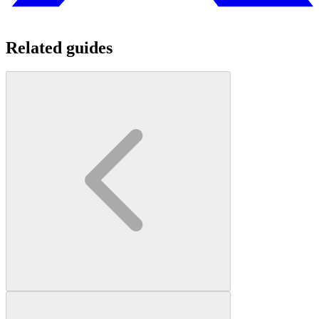
Related guides