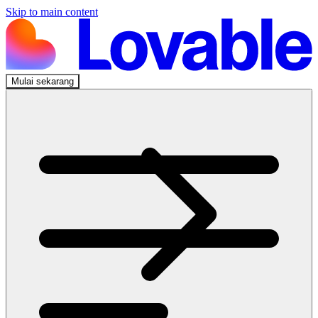
Skip to main content
Mulai sekarang