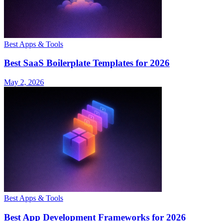
Best Apps & Tools
Best SaaS Boilerplate Templates for 2026
May 2, 2026
Best Apps & Tools
Best App Development Frameworks for 2026