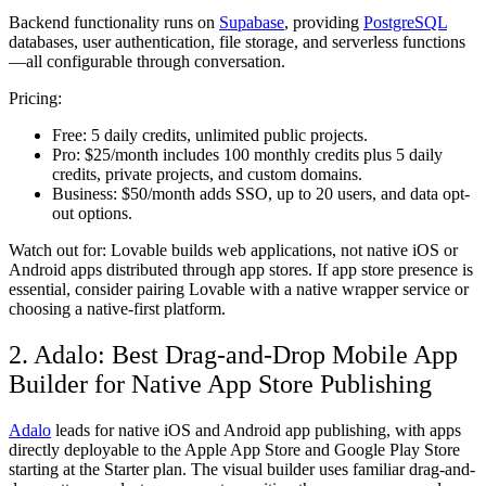
Backend functionality runs on
Supabase
, providing
PostgreSQL
databases, user authentication, file storage, and serverless functions
—all configurable through conversation.
Pricing:
Free:
5 daily credits, unlimited public projects.
Pro:
$25/month includes 100 monthly credits plus 5 daily
credits, private projects, and custom domains.
Business:
$50/month adds SSO, up to 20 users, and data opt-
out options.
Watch out for:
Lovable builds web applications, not native iOS or
Android apps distributed through app stores. If app store presence is
essential, consider pairing Lovable with a native wrapper service or
choosing a native-first platform.
2. Adalo: Best Drag-and-Drop Mobile App
Builder for Native App Store Publishing
Adalo
leads for native iOS and Android app publishing, with apps
directly deployable to the Apple App Store and Google Play Store
starting at the Starter plan. The visual builder uses familiar drag-and-