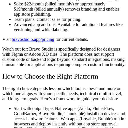
Solo:
$22/month (billed monthly) or approximately
$19/month (billed annually) removes branding and enables
app store publishing.
Team plans:
Contact sales for pricing.
Advanced app add-ons:
Available for additional features like
versioning and white-labeling.
Visit
bravostudio.app/pricing
for current details.
Watch out for:
Bravo Studio is specifically designed for designers
with Figma or Adobe XD files. The platform does not support
custom code or backend logic beyond standard integrations, making
it unsuitable for applications requiring complex custom functionality.
How to Choose the Right Platform
The right choice depends less on which tool is "best" and more on
which one aligns with your specific needs, technical comfort level,
and long-term goals. Here's a framework to guide your decision:
Start with output type.
Native apps (Adalo, FlutterFlow,
GoodBarber, Bravo Studio, Thunkable) install on devices and
access hardware features. Web apps (Lovable, Bubble) run in
browsers and deploy instantly without app store approval.