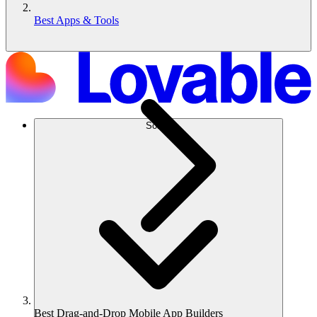
Best Apps & Tools
Solusi
Best Drag-and-Drop Mobile App Builders