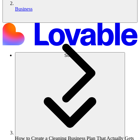
Business
Solusi
How to Create a Cleaning Business Plan That Actually Gets