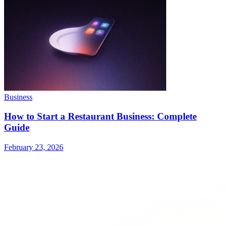
Business
How to Start a Restaurant Business: Complete
Guide
February 23, 2026