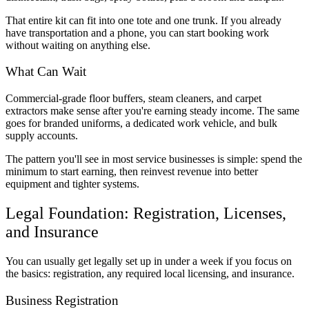
That entire kit can fit into one tote and one trunk. If you already
have transportation and a phone, you can start booking work
without waiting on anything else.
What Can Wait
Commercial-grade floor buffers, steam cleaners, and carpet
extractors make sense after you're earning steady income. The same
goes for branded uniforms, a dedicated work vehicle, and bulk
supply accounts.
The pattern you'll see in most service businesses is simple: spend the
minimum to start earning, then reinvest revenue into better
equipment and tighter systems.
Legal Foundation: Registration, Licenses,
and Insurance
You can usually get legally set up in under a week if you focus on
the basics: registration, any required local licensing, and insurance.
Business Registration