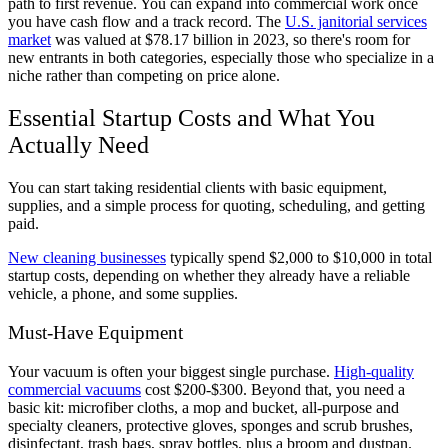
path to first revenue. You can expand into commercial work once
you have cash flow and a track record. The
U.S. janitorial services
market
was valued at $78.17 billion in 2023, so there's room for
new entrants in both categories, especially those who specialize in a
niche rather than competing on price alone.
Essential Startup Costs and What You
Actually Need
You can start taking residential clients with basic equipment,
supplies, and a simple process for quoting, scheduling, and getting
paid.
New cleaning businesses
typically spend $2,000 to $10,000 in total
startup costs, depending on whether they already have a reliable
vehicle, a phone, and some supplies.
Must-Have Equipment
Your vacuum is often your biggest single purchase.
High-quality
commercial vacuums
cost $200-$300. Beyond that, you need a
basic kit: microfiber cloths, a mop and bucket, all-purpose and
specialty cleaners, protective gloves, sponges and scrub brushes,
disinfectant, trash bags, spray bottles, plus a broom and dustpan.