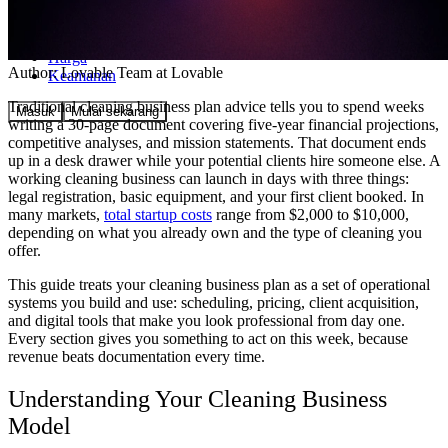
Komunitas
Harga
Author:
Lovable Team
at Lovable
Keamanan
Traditional cleaning business plan advice tells you to spend weeks
Masuk
Mulai sekarang
writing a 30-page document covering five-year financial projections,
competitive analyses, and mission statements. That document ends
up in a desk drawer while your potential clients hire someone else. A
working cleaning business can launch in days with three things:
legal registration, basic equipment, and your first client booked. In
many markets,
total startup costs
range from $2,000 to $10,000,
depending on what you already own and the type of cleaning you
offer.
This guide treats your cleaning business plan as a set of operational
systems you build and use: scheduling, pricing, client acquisition,
and digital tools that make you look professional from day one.
Every section gives you something to act on this week, because
revenue beats documentation every time.
Understanding Your Cleaning Business
Model