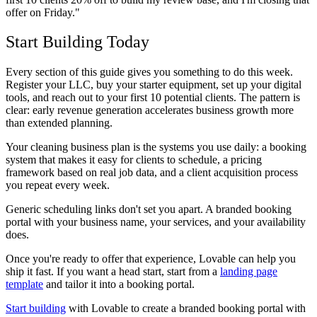
offer on Friday."
Start Building Today
Every section of this guide gives you something to do this week.
Register your LLC, buy your starter equipment, set up your digital
tools, and reach out to your first 10 potential clients. The pattern is
clear: early revenue generation accelerates business growth more
than extended planning.
Your cleaning business plan is the systems you use daily: a booking
system that makes it easy for clients to schedule, a pricing
framework based on real job data, and a client acquisition process
you repeat every week.
Generic scheduling links don't set you apart. A branded booking
portal with your business name, your services, and your availability
does.
Once you're ready to offer that experience, Lovable can help you
ship it fast. If you want a head start, start from a
landing page
template
and tailor it into a booking portal.
Start building
with Lovable to create a branded booking portal with