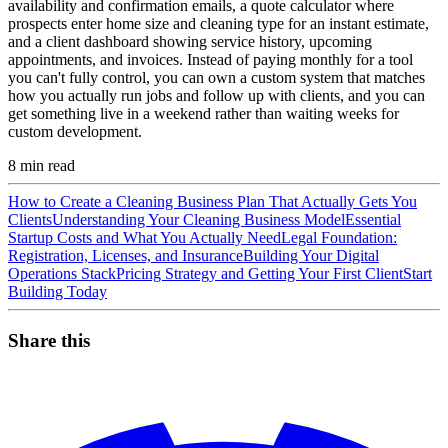
availability and confirmation emails, a quote calculator where
prospects enter home size and cleaning type for an instant estimate,
and a client dashboard showing service history, upcoming
appointments, and invoices. Instead of paying monthly for a tool
you can't fully control, you can own a custom system that matches
how you actually run jobs and follow up with clients, and you can
get something live in a weekend rather than waiting weeks for
custom development.
8
min read
How to Create a Cleaning Business Plan That Actually Gets You
Clients
Understanding Your Cleaning Business Model
Essential
Startup Costs and What You Actually Need
Legal Foundation:
Registration, Licenses, and Insurance
Building Your Digital
Operations Stack
Pricing Strategy and Getting Your First Client
Start
Building Today
Share this