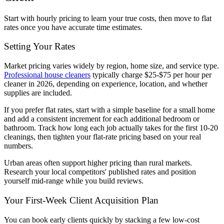
Start with hourly pricing to learn your true costs, then move to flat
rates once you have accurate time estimates.
Setting Your Rates
Market pricing varies widely by region, home size, and service type.
Professional house cleaners
typically charge $25-$75 per hour per
cleaner in 2026, depending on experience, location, and whether
supplies are included.
If you prefer flat rates, start with a simple baseline for a small home
and add a consistent increment for each additional bedroom or
bathroom. Track how long each job actually takes for the first 10-20
cleanings, then tighten your flat-rate pricing based on your real
numbers.
Urban areas often support higher pricing than rural markets.
Research your local competitors' published rates and position
yourself mid-range while you build reviews.
Your First-Week Client Acquisition Plan
You can book early clients quickly by stacking a few low-cost