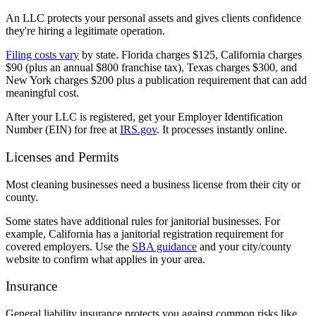
An LLC protects your personal assets and gives clients confidence
they're hiring a legitimate operation.
Filing costs vary
by state. Florida charges $125, California charges
$90 (plus an annual $800 franchise tax), Texas charges $300, and
New York charges $200 plus a publication requirement that can add
meaningful cost.
After your LLC is registered, get your Employer Identification
Number (EIN) for free at
IRS.gov
. It processes instantly online.
Licenses and Permits
Most cleaning businesses need a business license from their city or
county.
Some states have additional rules for janitorial businesses. For
example, California has a janitorial registration requirement for
covered employers. Use the
SBA guidance
and your city/county
website to confirm what applies in your area.
Insurance
General liability insurance protects you against common risks like