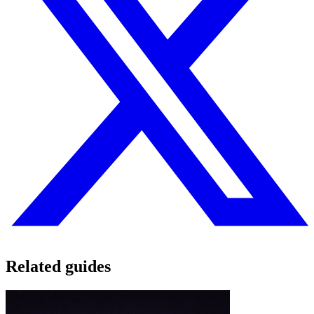
Related guides