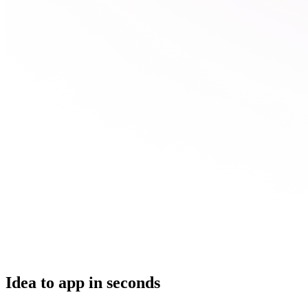
Idea to app in seconds