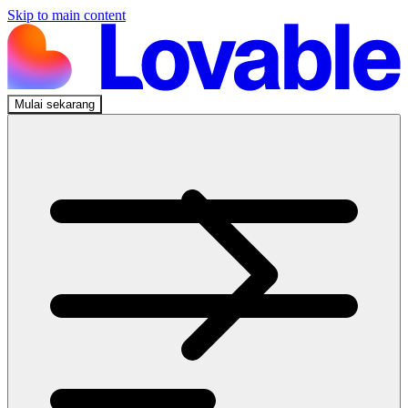
Skip to main content
Mulai sekarang