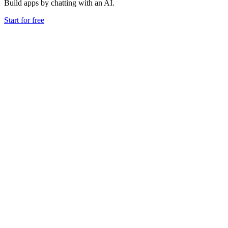
Build apps by chatting with an AI.
Start for free