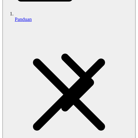
Panduan