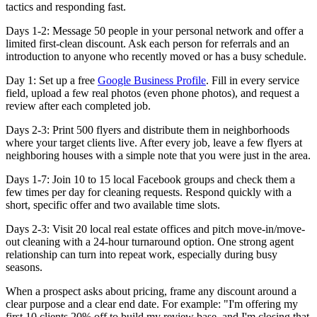
tactics and responding fast.
Days 1-2:
Message 50 people in your personal network and offer a
limited first-clean discount. Ask each person for referrals and an
introduction to anyone who recently moved or has a busy schedule.
Day 1:
Set up a free
Google Business Profile
. Fill in every service
field, upload a few real photos (even phone photos), and request a
review after each completed job.
Days 2-3:
Print 500 flyers and distribute them in neighborhoods
where your target clients live. After every job, leave a few flyers at
neighboring houses with a simple note that you were just in the area.
Days 1-7:
Join 10 to 15 local Facebook groups and check them a
few times per day for cleaning requests. Respond quickly with a
short, specific offer and two available time slots.
Days 2-3:
Visit 20 local real estate offices and pitch move-in/move-
out cleaning with a 24-hour turnaround option. One strong agent
relationship can turn into repeat work, especially during busy
seasons.
When a prospect asks about pricing, frame any discount around a
clear purpose and a clear end date. For example: "I'm offering my
first 10 clients 20% off to build my review base, and I'm closing that