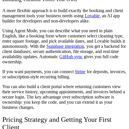
A more flexible approach is to build exactly the booking and client
management tools your business needs using
Lovable
, an AI app
builder for developers and non-developers alike.
Using Agent Mode, you can describe what you need in plain
English, like a booking form where customers select cleaning type,
enter square footage, and pick available dates, and Lovable builds it
autonomously. With the
Supabase integration
, you get a backend for
client databases, secure authentication, file storage, and real-time
availability updates. Automatic
GitHub sync
gives you full code
ownership.
If you want payments, you can connect
Stripe
for deposits, invoices,
or subscription-style recurring billing.
You can also build a client portal where returning customers view
their service history, upcoming appointments, and invoices behind a
secure login. The key advantage over subscription software is
ownership: you keep the code, and you can extend it as your
business changes.
Pricing Strategy and Getting Your First
Client