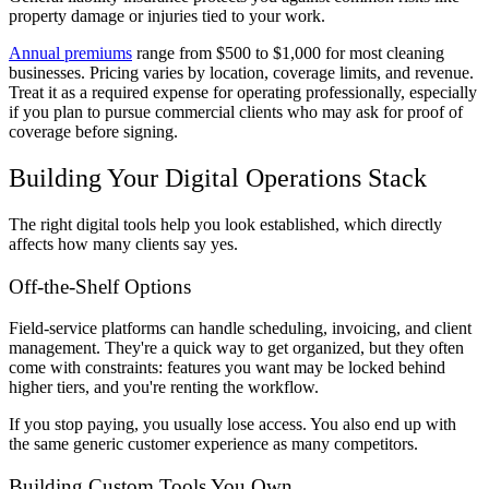
property damage or injuries tied to your work.
Annual premiums
range from $500 to $1,000 for most cleaning
businesses. Pricing varies by location, coverage limits, and revenue.
Treat it as a required expense for operating professionally, especially
if you plan to pursue commercial clients who may ask for proof of
coverage before signing.
Building Your Digital Operations Stack
The right digital tools help you look established, which directly
affects how many clients say yes.
Off-the-Shelf Options
Field-service platforms can handle scheduling, invoicing, and client
management. They're a quick way to get organized, but they often
come with constraints: features you want may be locked behind
higher tiers, and you're renting the workflow.
If you stop paying, you usually lose access. You also end up with
the same generic customer experience as many competitors.
Building Custom Tools You Own