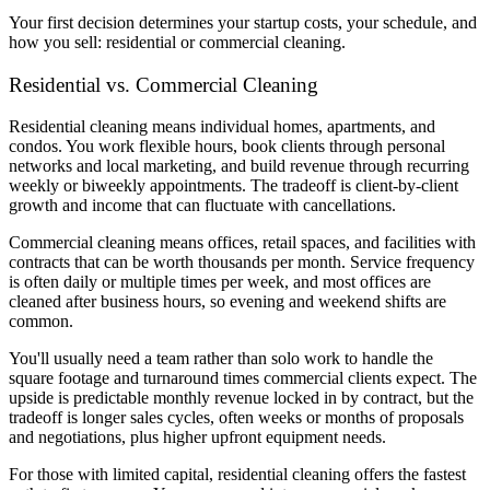
Your first decision determines your startup costs, your schedule, and
how you sell: residential or commercial cleaning.
Residential vs. Commercial Cleaning
Residential cleaning means individual homes, apartments, and
condos. You work flexible hours, book clients through personal
networks and local marketing, and build revenue through recurring
weekly or biweekly appointments. The tradeoff is client-by-client
growth and income that can fluctuate with cancellations.
Commercial cleaning means offices, retail spaces, and facilities with
contracts that can be worth thousands per month. Service frequency
is often daily or multiple times per week, and most offices are
cleaned after business hours, so evening and weekend shifts are
common.
You'll usually need a team rather than solo work to handle the
square footage and turnaround times commercial clients expect. The
upside is predictable monthly revenue locked in by contract, but the
tradeoff is longer sales cycles, often weeks or months of proposals
and negotiations, plus higher upfront equipment needs.
For those with limited capital, residential cleaning offers the fastest