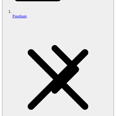
Panduan