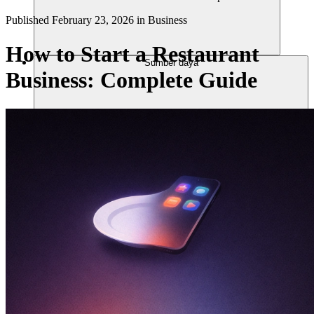
Published
February 23, 2026
in
Business
How to Start a Restaurant
Sumber daya
Business: Complete Guide