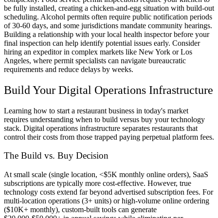
be fully installed, creating a chicken-and-egg situation with build-out
scheduling. Alcohol permits often require public notification periods
of 30-60 days, and some jurisdictions mandate community hearings.
Building a relationship with your local health inspector before your
final inspection can help identify potential issues early. Consider
hiring an expeditor in complex markets like New York or Los
Angeles, where permit specialists can navigate bureaucratic
requirements and reduce delays by weeks.
Build Your Digital Operations Infrastructure
Learning how to start a restaurant business in today's market
requires understanding when to build versus buy your technology
stack. Digital operations infrastructure separates restaurants that
control their costs from those trapped paying perpetual platform fees.
The Build vs. Buy Decision
At small scale (single location, <$5K monthly online orders), SaaS
subscriptions are typically more cost-effective. However, true
technology costs extend far beyond advertised subscription fees. For
multi-location operations (3+ units) or high-volume online ordering
($10K+ monthly), custom-built tools can generate