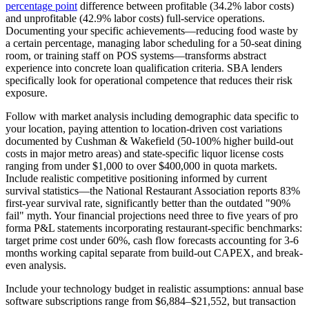
percentage point
difference between profitable (34.2% labor costs)
and unprofitable (42.9% labor costs) full-service operations.
Documenting your specific achievements—reducing food waste by
a certain percentage, managing labor scheduling for a 50-seat dining
room, or training staff on POS systems—transforms abstract
experience into concrete loan qualification criteria. SBA lenders
specifically look for operational competence that reduces their risk
exposure.
Follow with market analysis including demographic data specific to
your location, paying attention to location-driven cost variations
documented by Cushman & Wakefield (50-100% higher build-out
costs in major metro areas) and state-specific liquor license costs
ranging from under $1,000 to over $400,000 in quota markets.
Include realistic competitive positioning informed by current
survival statistics—the National Restaurant Association reports 83%
first-year survival rate, significantly better than the outdated "90%
fail" myth. Your financial projections need three to five years of pro
forma P&L statements incorporating restaurant-specific benchmarks:
target prime cost under 60%, cash flow forecasts accounting for 3-6
months working capital separate from build-out CAPEX, and break-
even analysis.
Include your technology budget in realistic assumptions: annual base
software subscriptions range from $6,884–$21,552, but transaction