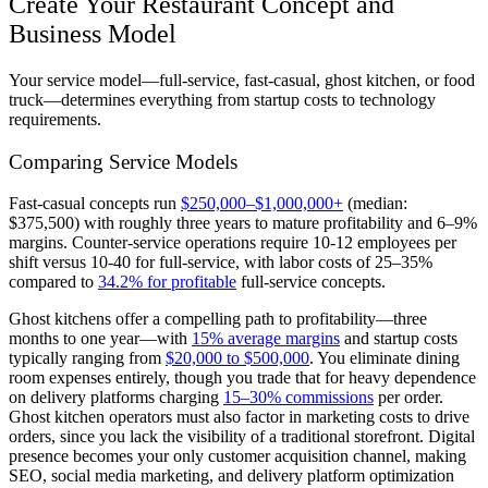
Create Your Restaurant Concept and
Business Model
Your service model—full-service, fast-casual, ghost kitchen, or food
truck—determines everything from startup costs to technology
requirements.
Comparing Service Models
Fast-casual concepts run
$250,000–$1,000,000+
(median:
$375,500) with roughly three years to mature profitability and 6–9%
margins. Counter-service operations require 10-12 employees per
shift versus 10-40 for full-service, with labor costs of 25–35%
compared to
34.2% for profitable
full-service concepts.
Ghost kitchens offer a compelling path to profitability—three
months to one year—with
15% average margins
and startup costs
typically ranging from
$20,000 to $500,000
. You eliminate dining
room expenses entirely, though you trade that for heavy dependence
on delivery platforms charging
15–30% commissions
per order.
Ghost kitchen operators must also factor in marketing costs to drive
orders, since you lack the visibility of a traditional storefront. Digital
presence becomes your only customer acquisition channel, making
SEO, social media marketing, and delivery platform optimization