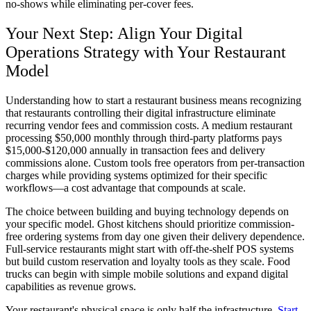
no-shows while eliminating per-cover fees.
Your Next Step: Align Your Digital
Operations Strategy with Your Restaurant
Model
Understanding how to start a restaurant business means recognizing
that restaurants controlling their digital infrastructure eliminate
recurring vendor fees and commission costs. A medium restaurant
processing $50,000 monthly through third-party platforms pays
$15,000-$120,000 annually in transaction fees and delivery
commissions alone. Custom tools free operators from per-transaction
charges while providing systems optimized for their specific
workflows—a cost advantage that compounds at scale.
The choice between building and buying technology depends on
your specific model. Ghost kitchens should prioritize commission-
free ordering systems from day one given their delivery dependence.
Full-service restaurants might start with off-the-shelf POS systems
but build custom reservation and loyalty tools as they scale. Food
trucks can begin with simple mobile solutions and expand digital
capabilities as revenue grows.
Your restaurant's physical space is only half the infrastructure.
Start