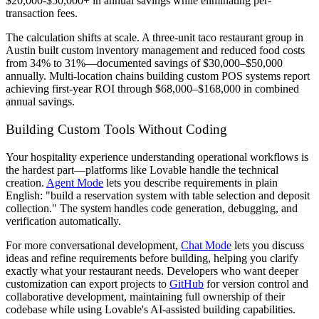
$20,000-$50,000+ in annual savings while eliminating per-
transaction fees.
The calculation shifts at scale. A three-unit taco restaurant group in
Austin built custom inventory management and reduced food costs
from 34% to 31%—documented savings of $30,000–$50,000
annually. Multi-location chains building custom POS systems report
achieving first-year ROI through $68,000–$168,000 in combined
annual savings.
Building Custom Tools Without Coding
Your hospitality experience understanding operational workflows is
the hardest part—platforms like Lovable handle the technical
creation.
Agent Mode
lets you describe requirements in plain
English: "build a reservation system with table selection and deposit
collection." The system handles code generation, debugging, and
verification automatically.
For more conversational development,
Chat Mode
lets you discuss
ideas and refine requirements before building, helping you clarify
exactly what your restaurant needs. Developers who want deeper
customization can export projects to
GitHub
for version control and
collaborative development, maintaining full ownership of their
codebase while using Lovable's AI-assisted building capabilities.