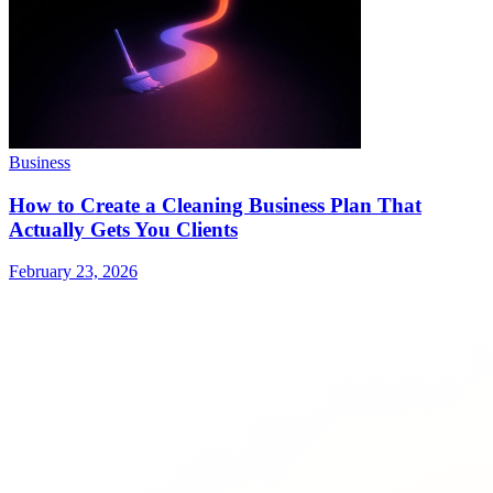
Business
How to Create a Cleaning Business Plan That
Actually Gets You Clients
February 23, 2026