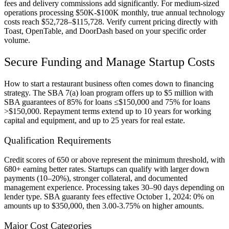
fees and delivery commissions add significantly. For medium-sized
operations processing $50K-$100K monthly, true annual technology
costs reach $52,728–$115,728. Verify current pricing directly with
Toast, OpenTable, and DoorDash based on your specific order
volume.
Secure Funding and Manage Startup Costs
How to start a restaurant business often comes down to financing
strategy. The SBA 7(a) loan program offers up to $5 million with
SBA guarantees of 85% for loans ≤$150,000 and 75% for loans
>$150,000. Repayment terms extend up to 10 years for working
capital and equipment, and up to 25 years for real estate.
Qualification Requirements
Credit scores of 650 or above represent the minimum threshold, with
680+ earning better rates. Startups can qualify with larger down
payments (10–20%), stronger collateral, and documented
management experience. Processing takes 30–90 days depending on
lender type. SBA guaranty fees effective October 1, 2024: 0% on
amounts up to $350,000, then 3.00-3.75% on higher amounts.
Major Cost Categories