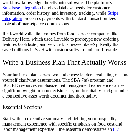
workflow knowledge directly into software. The platform's
Supabase integration
handles database needs for customer
information, order history, and inventory tracking, while
Stripe
integration
processes payments with standard transaction fees
instead of marketplace commissions.
Real-world validation comes from food service companies like
Delivery Hero, which used Lovable to prototype new ordering
features 66% faster, and service businesses like eXp Realty that
saved millions in SaaS with custom software built on Lovable.
Write a Business Plan That Actually Works
Your business plan serves two audiences: lenders evaluating risk and
yourself clarifying assumptions. The SBA 7(a) program and
SCORE resources emphasize that management experience carries
significant weight in loan decisions—your hospitality background is
a competitive asset worth documenting thoroughly.
Essential Sections
Start with an executive summary highlighting your hospitality
management experience with specific emphasis on food cost and
labor management expertise—the research demonstrates an
8.7