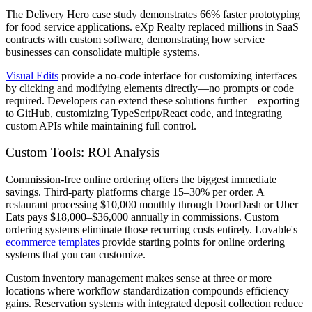
The Delivery Hero case study demonstrates 66% faster prototyping
for food service applications. eXp Realty replaced millions in SaaS
contracts with custom software, demonstrating how service
businesses can consolidate multiple systems.
Visual Edits
provide a no-code interface for customizing interfaces
by clicking and modifying elements directly—no prompts or code
required. Developers can extend these solutions further—exporting
to GitHub, customizing TypeScript/React code, and integrating
custom APIs while maintaining full control.
Custom Tools: ROI Analysis
Commission-free online ordering offers the biggest immediate
savings. Third-party platforms charge 15–30% per order. A
restaurant processing $10,000 monthly through DoorDash or Uber
Eats pays $18,000–$36,000 annually in commissions. Custom
ordering systems eliminate those recurring costs entirely. Lovable's
ecommerce templates
provide starting points for online ordering
systems that you can customize.
Custom inventory management makes sense at three or more
locations where workflow standardization compounds efficiency
gains. Reservation systems with integrated deposit collection reduce