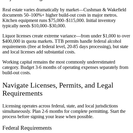
Real estate varies dramatically by market—Cushman & Wakefield
documents 50–100%+ higher build-out costs in major metros.
Kitchen equipment runs $75,000–$115,000. Initial inventory
typically needs $10,000–$30,000.
Liquor licenses create extreme variance—from under $1,000 to over
$400,000 in quota markets. TTB permits handle federal alcohol
requirements (free at federal level, 20-85 days processing), but state
and local licenses add substantial costs.
Working capital remains the most commonly underestimated
category. Budget 3-6 months of operating expenses separately from
build-out costs.
Navigate Licenses, Permits, and Legal
Requirements
Licensing operates across federal, state, and local jurisdictions
simultaneously. Plan 2-6 months for complete permitting. Start the
process before signing your lease when possible.
Federal Requirements