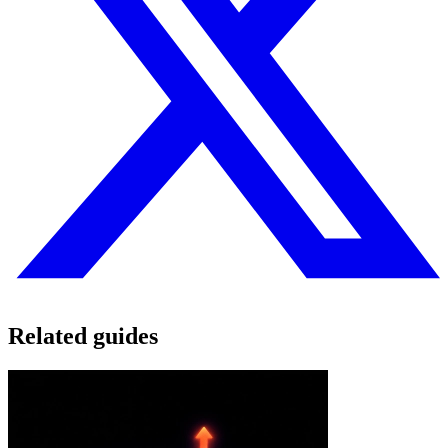
Related guides