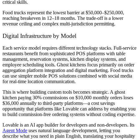
critical skills.
Food trucks represent the lowest barrier at $50,000–$250,000,
reaching breakeven in 12–18 months. The trade-off is a lower
revenue ceiling and complex multi-jurisdiction permitting.
Digital Infrastructure by Model
Each service model requires different technology stacks. Full-service
restaurants benefit from sophisticated POS platforms with table
management, reservation systems, kitchen display systems, and
employee scheduling tools. Ghost kitchens focus primarily on order
aggregation platform integration and digital marketing. Food trucks
can use simpler mobile POS solutions combined with social media
for real-time location communication.
This is where building custom tools becomes strategic. A ghost
kitchen paying 30% commissions on $10,000 monthly orders loses
$36,000 annually to third-party platforms—a cost savings
opportunity that platforms like Lovable can address by enabling you
to build commission-free ordering systems without coding expertise.
Lovable is an AI app builder for developers and non-developers. Its
Agent Mode
uses natural language development, letting you
describe what you need in plain English, translating your hospitality