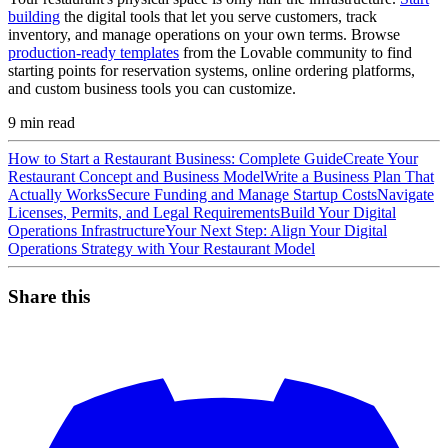
building
the digital tools that let you serve customers, track
inventory, and manage operations on your own terms. Browse
production-ready templates
from the Lovable community to find
starting points for reservation systems, online ordering platforms,
and custom business tools you can customize.
9
min read
How to Start a Restaurant Business: Complete Guide
Create Your
Restaurant Concept and Business Model
Write a Business Plan That
Actually Works
Secure Funding and Manage Startup Costs
Navigate
Licenses, Permits, and Legal Requirements
Build Your Digital
Operations Infrastructure
Your Next Step: Align Your Digital
Operations Strategy with Your Restaurant Model
Share this