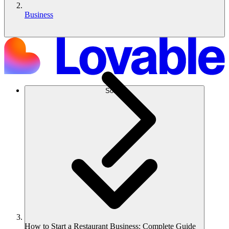
Business
Solusi
How to Start a Restaurant Business: Complete Guide