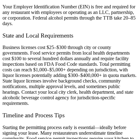
Your Employer Identification Number (EIN) is free and required for
any restaurant with employees or operating as an LLC, partnership,
or corporation. Federal alcohol permits through the TTB take 20–85
days.
State and Local Requirements
Business licenses cost $25–$300 through city or county
governments. Food service permits from local health departments
cost $100 to several hundred dollars annually and require facility
inspections based on FDA Food Code standards. Total permitting
costs can reach $1,000–$5,000+ depending on jurisdiction, with
liquor licenses potentially adding $300–$400,000+ in quota markets.
State liquor licenses involve background checks, community
notifications, multiple approval levels, and sometimes public
hearings. Contact your local city clerk, health department, and state
alcoholic beverage control agency for jurisdiction-specific
requirements.
Timeline and Process Tips
Starting the permitting process early is essential—ideally before
signing your lease. Many restaurateurs underestimate timeline
complexity. Food service permit inspections require your kitchen to