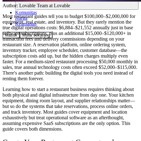
Author:
Lovable Team
at Lovable
Komunitas
Most restaurant guides tell you to budget $100,000–$2,000,000 for
Harga
equipment, real estate, and inventory. But they rarely mention the
Keamanan
true digital operations costs: $6,884–$21,552 annually just in base
software subscriptions, plus an additional $15,000–$120,000+ in
Masuk
Mulai sekarang
transaction fees and delivery commissions depending on your
restaurant size. A reservation platform, online ordering system,
inventory tracker, employee scheduler, customer database—the
subscription costs add up, but the hidden charges multiply even
faster. For a medium-sized restaurant processing $50,000 monthly in
sales, true annual technology costs often exceed $52,000–$115,000.
There's another path: building the digital tools you need instead of
renting them forever.
Learning how to start a restaurant business requires thinking about
both physical and digital infrastructure from day one. Your kitchen
equipment, dining room layout, and supplier relationships matter—
but so do the systems that take reservations, process online orders,
and track inventory. Most guides cover equipment and location
exhaustively but treat operational software as an afterthought,
assuming expensive SaaS subscriptions are the only option. This
guide covers both dimensions.