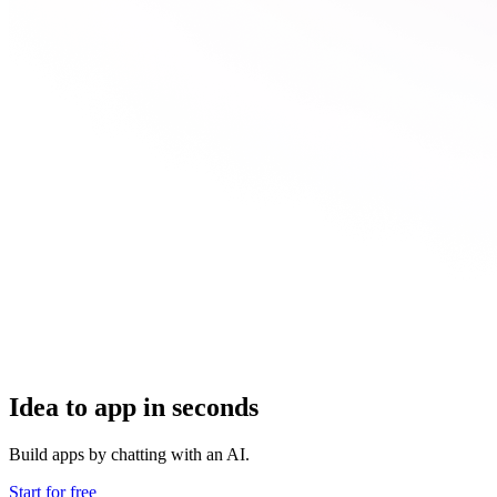
Idea to app in seconds
Build apps by chatting with an AI.
Start for free