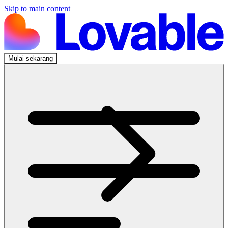
Skip to main content
Mulai sekarang