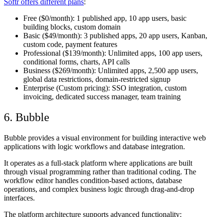
Softr offers different plans
:
Free
($0/month): 1 published app, 10 app users, basic
building blocks, custom domain
Basic
($49/month): 3 published apps, 20 app users, Kanban,
custom code, payment features
Professional
($139/month): Unlimited apps, 100 app users,
conditional forms, charts, API calls
Business
($269/month): Unlimited apps, 2,500 app users,
global data restrictions, domain-restricted signup
Enterprise
(Custom pricing): SSO integration, custom
invoicing, dedicated success manager, team training
6. Bubble
Bubble provides a visual environment for building interactive web
applications with logic workflows and database integration.
It operates as a full-stack platform where applications are built
through visual programming rather than traditional coding. The
workflow editor handles condition-based actions, database
operations, and complex business logic through drag-and-drop
interfaces.
The platform architecture supports advanced functionality: