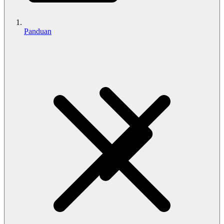
Panduan