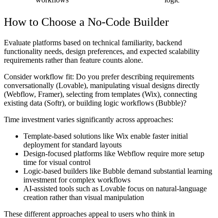
How to Choose a No-Code Builder
Evaluate platforms based on technical familiarity, backend
functionality needs, design preferences, and expected scalability
requirements rather than feature counts alone.
Consider workflow fit: Do you prefer describing requirements
conversationally (Lovable), manipulating visual designs directly
(Webflow, Framer), selecting from templates (Wix), connecting
existing data (Softr), or building logic workflows (Bubble)?
Time investment varies significantly across approaches:
Template-based solutions like Wix enable faster initial
deployment for standard layouts
Design-focused platforms like Webflow require more setup
time for visual control
Logic-based builders like Bubble demand substantial learning
investment for complex workflows
AI-assisted tools such as Lovable focus on natural-language
creation rather than visual manipulation
These different approaches appeal to users who think in