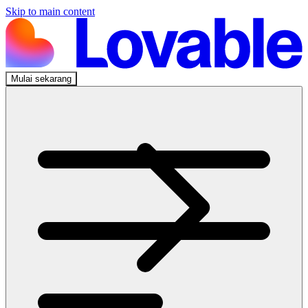
Skip to main content
Mulai sekarang