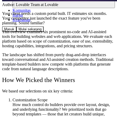
Author:
Lovable Team
at Lovable
Komunitas
Your client needs a custom portal built. IT estimates six months.
Harga
Your competitor just launched the exact feature you've been
Keamanan
planning. Sound familiar?
Masuk
Mulai sekarang
This overview examines six prominent no-code and AI-assisted
tools for building websites and web applications. We evaluate each
platform based on scope of customization, ease of use, extensibility,
hosting capabilities, integrations, and pricing structures.
The landscape has shifted from purely drag-and-drop interfaces
toward conversational and AI-assisted creation methods. Traditional
template-based builders now compete with platforms that generate
code from natural language descriptions.
How We Picked the Winners
We based our selections on six key criteria:
Customization Scope
How much control do builders provide over layout, design,
and underlying functionality? We prioritized tools that go
beyond templates — those that let creators build unique,