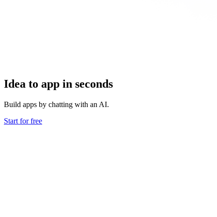
Idea to app in seconds
Build apps by chatting with an AI.
Start for free