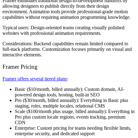
Framer eliminates traditional design-to-development handoffs by
allowing designers to publish directly from their design
environment. Animation tools provide professional-grade motion
capabilities without requiring animation programming knowledge.
Typical users:
Design-oriented teams creating visually polished
websites with professional animation requirements.
Considerations:
Backend capabilities remain limited compared to
full-stack platforms. Customization focuses primarily on visual and
interactive elements.
Framer Pricing
Framer offers several tiered plans
:
Basic
($10/month, billed annually): Custom domain, AI-
powered design tools, hosting, built-in SEO
Pro
($30/month, billed annually): Everything in Basic plus
staging, roles, multiple locales, relational CMS
Scale
($100/month plus usage, billed annually): Everything in
Pro plus custom locale regions, events tracking, premium
CDN
Enterprise
: Custom pricing for teams needing flexible limits,
enterprise security, and dedicated support