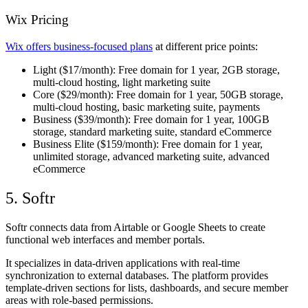
Wix Pricing
Wix offers business-focused plans
at different price points:
Light
($17/month): Free domain for 1 year, 2GB storage,
multi-cloud hosting, light marketing suite
Core
($29/month): Free domain for 1 year, 50GB storage,
multi-cloud hosting, basic marketing suite, payments
Business
($39/month): Free domain for 1 year, 100GB
storage, standard marketing suite, standard eCommerce
Business Elite
($159/month): Free domain for 1 year,
unlimited storage, advanced marketing suite, advanced
eCommerce
5. Softr
Softr connects data from Airtable or Google Sheets to create
functional web interfaces and member portals.
It specializes in data-driven applications with real-time
synchronization to external databases. The platform provides
template-driven sections for lists, dashboards, and secure member
areas with role-based permissions.