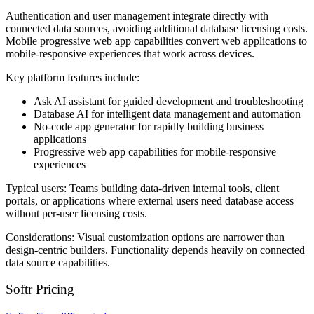
Authentication and user management integrate directly with
connected data sources, avoiding additional database licensing costs.
Mobile progressive web app capabilities convert web applications to
mobile-responsive experiences that work across devices.
Key platform features include:
Ask AI assistant for guided development and troubleshooting
Database AI for intelligent data management and automation
No-code app generator for rapidly building business
applications
Progressive web app capabilities for mobile-responsive
experiences
Typical users:
Teams building data-driven internal tools, client
portals, or applications where external users need database access
without per-user licensing costs.
Considerations:
Visual customization options are narrower than
design-centric builders. Functionality depends heavily on connected
data source capabilities.
Softr Pricing