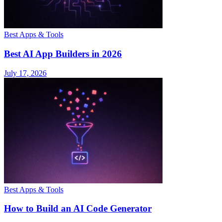
Best Apps & Tools
Best AI App Builders in 2026
July 17, 2026
Best Apps & Tools
How to Build an AI Code Generator