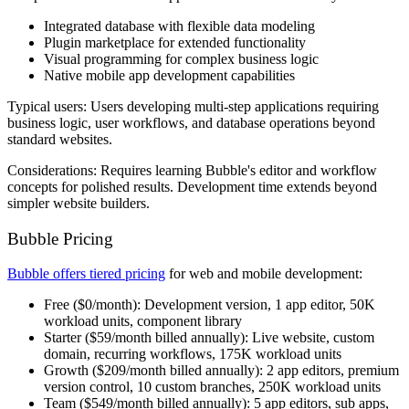
Integrated database with flexible data modeling
Plugin marketplace for extended functionality
Visual programming for complex business logic
Native mobile app development capabilities
Typical users:
Users developing multi-step applications requiring
business logic, user workflows, and database operations beyond
standard websites.
Considerations:
Requires learning Bubble's editor and workflow
concepts for polished results. Development time extends beyond
simpler website builders.
Bubble Pricing
Bubble offers tiered pricing
for web and mobile development:
Free
($0/month): Development version, 1 app editor, 50K
workload units, component library
Starter
($59/month billed annually): Live website, custom
domain, recurring workflows, 175K workload units
Growth
($209/month billed annually): 2 app editors, premium
version control, 10 custom branches, 250K workload units
Team
($549/month billed annually): 5 app editors, sub apps,