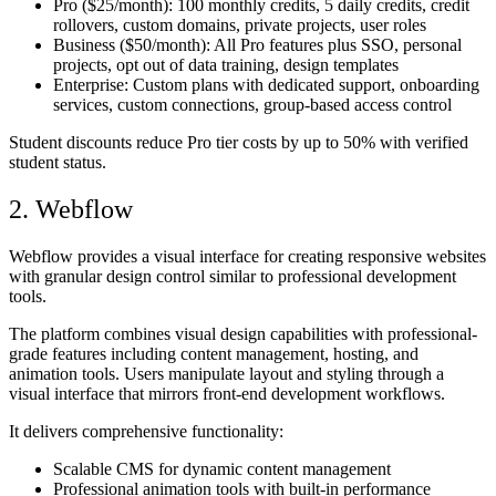
Pro
($25/month): 100 monthly credits, 5 daily credits, credit
rollovers, custom domains, private projects, user roles
Business
($50/month): All Pro features plus SSO, personal
projects, opt out of data training, design templates
Enterprise
: Custom plans with dedicated support, onboarding
services, custom connections, group-based access control
Student discounts reduce Pro tier costs by up to 50% with verified
student status.
2. Webflow
Webflow provides a visual interface for creating responsive websites
with granular design control similar to professional development
tools.
The platform combines visual design capabilities with professional-
grade features including content management, hosting, and
animation tools. Users manipulate layout and styling through a
visual interface that mirrors front-end development workflows.
It delivers comprehensive functionality:
Scalable CMS for dynamic content management
Professional animation tools with built-in performance