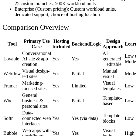
25 custom branches, 500K workload units
Enterprise
(Custom pricing): Custom workload units,
dedicated support, choice of hosting location
Comparison Overview
Primary Use
Hosting
Design
Tool
BackendLogic
Lear
Case
Included
Approach
Conversational
AI-
Low 
Lovable
AI site & app
Yes
Yes
generated
Mode
creation
+ editable
Visual design-
Manual
Webflow
Yes
Partial
Mode
led sites
visual
Marketing-
Visual
Framer
Yes
Limited
Low
focused sites
templates
General
Template-
Wix
business &
Yes
Partial
Low
based
personal sites
Data-
Template
Softr
connected web
Yes
Yes (via data)
Low
blocks
interfaces
Web apps with
Visual
Bubble
Yes
Yes
High
workflows
logic