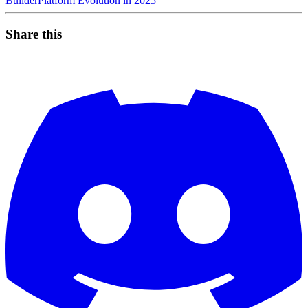
Builder
Platform Evolution in 2025
Share this