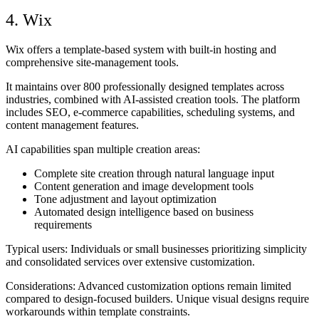
4. Wix
Wix offers a template-based system with built-in hosting and
comprehensive site-management tools.
It maintains over 800 professionally designed templates across
industries, combined with AI-assisted creation tools. The platform
includes SEO, e-commerce capabilities, scheduling systems, and
content management features.
AI capabilities span multiple creation areas:
Complete site creation through natural language input
Content generation and image development tools
Tone adjustment and layout optimization
Automated design intelligence based on business
requirements
Typical users:
Individuals or small businesses prioritizing simplicity
and consolidated services over extensive customization.
Considerations:
Advanced customization options remain limited
compared to design-focused builders. Unique visual designs require
workarounds within template constraints.