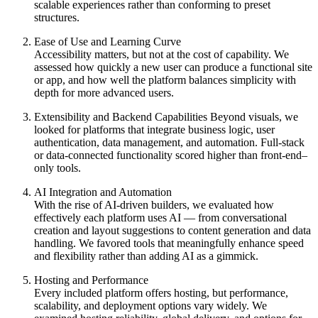
scalable experiences rather than conforming to preset
structures.
Ease of Use and Learning Curve
Accessibility matters, but not at the cost of capability. We
assessed how quickly a new user can produce a functional site
or app, and how well the platform balances simplicity with
depth for more advanced users.
Extensibility and Backend Capabilities
Beyond visuals, we
looked for platforms that integrate business logic, user
authentication, data management, and automation. Full-stack
or data-connected functionality scored higher than front-end–
only tools.
AI Integration and Automation
With the rise of AI-driven builders, we evaluated how
effectively each platform uses AI — from conversational
creation and layout suggestions to content generation and data
handling. We favored tools that meaningfully enhance speed
and flexibility rather than adding AI as a gimmick.
Hosting and Performance
Every included platform offers hosting, but performance,
scalability, and deployment options vary widely. We