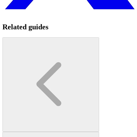
Related guides