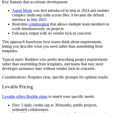
Key features that accelerate development:
Agent Mode
was first introduced in beta in 2024 and enables
complex multi-step edits across files; it became the default
interface in July 2025
Real-time
collaboration
that allows multiple team members to
work simultaneously on projects
Full-stack output with no vendor lock-in concerns
This approach transforms how teams think about requirements,
letting you describe what you need rather than assembling from
templates.
Typical users:
Builders who prefer describing project requirements
rather than assembling from templates, and teams that may need
developer assistance later without vendor lock-in concerns.
Considerations:
Requires clear, specific prompts for optimal results.
Lovable Pricing
Lovable offers flexible plans
to match your specific needs:
Free
: 5 daily credits (up to 30/month), public projects,
unlimited collaborators