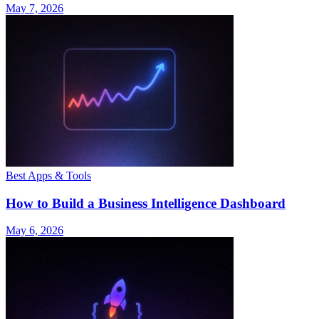
May 7, 2026
Best Apps & Tools
How to Build a Business Intelligence Dashboard
May 6, 2026