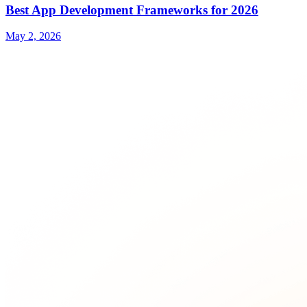
Best App Development Frameworks for 2026
May 2, 2026