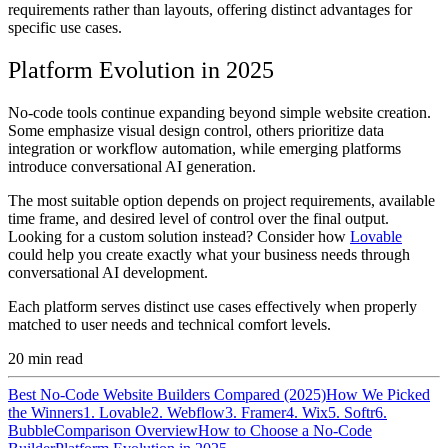
requirements rather than layouts, offering distinct advantages for
specific use cases.
Platform Evolution in 2025
No-code tools continue expanding beyond simple website creation.
Some emphasize visual design control, others prioritize data
integration or workflow automation, while emerging platforms
introduce conversational AI generation.
The most suitable option depends on project requirements, available
time frame, and desired level of control over the final output.
Looking for a custom solution instead? Consider how
Lovable
could help you create exactly what your business needs through
conversational AI development.
Each platform serves distinct use cases effectively when properly
matched to user needs and technical comfort levels.
20
min read
Best No-Code Website Builders Compared (2025)
How We Picked
the Winners
1. Lovable
2. Webflow
3. Framer
4. Wix
5. Softr
6.
Bubble
Comparison Overview
How to Choose a No-Code