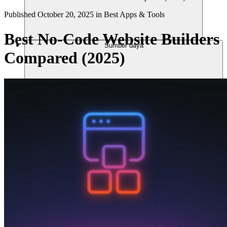
Published
October 20, 2025
in
Best Apps & Tools
Best No-Code Website Builders
Sumber daya
Compared (2025)