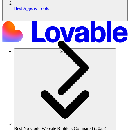
Best Apps & Tools
Solusi
Best No-Code Website Builders Compared (2025)