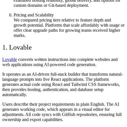
examined hosting reliability, global delivery, and options for
custom domains or Git-based deployment.
Pricing and Scalability
We compared pricing tiers relative to feature depth and
growth potential. Platforms that scale affordably with usage or
offer clear upgrade paths for growing teams received higher
marks.
1. Lovable
Lovable
converts written instructions into complete websites and
web applications using AI-powered code generation.
It operates as an AI-driven full-stack builder that transforms natural-
language prompts into live React applications. The platform
generates actual code using React and Tailwind CSS frameworks,
then provides hosting, authentication, and database setup
automatically.
Users describe their project requirements in plain English. The AI
generates working code, which appears in a visual editor for
adjustments. All code syncs with GitHub repositories, ensuring full
ownership and export capabilities.