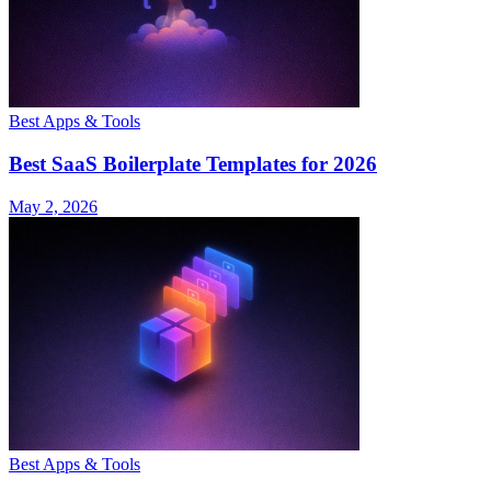
Best Apps & Tools
Best SaaS Boilerplate Templates for 2026
May 2, 2026
Best Apps & Tools