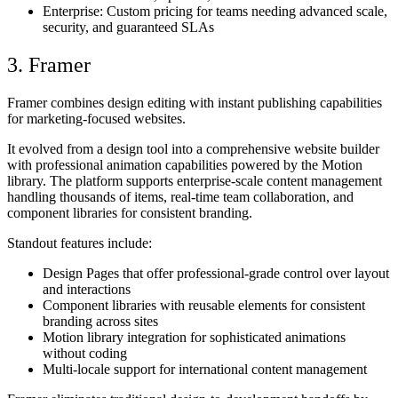
Enterprise
: Custom pricing for teams needing advanced scale,
security, and guaranteed SLAs
3. Framer
Framer combines design editing with instant publishing capabilities
for marketing-focused websites.
It evolved from a design tool into a comprehensive website builder
with professional animation capabilities powered by the Motion
library. The platform supports enterprise-scale content management
handling thousands of items, real-time team collaboration, and
component libraries for consistent branding.
Standout features include:
Design Pages that offer professional-grade control over layout
and interactions
Component libraries with reusable elements for consistent
branding across sites
Motion library integration for sophisticated animations
without coding
Multi-locale support for international content management