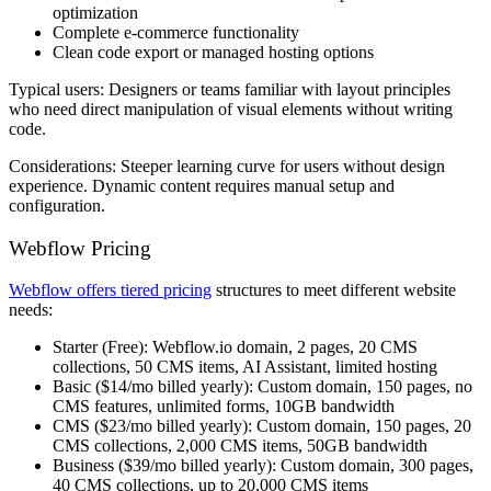
optimization
Complete e-commerce functionality
Clean code export or managed hosting options
Typical users:
Designers or teams familiar with layout principles
who need direct manipulation of visual elements without writing
code.
Considerations:
Steeper learning curve for users without design
experience. Dynamic content requires manual setup and
configuration.
Webflow Pricing
Webflow offers tiered pricing
structures to meet different website
needs:
Starter
(Free): Webflow.io domain, 2 pages, 20 CMS
collections, 50 CMS items, AI Assistant, limited hosting
Basic
($14/mo billed yearly): Custom domain, 150 pages, no
CMS features, unlimited forms, 10GB bandwidth
CMS
($23/mo billed yearly): Custom domain, 150 pages, 20
CMS collections, 2,000 CMS items, 50GB bandwidth
Business
($39/mo billed yearly): Custom domain, 300 pages,
40 CMS collections, up to 20,000 CMS items