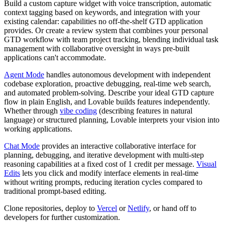
Build a custom capture widget with voice transcription, automatic
context tagging based on keywords, and integration with your
existing calendar: capabilities no off-the-shelf GTD application
provides. Or create a review system that combines your personal
GTD workflow with team project tracking, blending individual task
management with collaborative oversight in ways pre-built
applications can't accommodate.
Agent Mode
handles autonomous development with independent
codebase exploration, proactive debugging, real-time web search,
and automated problem-solving. Describe your ideal GTD capture
flow in plain English, and Lovable builds features independently.
Whether through
vibe coding
(describing features in natural
language) or structured planning, Lovable interprets your vision into
working applications.
Chat Mode
provides an interactive collaborative interface for
planning, debugging, and iterative development with multi-step
reasoning capabilities at a fixed cost of 1 credit per message.
Visual
Edits
lets you click and modify interface elements in real-time
without writing prompts, reducing iteration cycles compared to
traditional prompt-based editing.
Clone repositories, deploy to
Vercel
or
Netlify
, or hand off to
developers for further customization.