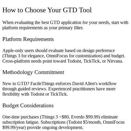
How to Choose Your GTD Tool
When evaluating the best GTD application for your needs, start with
platform requirements as your primary filter.
Platform Requirements
Apple-only users should evaluate based on design preference
(Things 3 for elegance, OmniFocus for customization) and budget.
Cross-platform needs point toward Todoist, TickTick, or Nirvana.
Methodology Commitment
New to GTD? FacileThings enforces David Allen's workflow
through guided reviews. Experienced practitioners have more
flexibility with Todoist or TickTick.
Budget Considerations
One-time purchases (Things 3 ~$80, Everdo $99.99) eliminate
subscription fatigue. Subscriptions (Todoist $5/month, OmniFocus
$99.99/year) provide ongoing development.