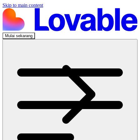
Skip to main content
Mulai sekarang