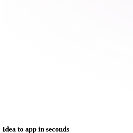
Idea to app in seconds