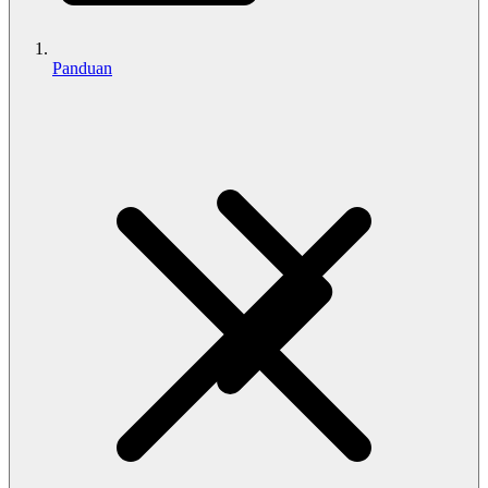
Panduan