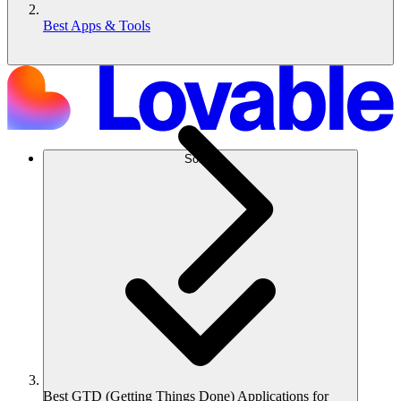
Best Apps & Tools
Solusi
Best GTD (Getting Things Done) Applications for