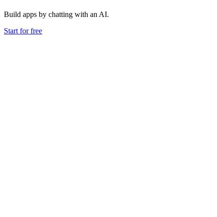
Build apps by chatting with an AI.
Start for free