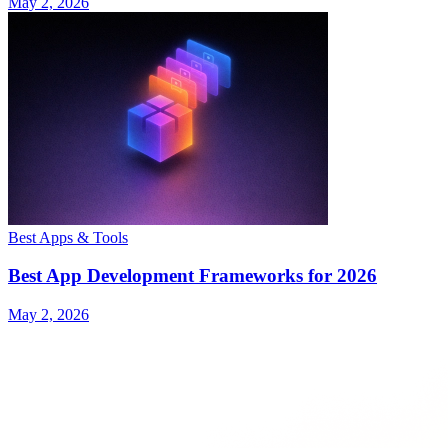
May 2, 2026
Best Apps & Tools
Best App Development Frameworks for 2026
May 2, 2026