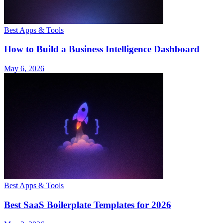
Best Apps & Tools
How to Build a Business Intelligence Dashboard
May 6, 2026
Best Apps & Tools
Best SaaS Boilerplate Templates for 2026