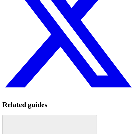
Related guides