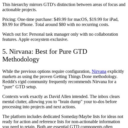
This hierarchy mirrors GTD's distinction between areas of focus and
actionable projects.
Pricing:
One-time purchase: $49.99 for macOS, $19.99 for iPad,
$9.99 for iPhone. Total around $80 with no recurring costs.
Watch out for:
Personal task manager only with no collaboration
features. Apple ecosystem exclusive.
5. Nirvana: Best for Pure GTD
Methodology
While the previous options require configuration,
Nirvana
explicitly
markets as using the proven Getting Things Done methodology.
Reddit's r/gtd community frequently recommends Nirvana for a
"pure" GTD setup.
Contexts work exactly as David Allen intended. The inbox clears
mental clutter, allowing you to "brain dump" your to-dos before
processing into projects and next actions.
The platform includes dedicated Someday/Maybe lists for ideas not
ready for action and reference lists for non-actionable information
you need to retain. Both are essential GTD components often