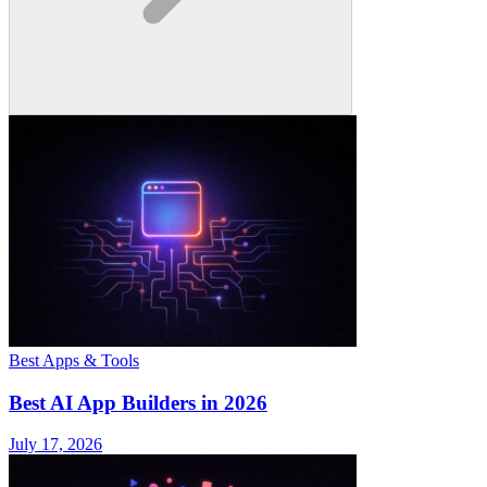
Best Apps & Tools
Best AI App Builders in 2026
July 17, 2026