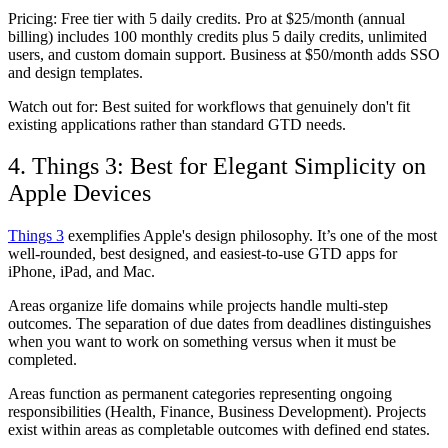
Pricing:
Free tier with 5 daily credits. Pro at $25/month (annual
billing) includes 100 monthly credits plus 5 daily credits, unlimited
users, and custom domain support. Business at $50/month adds SSO
and design templates.
Watch out for:
Best suited for workflows that genuinely don't fit
existing applications rather than standard GTD needs.
4. Things 3: Best for Elegant Simplicity on
Apple Devices
Things 3
exemplifies Apple's design philosophy. It’s one of the most
well-rounded, best designed, and easiest-to-use GTD apps for
iPhone, iPad, and Mac.
Areas organize life domains while projects handle multi-step
outcomes. The separation of due dates from deadlines distinguishes
when you want to work on something versus when it must be
completed.
Areas function as permanent categories representing ongoing
responsibilities (Health, Finance, Business Development). Projects
exist within areas as completable outcomes with defined end states.