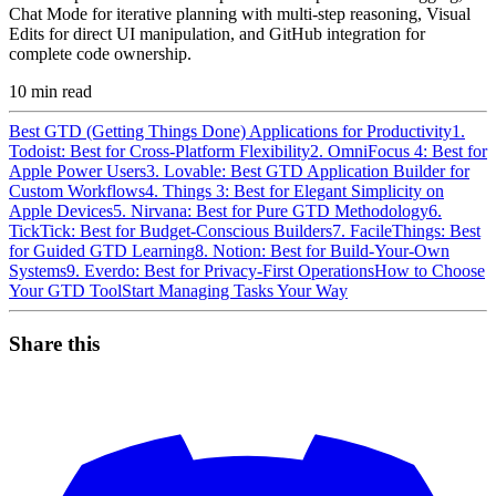
Chat Mode for iterative planning with multi-step reasoning, Visual
Edits for direct UI manipulation, and GitHub integration for
complete code ownership.
10
min read
Best GTD (Getting Things Done) Applications for Productivity
1.
Todoist: Best for Cross-Platform Flexibility
2. OmniFocus 4: Best for
Apple Power Users
3. Lovable: Best GTD Application Builder for
Custom Workflows
4. Things 3: Best for Elegant Simplicity on
Apple Devices
5. Nirvana: Best for Pure GTD Methodology
6.
TickTick: Best for Budget-Conscious Builders
7. FacileThings: Best
for Guided GTD Learning
8. Notion: Best for Build-Your-Own
Systems
9. Everdo: Best for Privacy-First Operations
How to Choose
Your GTD Tool
Start Managing Tasks Your Way
Share this