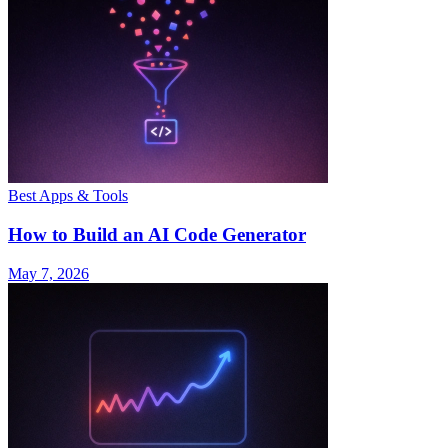
Best Apps & Tools
How to Build an AI Code Generator
May 7, 2026