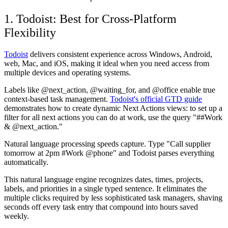
1. Todoist: Best for Cross-Platform
Flexibility
Todoist
delivers consistent experience across Windows, Android,
web, Mac, and iOS, making it ideal when you need access from
multiple devices and operating systems.
Labels like @next_action, @waiting_for, and @office enable true
context-based task management.
Todoist's official GTD guide
demonstrates how to create dynamic Next Actions views: to set up a
filter for all next actions you can do at work, use the query "##Work
& @next_action."
Natural language processing speeds capture. Type "Call supplier
tomorrow at 2pm #Work @phone" and Todoist parses everything
automatically.
This natural language engine recognizes dates, times, projects,
labels, and priorities in a single typed sentence. It eliminates the
multiple clicks required by less sophisticated task managers, shaving
seconds off every task entry that compound into hours saved
weekly.