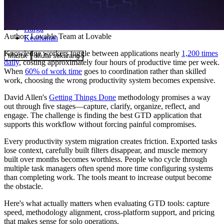
Komunitas
Harga
Author:
Lovable Team
at Lovable
Keamanan
Knowledge workers toggle between applications nearly
1,200 times
Masuk
Mulai sekarang
daily
, costing approximately four hours of productive time per week.
When
60% of work time
goes to coordination rather than skilled
work, choosing the wrong productivity system becomes expensive.
David Allen's
Getting Things Done
methodology promises a way
out through five stages—capture, clarify, organize, reflect, and
engage. The challenge is finding the best GTD application that
supports this workflow without forcing painful compromises.
Every productivity system migration creates friction. Exported tasks
lose context, carefully built filters disappear, and muscle memory
built over months becomes worthless. People who cycle through
multiple task managers often spend more time configuring systems
than completing work. The tools meant to increase output become
the obstacle.
Here's what actually matters when evaluating GTD tools: capture
speed, methodology alignment, cross-platform support, and pricing
that makes sense for solo operations.