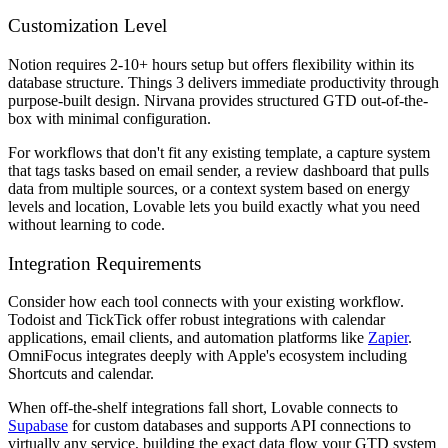
Customization Level
Notion requires 2-10+ hours setup but offers flexibility within its
database structure. Things 3 delivers immediate productivity through
purpose-built design. Nirvana provides structured GTD out-of-the-
box with minimal configuration.
For workflows that don't fit any existing template, a capture system
that tags tasks based on email sender, a review dashboard that pulls
data from multiple sources, or a context system based on energy
levels and location, Lovable lets you build exactly what you need
without learning to code.
Integration Requirements
Consider how each tool connects with your existing workflow.
Todoist and TickTick offer robust integrations with calendar
applications, email clients, and automation platforms like
Zapier
.
OmniFocus integrates deeply with Apple's ecosystem including
Shortcuts and calendar.
When off-the-shelf integrations fall short, Lovable connects to
Supabase
for custom databases and supports API connections to
virtually any service, building the exact data flow your GTD system