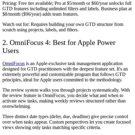
Pricing:
Free tier available; Pro at $5/month or $60/year unlocks full
GTD features including unlimited filters and labels. Business plan at
$8/month ($96/year) adds team features.
Watch out for:
Requires building your own GTD structure from
scratch using projects, labels, and filters.
2. OmniFocus 4: Best for Apple Power
Users
OmniFocus
is an Apple-exclusive task management application
designed for GTD practitioners with the deepest feature set. It's an
extremely powerful and customizable program that follows GTD
principles, ideal for Apple users committed to the methodology.
The review system walks you through projects systematically. With
the review feature in OmniFocus, you decide what and when to
activate new tasks, making weekly reviews structured rather than
overwhelming.
Three distinct date types (defer, due, deadline) give precise control
over when tasks appear. Custom perspectives let you create focused
views showing only tasks matching specific criteria.