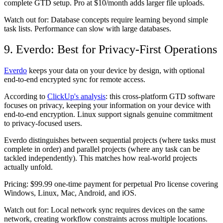
complete GTD setup. Pro at $10/month adds larger file uploads.
Watch out for:
Database concepts require learning beyond simple
task lists. Performance can slow with large databases.
9. Everdo: Best for Privacy-First Operations
Everdo
keeps your data on your device by design, with optional
end-to-end encrypted sync for remote access.
According to
ClickUp's analysis
: this cross-platform GTD software
focuses on privacy, keeping your information on your device with
end-to-end encryption. Linux support signals genuine commitment
to privacy-focused users.
Everdo distinguishes between sequential projects (where tasks must
complete in order) and parallel projects (where any task can be
tackled independently). This matches how real-world projects
actually unfold.
Pricing:
$99.99 one-time payment for perpetual Pro license covering
Windows, Linux, Mac, Android, and iOS.
Watch out for:
Local network sync requires devices on the same
network, creating workflow constraints across multiple locations.