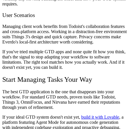
requires.
User Scenarios
Managing client work benefits from Todoist's collaboration features
and cross-platform access. Working in a distraction-free environment
suits Things 3's design and quick capture. Privacy concerns make
Everdo's local-first architecture worth considering.
If you've tried multiple GTD apps and none quite fit how you think,
that's the signal to stop adapting your workflow to software
limitations. The right tool matches how you actually work. And if it
doesn't exist yet, you can build it.
Start Managing Tasks Your Way
The best GTD application is the one that disappears into your
workflow. For standard GTD needs, proven tools like Todoist,
Things 3, OmniFocus, and Nirvana have earned their reputations
through years of refinement.
If your ideal GTD system doesn't exist yet,
build it with Lovable
, a
platform featuring Agent Mode for autonomous code generation
with independent codebase exploration and proactive debugging,