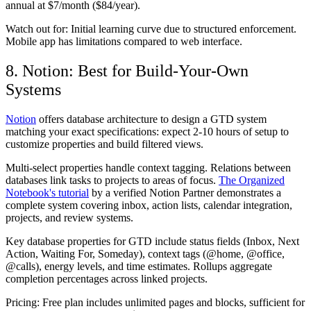
annual at $7/month ($84/year).
Watch out for:
Initial learning curve due to structured enforcement.
Mobile app has limitations compared to web interface.
8. Notion: Best for Build-Your-Own
Systems
Notion
offers database architecture to design a GTD system
matching your exact specifications: expect 2-10 hours of setup to
customize properties and build filtered views.
Multi-select properties handle context tagging. Relations between
databases link tasks to projects to areas of focus.
The Organized
Notebook's tutorial
by a verified Notion Partner demonstrates a
complete system covering inbox, action lists, calendar integration,
projects, and review systems.
Key database properties for GTD include status fields (Inbox, Next
Action, Waiting For, Someday), context tags (@home, @office,
@calls), energy levels, and time estimates. Rollups aggregate
completion percentages across linked projects.
Pricing:
Free plan includes unlimited pages and blocks, sufficient for