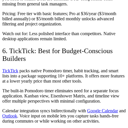
missing from general task managers.
Pricing:
Free tier with basic features; Pro at $36/year ($3/month
billed annually) or $5/month billed monthly unlocks advanced
filtering and project organization.
Watch out for:
Less polished interface than competitors. Native
desktop applications remain limited.
6. TickTick: Best for Budget-Conscious
Builders
TickTick
packs native Pomodoro timer, habit tracking, and smart
lists into a package supporting 10+ platforms. It offers more features
at a lower yearly price than most other tools.
The built-in Pomodoro timer eliminates need for a separate focus
application. Kanban view, Eisenhower Matrix, and timeline view
offer multiple perspectives with minimal configuration.
Calendar integration syncs bidirectionally with
Google Calendar
and
Outlook
. Voice input on mobile lets you capture tasks hands-free
during commutes or while working on other activities.