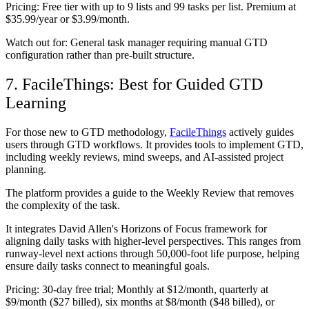
Pricing:
Free tier with up to 9 lists and 99 tasks per list. Premium at
$35.99/year or $3.99/month.
Watch out for:
General task manager requiring manual GTD
configuration rather than pre-built structure.
7. FacileThings: Best for Guided GTD
Learning
For those new to GTD methodology,
FacileThings
actively guides
users through GTD workflows. It provides tools to implement GTD,
including weekly reviews, mind sweeps, and AI-assisted project
planning.
The platform provides a guide to the Weekly Review that removes
the complexity of the task.
It integrates David Allen's Horizons of Focus framework for
aligning daily tasks with higher-level perspectives. This ranges from
runway-level next actions through 50,000-foot life purpose, helping
ensure daily tasks connect to meaningful goals.
Pricing:
30-day free trial; Monthly at $12/month, quarterly at
$9/month ($27 billed), six months at $8/month ($48 billed), or