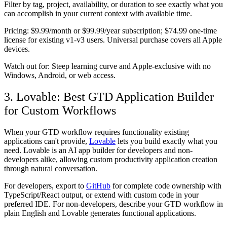
Filter by tag, project, availability, or duration to see exactly what you
can accomplish in your current context with available time.
Pricing:
$9.99/month or $99.99/year subscription; $74.99 one-time
license for existing v1-v3 users. Universal purchase covers all Apple
devices.
Watch out for:
Steep learning curve and Apple-exclusive with no
Windows, Android, or web access.
3. Lovable: Best GTD Application Builder
for Custom Workflows
When your GTD workflow requires functionality existing
applications can't provide,
Lovable
lets you build exactly what you
need. Lovable is an AI app builder for developers and non-
developers alike, allowing custom productivity application creation
through natural conversation.
For developers, export to
GitHub
for complete code ownership with
TypeScript/React output, or extend with custom code in your
preferred IDE. For non-developers, describe your GTD workflow in
plain English and Lovable generates functional applications.