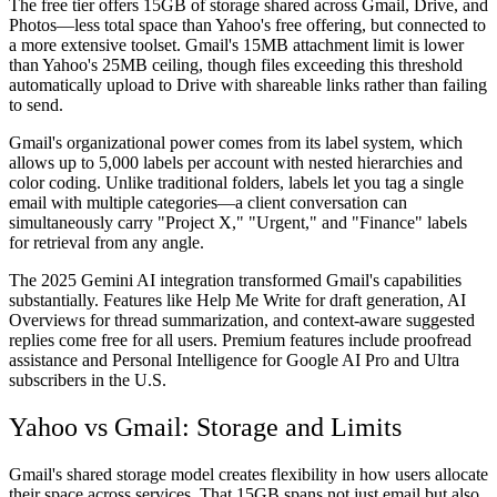
The free tier offers 15GB of storage shared across Gmail, Drive, and
Photos—less total space than Yahoo's free offering, but connected to
a more extensive toolset. Gmail's 15MB attachment limit is lower
than Yahoo's 25MB ceiling, though files exceeding this threshold
automatically upload to Drive with shareable links rather than failing
to send.
Gmail's organizational power comes from its label system, which
allows up to 5,000 labels per account with nested hierarchies and
color coding. Unlike traditional folders, labels let you tag a single
email with multiple categories—a client conversation can
simultaneously carry "Project X," "Urgent," and "Finance" labels
for retrieval from any angle.
The 2025 Gemini AI integration transformed Gmail's capabilities
substantially. Features like Help Me Write for draft generation, AI
Overviews for thread summarization, and context-aware suggested
replies come free for all users. Premium features include proofread
assistance and Personal Intelligence for Google AI Pro and Ultra
subscribers in the U.S.
Yahoo vs Gmail: Storage and Limits
Gmail's shared storage model creates flexibility in how users allocate
their space across services. That 15GB spans not just email but also