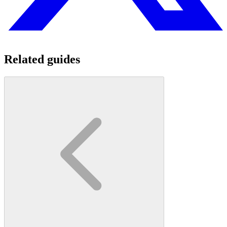
Related guides