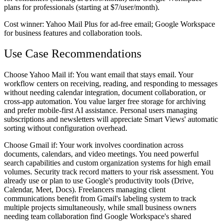
plans for professionals (starting at $7/user/month).
Cost winner:
Yahoo Mail Plus for ad-free email; Google Workspace
for business features and collaboration tools.
Use Case Recommendations
Choose Yahoo Mail if:
You want email that stays email. Your
workflow centers on receiving, reading, and responding to messages
without needing calendar integration, document collaboration, or
cross-app automation. You value larger free storage for archiving
and prefer mobile-first AI assistance. Personal users managing
subscriptions and newsletters will appreciate Smart Views' automatic
sorting without configuration overhead.
Choose Gmail if:
Your work involves coordination across
documents, calendars, and video meetings. You need powerful
search capabilities and custom organization systems for high email
volumes. Security track record matters to your risk assessment. You
already use or plan to use Google's productivity tools (Drive,
Calendar, Meet, Docs). Freelancers managing client
communications benefit from Gmail's labeling system to track
multiple projects simultaneously, while small business owners
needing team collaboration find Google Workspace's shared