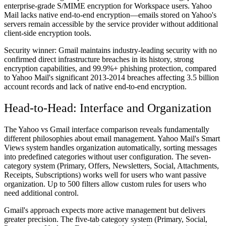
enterprise-grade S/MIME encryption for Workspace users. Yahoo
Mail lacks native end-to-end encryption—emails stored on Yahoo's
servers remain accessible by the service provider without additional
client-side encryption tools.
Security winner:
Gmail maintains industry-leading security with no
confirmed direct infrastructure breaches in its history, strong
encryption capabilities, and 99.9%+ phishing protection, compared
to Yahoo Mail's significant 2013-2014 breaches affecting 3.5 billion
account records and lack of native end-to-end encryption.
Head-to-Head: Interface and Organization
The Yahoo vs Gmail interface comparison reveals fundamentally
different philosophies about email management. Yahoo Mail's Smart
Views system handles organization automatically, sorting messages
into predefined categories without user configuration. The seven-
category system (Primary, Offers, Newsletters, Social, Attachments,
Receipts, Subscriptions) works well for users who want passive
organization. Up to 500 filters allow custom rules for users who
need additional control.
Gmail's approach expects more active management but delivers
greater precision. The five-tab category system (Primary, Social,