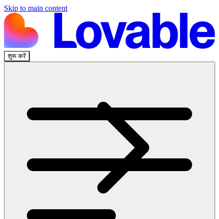
Skip to main content
शुरू करें