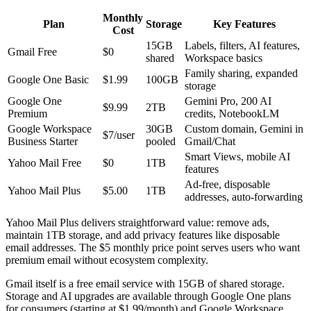
Monthly
Plan
Storage
Key Features
Cost
15GB
Labels, filters, AI features,
Gmail Free
$0
shared
Workspace basics
Family sharing, expanded
Google One Basic
$1.99
100GB
storage
Google One
Gemini Pro, 200 AI
$9.99
2TB
Premium
credits, NotebookLM
Google Workspace
30GB
Custom domain, Gemini in
$7/user
Business Starter
pooled
Gmail/Chat
Smart Views, mobile AI
Yahoo Mail Free
$0
1TB
features
Ad-free, disposable
Yahoo Mail Plus
$5.00
1TB
addresses, auto-forwarding
Yahoo Mail Plus delivers straightforward value: remove ads,
maintain 1TB storage, and add privacy features like disposable
email addresses. The $5 monthly price point serves users who want
premium email without ecosystem complexity.
Gmail itself is a free email service with 15GB of shared storage.
Storage and AI upgrades are available through Google One plans
for consumers (starting at $1.99/month) and Google Workspace