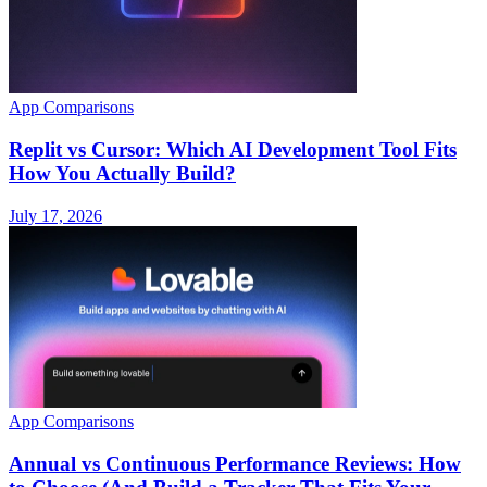
App Comparisons
Replit vs Cursor: Which AI Development Tool Fits
How You Actually Build?
July 17, 2026
App Comparisons
Annual vs Continuous Performance Reviews: How