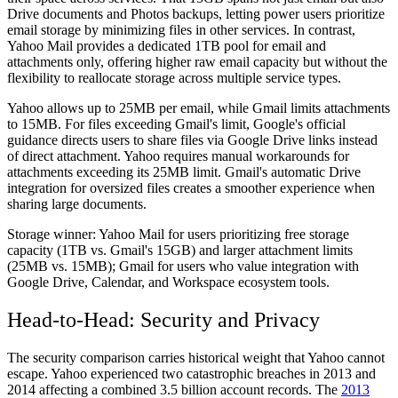
Drive documents and Photos backups, letting power users prioritize
email storage by minimizing files in other services. In contrast,
Yahoo Mail provides a dedicated 1TB pool for email and
attachments only, offering higher raw email capacity but without the
flexibility to reallocate storage across multiple service types.
Yahoo allows up to 25MB per email, while Gmail limits attachments
to 15MB. For files exceeding Gmail's limit, Google's official
guidance directs users to share files via Google Drive links instead
of direct attachment. Yahoo requires manual workarounds for
attachments exceeding its 25MB limit. Gmail's automatic Drive
integration for oversized files creates a smoother experience when
sharing large documents.
Storage winner:
Yahoo Mail for users prioritizing free storage
capacity (1TB vs. Gmail's 15GB) and larger attachment limits
(25MB vs. 15MB); Gmail for users who value integration with
Google Drive, Calendar, and Workspace ecosystem tools.
Head-to-Head: Security and Privacy
The security comparison carries historical weight that Yahoo cannot
escape. Yahoo experienced two catastrophic breaches in 2013 and
2014 affecting a combined 3.5 billion account records. The
2013