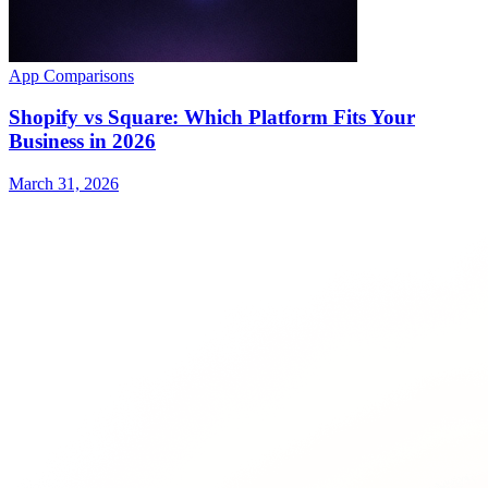
App Comparisons
Shopify vs Square: Which Platform Fits Your
Business in 2026
March 31, 2026