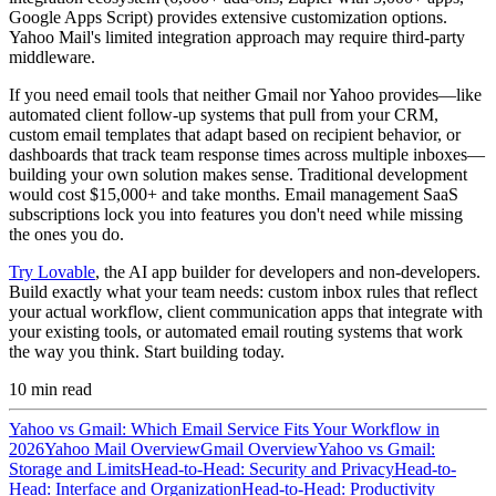
Google Apps Script) provides extensive customization options.
Yahoo Mail's limited integration approach may require third-party
middleware.
If you need email tools that neither Gmail nor Yahoo provides—like
automated client follow-up systems that pull from your CRM,
custom email templates that adapt based on recipient behavior, or
dashboards that track team response times across multiple inboxes—
building your own solution makes sense. Traditional development
would cost $15,000+ and take months. Email management SaaS
subscriptions lock you into features you don't need while missing
the ones you do.
Try Lovable
, the AI app builder for developers and non-developers.
Build exactly what your team needs: custom inbox rules that reflect
your actual workflow, client communication apps that integrate with
your existing tools, or automated email routing systems that work
the way you think. Start building today.
10
min read
Yahoo vs Gmail: Which Email Service Fits Your Workflow in
2026
Yahoo Mail Overview
Gmail Overview
Yahoo vs Gmail:
Storage and Limits
Head-to-Head: Security and Privacy
Head-to-
Head: Interface and Organization
Head-to-Head: Productivity