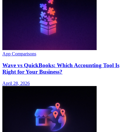
App Comparisons
Wave vs QuickBooks: Which Accounting Tool Is
Right for Your Business?
April 28, 2026