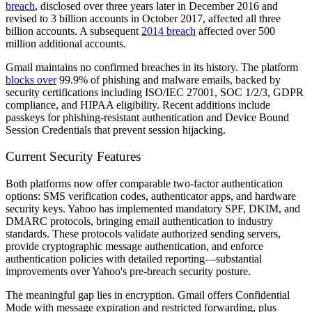
breach
, disclosed over three years later in December 2016 and
revised to 3 billion accounts in October 2017, affected all three
billion accounts. A subsequent
2014 breach
affected over 500
million additional accounts.
Gmail maintains no confirmed breaches in its history. The platform
blocks over
99.9% of phishing and malware emails, backed by
security certifications including ISO/IEC 27001, SOC 1/2/3, GDPR
compliance, and HIPAA eligibility. Recent additions include
passkeys for phishing-resistant authentication and Device Bound
Session Credentials that prevent session hijacking.
Current Security Features
Both platforms now offer comparable two-factor authentication
options: SMS verification codes, authenticator apps, and hardware
security keys. Yahoo has implemented mandatory SPF, DKIM, and
DMARC protocols, bringing email authentication to industry
standards. These protocols validate authorized sending servers,
provide cryptographic message authentication, and enforce
authentication policies with detailed reporting—substantial
improvements over Yahoo's pre-breach security posture.
The meaningful gap lies in encryption. Gmail offers Confidential
Mode with message expiration and restricted forwarding, plus