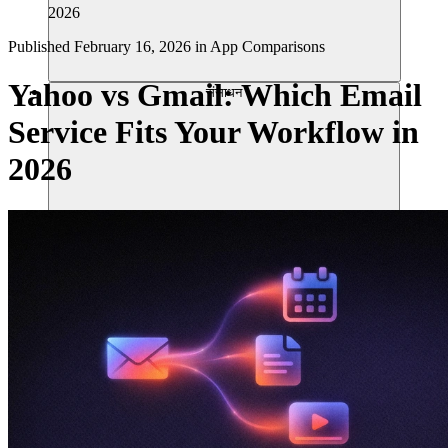
2026
Published
February 16, 2026
in
App Comparisons
Yahoo vs Gmail: Which Email
संसाधन
Service Fits Your Workflow in
2026