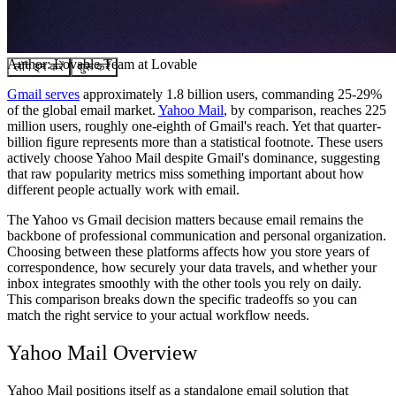
समुदाय
मूल्य निर्धारण
सुरक्षा
Author:
Lovable Team
at Lovable
लॉग इन करें
शुरू करें
Gmail serves
approximately 1.8 billion users, commanding 25-29%
of the global email market.
Yahoo Mail
, by comparison, reaches 225
million users, roughly one-eighth of Gmail's reach. Yet that quarter-
billion figure represents more than a statistical footnote. These users
actively choose Yahoo Mail despite Gmail's dominance, suggesting
that raw popularity metrics miss something important about how
different people actually work with email.
The Yahoo vs Gmail decision matters because email remains the
backbone of professional communication and personal organization.
Choosing between these platforms affects how you store years of
correspondence, how securely your data travels, and whether your
inbox integrates smoothly with the other tools you rely on daily.
This comparison breaks down the specific tradeoffs so you can
match the right service to your actual workflow needs.
Yahoo Mail Overview
Yahoo Mail positions itself as a standalone email solution that