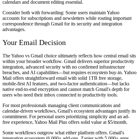
calendars and document editing essential.
Consider both with forwarding:
Some users maintain Yahoo
accounts for subscriptions and newsletters while routing important
correspondence through Gmail for its security and integration
advantages.
Your Email Decision
The Yahoo vs Gmail choice ultimately reflects how central email sits
within your broader workflow. Gmail delivers superior productivity
integration, advanced security with no confirmed infrastructure
breaches, and AI capabilities—but requires ecosystem buy-in. Yahoo
Mail offers straightforward email with solid 1TB free storage,
mobile-first AI features, and two-factor authentication—but lacks
native end-to-end encryption and cannot match Gmail's depth for
users who need their inbox connected to productivity tools.
For most professionals managing client communications and
calendar-driven workflows, Gmail's ecosystem advantages justify its
commitment. For personal users prioritizing simplicity and an ad-
free experience, Yahoo Mail Plus offers solid value at $5/month.
Some workflows outgrow what either platform offers. Gmail's
integration ecosystem (6,000+ add-ons, Zapier with 5,000+ apps,