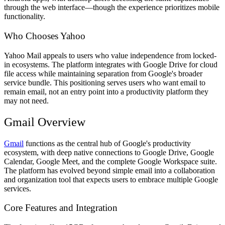
through the web interface—though the experience prioritizes mobile
functionality.
Who Chooses Yahoo
Yahoo Mail appeals to users who value independence from locked-
in ecosystems. The platform integrates with Google Drive for cloud
file access while maintaining separation from Google's broader
service bundle. This positioning serves users who want email to
remain email, not an entry point into a productivity platform they
may not need.
Gmail Overview
Gmail
functions as the central hub of Google's productivity
ecosystem, with deep native connections to Google Drive, Google
Calendar, Google Meet, and the complete Google Workspace suite.
The platform has evolved beyond simple email into a collaboration
and organization tool that expects users to embrace multiple Google
services.
Core Features and Integration