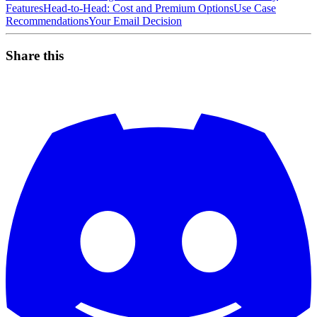
Features
Head-to-Head: Cost and Premium Options
Use Case
Recommendations
Your Email Decision
Share this