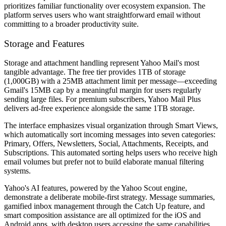
prioritizes familiar functionality over ecosystem expansion. The
platform serves users who want straightforward email without
committing to a broader productivity suite.
Storage and Features
Storage and attachment handling represent Yahoo Mail's most
tangible advantage. The free tier provides 1TB of storage
(1,000GB) with a 25MB attachment limit per message—exceeding
Gmail's 15MB cap by a meaningful margin for users regularly
sending large files. For premium subscribers, Yahoo Mail Plus
delivers ad-free experience alongside the same 1TB storage.
The interface emphasizes visual organization through Smart Views,
which automatically sort incoming messages into seven categories:
Primary, Offers, Newsletters, Social, Attachments, Receipts, and
Subscriptions. This automated sorting helps users who receive high
email volumes but prefer not to build elaborate manual filtering
systems.
Yahoo's AI features, powered by the Yahoo Scout engine,
demonstrate a deliberate mobile-first strategy. Message summaries,
gamified inbox management through the Catch Up feature, and
smart composition assistance are all optimized for the iOS and
Android apps, with desktop users accessing the same capabilities