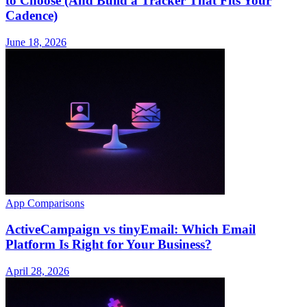
to Choose (And Build a Tracker That Fits Your
Cadence)
June 18, 2026
App Comparisons
ActiveCampaign vs tinyEmail: Which Email
Platform Is Right for Your Business?
April 28, 2026