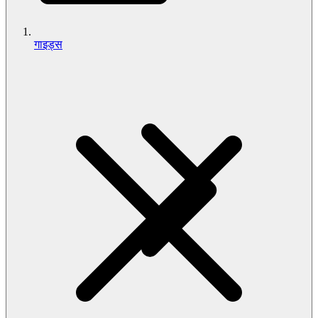
गाइड्स