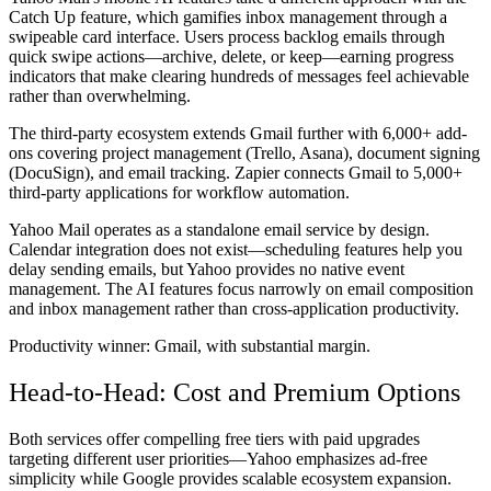
Catch Up feature, which gamifies inbox management through a
swipeable card interface. Users process backlog emails through
quick swipe actions—archive, delete, or keep—earning progress
indicators that make clearing hundreds of messages feel achievable
rather than overwhelming.
The third-party ecosystem extends Gmail further with 6,000+ add-
ons covering project management (Trello, Asana), document signing
(DocuSign), and email tracking. Zapier connects Gmail to 5,000+
third-party applications for workflow automation.
Yahoo Mail operates as a standalone email service by design.
Calendar integration does not exist—scheduling features help you
delay sending emails, but Yahoo provides no native event
management. The AI features focus narrowly on email composition
and inbox management rather than cross-application productivity.
Productivity winner:
Gmail, with substantial margin.
Head-to-Head: Cost and Premium Options
Both services offer compelling free tiers with paid upgrades
targeting different user priorities—Yahoo emphasizes ad-free
simplicity while Google provides scalable ecosystem expansion.