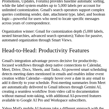
Promotions, Updates, Forums) provides baseline automatic sorting,
while the label system enables up to 5,000 labels per account for
unlimited customization. Gmail's search operators support complex
queries combining sender, date, attachment type, label, and boolean
logic—powerful for users who need to locate specific messages
across years of correspondence.
Organization winner:
Gmail for customization depth (5,000 labels,
nested hierarchies, advanced search operators); Yahoo for passive,
automated organization through Smart Views.
Head-to-Head: Productivity Features
Gmail's integration advantage proves decisive for productivity-
focused workflows through deep native connections to Calendar,
Meet, Drive, Docs, Sheets, and Tasks. AI-powered smart scheduling
detects meeting dates mentioned in emails and enables inline event
creation within Calendar—simply hover over a date in any email to
add it directly to your schedule. Post-meeting summaries from Meet
are automatically delivered to Gmail inboxes through Gemini AI,
creating a seamless workflow from video call to documentation
without manual note-taking, with additional AI-powered features
available to Google AI Pro and Workspace subscribers.
Yahoo Mail's mobile AI features take a different approach with the