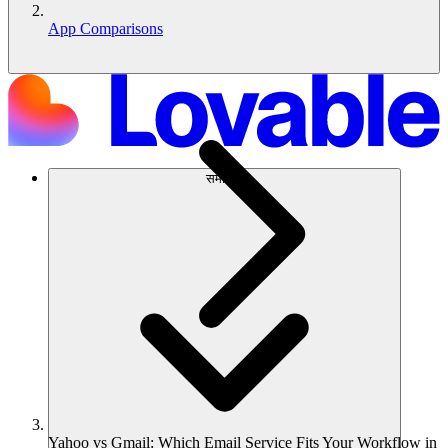
App Comparisons
समाधान
Yahoo vs Gmail: Which Email Service Fits Your Workflow in