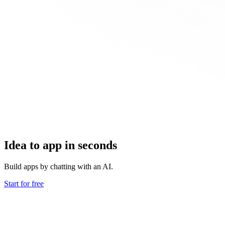
Idea to app in seconds
Build apps by chatting with an AI.
Start for free