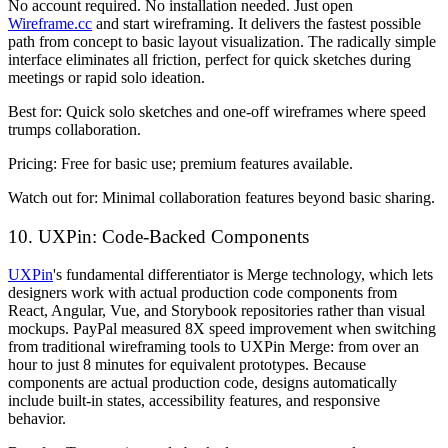
No account required. No installation needed. Just open
Wireframe.cc
and start wireframing. It delivers the fastest possible
path from concept to basic layout visualization. The radically simple
interface eliminates all friction, perfect for quick sketches during
meetings or rapid solo ideation.
Best for:
Quick solo sketches and one-off wireframes where speed
trumps collaboration.
Pricing:
Free for basic use; premium features available.
Watch out for:
Minimal collaboration features beyond basic sharing.
10. UXPin: Code-Backed Components
UXPin
's fundamental differentiator is Merge technology, which lets
designers work with actual production code components from
React, Angular, Vue, and Storybook repositories rather than visual
mockups. PayPal measured 8X speed improvement when switching
from traditional wireframing tools to UXPin Merge: from over an
hour to just 8 minutes for equivalent prototypes. Because
components are actual production code, designs automatically
include built-in states, accessibility features, and responsive
behavior.