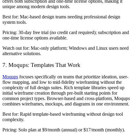
offers both subscription and one-time license options, making it
unique among modern design tools.
Best for:
Mac-based design teams needing professional design
system tools.
Pricing:
30-day free trial (no credit card required); subscription and
one-time license options available.
Watch out for:
Mac-only platform; Windows and Linux users need
alternative solutions.
7. Moqups: Templates That Work
Moqups
focuses specifically on teams that prioritize ideation, user-
flow mapping, and low to mid-fidelity wireframing without the
complexity of full design suites. Rich template libraries speed up
initial wireframe creation through pre-built starting points for
common project types. Browser-based and cross-platform, Moqups
combines wireframes, mockups, and diagrams in one environment.
Best for:
Rapid template-based wireframing without design tool
complexity.
Pricing:
Solo plan at $9/month (annual) or $17/month (monthly).