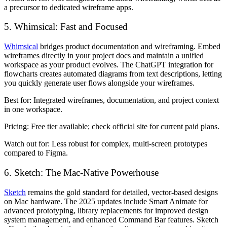
a precursor to dedicated wireframe apps.
5. Whimsical: Fast and Focused
Whimsical
bridges product documentation and wireframing. Embed
wireframes directly in your project docs and maintain a unified
workspace as your product evolves. The ChatGPT integration for
flowcharts creates automated diagrams from text descriptions, letting
you quickly generate user flows alongside your wireframes.
Best for:
Integrated wireframes, documentation, and project context
in one workspace.
Pricing:
Free tier available; check official site for current paid plans.
Watch out for:
Less robust for complex, multi-screen prototypes
compared to Figma.
6. Sketch: The Mac-Native Powerhouse
Sketch
remains the gold standard for detailed, vector-based designs
on Mac hardware. The 2025 updates include Smart Animate for
advanced prototyping, library replacements for improved design
system management, and enhanced Command Bar features. Sketch