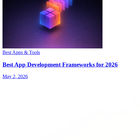
Best Apps & Tools
Best App Development Frameworks for 2026
May 2, 2026