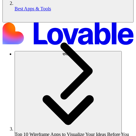
Best Apps & Tools
समाधान
Top 10 Wireframe Apps to Visualize Your Ideas Before You