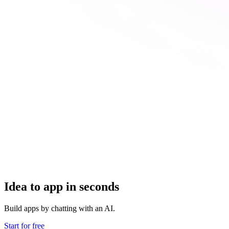
Idea to app in seconds
Build apps by chatting with an AI.
Start for free