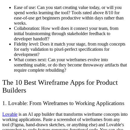
Ease of use:
Can you start creating value today, or will you
spend weeks learning the tool? Tools rated above 8/10 for
ease-of-use get beginners productive within days rather than
weeks.
Collaboration:
How well does it connect your team, from
initial brainstorming through stakeholder feedback to
developer handoff?
Fidelity level:
Does it match your stage, from rough concepts
for early validation to pixel-perfect specifications for
development?
What comes next:
Can your wireframes evolve into
something usable, or do they become throwaway artifacts that
require complete rebuilding?
The 10 Best Wireframe Apps for Product
Builders
1. Lovable: From Wireframes to Working Applications
Lovable
is an AI app builder that transforms wireframe concepts into
working applications. Paste a screenshot of wireframes from any
tool (Figma, hand-drawn sketches, or anything else) and Lovable's
screenshot-to-code feature generates functional code. You can also