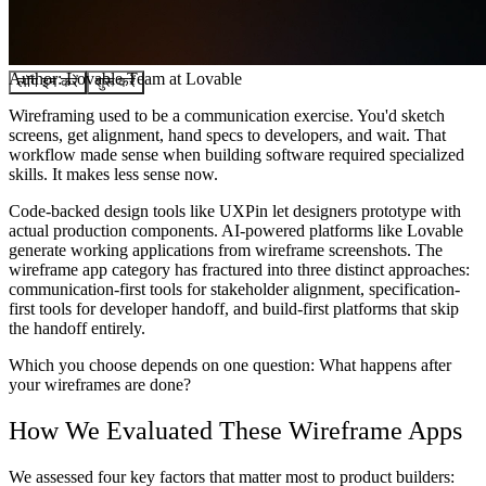
समुदाय
मूल्य निर्धारण
सुरक्षा
Author:
Lovable Team
at Lovable
लॉग इन करें
शुरू करें
Wireframing used to be a communication exercise. You'd sketch
screens, get alignment, hand specs to developers, and wait. That
workflow made sense when building software required specialized
skills. It makes less sense now.
Code-backed design tools like UXPin let designers prototype with
actual production components. AI-powered platforms like Lovable
generate working applications from wireframe screenshots. The
wireframe app category has fractured into three distinct approaches:
communication-first tools for stakeholder alignment, specification-
first tools for developer handoff, and build-first platforms that skip
the handoff entirely.
Which you choose depends on one question: What happens after
your wireframes are done?
How We Evaluated These Wireframe Apps
We assessed four key factors that matter most to product builders: