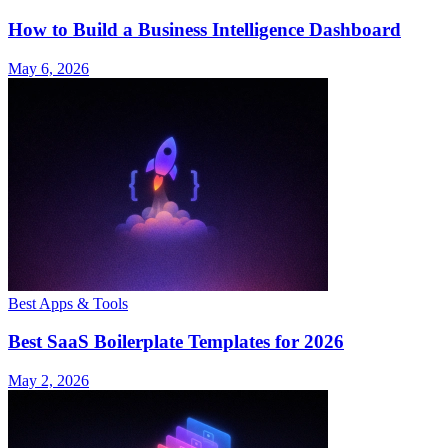
How to Build a Business Intelligence Dashboard
May 6, 2026
Best Apps & Tools
Best SaaS Boilerplate Templates for 2026
May 2, 2026