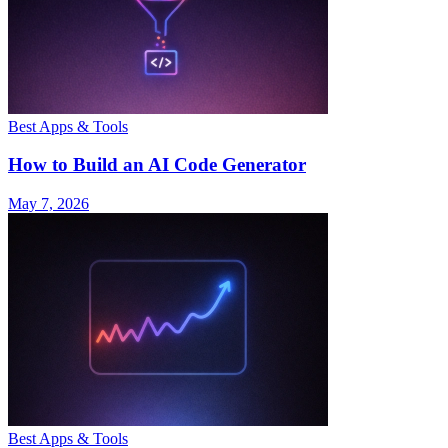
Best Apps & Tools
How to Build an AI Code Generator
May 7, 2026
Best Apps & Tools