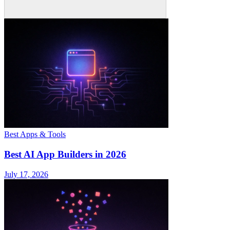
Best Apps & Tools
Best AI App Builders in 2026
July 17, 2026