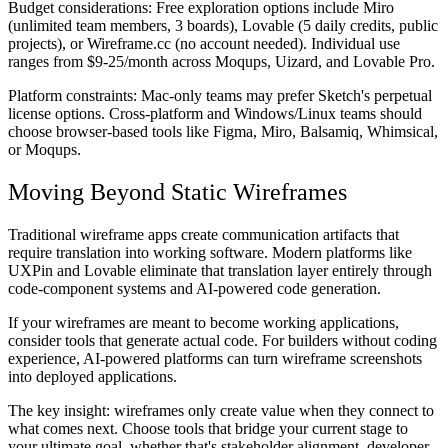
Budget considerations:
Free exploration options include Miro
(unlimited team members, 3 boards), Lovable (5 daily credits, public
projects), or Wireframe.cc (no account needed). Individual use
ranges from $9-25/month across Moqups, Uizard, and Lovable Pro.
Platform constraints:
Mac-only teams may prefer Sketch's perpetual
license options. Cross-platform and Windows/Linux teams should
choose browser-based tools like Figma, Miro, Balsamiq, Whimsical,
or Moqups.
Moving Beyond Static Wireframes
Traditional wireframe apps create communication artifacts that
require translation into working software. Modern platforms like
UXPin and Lovable eliminate that translation layer entirely through
code-component systems and AI-powered code generation.
If your wireframes are meant to become working applications,
consider tools that generate actual code. For builders without coding
experience, AI-powered platforms can turn wireframe screenshots
into deployed applications.
The key insight: wireframes only create value when they connect to
what comes next. Choose tools that bridge your current stage to
your ultimate goal, whether that's stakeholder alignment, developer