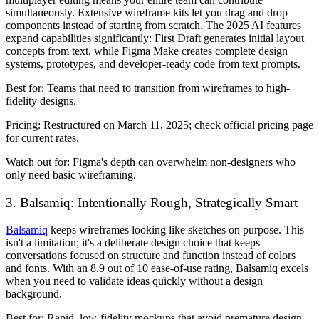
simultaneously. Extensive wireframe kits let you drag and drop
components instead of starting from scratch. The 2025 AI features
expand capabilities significantly: First Draft generates initial layout
concepts from text, while Figma Make creates complete design
systems, prototypes, and developer-ready code from text prompts.
Best for:
Teams that need to transition from wireframes to high-
fidelity designs.
Pricing:
Restructured on March 11, 2025; check official pricing page
for current rates.
Watch out for:
Figma's depth can overwhelm non-designers who
only need basic wireframing.
3. Balsamiq: Intentionally Rough, Strategically Smart
Balsamiq
keeps wireframes looking like sketches on purpose. This
isn't a limitation; it's a deliberate design choice that keeps
conversations focused on structure and function instead of colors
and fonts. With an 8.9 out of 10 ease-of-use rating, Balsamiq excels
when you need to validate ideas quickly without a design
background.
Best for:
Rapid, low-fidelity mockups that avoid premature design