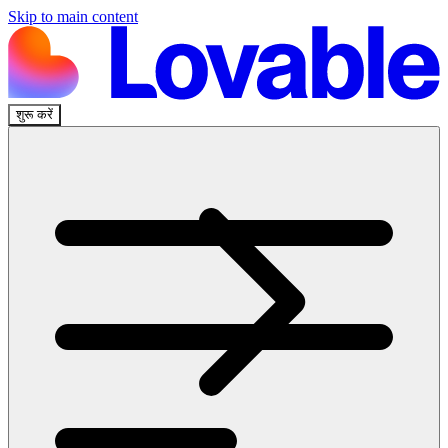
Skip to main content
शुरू करें