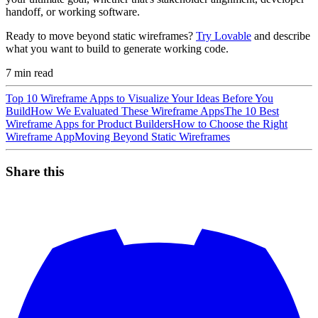
handoff, or working software.
Ready to move beyond static wireframes?
Try Lovable
and describe
what you want to build to generate working code.
7
min read
Top 10 Wireframe Apps to Visualize Your Ideas Before You
Build
How We Evaluated These Wireframe Apps
The 10 Best
Wireframe Apps for Product Builders
How to Choose the Right
Wireframe App
Moving Beyond Static Wireframes
Share this