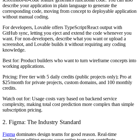
describe your application in plain language to generate the
corresponding code, moving from concept to deployable application
without manual coding.
For developers, Lovable offers TypeScript/React output with
GitHub sync, letting you eject and extend the code whenever you
want. For non-developers, describe what you want or upload a
screenshot, and Lovable builds it without requiring any coding
knowledge.
Best for:
Product builders who want to turn wireframe concepts into
working applications.
Pricing:
Free tier with 5 daily credits (public projects only); Pro at
$25/month for private projects, custom domains, and 100 monthly
credits.
Watch out for:
Usage costs vary based on backend service
complexity, making total cost prediction more complex than simple
subscription pricing.
2. Figma: The Industry Standard
Figma
dominates design teams for good reason. Real-time
multiplayer editing means your entire team can contribute