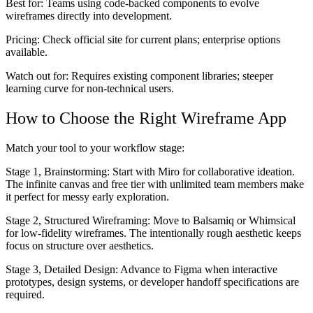
Best for:
Teams using code-backed components to evolve
wireframes directly into development.
Pricing:
Check official site for current plans; enterprise options
available.
Watch out for:
Requires existing component libraries; steeper
learning curve for non-technical users.
How to Choose the Right Wireframe App
Match your tool to your workflow stage:
Stage 1, Brainstorming:
Start with Miro for collaborative ideation.
The infinite canvas and free tier with unlimited team members make
it perfect for messy early exploration.
Stage 2, Structured Wireframing:
Move to Balsamiq or Whimsical
for low-fidelity wireframes. The intentionally rough aesthetic keeps
focus on structure over aesthetics.
Stage 3, Detailed Design:
Advance to Figma when interactive
prototypes, design systems, or developer handoff specifications are
required.