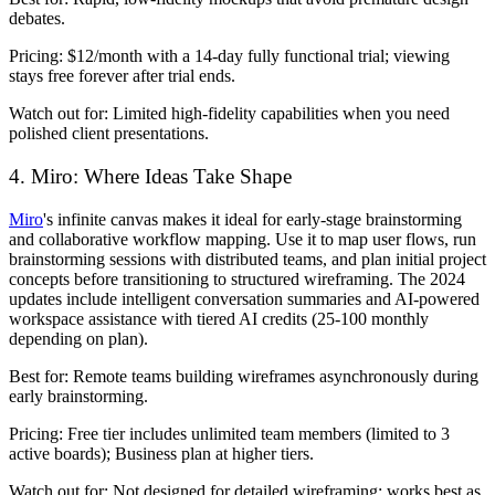
debates.
Pricing:
$12/month with a 14-day fully functional trial; viewing
stays free forever after trial ends.
Watch out for:
Limited high-fidelity capabilities when you need
polished client presentations.
4. Miro: Where Ideas Take Shape
Miro
's infinite canvas makes it ideal for early-stage brainstorming
and collaborative workflow mapping. Use it to map user flows, run
brainstorming sessions with distributed teams, and plan initial project
concepts before transitioning to structured wireframing. The 2024
updates include intelligent conversation summaries and AI-powered
workspace assistance with tiered AI credits (25-100 monthly
depending on plan).
Best for:
Remote teams building wireframes asynchronously during
early brainstorming.
Pricing:
Free tier includes unlimited team members (limited to 3
active boards); Business plan at higher tiers.
Watch out for:
Not designed for detailed wireframing; works best as