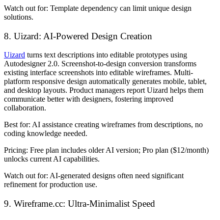
Watch out for:
Template dependency can limit unique design
solutions.
8. Uizard: AI-Powered Design Creation
Uizard
turns text descriptions into editable prototypes using
Autodesigner 2.0. Screenshot-to-design conversion transforms
existing interface screenshots into editable wireframes. Multi-
platform responsive design automatically generates mobile, tablet,
and desktop layouts. Product managers report Uizard helps them
communicate better with designers, fostering improved
collaboration.
Best for:
AI assistance creating wireframes from descriptions, no
coding knowledge needed.
Pricing:
Free plan includes older AI version; Pro plan ($12/month)
unlocks current AI capabilities.
Watch out for:
AI-generated designs often need significant
refinement for production use.
9. Wireframe.cc: Ultra-Minimalist Speed