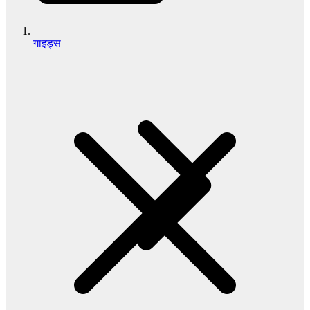
गाइड्स