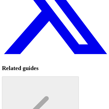
Related guides