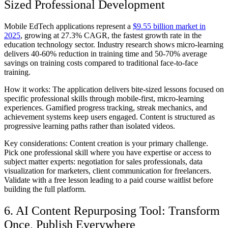
Sized Professional Development
Mobile EdTech applications represent a
$9.55 billion market in
2025
, growing at 27.3% CAGR, the fastest growth rate in the
education technology sector. Industry research shows micro-learning
delivers 40-60% reduction in training time and 50-70% average
savings on training costs compared to traditional face-to-face
training.
How it works:
The application delivers bite-sized lessons focused on
specific professional skills through mobile-first, micro-learning
experiences. Gamified progress tracking, streak mechanics, and
achievement systems keep users engaged. Content is structured as
progressive learning paths rather than isolated videos.
Key considerations:
Content creation is your primary challenge.
Pick one professional skill where you have expertise or access to
subject matter experts: negotiation for sales professionals, data
visualization for marketers, client communication for freelancers.
Validate with a free lesson leading to a paid course waitlist before
building the full platform.
6. AI Content Repurposing Tool: Transform
Once, Publish Everywhere