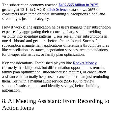
The subscription economy reached
$492-565 billion in 2025
,
growing at 13-16% CAGR.
CivicScience
data shows 56% of
consumers have three or more streaming subscriptions alone, and
streaming is just one category.
How it works:
The application helps users manage their subscription
expenses by aggregating their recurring charges and providing
visibility into spending patterns. Users see all their subscriptions in
one dashboard and get alerts before free trials end. Successful
subscription management applications differentiate through features
like cancellation assistance, negotiation services, recommendations
for cheaper alternatives, or family plan optimization.
Key considerations:
Established players like
Rocket Money
(formerly Truebill) exist, but differentiation opportunities remain:
family plan optimization, student-focused features, or cancellation
assistance that actually helps users cancel rather than just reminding
them. Test with a manual audit service ($50-100 to review
someone's subscriptions and identify savings) before building
automation.
8. AI Meeting Assistant: From Recording to
Action Items