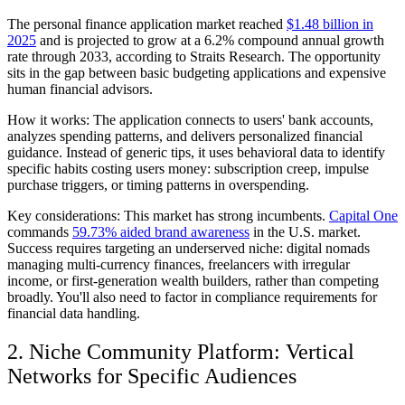
The personal finance application market reached
$1.48 billion in
2025
and is projected to grow at a 6.2% compound annual growth
rate through 2033, according to Straits Research. The opportunity
sits in the gap between basic budgeting applications and expensive
human financial advisors.
How it works:
The application connects to users' bank accounts,
analyzes spending patterns, and delivers personalized financial
guidance. Instead of generic tips, it uses behavioral data to identify
specific habits costing users money: subscription creep, impulse
purchase triggers, or timing patterns in overspending.
Key considerations:
This market has strong incumbents.
Capital One
commands
59.73% aided brand awareness
in the U.S. market.
Success requires targeting an underserved niche: digital nomads
managing multi-currency finances, freelancers with irregular
income, or first-generation wealth builders, rather than competing
broadly. You'll also need to factor in compliance requirements for
financial data handling.
2. Niche Community Platform: Vertical
Networks for Specific Audiences