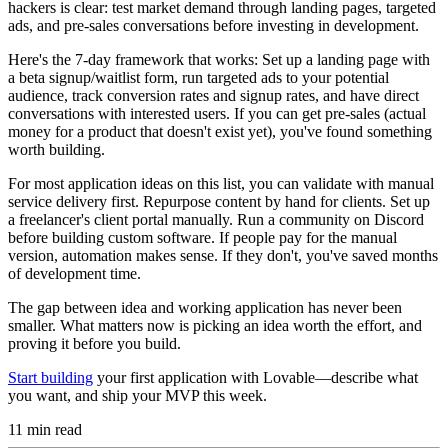
hackers is clear: test market demand through landing pages, targeted
ads, and pre-sales conversations before investing in development.
Here's the 7-day framework that works: Set up a landing page with
a beta signup/waitlist form, run targeted ads to your potential
audience, track conversion rates and signup rates, and have direct
conversations with interested users. If you can get pre-sales (actual
money for a product that doesn't exist yet), you've found something
worth building.
For most application ideas on this list, you can validate with manual
service delivery first. Repurpose content by hand for clients. Set up
a freelancer's client portal manually. Run a community on Discord
before building custom software. If people pay for the manual
version, automation makes sense. If they don't, you've saved months
of development time.
The gap between idea and working application has never been
smaller. What matters now is picking an idea worth the effort, and
proving it before you build.
Start building
your first application with Lovable—describe what
you want, and ship your MVP this week.
11
min read