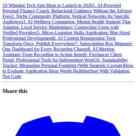
10 Winning Tech App Ideas to Launch in 2026
1. AI-Powered
Personal Finance Coach: Behavioral Guidance Without the Advisor
Fees
2. Niche Community Platform: Vertical Networks for Specific
Audiences
3. AI Wellness Companion: Mental Health Support That
Adapts
4. Local Service Marketplace: Connecting Users with
Verified Providers
5. Micro-Learning Skills Application: Bite-Sized
Professional Development
6. AI Content Repurposing Tool:
Transform Once, Publish Everywhere
7. Subscription Box Manager:
One Dashboard for Every Recurring Charge
8. AI Meeting
Assistant: From Recording to Action Items
9. Freelancer Client
Portal: Professional Tools for Independent Work
10. Sustainability
Tracker: Measuring Personal Footprint (With Strategic Caveats)
How
to Evaluate Application Ideas Worth Building
Start With Validation,
Not Code
Share this