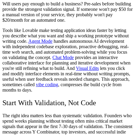
Will users pay enough to build a business? Pre-sales before building
provide the strongest validation signal. If someone won't pay $50 for
a manual version of your service, they probably won't pay
$20/month for an automated one.
Tools like Lovable make testing application ideas faster by letting
you describe what you want and ship a working prototype without
writing code.
Agent Mode
handles autonomous AI development
with independent codebase exploration, proactive debugging, real-
time web search, and automated problem-solving while you focus
on validating the concept.
Chat Mode
provides an interactive
collaborative interface for planning and iterative development when
you're still refining what to build. And
Visual Edits
lets you click
and modify interface elements in real-time without writing prompts,
useful when user feedback reveals needed changes. This approach,
sometimes called
vibe coding
, compresses the build cycle from
months to days.
Start With Validation, Not Code
The right idea matters less than systematic validation. Founders who
spend weeks planning without testing often miss critical market
signals that appear in the first 7-30 days of validation. The consistent
message across Y Combinator, top investors, and successful indie