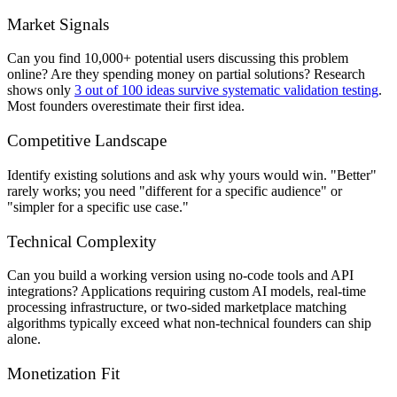
Market Signals
Can you find 10,000+ potential users discussing this problem
online? Are they spending money on partial solutions? Research
shows only
3 out of 100 ideas survive systematic validation testing
.
Most founders overestimate their first idea.
Competitive Landscape
Identify existing solutions and ask why yours would win. "Better"
rarely works; you need "different for a specific audience" or
"simpler for a specific use case."
Technical Complexity
Can you build a working version using no-code tools and API
integrations? Applications requiring custom AI models, real-time
processing infrastructure, or two-sided marketplace matching
algorithms typically exceed what non-technical founders can ship
alone.
Monetization Fit