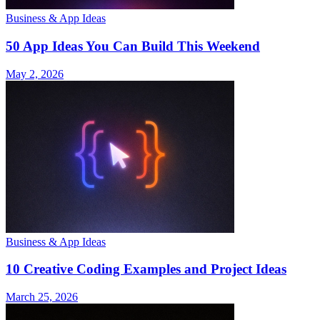
Business & App Ideas
50 App Ideas You Can Build This Weekend
May 2, 2026
Business & App Ideas
10 Creative Coding Examples and Project Ideas
March 25, 2026