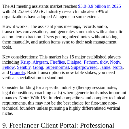
The AI meeting assistants market reaches
$3.0-3.9 billion in 2025
with 24-25.6% CAGR. Industry research indicates 79% of
organizations have adopted AI agents to some extent.
How it works:
The assistant joins meetings, records audio,
transcribes conversations, and generates summaries with automatic
action item extraction. Users get organized notes without taking
them manually, and action items sync to their task management
tools.
Key considerations:
This market has 15 major established players
including
Krisp
,
Airgram
,
Fireflies
,
Dialpad
,
Fathom
,
tl;dv
,
Notiv
,
Fellow
,
Sembly
,
Gong
,
Supernormal
,
Superpowered
,
Jamie
,
Notta
,
and
Granola
. Basic transcription is now table stakes; you need
vertical specialization to stand out.
Consider building for a specific industry (therapy session notes,
legal depositions, coaching calls) where generic tools miss important
nuances. Note: With 15+ funded competitors and complex technical
requirements, this may not be the best choice for first-time non-
technical founders unless pursuing a highly differentiated vertical
niche.
9. Freelancer Client Portal: Professional