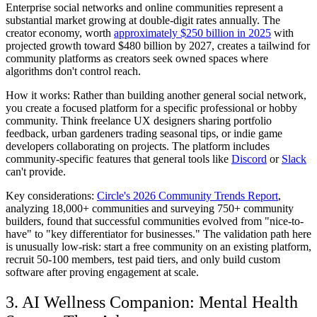
Enterprise social networks and online communities represent a
substantial market growing at double-digit rates annually. The
creator economy, worth
approximately $250 billion in 2025
with
projected growth toward $480 billion by 2027, creates a tailwind for
community platforms as creators seek owned spaces where
algorithms don't control reach.
How it works:
Rather than building another general social network,
you create a focused platform for a specific professional or hobby
community. Think freelance UX designers sharing portfolio
feedback, urban gardeners trading seasonal tips, or indie game
developers collaborating on projects. The platform includes
community-specific features that general tools like
Discord
or
Slack
can't provide.
Key considerations:
Circle's 2026 Community Trends Report
,
analyzing 18,000+ communities and surveying 750+ community
builders, found that successful communities evolved from "nice-to-
have" to "key differentiator for businesses." The validation path here
is unusually low-risk: start a free community on an existing platform,
recruit 50-100 members, test paid tiers, and only build custom
software after proving engagement at scale.
3. AI Wellness Companion: Mental Health