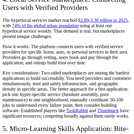
Users with Verified Providers
The hyperlocal services market reached
$2.89-3.36 trillion in 2025
,
with
74% of the global urban population
using at least one
hyperlocal service weekly. That demand is real, but marketplaces
present unique challenges.
How it works:
The platform connects users with verified service
providers for specific home, auto, or personal services in their area.
Providers go through vetting, users book and pay through the
application, and ratings build trust over time.
Key considerations:
Two-sided marketplaces are among the hardest
applications to build successfully. You need providers and customers
simultaneously, trust and safety infrastructure, and geographic
density in specific areas. The better approach for a first application:
pick one hyper-specific service (furniture assembly, pool
maintenance) in one neighborhood, manually coordinate 50-100
jobs to understand every failure point, then consider building
software. Established players like
TaskRabbit
and
Thumbtack
have
significant resources; competing broadly against them rarely works.
5. Micro-Learning Skills Application: Bite-