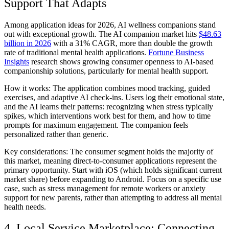
Support That Adapts
Among application ideas for 2026, AI wellness companions stand
out with exceptional growth. The AI companion market hits
$48.63
billion in 2026
with a 31% CAGR, more than double the growth
rate of traditional mental health applications.
Fortune Business
Insights
research shows growing consumer openness to AI-based
companionship solutions, particularly for mental health support.
How it works:
The application combines mood tracking, guided
exercises, and adaptive AI check-ins. Users log their emotional state,
and the AI learns their patterns: recognizing when stress typically
spikes, which interventions work best for them, and how to time
prompts for maximum engagement. The companion feels
personalized rather than generic.
Key considerations:
The consumer segment holds the majority of
this market, meaning direct-to-consumer applications represent the
primary opportunity. Start with iOS (which holds significant current
market share) before expanding to Android. Focus on a specific use
case, such as stress management for remote workers or anxiety
support for new parents, rather than attempting to address all mental
health needs.
4. Local Service Marketplace: Connecting