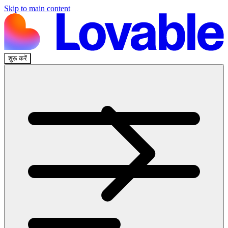
Skip to main content
शुरू करें