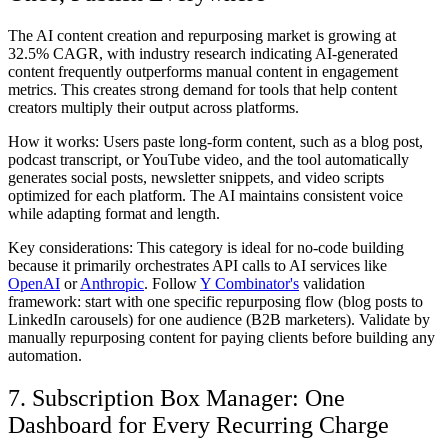
The AI content creation and repurposing market is growing at
32.5% CAGR, with industry research indicating AI-generated
content frequently outperforms manual content in engagement
metrics. This creates strong demand for tools that help content
creators multiply their output across platforms.
How it works:
Users paste long-form content, such as a blog post,
podcast transcript, or YouTube video, and the tool automatically
generates social posts, newsletter snippets, and video scripts
optimized for each platform. The AI maintains consistent voice
while adapting format and length.
Key considerations:
This category is ideal for no-code building
because it primarily orchestrates API calls to AI services like
OpenAI
or
Anthropic
. Follow
Y Combinator's
validation
framework: start with one specific repurposing flow (blog posts to
LinkedIn carousels) for one audience (B2B marketers). Validate by
manually repurposing content for paying clients before building any
automation.
7. Subscription Box Manager: One
Dashboard for Every Recurring Charge