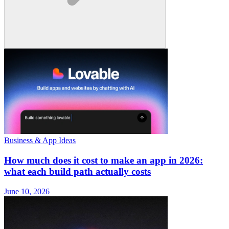
Business & App Ideas
How much does it cost to make an app in 2026:
what each build path actually costs
June 10, 2026