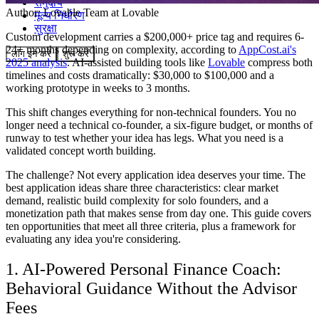
समुदाय
Author:
Lovable Team
at Lovable
मूल्य निर्धारण
सुरक्षा
Custom development carries a $200,000+ price tag and requires 6-
24+ months depending on complexity, according to
AppCost.ai's
लॉग इन करें
शुरू करें
2025 analysis
. AI-assisted building tools like
Lovable
compress both
timelines and costs dramatically: $30,000 to $100,000 and a
working prototype in weeks to 3 months.
This shift changes everything for non-technical founders. You no
longer need a technical co-founder, a six-figure budget, or months of
runway to test whether your idea has legs. What you need is a
validated concept worth building.
The challenge? Not every application idea deserves your time. The
best application ideas share three characteristics: clear market
demand, realistic build complexity for solo founders, and a
monetization path that makes sense from day one. This guide covers
ten opportunities that meet all three criteria, plus a framework for
evaluating any idea you're considering.
1. AI-Powered Personal Finance Coach:
Behavioral Guidance Without the Advisor
Fees