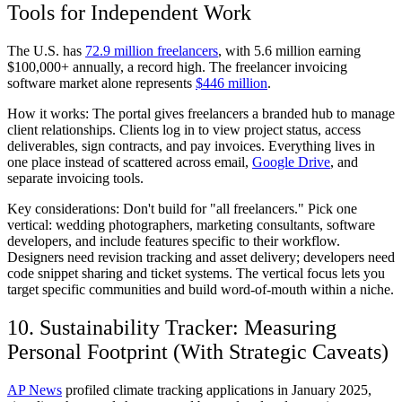
Tools for Independent Work
The U.S. has
72.9 million freelancers
, with 5.6 million earning
$100,000+ annually, a record high. The freelancer invoicing
software market alone represents
$446 million
.
How it works:
The portal gives freelancers a branded hub to manage
client relationships. Clients log in to view project status, access
deliverables, sign contracts, and pay invoices. Everything lives in
one place instead of scattered across email,
Google Drive
, and
separate invoicing tools.
Key considerations:
Don't build for "all freelancers." Pick one
vertical: wedding photographers, marketing consultants, software
developers, and include features specific to their workflow.
Designers need revision tracking and asset delivery; developers need
code snippet sharing and ticket systems. The vertical focus lets you
target specific communities and build word-of-mouth within a niche.
10. Sustainability Tracker: Measuring
Personal Footprint (With Strategic Caveats)
AP News
profiled climate tracking applications in January 2025,