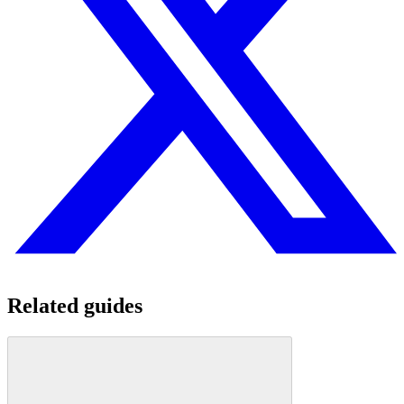
Related guides