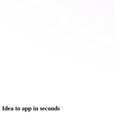
Idea to app in seconds