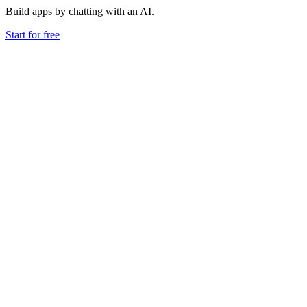
Build apps by chatting with an AI.
Start for free