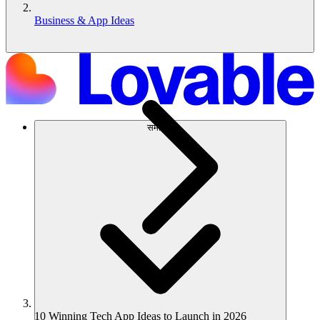
Business & App Ideas
समाधान
10 Winning Tech App Ideas to Launch in 2026