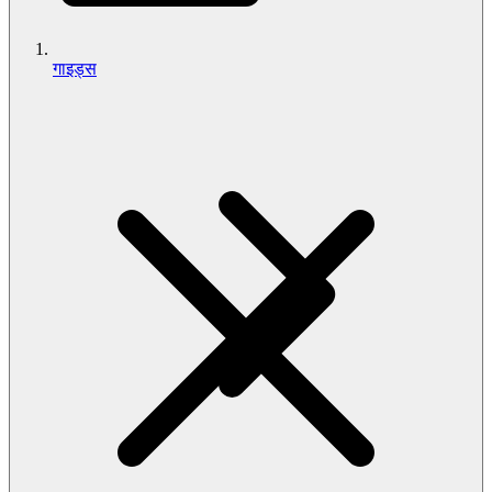
गाइड्स