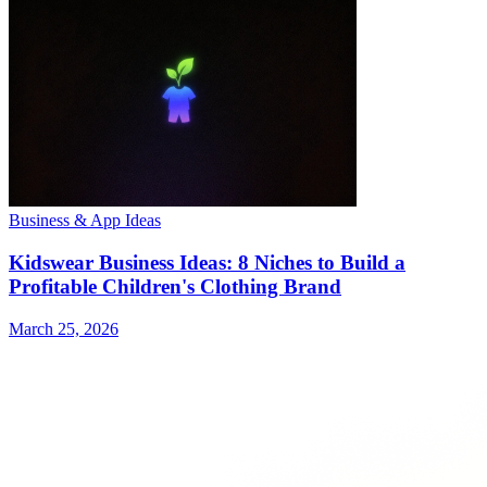
Business & App Ideas
Kidswear Business Ideas: 8 Niches to Build a
Profitable Children's Clothing Brand
March 25, 2026