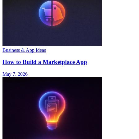
Business & App Ideas
How to Build a Marketplace App
May 7, 2026