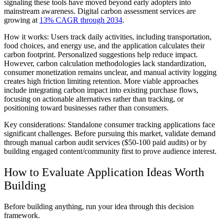
signaling these tools have moved beyond early adopters into
mainstream awareness. Digital carbon assessment services are
growing at
13% CAGR through 2034
.
How it works:
Users track daily activities, including transportation,
food choices, and energy use, and the application calculates their
carbon footprint. Personalized suggestions help reduce impact.
However, carbon calculation methodologies lack standardization,
consumer monetization remains unclear, and manual activity logging
creates high friction limiting retention. More viable approaches
include integrating carbon impact into existing purchase flows,
focusing on actionable alternatives rather than tracking, or
positioning toward businesses rather than consumers.
Key considerations:
Standalone consumer tracking applications face
significant challenges. Before pursuing this market, validate demand
through manual carbon audit services ($50-100 paid audits) or by
building engaged content/community first to prove audience interest.
How to Evaluate Application Ideas Worth
Building
Before building anything, run your idea through this decision
framework.