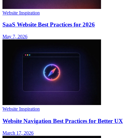
Website Inspiration
SaaS Website Best Practices for 2026
May 7, 2026
Website Inspiration
Website Navigation Best Practices for Better UX
March 17, 2026