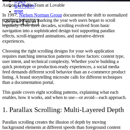
समुदाय
Author:
Lovable Team
at Lovable
मूल्य निर्धारण
सुरक्षा
In 1997,
Nielsen Norman Group
documented the shift to normalized
scrolling behavior, marking the year web users began to scroll
लॉग इन करें
शुरू करें
regularly. Over three decades, scrolling evolved from basic
navigation into a sophisticated design tool supporting parallax
effects, scroll-triggered animations, and narrative-driven
experiences.
Choosing the right scrolling designs for your web application
requires matching interaction patterns to three factors: content type,
user intent, and technical complexity. Whether you're building a
quick prototype or production-ready experiences, a social media
feed demands different scroll behavior than an e-commerce product
listing. A brand storytelling microsite calls for different techniques
than a documentation portal.
This guide covers eight scrolling patterns, explaining what each
enables, how it works, and when to use—or avoid—each approach.
1. Parallax Scrolling: Multi-Layered Depth
Parallax scrolling creates the illusion of depth by moving
background elements at different speeds than foreground content