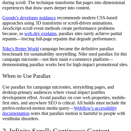
during scroll. The technique transforms flat pages into dimensional
experiences that draw users deeper into content.
Google's developer guidance
recommends modern CSS-based
approaches using 3D transforms or scroll-driven animations.
JavaScript scroll event methods create performance problems
because, as
web.dev explains
, parallax sites rarely achieve partial
repaints—forcing full-page repaints that degrade performance.
Nike's Better World
campaign became the definitive parallax
benchmark for sustainability storytelling. Nike used parallax for this
campaign microsite—not their main e-commerce platform—
demonstrating parallax works best for high-impact promotional sites.
When to Use Parallax
Use parallax for campaign microsites, storytelling pages, and
desktop-primary audiences where visual impact justifies
development effort. Avoid parallax on core web properties, mobile-
first sites, and anywhere SEO is critical. All builds must include the
prefers-reduced-motion media query—
Webflow's accessibility
documentation
notes that parallax motion is harmful to people with
vestibular disorders.