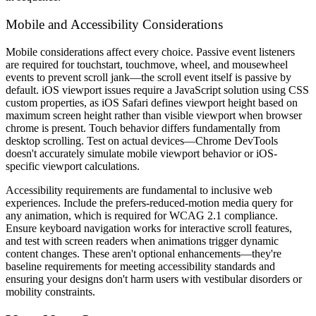
Mobile and Accessibility Considerations
Mobile considerations affect every choice. Passive event listeners
are required for touchstart, touchmove, wheel, and mousewheel
events to prevent scroll jank—the scroll event itself is passive by
default. iOS viewport issues require a JavaScript solution using CSS
custom properties, as iOS Safari defines viewport height based on
maximum screen height rather than visible viewport when browser
chrome is present. Touch behavior differs fundamentally from
desktop scrolling. Test on actual devices—Chrome DevTools
doesn't accurately simulate mobile viewport behavior or iOS-
specific viewport calculations.
Accessibility requirements are fundamental to inclusive web
experiences. Include the prefers-reduced-motion media query for
any animation, which is required for WCAG 2.1 compliance.
Ensure keyboard navigation works for interactive scroll features,
and test with screen readers when animations trigger dynamic
content changes. These aren't optional enhancements—they're
baseline requirements for meeting accessibility standards and
ensuring your designs don't harm users with vestibular disorders or
mobility constraints.