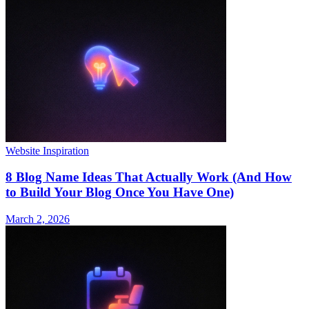
Website Inspiration
8 Blog Name Ideas That Actually Work (And How
to Build Your Blog Once You Have One)
March 2, 2026