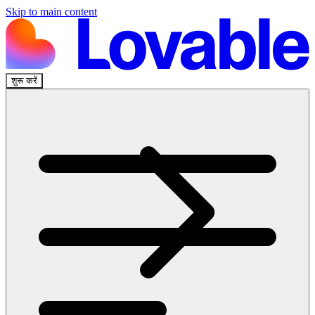
Skip to main content
शुरू करें