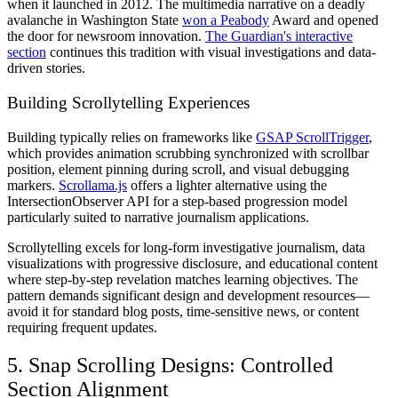
when it launched in 2012. The multimedia narrative on a deadly
avalanche in Washington State
won a Peabody
Award and opened
the door for newsroom innovation.
The Guardian's interactive
section
continues this tradition with visual investigations and data-
driven stories.
Building Scrollytelling Experiences
Building typically relies on frameworks like
GSAP ScrollTrigger
,
which provides animation scrubbing synchronized with scrollbar
position, element pinning during scroll, and visual debugging
markers.
Scrollama.js
offers a lighter alternative using the
IntersectionObserver API for a step-based progression model
particularly suited to narrative journalism applications.
Scrollytelling excels for long-form investigative journalism, data
visualizations with progressive disclosure, and educational content
where step-by-step revelation matches learning objectives. The
pattern demands significant design and development resources—
avoid it for standard blog posts, time-sensitive news, or content
requiring frequent updates.
5. Snap Scrolling Designs: Controlled
Section Alignment