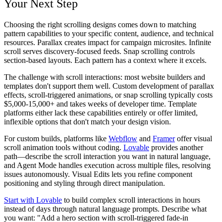
Your Next Step
Choosing the right scrolling designs comes down to matching
pattern capabilities to your specific content, audience, and technical
resources. Parallax creates impact for campaign microsites. Infinite
scroll serves discovery-focused feeds. Snap scrolling controls
section-based layouts. Each pattern has a context where it excels.
The challenge with scroll interactions: most website builders and
templates don't support them well. Custom development of parallax
effects, scroll-triggered animations, or snap scrolling typically costs
$5,000-15,000+ and takes weeks of developer time. Template
platforms either lack these capabilities entirely or offer limited,
inflexible options that don't match your design vision.
For custom builds, platforms like
Webflow
and
Framer
offer visual
scroll animation tools without coding.
Lovable
provides another
path—describe the scroll interaction you want in natural language,
and Agent Mode handles execution across multiple files, resolving
issues autonomously. Visual Edits lets you refine component
positioning and styling through direct manipulation.
Start with Lovable
to build complex scroll interactions in hours
instead of days through natural language prompts. Describe what
you want: "Add a hero section with scroll-triggered fade-in