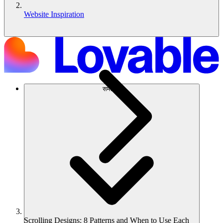
Website Inspiration
समाधान
Scrolling Designs: 8 Patterns and When to Use Each