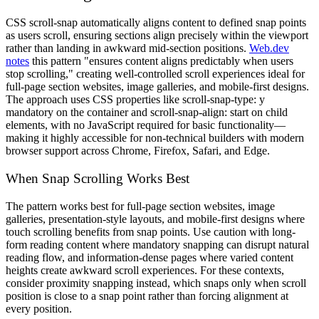
CSS scroll-snap automatically aligns content to defined snap points
as users scroll, ensuring sections align precisely within the viewport
rather than landing in awkward mid-section positions.
Web.dev
notes
this pattern "ensures content aligns predictably when users
stop scrolling," creating well-controlled scroll experiences ideal for
full-page section websites, image galleries, and mobile-first designs.
The approach uses CSS properties like scroll-snap-type: y
mandatory on the container and scroll-snap-align: start on child
elements, with no JavaScript required for basic functionality—
making it highly accessible for non-technical builders with modern
browser support across Chrome, Firefox, Safari, and Edge.
When Snap Scrolling Works Best
The pattern works best for full-page section websites, image
galleries, presentation-style layouts, and mobile-first designs where
touch scrolling benefits from snap points. Use caution with long-
form reading content where mandatory snapping can disrupt natural
reading flow, and information-dense pages where varied content
heights create awkward scroll experiences. For these contexts,
consider proximity snapping instead, which snaps only when scroll
position is close to a snap point rather than forcing alignment at
every position.