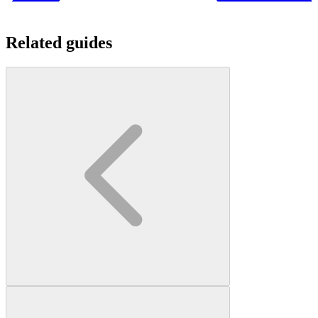
Related guides