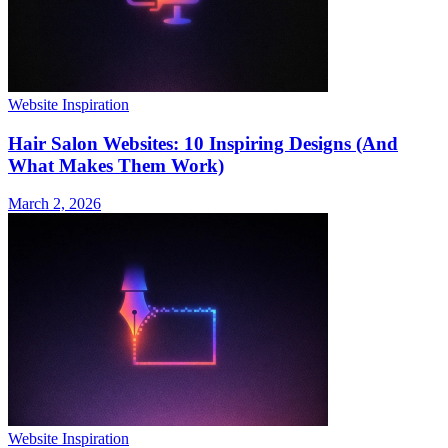
Website Inspiration
Hair Salon Websites: 10 Inspiring Designs (And
What Makes Them Work)
March 2, 2026
Website Inspiration