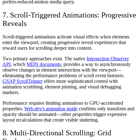
prefers-reduced-motion media query.
7. Scroll-Triggered Animations: Progressive
Reveals
Scroll-triggered animations activate visual effects when elements
enter the viewport, creating progressive reveal experiences that
reward users for scrolling deeper into content.
Two primary approaches exist. The native
Intersection Observer
API
, which
MDN documents
, provides a way to asynchronously
observe changes in element intersection with the viewport—
eliminating the performance problems of scroll event listeners.
GSAP ScrollTrigger
offers more sophisticated control with
animation scrubbing, element pinning, and visual debugging
markers.
Performance requires limiting animations to GPU-accelerated
properties.
Web.dev's animation guide
confirms only transform and
opacity should be animated—other properties trigger expensive
layout recalculations that create visible stuttering.
8. Multi-Directional Scrolling: Grid