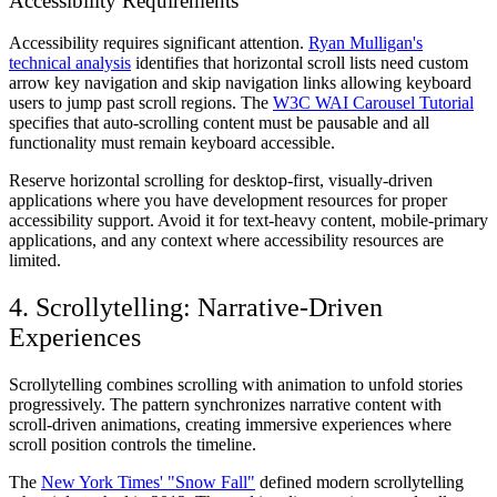
Accessibility Requirements
Accessibility requires significant attention.
Ryan Mulligan's
technical analysis
identifies that horizontal scroll lists need custom
arrow key navigation and skip navigation links allowing keyboard
users to jump past scroll regions. The
W3C WAI Carousel Tutorial
specifies that auto-scrolling content must be pausable and all
functionality must remain keyboard accessible.
Reserve horizontal scrolling for desktop-first, visually-driven
applications where you have development resources for proper
accessibility support. Avoid it for text-heavy content, mobile-primary
applications, and any context where accessibility resources are
limited.
4. Scrollytelling: Narrative-Driven
Experiences
Scrollytelling combines scrolling with animation to unfold stories
progressively. The pattern synchronizes narrative content with
scroll-driven animations, creating immersive experiences where
scroll position controls the timeline.
The
New York Times' "Snow Fall"
defined modern scrollytelling