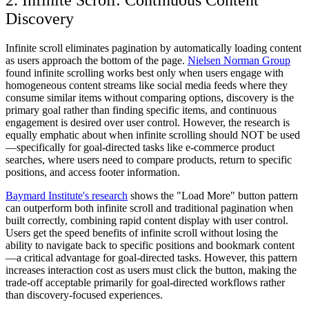
2. Infinite Scroll: Continuous Content
Discovery
Infinite scroll eliminates pagination by automatically loading content
as users approach the bottom of the page.
Nielsen Norman Group
found infinite scrolling works best only when users engage with
homogeneous content streams like social media feeds where they
consume similar items without comparing options, discovery is the
primary goal rather than finding specific items, and continuous
engagement is desired over user control. However, the research is
equally emphatic about when infinite scrolling should NOT be used
—specifically for goal-directed tasks like e-commerce product
searches, where users need to compare products, return to specific
positions, and access footer information.
Baymard Institute's research
shows the "Load More" button pattern
can outperform both infinite scroll and traditional pagination when
built correctly, combining rapid content display with user control.
Users get the speed benefits of infinite scroll without losing the
ability to navigate back to specific positions and bookmark content
—a critical advantage for goal-directed tasks. However, this pattern
increases interaction cost as users must click the button, making the
trade-off acceptable primarily for goal-directed workflows rather
than discovery-focused experiences.