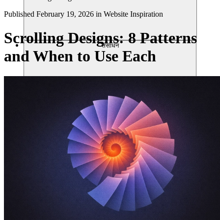
Published
February 19, 2026
in
Website Inspiration
Scrolling Designs: 8 Patterns
संसाधन
and When to Use Each