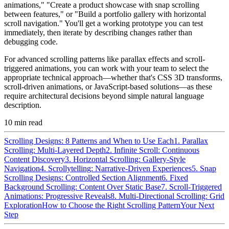
animations," "Create a product showcase with snap scrolling
between features," or "Build a portfolio gallery with horizontal
scroll navigation." You'll get a working prototype you can test
immediately, then iterate by describing changes rather than
debugging code.
For advanced scrolling patterns like parallax effects and scroll-
triggered animations, you can work with your team to select the
appropriate technical approach—whether that's CSS 3D transforms,
scroll-driven animations, or JavaScript-based solutions—as these
require architectural decisions beyond simple natural language
description.
10
min read
Scrolling Designs: 8 Patterns and When to Use Each
1. Parallax
Scrolling: Multi-Layered Depth
2. Infinite Scroll: Continuous
Content Discovery
3. Horizontal Scrolling: Gallery-Style
Navigation
4. Scrollytelling: Narrative-Driven Experiences
5. Snap
Scrolling Designs: Controlled Section Alignment
6. Fixed
Background Scrolling: Content Over Static Base
7. Scroll-Triggered
Animations: Progressive Reveals
8. Multi-Directional Scrolling: Grid
Exploration
How to Choose the Right Scrolling Pattern
Your Next
Step