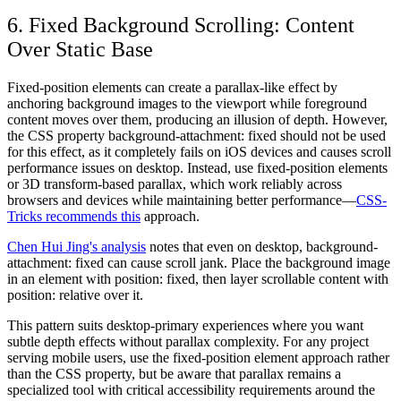
6. Fixed Background Scrolling: Content
Over Static Base
Fixed-position elements can create a parallax-like effect by
anchoring background images to the viewport while foreground
content moves over them, producing an illusion of depth. However,
the CSS property background-attachment: fixed should not be used
for this effect, as it completely fails on iOS devices and causes scroll
performance issues on desktop. Instead, use fixed-position elements
or 3D transform-based parallax, which work reliably across
browsers and devices while maintaining better performance—
CSS-
Tricks recommends this
approach.
Chen Hui Jing's analysis
notes that even on desktop, background-
attachment: fixed can cause scroll jank. Place the background image
in an element with position: fixed, then layer scrollable content with
position: relative over it.
This pattern suits desktop-primary experiences where you want
subtle depth effects without parallax complexity. For any project
serving mobile users, use the fixed-position element approach rather
than the CSS property, but be aware that parallax remains a
specialized tool with critical accessibility requirements around the