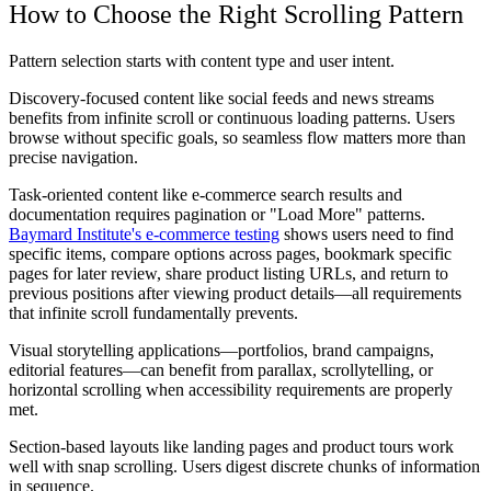
How to Choose the Right Scrolling Pattern
Pattern selection starts with content type and user intent.
Discovery-focused content like social feeds and news streams
benefits from infinite scroll or continuous loading patterns. Users
browse without specific goals, so seamless flow matters more than
precise navigation.
Task-oriented content like e-commerce search results and
documentation requires pagination or "Load More" patterns.
Baymard Institute's e-commerce testing
shows users need to find
specific items, compare options across pages, bookmark specific
pages for later review, share product listing URLs, and return to
previous positions after viewing product details—all requirements
that infinite scroll fundamentally prevents.
Visual storytelling applications—portfolios, brand campaigns,
editorial features—can benefit from parallax, scrollytelling, or
horizontal scrolling when accessibility requirements are properly
met.
Section-based layouts like landing pages and product tours work
well with snap scrolling. Users digest discrete chunks of information
in sequence.