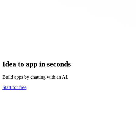
Idea to app in seconds
Build apps by chatting with an AI.
Start for free