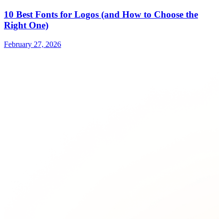
10 Best Fonts for Logos (and How to Choose the
Right One)
February 27, 2026