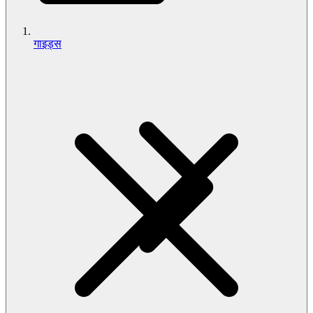
गाइड्स