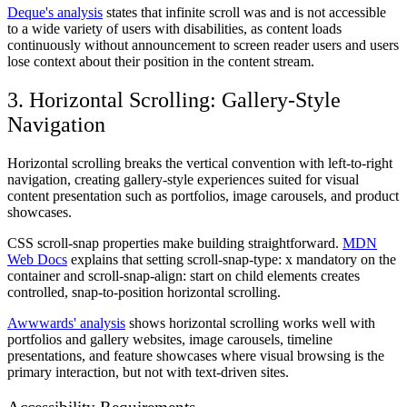
Deque's analysis
states that infinite scroll was and is not accessible
to a wide variety of users with disabilities, as content loads
continuously without announcement to screen reader users and users
lose context about their position in the content stream.
3. Horizontal Scrolling: Gallery-Style
Navigation
Horizontal scrolling breaks the vertical convention with left-to-right
navigation, creating gallery-style experiences suited for visual
content presentation such as portfolios, image carousels, and product
showcases.
CSS scroll-snap properties make building straightforward.
MDN
Web Docs
explains that setting scroll-snap-type: x mandatory on the
container and scroll-snap-align: start on child elements creates
controlled, snap-to-position horizontal scrolling.
Awwwards' analysis
shows horizontal scrolling works well with
portfolios and gallery websites, image carousels, timeline
presentations, and feature showcases where visual browsing is the
primary interaction, but not with text-driven sites.