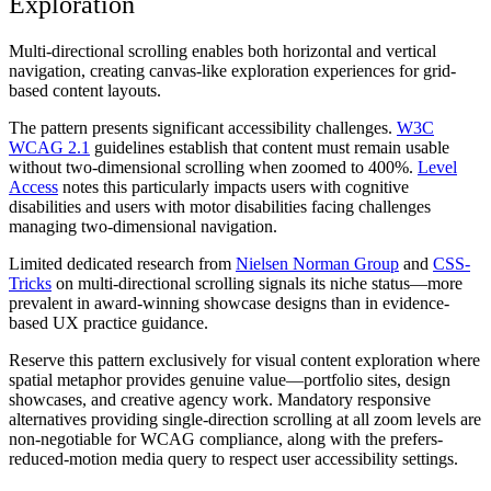
Exploration
Multi-directional scrolling enables both horizontal and vertical
navigation, creating canvas-like exploration experiences for grid-
based content layouts.
The pattern presents significant accessibility challenges.
W3C
WCAG 2.1
guidelines establish that content must remain usable
without two-dimensional scrolling when zoomed to 400%.
Level
Access
notes this particularly impacts users with cognitive
disabilities and users with motor disabilities facing challenges
managing two-dimensional navigation.
Limited dedicated research from
Nielsen Norman Group
and
CSS-
Tricks
on multi-directional scrolling signals its niche status—more
prevalent in award-winning showcase designs than in evidence-
based UX practice guidance.
Reserve this pattern exclusively for visual content exploration where
spatial metaphor provides genuine value—portfolio sites, design
showcases, and creative agency work. Mandatory responsive
alternatives providing single-direction scrolling at all zoom levels are
non-negotiable for WCAG compliance, along with the prefers-
reduced-motion media query to respect user accessibility settings.