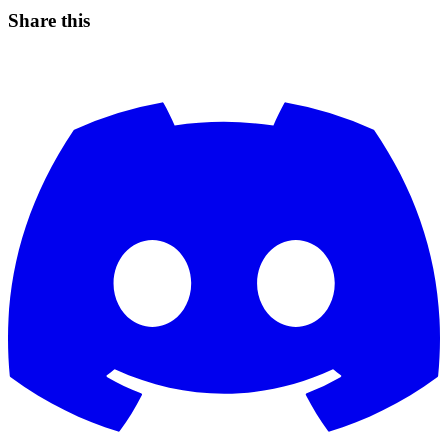
Share this