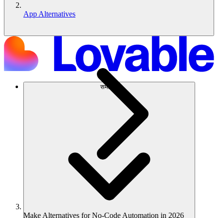
App Alternatives
समाधान
Make Alternatives for No-Code Automation in 2026