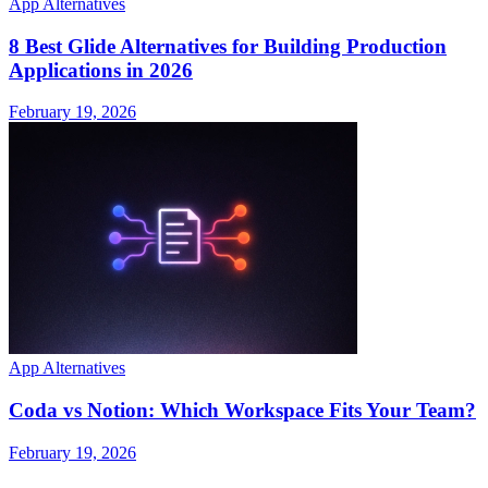
App Alternatives
8 Best Glide Alternatives for Building Production
Applications in 2026
February 19, 2026
App Alternatives
Coda vs Notion: Which Workspace Fits Your Team?
February 19, 2026