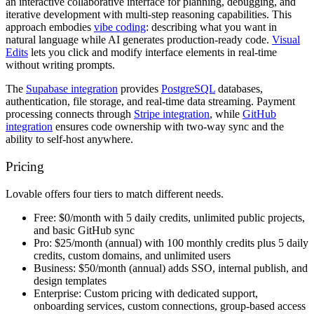
an interactive collaborative interface for planning, debugging, and
iterative development with multi-step reasoning capabilities. This
approach embodies
vibe coding
: describing what you want in
natural language while AI generates production-ready code.
Visual
Edits
lets you click and modify interface elements in real-time
without writing prompts.
The
Supabase integration
provides
PostgreSQL
databases,
authentication, file storage, and real-time data streaming. Payment
processing connects through
Stripe integration
, while
GitHub
integration
ensures code ownership with two-way sync and the
ability to self-host anywhere.
Pricing
Lovable offers four tiers to match different needs.
Free:
$0/month with 5 daily credits, unlimited public projects,
and basic GitHub sync
Pro:
$25/month (annual) with 100 monthly credits plus 5 daily
credits, custom domains, and unlimited users
Business:
$50/month (annual) adds SSO, internal publish, and
design templates
Enterprise:
Custom pricing with dedicated support,
onboarding services, custom connections, group-based access