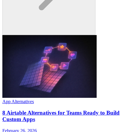
App Alternatives
8 Airtable Alternatives for Teams Ready to Build
Custom Apps
February 26, 2026