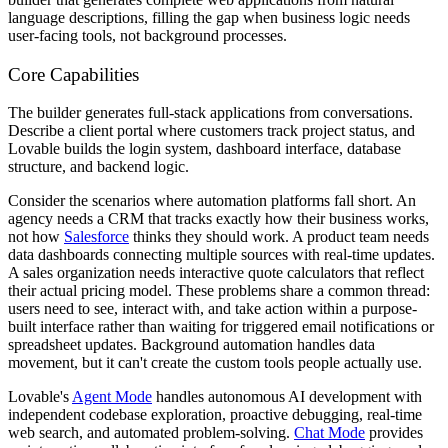
language descriptions, filling the gap when business logic needs
user-facing tools, not background processes.
Core Capabilities
The builder generates full-stack applications from conversations.
Describe a client portal where customers track project status, and
Lovable builds the login system, dashboard interface, database
structure, and backend logic.
Consider the scenarios where automation platforms fall short. An
agency needs a CRM that tracks exactly how their business works,
not how
Salesforce
thinks they should work. A product team needs
data dashboards connecting multiple sources with real-time updates.
A sales organization needs interactive quote calculators that reflect
their actual pricing model. These problems share a common thread:
users need to see, interact with, and take action within a purpose-
built interface rather than waiting for triggered email notifications or
spreadsheet updates. Background automation handles data
movement, but it can't create the custom tools people actually use.
Lovable's
Agent Mode
handles autonomous AI development with
independent codebase exploration, proactive debugging, real-time
web search, and automated problem-solving.
Chat Mode
provides