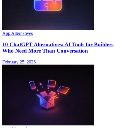
App Alternatives
10 ChatGPT Alternatives: AI Tools for Builders
Who Need More Than Conversation
February 25, 2026