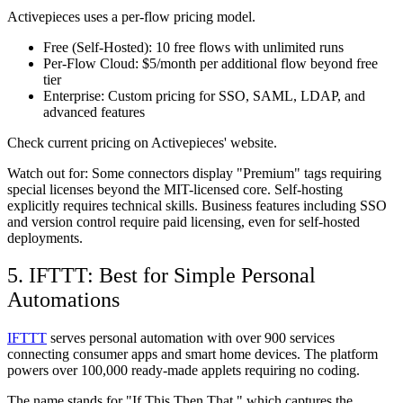
Activepieces uses a per-flow pricing model.
Free (Self-Hosted):
10 free flows with unlimited runs
Per-Flow Cloud:
$5/month per additional flow beyond free
tier
Enterprise:
Custom pricing for SSO, SAML, LDAP, and
advanced features
Check current pricing on Activepieces' website.
Watch out for:
Some connectors display "Premium" tags requiring
special licenses beyond the MIT-licensed core. Self-hosting
explicitly requires technical skills. Business features including SSO
and version control require paid licensing, even for self-hosted
deployments.
5. IFTTT: Best for Simple Personal
Automations
IFTTT
serves personal automation with over 900 services
connecting consumer apps and smart home devices. The platform
powers over 100,000 ready-made applets requiring no coding.
The name stands for "If This Then That," which captures the