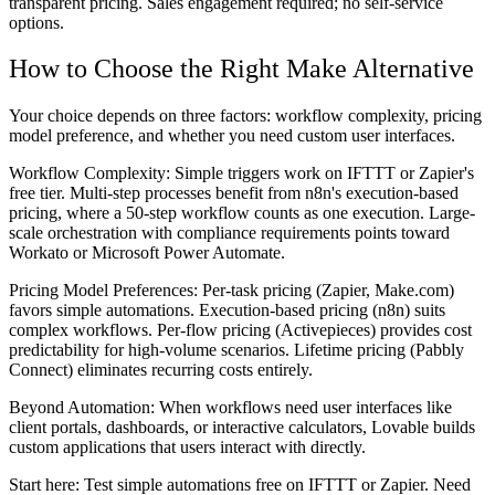
transparent pricing. Sales engagement required; no self-service
options.
How to Choose the Right Make Alternative
Your choice depends on three factors: workflow complexity, pricing
model preference, and whether you need custom user interfaces.
Workflow Complexity:
Simple triggers work on IFTTT or Zapier's
free tier. Multi-step processes benefit from n8n's execution-based
pricing, where a 50-step workflow counts as one execution. Large-
scale orchestration with compliance requirements points toward
Workato or Microsoft Power Automate.
Pricing Model Preferences:
Per-task pricing (Zapier, Make.com)
favors simple automations. Execution-based pricing (n8n) suits
complex workflows. Per-flow pricing (Activepieces) provides cost
predictability for high-volume scenarios. Lifetime pricing (Pabbly
Connect) eliminates recurring costs entirely.
Beyond Automation:
When workflows need user interfaces like
client portals, dashboards, or interactive calculators, Lovable builds
custom applications that users interact with directly.
Start here: Test simple automations free on IFTTT or Zapier. Need