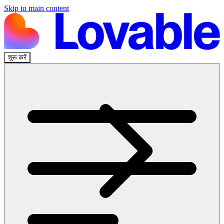
Skip to main content
शुरू करें