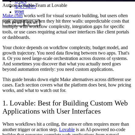
समुदाय
Author:
Lovable Team
at Lovable
मूल्य निर्धारण
सुरक्षा
Make.com
works well for visual scenario building, but users often
seek alternatives when they hit three walls: unpredictable costs that
लॉग इन करें
शुरू करें
multiply with workflow complexity, integration gaps for specific
tools, or use cases requiring actual user interfaces like client portals
or dashboards.
Your choice depends on workflow complexity, budget model, and
growth trajectory. You need data flowing between two apps. That's
it. Or you need large-scale orchestration across dozens of systems.
And sometimes you discover that what you actually need goes
beyond automation entirely: you need custom applications.
This guide breaks down eight Make alternatives across different use
cases. Each section covers what the platform does best, how pricing
works, and what to watch out for.
1. Lovable: Best for Building Custom Web
Applications with User Interfaces
When workflows hit a ceiling, the answer often requires more than
another trigger or action step.
Lovable
is an AI-powered no-code
builder that generates complete web applications from natural