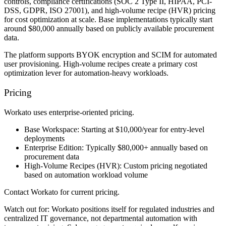
controls, compliance certifications (SOC 2 Type II, HIPAA, PCI-
DSS, GDPR, ISO 27001), and high-volume recipe (HVR) pricing
for cost optimization at scale. Base implementations typically start
around $80,000 annually based on publicly available procurement
data.
The platform supports BYOK encryption and SCIM for automated
user provisioning. High-volume recipes create a primary cost
optimization lever for automation-heavy workloads.
Pricing
Workato uses enterprise-oriented pricing.
Base Workspace:
Starting at $10,000/year for entry-level
deployments
Enterprise Edition:
Typically $80,000+ annually based on
procurement data
High-Volume Recipes (HVR):
Custom pricing negotiated
based on automation workload volume
Contact Workato for current pricing.
Watch out for:
Workato positions itself for regulated industries and
centralized IT governance, not departmental automation with