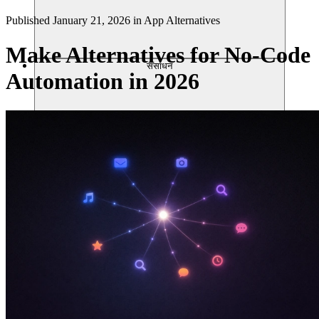
Published
January 21, 2026
in
App Alternatives
Make Alternatives for No-Code
संसाधन
Automation in 2026