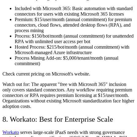
Included with Microsoft 365:
Basic automation with standard
connectors for users with existing Microsoft 365 licenses
Premium:
$15/user/month (annual commitment) for premium
connectors, cloud flows, attended desktop flows (RPA), and
process mining
Process:
$150/bot/month (annual commitment) for unattended
RPA with unlimited user access per bot
Hosted Process:
$215/bot/month (annual commitment) with
Microsoft-managed Azure infrastructure
Process Mining Add-on:
$5,000/tenant/month (annual
commitment)
Check current pricing on Microsoft's website.
Watch out for:
The apparent "free with Microsoft 365" inclusion
only covers standard connectors. Any workflow requiring premium
connectors or RPA requires premium licensing at $15/user/month.
Organizations without existing Microsoft standardization face higher
adoption costs.
8. Workato: Best for Enterprise Scale
Workato
serves large-scale iPaaS needs with strong governance