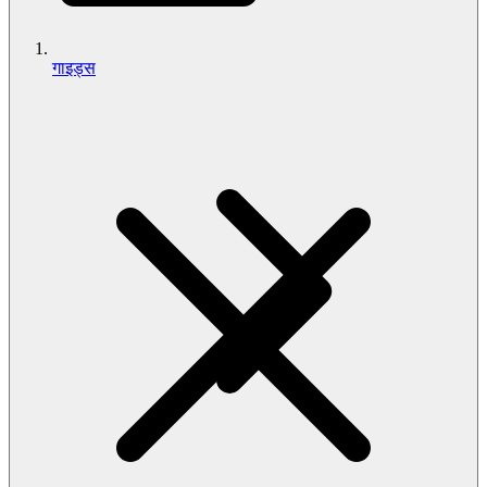
गाइड्स