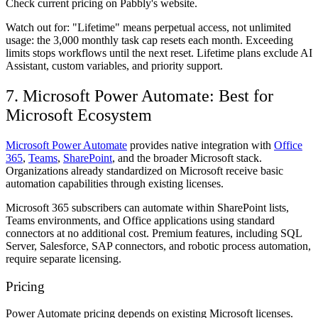
Check current pricing on Pabbly's website.
Watch out for:
"Lifetime" means perpetual access, not unlimited
usage: the 3,000 monthly task cap resets each month. Exceeding
limits stops workflows until the next reset. Lifetime plans exclude AI
Assistant, custom variables, and priority support.
7. Microsoft Power Automate: Best for
Microsoft Ecosystem
Microsoft Power Automate
provides native integration with
Office
365
,
Teams
,
SharePoint
, and the broader Microsoft stack.
Organizations already standardized on Microsoft receive basic
automation capabilities through existing licenses.
Microsoft 365 subscribers can automate within SharePoint lists,
Teams environments, and Office applications using standard
connectors at no additional cost. Premium features, including SQL
Server, Salesforce, SAP connectors, and robotic process automation,
require separate licensing.
Pricing
Power Automate pricing depends on existing Microsoft licenses.