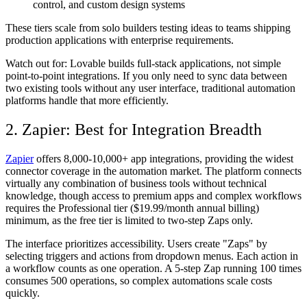
control, and custom design systems
These tiers scale from solo builders testing ideas to teams shipping
production applications with enterprise requirements.
Watch out for:
Lovable builds full-stack applications, not simple
point-to-point integrations. If you only need to sync data between
two existing tools without any user interface, traditional automation
platforms handle that more efficiently.
2. Zapier: Best for Integration Breadth
Zapier
offers 8,000-10,000+ app integrations, providing the widest
connector coverage in the automation market. The platform connects
virtually any combination of business tools without technical
knowledge, though access to premium apps and complex workflows
requires the Professional tier ($19.99/month annual billing)
minimum, as the free tier is limited to two-step Zaps only.
The interface prioritizes accessibility. Users create "Zaps" by
selecting triggers and actions from dropdown menus. Each action in
a workflow counts as one operation. A 5-step Zap running 100 times
consumes 500 operations, so complex automations scale costs
quickly.