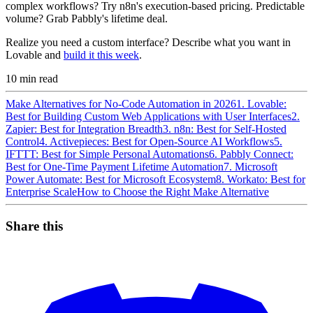
complex workflows? Try n8n's execution-based pricing. Predictable
volume? Grab Pabbly's lifetime deal.
Realize you need a custom interface? Describe what you want in
Lovable and
build it this week
.
10
min read
Make Alternatives for No-Code Automation in 2026
1. Lovable:
Best for Building Custom Web Applications with User Interfaces
2.
Zapier: Best for Integration Breadth
3. n8n: Best for Self-Hosted
Control
4. Activepieces: Best for Open-Source AI Workflows
5.
IFTTT: Best for Simple Personal Automations
6. Pabbly Connect:
Best for One-Time Payment Lifetime Automation
7. Microsoft
Power Automate: Best for Microsoft Ecosystem
8. Workato: Best for
Enterprise Scale
How to Choose the Right Make Alternative
Share this