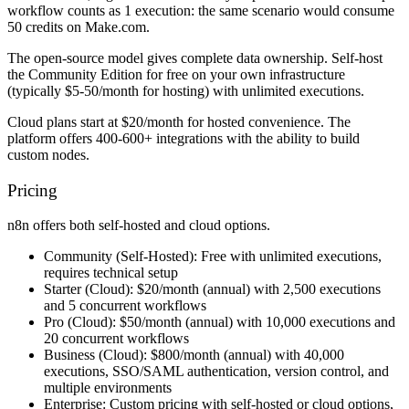
workflow counts as 1 execution: the same scenario would consume
50 credits on Make.com.
The open-source model gives complete data ownership. Self-host
the Community Edition for free on your own infrastructure
(typically $5-50/month for hosting) with unlimited executions.
Cloud plans start at $20/month for hosted convenience. The
platform offers 400-600+ integrations with the ability to build
custom nodes.
Pricing
n8n offers both self-hosted and cloud options.
Community (Self-Hosted):
Free with unlimited executions,
requires technical setup
Starter (Cloud):
$20/month (annual) with 2,500 executions
and 5 concurrent workflows
Pro (Cloud):
$50/month (annual) with 10,000 executions and
20 concurrent workflows
Business (Cloud):
$800/month (annual) with 40,000
executions, SSO/SAML authentication, version control, and
multiple environments
Enterprise:
Custom pricing with self-hosted or cloud options,