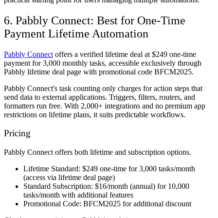
6. Pabbly Connect: Best for One-Time
Payment Lifetime Automation
Pabbly Connect
offers a verified lifetime deal at $249 one-time
payment for 3,000 monthly tasks, accessible exclusively through
Pabbly lifetime deal page with promotional code BFCM2025.
Pabbly Connect's task counting only charges for action steps that
send data to external applications. Triggers, filters, routers, and
formatters run free. With 2,000+ integrations and no premium app
restrictions on lifetime plans, it suits predictable workflows.
Pricing
Pabbly Connect offers both lifetime and subscription options.
Lifetime Standard:
$249 one-time for 3,000 tasks/month
(access via lifetime deal page)
Standard Subscription:
$16/month (annual) for 10,000
tasks/month with additional features
Promotional Code:
BFCM2025 for additional discount