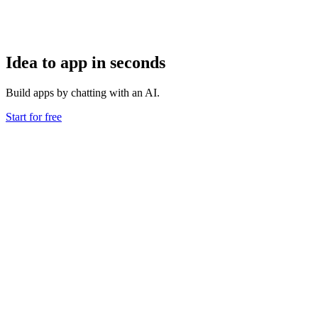
Idea to app in seconds
Build apps by chatting with an AI.
Start for free