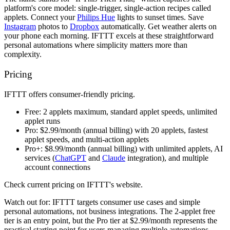
platform's core model: single-trigger, single-action recipes called
applets. Connect your
Philips Hue
lights to sunset times. Save
Instagram
photos to
Dropbox
automatically. Get weather alerts on
your phone each morning. IFTTT excels at these straightforward
personal automations where simplicity matters more than
complexity.
Pricing
IFTTT offers consumer-friendly pricing.
Free:
2 applets maximum, standard applet speeds, unlimited
applet runs
Pro:
$2.99/month (annual billing) with 20 applets, fastest
applet speeds, and multi-action applets
Pro+:
$8.99/month (annual billing) with unlimited applets, AI
services (
ChatGPT
and
Claude
integration), and multiple
account connections
Check current pricing on IFTTT's website.
Watch out for:
IFTTT targets consumer use cases and simple
personal automations, not business integrations. The 2-applet free
tier is an entry point, but the Pro tier at $2.99/month represents the
practical starting point for users managing multiple automations.