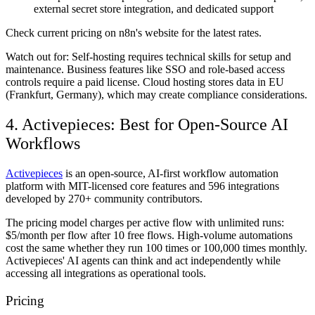
external secret store integration, and dedicated support
Check current pricing on n8n's website for the latest rates.
Watch out for:
Self-hosting requires technical skills for setup and
maintenance. Business features like SSO and role-based access
controls require a paid license. Cloud hosting stores data in EU
(Frankfurt, Germany), which may create compliance considerations.
4. Activepieces: Best for Open-Source AI
Workflows
Activepieces
is an open-source, AI-first workflow automation
platform with MIT-licensed core features and 596 integrations
developed by 270+ community contributors.
The pricing model charges per active flow with unlimited runs:
$5/month per flow after 10 free flows. High-volume automations
cost the same whether they run 100 times or 100,000 times monthly.
Activepieces' AI agents can think and act independently while
accessing all integrations as operational tools.
Pricing