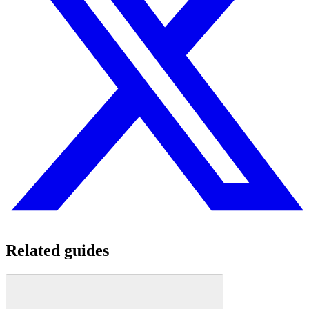
Related guides