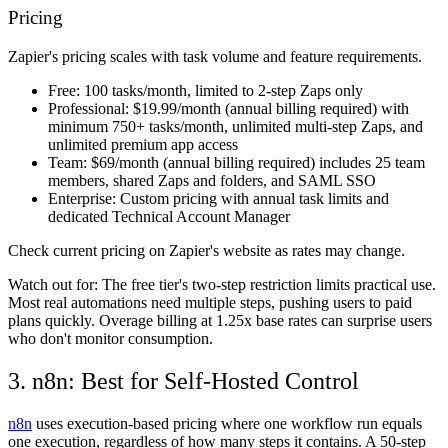
Pricing
Zapier's pricing scales with task volume and feature requirements.
Free:
100 tasks/month, limited to 2-step Zaps only
Professional:
$19.99/month (annual billing required) with
minimum 750+ tasks/month, unlimited multi-step Zaps, and
unlimited premium app access
Team:
$69/month (annual billing required) includes 25 team
members, shared Zaps and folders, and SAML SSO
Enterprise:
Custom pricing with annual task limits and
dedicated Technical Account Manager
Check current pricing on Zapier's website as rates may change.
Watch out for:
The free tier's two-step restriction limits practical use.
Most real automations need multiple steps, pushing users to paid
plans quickly. Overage billing at 1.25x base rates can surprise users
who don't monitor consumption.
3. n8n: Best for Self-Hosted Control
n8n
uses execution-based pricing where one workflow run equals
one execution, regardless of how many steps it contains. A 50-step