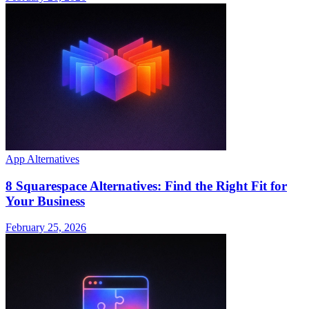
App Alternatives
8 Squarespace Alternatives: Find the Right Fit for
Your Business
February 25, 2026