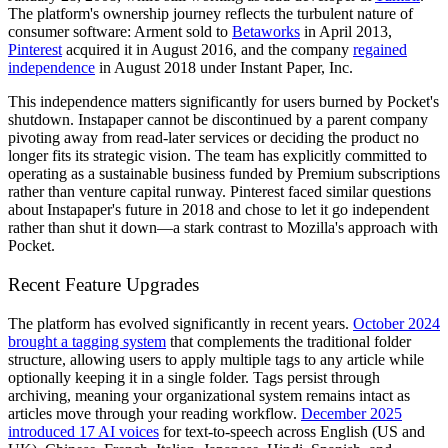
The platform's ownership journey reflects the turbulent nature of
consumer software: Arment sold to
Betaworks
in April 2013,
Pinterest
acquired it in August 2016, and the company
regained
independence
in August 2018 under Instant Paper, Inc.
This independence matters significantly for users burned by Pocket's
shutdown. Instapaper cannot be discontinued by a parent company
pivoting away from read-later services or deciding the product no
longer fits its strategic vision. The team has explicitly committed to
operating as a sustainable business funded by Premium subscriptions
rather than venture capital runway. Pinterest faced similar questions
about Instapaper's future in 2018 and chose to let it go independent
rather than shut it down—a stark contrast to Mozilla's approach with
Pocket.
Recent Feature Upgrades
The platform has evolved significantly in recent years.
October 2024
brought a tagging system
that complements the traditional folder
structure, allowing users to apply multiple tags to any article while
optionally keeping it in a single folder. Tags persist through
archiving, meaning your organizational system remains intact as
articles move through your reading workflow.
December 2025
introduced 17 AI voices
for text-to-speech across English (US and