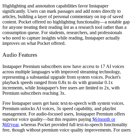
Highlighting and annotation capabilities favor Instapaper
significantly. Users can mark passages and add notes directly to
articles, building a layer of personal commentary on top of saved
content. Pocket offered no highlighting functionality—a notable gap
for anyone treating their reading list as a research tool rather than a
consumption queue. For students, researchers, and professionals
who need to capture insights while reading, Instapaper actually
improves on what Pocket offered.
Audio Features
Instapaper Premium subscribers now have access to 17 AI voices
across multiple languages with improved streaming technology,
representing a substantial upgrade from system voices. Pocket's
playback speeds ranged from 0.8x to 4x with granular 0.1x
increments, while Instapaper's free users are limited to 2x, with
Premium subscribers reaching 3x.
Free Instapaper users get basic text-to-speech with system voices.
Premium unlocks AI voices, 3x speed capability, and playlist
management. For audio-focused users, Instapaper Premium offers
superior voice quality—but this requires paying
$6/month or
$60/year
, whereas Pocket provided full text-to-speech functionality
free, though without premium voice quality improvements. For users