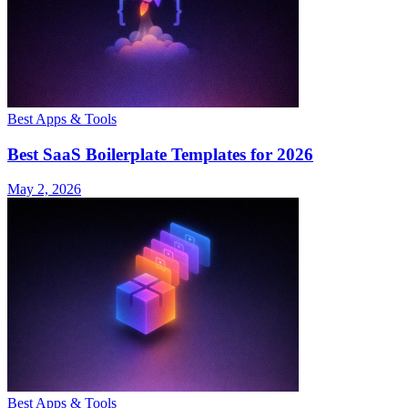
Best Apps & Tools
Best SaaS Boilerplate Templates for 2026
May 2, 2026
Best Apps & Tools