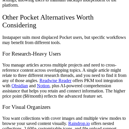
platform.
Other Pocket Alternatives Worth
Considering
Instapaper suits most displaced Pocket users, but specific workflows
may benefit from different tools.
For Research-Heavy Users
You manage articles across multiple projects and need to cross-
reference content across overlapping topics. A single article might
relate to three different research threads, and you need to find it from
any of those angles.
Readwise Reader
offers PKM tool integration
with
Obsidian
and
Notion
, plus AI-powered comprehension
assistance that helps you retain and connect information. The higher
price point ($8/month) reflects the advanced feature set.
For Visual Organizers
You want collections with cover images and multiple view modes to
browse your saved content visually.
Raindrop.io
offers nested
collections, 2,600+ customizable icons, and file upload support—