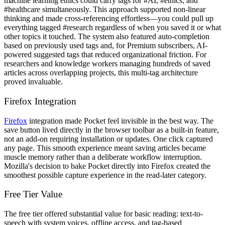
machine learning ethics could carry tags for #AI, #ethics, and
#healthcare simultaneously. This approach supported non-linear
thinking and made cross-referencing effortless—you could pull up
everything tagged #research regardless of when you saved it or what
other topics it touched. The system also featured auto-completion
based on previously used tags and, for Premium subscribers, AI-
powered suggested tags that reduced organizational friction. For
researchers and knowledge workers managing hundreds of saved
articles across overlapping projects, this multi-tag architecture
proved invaluable.
Firefox Integration
Firefox
integration made Pocket feel invisible in the best way. The
save button lived directly in the browser toolbar as a built-in feature,
not an add-on requiring installation or updates. One click captured
any page. This smooth experience meant saving articles became
muscle memory rather than a deliberate workflow interruption.
Mozilla's decision to bake Pocket directly into Firefox created the
smoothest possible capture experience in the read-later category.
Free Tier Value
The free tier offered substantial value for basic reading: text-to-
speech with system voices, offline access, and tag-based