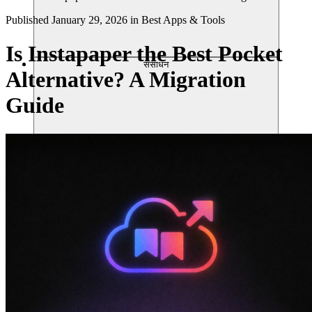
Published
January 29, 2026
in
Best Apps & Tools
Is Instapaper the Best Pocket
संसाधन
Alternative? A Migration
Guide