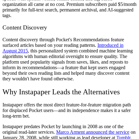
organization all came at no cost. Premium subscribers paid $5/month
primarily for full-text search, permanent archival, and AI-suggested
tags.
Content Discovery
Content discovery through Pocket's Recommendations feature
surfaced articles based on your reading patterns.
Introduced in
August 2015
, this personalized system combined machine learning
algorithms with human editorial oversight to ensure quality. The
platform used popularity signals from saves, likes, and reposts to
inform its recommendations—a feature that kept users engaged
beyond their own reading lists and helped many discover content
they wouldn't have found otherwise.
Why Instapaper Leads the Alternatives
Instapaper offers the most direct feature-for-feature migration path
for displaced Pocket users—and its independence makes it a safer
long-term bet.
Instapaper predates Pocket by launching in 2008 as one of the
original read-later services.
Marco Arment announced the service
on
January 28, 2008, while still working as lead developer at
Tumblr
.