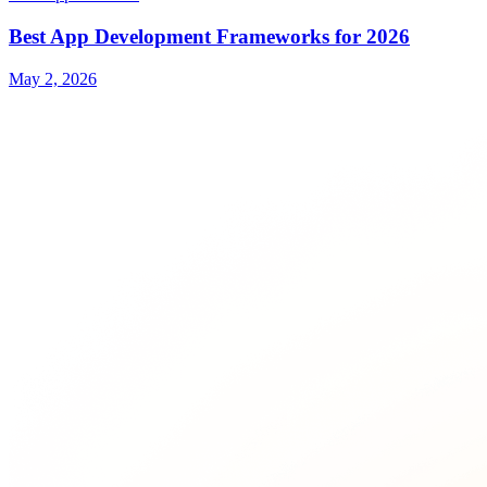
Best App Development Frameworks for 2026
May 2, 2026