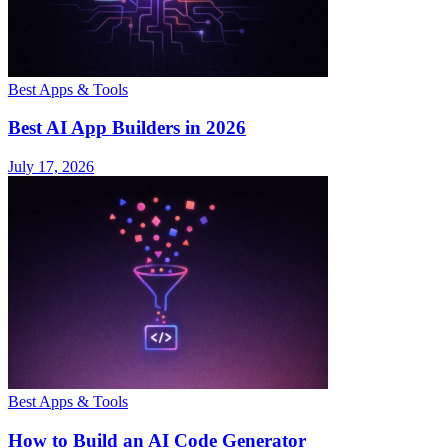
Best Apps & Tools
Best AI App Builders in 2026
July 17, 2026
Best Apps & Tools
How to Build an AI Code Generator