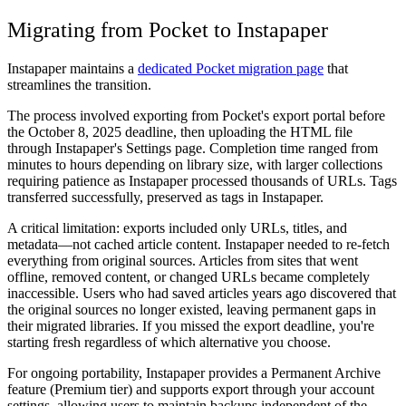
Migrating from Pocket to Instapaper
Instapaper maintains a
dedicated Pocket migration page
that
streamlines the transition.
The process involved exporting from Pocket's export portal before
the October 8, 2025 deadline, then uploading the HTML file
through Instapaper's Settings page. Completion time ranged from
minutes to hours depending on library size, with larger collections
requiring patience as Instapaper processed thousands of URLs. Tags
transferred successfully, preserved as tags in Instapaper.
A critical limitation: exports included only URLs, titles, and
metadata—not cached article content. Instapaper needed to re-fetch
everything from original sources. Articles from sites that went
offline, removed content, or changed URLs became completely
inaccessible. Users who had saved articles years ago discovered that
the original sources no longer existed, leaving permanent gaps in
their migrated libraries. If you missed the export deadline, you're
starting fresh regardless of which alternative you choose.
For ongoing portability, Instapaper provides a Permanent Archive
feature (Premium tier) and supports export through your account
settings, allowing users to maintain backups independent of the