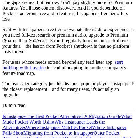
The gaps are real but narrow. You'll pay slightly more for Premium
features. You'll lose content discovery. And if you depended on
Pocket's generous free audio features, Instapaper's free tier offers
less.
Start with Instapaper's free tier to evaluate the reading experience. If
you need full-text search or premium audio, upgrade to Premium
($6/month or $60/year). Export regularly to maintain control over
your data—the lesson from Pocket's shutdown is that no platform
lasts forever.
For users whose needs extend beyond any read-later app,
start
building with Lovable
instead of adapting to another company's
feature roadmap.
The read-later category just lost its most popular player. Instapaper is
the closest replacement—and for many users, it's actually an
upgrade.
10
min read
Is Instapaper the Best Pocket Alternative? A Migration Guide
What
Made Pocket Worth Using
Why Instapaper Leads the
Alternatives
Where Instapaper Matches Pocket
Where Instapaper
Falls Short
Migrating from Pocket to Instapaper
Other Pocket