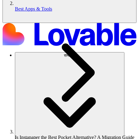
Best Apps & Tools
समाधान
Is Instapaper the Best Pocket Alternative? A Migration Guide