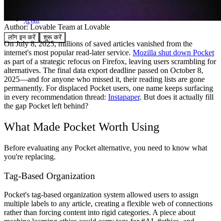
समुदाय
मूल्य निर्धारण
सुरक्षा
Author:
Lovable Team
at Lovable
लॉग इन करें
शुरू करें
On July 8, 2025, millions of saved articles vanished from the
internet's most popular read-later service.
Mozilla shut down Pocket
as part of a strategic refocus on Firefox, leaving users scrambling for
alternatives. The final data export deadline passed on October 8,
2025—and for anyone who missed it, their reading lists are gone
permanently. For displaced Pocket users, one name keeps surfacing
in every recommendation thread:
Instapaper
. But does it actually fill
the gap Pocket left behind?
What Made Pocket Worth Using
Before evaluating any Pocket alternative, you need to know what
you're replacing.
Tag-Based Organization
Pocket's tag-based organization system allowed users to assign
multiple labels to any article, creating a flexible web of connections
rather than forcing content into rigid categories. A piece about