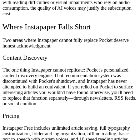
with reading difficulties or visual impairments who rely on audio
consumption, the quality of AI voices may justify the subscription
cost.
Where Instapaper Falls Short
Two areas where Instapaper cannot fully replace Pocket deserve
honest acknowledgment.
Content Discovery
The one thing Instapaper cannot replicate: Pocket's personalized
content discovery engine. That recommendation system was
discontinued with Pocket's shutdown, and Instapaper has never
attempted to build an equivalent. If you relied on Pocket to surface
interesting articles you wouldn't have found otherwise, you'll need
to replace that function separately—through newsletters, RSS feeds,
or social curation.
Pricing
Instapaper Free
includes unlimited article saving, full typography
customization, folder and tag organization, offline reading, basic
text-to-speech with system voices, and 10 speed reading articles