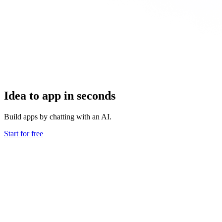
Idea to app in seconds
Build apps by chatting with an AI.
Start for free