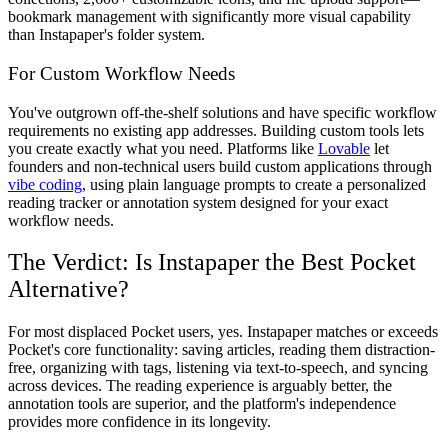
bookmark management with significantly more visual capability
than Instapaper's folder system.
For Custom Workflow Needs
You've outgrown off-the-shelf solutions and have specific workflow
requirements no existing app addresses. Building custom tools lets
you create exactly what you need. Platforms like
Lovable
let
founders and non-technical users build custom applications through
vibe coding
, using plain language prompts to create a personalized
reading tracker or annotation system designed for your exact
workflow needs.
The Verdict: Is Instapaper the Best Pocket
Alternative?
For most displaced Pocket users, yes. Instapaper matches or exceeds
Pocket's core functionality: saving articles, reading them distraction-
free, organizing with tags, listening via text-to-speech, and syncing
across devices. The reading experience is arguably better, the
annotation tools are superior, and the platform's independence
provides more confidence in its longevity.