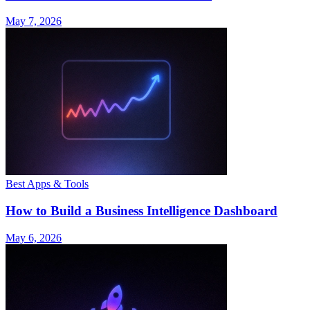
May 7, 2026
Best Apps & Tools
How to Build a Business Intelligence Dashboard
May 6, 2026