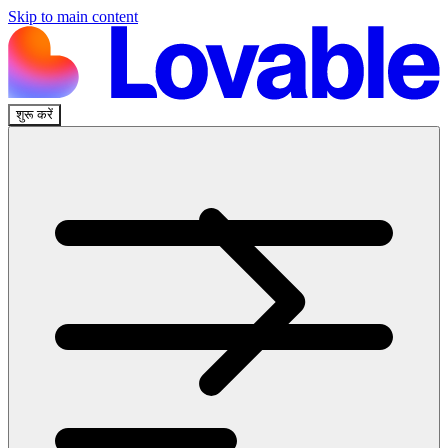
Skip to main content
शुरू करें