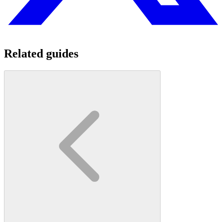
Related guides