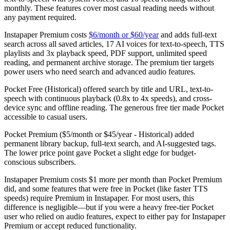
monthly. These features cover most casual reading needs without
any payment required.
Instapaper Premium
costs
$6/month or $60/year
and adds full-text
search across all saved articles, 17 AI voices for text-to-speech, TTS
playlists and 3x playback speed, PDF support, unlimited speed
reading, and permanent archive storage. The premium tier targets
power users who need search and advanced audio features.
Pocket Free (Historical)
offered search by title and URL, text-to-
speech with continuous playback (0.8x to 4x speeds), and cross-
device sync and offline reading. The generous free tier made Pocket
accessible to casual users.
Pocket Premium ($5/month or $45/year - Historical)
added
permanent library backup, full-text search, and AI-suggested tags.
The lower price point gave Pocket a slight edge for budget-
conscious subscribers.
Instapaper Premium costs $1 more per month than Pocket Premium
did, and some features that were free in Pocket (like faster TTS
speeds) require Premium in Instapaper. For most users, this
difference is negligible—but if you were a heavy free-tier Pocket
user who relied on audio features, expect to either pay for Instapaper
Premium or accept reduced functionality.