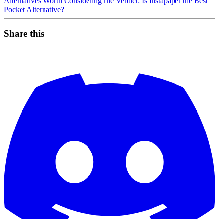
Alternatives Worth Considering
The Verdict: Is Instapaper the Best
Pocket Alternative?
Share this