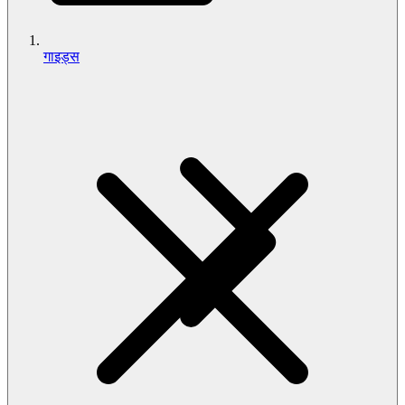
गाइड्स