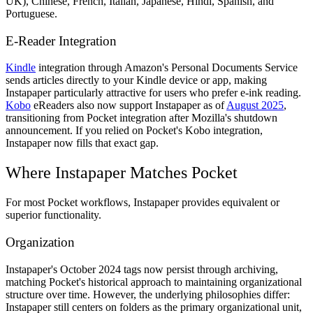
UK), Chinese, French, Italian, Japanese, Hindi, Spanish, and
Portuguese.
E-Reader Integration
Kindle
integration through Amazon's Personal Documents Service
sends articles directly to your Kindle device or app, making
Instapaper particularly attractive for users who prefer e-ink reading.
Kobo
eReaders also now support Instapaper as of
August 2025
,
transitioning from Pocket integration after Mozilla's shutdown
announcement. If you relied on Pocket's Kobo integration,
Instapaper now fills that exact gap.
Where Instapaper Matches Pocket
For most Pocket workflows, Instapaper provides equivalent or
superior functionality.
Organization
Instapaper's October 2024 tags now persist through archiving,
matching Pocket's historical approach to maintaining organizational
structure over time. However, the underlying philosophies differ:
Instapaper still centers on folders as the primary organizational unit,