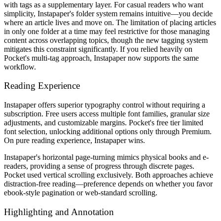
with tags as a supplementary layer. For casual readers who want
simplicity, Instapaper's folder system remains intuitive—you decide
where an article lives and move on. The limitation of placing articles
in only one folder at a time may feel restrictive for those managing
content across overlapping topics, though the new tagging system
mitigates this constraint significantly. If you relied heavily on
Pocket's multi-tag approach, Instapaper now supports the same
workflow.
Reading Experience
Instapaper offers superior typography control without requiring a
subscription. Free users access multiple font families, granular size
adjustments, and customizable margins. Pocket's free tier limited
font selection, unlocking additional options only through Premium.
On pure reading experience, Instapaper wins.
Instapaper's horizontal page-turning mimics physical books and e-
readers, providing a sense of progress through discrete pages.
Pocket used vertical scrolling exclusively. Both approaches achieve
distraction-free reading—preference depends on whether you favor
ebook-style pagination or web-standard scrolling.
Highlighting and Annotation