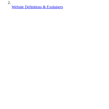
Website Definitions & Explainers