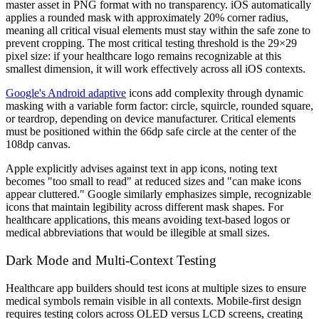
master asset in PNG format with no transparency. iOS automatically
applies a rounded mask with approximately 20% corner radius,
meaning all critical visual elements must stay within the safe zone to
prevent cropping. The most critical testing threshold is the 29×29
pixel size: if your healthcare logo remains recognizable at this
smallest dimension, it will work effectively across all iOS contexts.
Google's Android adaptive
icons add complexity through dynamic
masking with a variable form factor: circle, squircle, rounded square,
or teardrop, depending on device manufacturer. Critical elements
must be positioned within the 66dp safe circle at the center of the
108dp canvas.
Apple explicitly advises against text in app icons, noting text
becomes "too small to read" at reduced sizes and "can make icons
appear cluttered." Google similarly emphasizes simple, recognizable
icons that maintain legibility across different mask shapes. For
healthcare applications, this means avoiding text-based logos or
medical abbreviations that would be illegible at small sizes.
Dark Mode and Multi-Context Testing
Healthcare app builders should test icons at multiple sizes to ensure
medical symbols remain visible in all contexts. Mobile-first design
requires testing colors across OLED versus LCD screens, creating