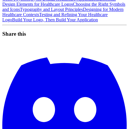
Design Elements for Healthcare Logos
Choosing the Right Symbols
and Icons
Typography and Layout Principles
Designing for Modern
Healthcare Contexts
Testing and Refining Your Healthcare
Logo
Build Your Logo, Then Build Your Application
Share this