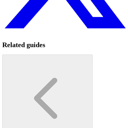
Related guides