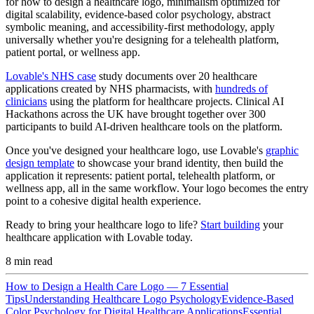
for how to design a healthcare logo, minimalism optimized for
digital scalability, evidence-based color psychology, abstract
symbolic meaning, and accessibility-first methodology, apply
universally whether you're designing for a telehealth platform,
patient portal, or wellness app.
Lovable's NHS case
study documents over 20 healthcare
applications created by NHS pharmacists, with
hundreds of
clinicians
using the platform for healthcare projects. Clinical AI
Hackathons across the UK have brought together over 300
participants to build AI-driven healthcare tools on the platform.
Once you've designed your healthcare logo, use Lovable's
graphic
design template
to showcase your brand identity, then build the
application it represents: patient portal, telehealth platform, or
wellness app, all in the same workflow. Your logo becomes the entry
point to a cohesive digital health experience.
Ready to bring your healthcare logo to life?
Start building
your
healthcare application with Lovable today.
8
min read
How to Design a Health Care Logo — 7 Essential
Tips
Understanding Healthcare Logo Psychology
Evidence-Based
Color Psychology for Digital Healthcare Applications
Essential