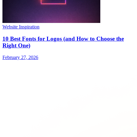
Website Inspiration
10 Best Fonts for Logos (and How to Choose the
Right One)
February 27, 2026