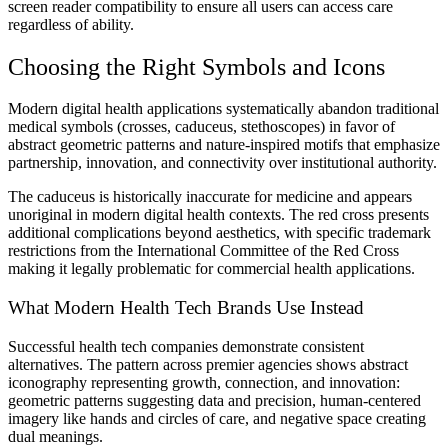
screen reader compatibility to ensure all users can access care
regardless of ability.
Choosing the Right Symbols and Icons
Modern digital health applications systematically abandon traditional
medical symbols (crosses, caduceus, stethoscopes) in favor of
abstract geometric patterns and nature-inspired motifs that emphasize
partnership, innovation, and connectivity over institutional authority.
The caduceus is historically inaccurate for medicine and appears
unoriginal in modern digital health contexts. The red cross presents
additional complications beyond aesthetics, with specific trademark
restrictions from the International Committee of the Red Cross
making it legally problematic for commercial health applications.
What Modern Health Tech Brands Use Instead
Successful health tech companies demonstrate consistent
alternatives. The pattern across premier agencies shows abstract
iconography representing growth, connection, and innovation:
geometric patterns suggesting data and precision, human-centered
imagery like hands and circles of care, and negative space creating
dual meanings.