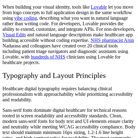
When building your visual identity, tools like
Lovable
let you move
from logo concepts to full application design in the same workflow
using
vibe coding
, describing what you want in natural language
rather than writing code. For developers, Lovable provides the
ability to extend, customize, and integrate APIs. For non-developers,
Visual Edits
and natural language descriptions make healthcare app
building accessible without coding expertise.
NHS pharmacist Arun
Nadarasa and colleagues have created over 20 clinical tools
including patient triage navigators and diagnostic assistants using
Lovable, with
hundreds of NHS
clinicians using Lovable for
healthcare projects.
Typography and Layout Principles
Healthcare digital typography requires balancing clinical
professionalism with approachability while prioritizing accessibility
and readability.
Sans-serif fonts dominate digital healthcare for technical reasons
rooted in screen readability and accessibility standards. Clean,
modern sans-serif fonts for body text and UI elements ensure clarity
and neutrality while meeting WCAG accessibility compliance. Body
text should maintain minimum 16px sizing, 1.2-1.6 line height
ratios, and high contrast ratios for readability. The most commonly