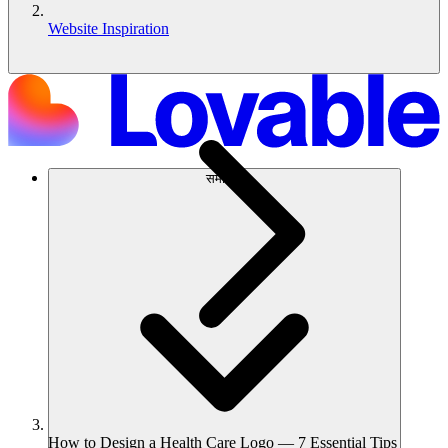
Website Inspiration
समाधान
How to Design a Health Care Logo — 7 Essential Tips