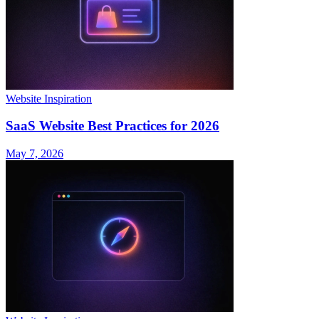
Website Inspiration
SaaS Website Best Practices for 2026
May 7, 2026