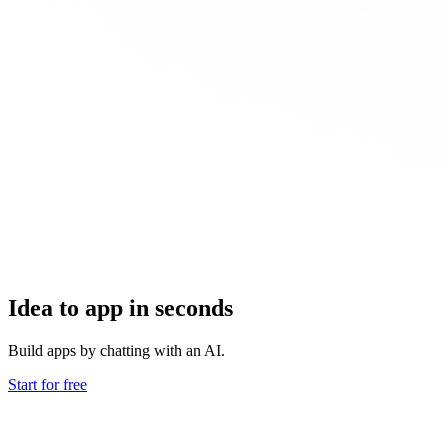
Idea to app in seconds
Build apps by chatting with an AI.
Start for free