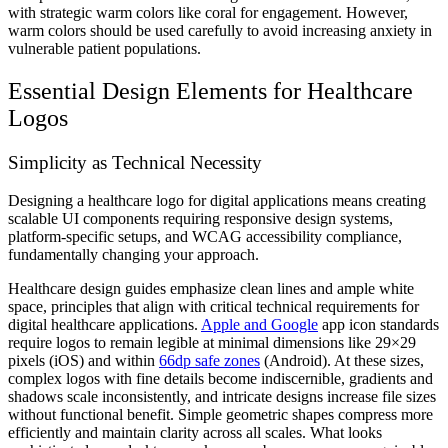
with strategic warm colors like coral for engagement. However,
warm colors should be used carefully to avoid increasing anxiety in
vulnerable patient populations.
Essential Design Elements for Healthcare
Logos
Simplicity as Technical Necessity
Designing a healthcare logo for digital applications means creating
scalable UI components requiring responsive design systems,
platform-specific setups, and WCAG accessibility compliance,
fundamentally changing your approach.
Healthcare design guides emphasize clean lines and ample white
space, principles that align with critical technical requirements for
digital healthcare applications.
Apple and Google
app icon standards
require logos to remain legible at minimal dimensions like 29×29
pixels (iOS) and within
66dp safe zones
(Android). At these sizes,
complex logos with fine details become indiscernible, gradients and
shadows scale inconsistently, and intricate designs increase file sizes
without functional benefit. Simple geometric shapes compress more
efficiently and maintain clarity across all scales. What looks