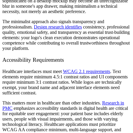
sophisticated on a desktop mockup may become an unrecognizable
blur in someone's app drawer, making minimalism a technical
necessity, not merely an aesthetic preference.
The minimalist approach also signals transparency and
professionalism.
Design research identifies
consistency, professional
quality, emotional safety, and transparency as essential trust-building
elements: your logo's clean execution demonstrates operational
competence while contributing to overall trustworthiness throughout
your platform.
Accessibility Requirements
Healthcare interfaces must meet
WCAG 2.1 requirements
. Text
elements require minimum 4.5:1 contrast ratios and UI components
require minimum 3:1 contrast ratios. While logos are technically
exempt, your brand name and adjacent interface elements need
sufficient contrast.
This matters more in healthcare than other industries.
Research in
PMC
emphasizes accessibility standards in digital health are critical
for equitable user engagement: your patient base includes elderly
users, people with visual impairments, and those with varying
technological literacy. Healthcare applications must prioritize
WCAG AA compliance minimum, multi-language support, and