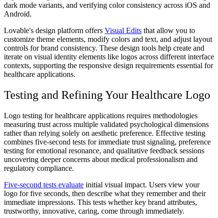
dark mode variants, and verifying color consistency across iOS and
Android.
Lovable's design platform offers
Visual Edits
that allow you to
customize theme elements, modify colors and text, and adjust layout
controls for brand consistency. These design tools help create and
iterate on visual identity elements like logos across different interface
contexts, supporting the responsive design requirements essential for
healthcare applications.
Testing and Refining Your Healthcare Logo
Logo testing for healthcare applications requires methodologies
measuring trust across multiple validated psychological dimensions
rather than relying solely on aesthetic preference. Effective testing
combines five-second tests for immediate trust signaling, preference
testing for emotional resonance, and qualitative feedback sessions
uncovering deeper concerns about medical professionalism and
regulatory compliance.
Five-second tests evaluate
initial visual impact. Users view your
logo for five seconds, then describe what they remember and their
immediate impressions. This tests whether key brand attributes,
trustworthy, innovative, caring, come through immediately.