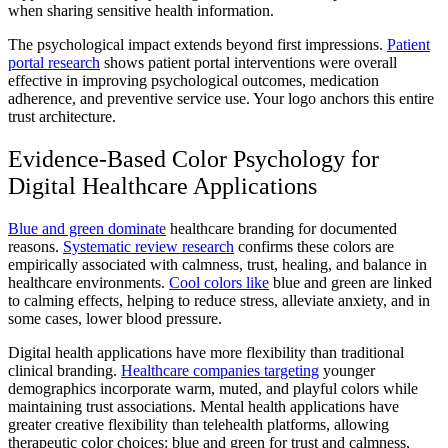
when sharing sensitive health information.
The psychological impact extends beyond first impressions.
Patient
portal research
shows patient portal interventions were overall
effective in improving psychological outcomes, medication
adherence, and preventive service use. Your logo anchors this entire
trust architecture.
Evidence-Based Color Psychology for
Digital Healthcare Applications
Blue and green dominate
healthcare branding for documented
reasons.
Systematic review research
confirms these colors are
empirically associated with calmness, trust, healing, and balance in
healthcare environments.
Cool colors like
blue and green are linked
to calming effects, helping to reduce stress, alleviate anxiety, and in
some cases, lower blood pressure.
Digital health applications have more flexibility than traditional
clinical branding.
Healthcare companies targeting
younger
demographics incorporate warm, muted, and playful colors while
maintaining trust associations. Mental health applications have
greater creative flexibility than telehealth platforms, allowing
therapeutic color choices: blue and green for trust and calmness,