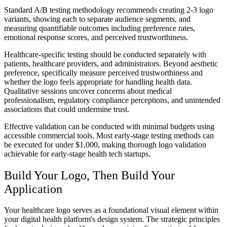
Standard A/B testing methodology recommends creating 2-3 logo
variants, showing each to separate audience segments, and
measuring quantifiable outcomes including preference rates,
emotional response scores, and perceived trustworthiness.
Healthcare-specific testing should be conducted separately with
patients, healthcare providers, and administrators. Beyond aesthetic
preference, specifically measure perceived trustworthiness and
whether the logo feels appropriate for handling health data.
Qualitative sessions uncover concerns about medical
professionalism, regulatory compliance perceptions, and unintended
associations that could undermine trust.
Effective validation can be conducted with minimal budgets using
accessible commercial tools. Most early-stage testing methods can
be executed for under $1,000, making thorough logo validation
achievable for early-stage health tech startups.
Build Your Logo, Then Build Your
Application
Your healthcare logo serves as a foundational visual element within
your digital health platform's design system. The strategic principles