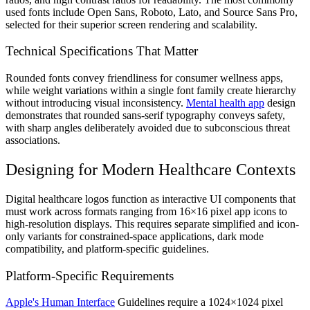
used fonts include Open Sans, Roboto, Lato, and Source Sans Pro,
selected for their superior screen rendering and scalability.
Technical Specifications That Matter
Rounded fonts convey friendliness for consumer wellness apps,
while weight variations within a single font family create hierarchy
without introducing visual inconsistency.
Mental health app
design
demonstrates that rounded sans-serif typography conveys safety,
with sharp angles deliberately avoided due to subconscious threat
associations.
Designing for Modern Healthcare Contexts
Digital healthcare logos function as interactive UI components that
must work across formats ranging from 16×16 pixel app icons to
high-resolution displays. This requires separate simplified and icon-
only variants for constrained-space applications, dark mode
compatibility, and platform-specific guidelines.
Platform-Specific Requirements
Apple's Human Interface
Guidelines require a 1024×1024 pixel