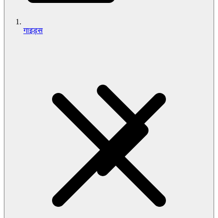
गाइड्स