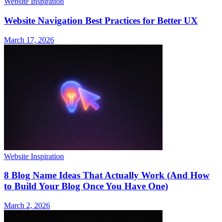
Website Inspiration
Website Navigation Best Practices for Better UX
March 17, 2026
Website Inspiration
8 Blog Name Ideas That Actually Work (And How
to Build Your Blog Once You Have One)
March 2, 2026