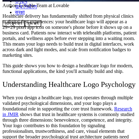
समुदाय
Author:
Lovable Team
at Lovable
मूल्य निर्धारण
सुरक्षा
Healthcare delivery has fundamentally shifted from physical clinics
to digital-first experiences: your healthcare logo will appear as a
लॉग इन करें
शुरू करें
29×29 pixel app icon on someone's phone before it shows up on a
business card. Patients now interact with telehealth platforms, patient
portals, and wellness apps before ever stepping into a waiting room.
This means your logo needs to build trust in digital interfaces, work
across dark and light modes, and scale from notification badges to
marketing sites.
This guide shows you how to design a healthcare logo for modern,
functional applications, the kind you'll actually build and ship.
Understanding Healthcare Logo Psychology
When you design a healthcare logo, trust operates through multiple
validated psychological dimensions, and your logo plays a
foundational role in supporting the core trust framework.
Research
in JMIR
shows that trust in healthcare systems is commonly studied
through three dimensions: benevolence, competence, and integrity.
Your logo contributes to this foundation by signaling
professionalism, trustworthiness, and care, visual elements that
support the broader psychological trust architecture patients need