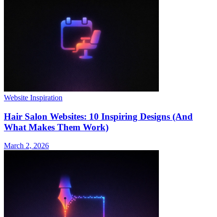
Website Inspiration
Hair Salon Websites: 10 Inspiring Designs (And
What Makes Them Work)
March 2, 2026