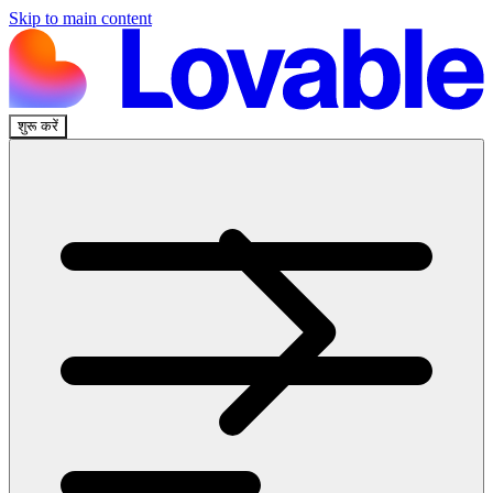
Skip to main content
शुरू करें