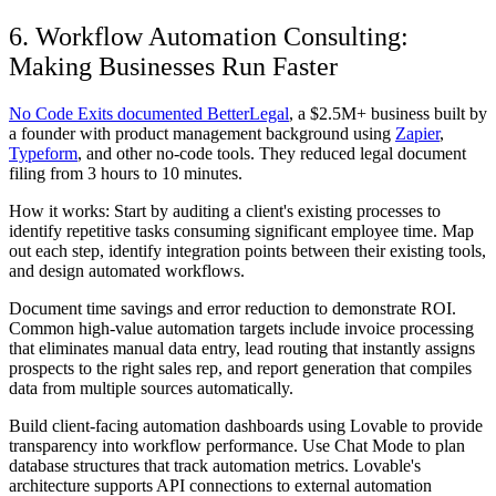
6. Workflow Automation Consulting:
Making Businesses Run Faster
No Code Exits documented BetterLegal
, a $2.5M+ business built by
a founder with product management background using
Zapier
,
Typeform
, and other no-code tools. They reduced legal document
filing from 3 hours to 10 minutes.
How it works: Start by auditing a client's existing processes to
identify repetitive tasks consuming significant employee time. Map
out each step, identify integration points between their existing tools,
and design automated workflows.
Document time savings and error reduction to demonstrate ROI.
Common high-value automation targets include invoice processing
that eliminates manual data entry, lead routing that instantly assigns
prospects to the right sales rep, and report generation that compiles
data from multiple sources automatically.
Build client-facing automation dashboards using Lovable to provide
transparency into workflow performance. Use Chat Mode to plan
database structures that track automation metrics. Lovable's
architecture supports API connections to external automation