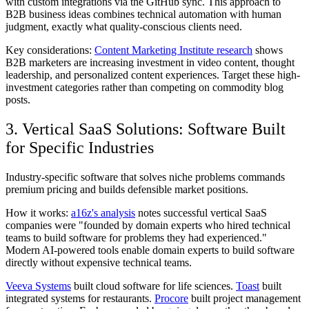
with custom integrations via the GitHub sync. This approach to
B2B business ideas combines technical automation with human
judgment, exactly what quality-conscious clients need.
Key considerations:
Content Marketing Institute research
shows
B2B marketers are increasing investment in video content, thought
leadership, and personalized content experiences. Target these high-
investment categories rather than competing on commodity blog
posts.
3. Vertical SaaS Solutions: Software Built
for Specific Industries
Industry-specific software that solves niche problems commands
premium pricing and builds defensible market positions.
How it works:
a16z's analysis
notes successful vertical SaaS
companies were "founded by domain experts who hired technical
teams to build software for problems they had experienced."
Modern AI-powered tools enable domain experts to build software
directly without expensive technical teams.
Veeva Systems
built cloud software for life sciences.
Toast
built
integrated systems for restaurants.
Procore
built project management