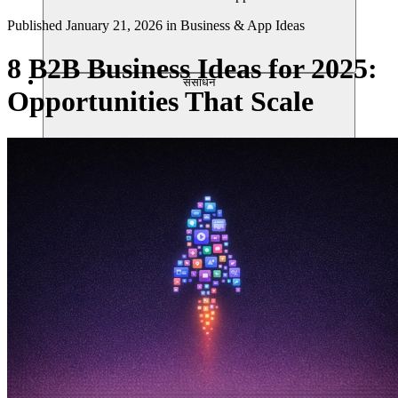
Published
January 21, 2026
in
Business & App Ideas
8 B2B Business Ideas for 2025:
संसाधन
Opportunities That Scale