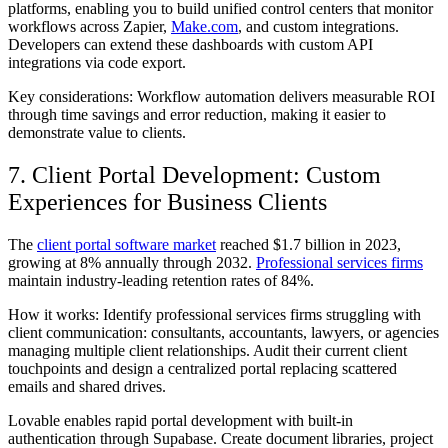
platforms, enabling you to build unified control centers that monitor
workflows across Zapier,
Make.com
, and custom integrations.
Developers can extend these dashboards with custom API
integrations via code export.
Key considerations: Workflow automation delivers measurable ROI
through time savings and error reduction, making it easier to
demonstrate value to clients.
7. Client Portal Development: Custom
Experiences for Business Clients
The
client portal software market
reached $1.7 billion in 2023,
growing at 8% annually through 2032.
Professional services firms
maintain industry-leading retention rates of 84%.
How it works: Identify professional services firms struggling with
client communication: consultants, accountants, lawyers, or agencies
managing multiple client relationships. Audit their current client
touchpoints and design a centralized portal replacing scattered
emails and shared drives.
Lovable enables rapid portal development with built-in
authentication through Supabase. Create document libraries, project