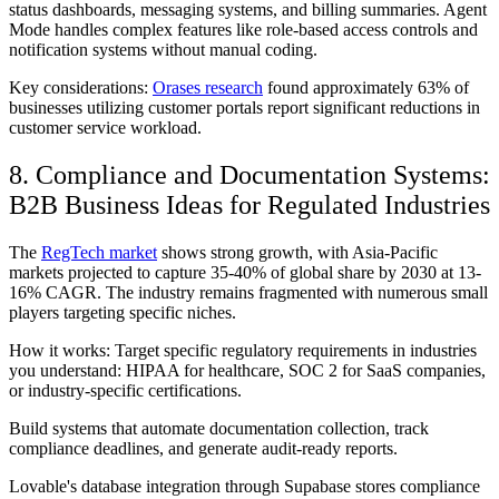
status dashboards, messaging systems, and billing summaries. Agent
Mode handles complex features like role-based access controls and
notification systems without manual coding.
Key considerations:
Orases research
found approximately 63% of
businesses utilizing customer portals report significant reductions in
customer service workload.
8. Compliance and Documentation Systems:
B2B Business Ideas for Regulated Industries
The
RegTech market
shows strong growth, with Asia-Pacific
markets projected to capture 35-40% of global share by 2030 at 13-
16% CAGR. The industry remains fragmented with numerous small
players targeting specific niches.
How it works: Target specific regulatory requirements in industries
you understand: HIPAA for healthcare, SOC 2 for SaaS companies,
or industry-specific certifications.
Build systems that automate documentation collection, track
compliance deadlines, and generate audit-ready reports.
Lovable's database integration through Supabase stores compliance