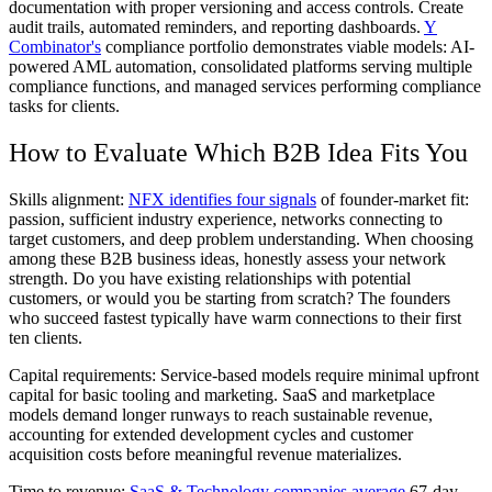
documentation with proper versioning and access controls. Create
audit trails, automated reminders, and reporting dashboards.
Y
Combinator's
compliance portfolio demonstrates viable models: AI-
powered AML automation, consolidated platforms serving multiple
compliance functions, and managed services performing compliance
tasks for clients.
How to Evaluate Which B2B Idea Fits You
Skills alignment:
NFX identifies four signals
of founder-market fit:
passion, sufficient industry experience, networks connecting to
target customers, and deep problem understanding. When choosing
among these B2B business ideas, honestly assess your network
strength. Do you have existing relationships with potential
customers, or would you be starting from scratch? The founders
who succeed fastest typically have warm connections to their first
ten clients.
Capital requirements:
Service-based models require minimal upfront
capital for basic tooling and marketing. SaaS and marketplace
models demand longer runways to reach sustainable revenue,
accounting for extended development cycles and customer
acquisition costs before meaningful revenue materializes.
Time to revenue:
SaaS & Technology companies average
67-day