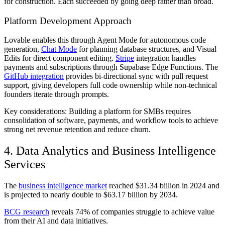
for construction. Each succeeded by going deep rather than broad.
Platform Development Approach
Lovable enables this through Agent Mode for autonomous code
generation,
Chat Mode
for planning database structures, and Visual
Edits for direct component editing.
Stripe
integration handles
payments and subscriptions through Supabase Edge Functions. The
GitHub integration
provides bi-directional sync with pull request
support, giving developers full code ownership while non-technical
founders iterate through prompts.
Key considerations: Building a platform for SMBs requires
consolidation of software, payments, and workflow tools to achieve
strong net revenue retention and reduce churn.
4. Data Analytics and Business Intelligence
Services
The
business intelligence market
reached $31.34 billion in 2024 and
is projected to nearly double to $63.17 billion by 2034.
BCG research
reveals 74% of companies struggle to achieve value
from their AI and data initiatives.