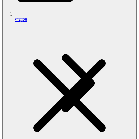
गाइड्स