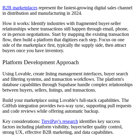
B2B marketplaces
represent the fastest-growing digital sales channel
in distribution and manufacturing in 2024.
How it works: Identify industries with fragmented buyer-seller
relationships where transactions still happen through email, phone,
or in-person negotiations. Start by mapping the existing transaction
flow, then build a platform that digitizes each step. Focus on one
side of the marketplace first, typically the supply side, then attract
buyers once you have inventory.
Platform Development Approach
Using Lovable, create listing management interfaces, buyer search
and filtering systems, and transaction workflows. The platform's
database capabilities through Supabase handle complex relationships
between buyers, sellers, listings, and transactions.
Build your marketplace using Lovable's full-stack capabilities. The
GitHub integration provides two-way sync, supporting pull requests
and code reviews while offering automatic backup.
Key considerations:
TreviPay's research
identifies key success
factors including platform visibility, buyer/seller quality control,
strong UX, effective B2B marketing, and data capabilities.