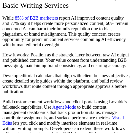
Basic Writing Services
While
85% of B2B marketers
report AI improved content quality
and 77% say it helps create more personalized content, 60% remain
concerned AI can harm their brand's reputation due to bias,
plagiarism, or brand misalignment. This quality concern creates
opportunity for premium content services combining AI efficiency
with human editorial oversight.
How it works: Position as the strategic layer between raw AI output
and published content. Your value comes from understanding B2B
messaging, maintaining brand consistency, and ensuring accuracy.
Develop editorial calendars that align with client business objectives,
create detailed style guides within the platform, and build review
workflows that route content through appropriate approvals before
publication.
Build custom content workflows and client portals using Lovable's
full-stack capabilities. Use
Agent Mode
to build content
management dashboards that track production status, manage
contributor assignments, and surface performance metrics.
Visual
Edits
lets you click and modify interface elements in real-time
without writing prompts. Developers can extend these workflows