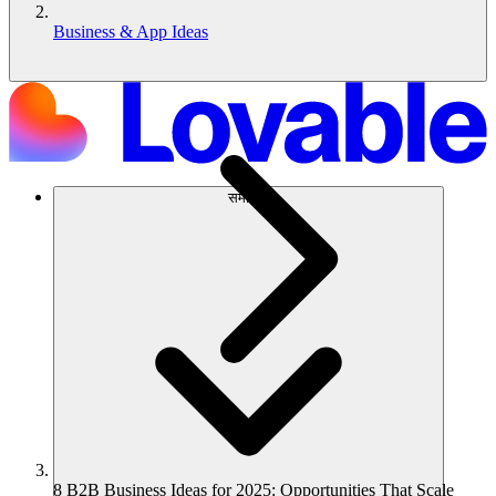
Business & App Ideas
समाधान
8 B2B Business Ideas for 2025: Opportunities That Scale