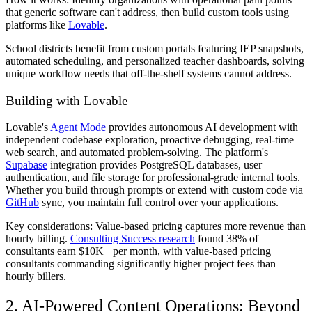
that generic software can't address, then build custom tools using
platforms like
Lovable
.
School districts benefit from custom portals featuring IEP snapshots,
automated scheduling, and personalized teacher dashboards, solving
unique workflow needs that off-the-shelf systems cannot address.
Building with Lovable
Lovable's
Agent Mode
provides autonomous AI development with
independent codebase exploration, proactive debugging, real-time
web search, and automated problem-solving. The platform's
Supabase
integration provides PostgreSQL databases, user
authentication, and file storage for professional-grade internal tools.
Whether you build through prompts or extend with custom code via
GitHub
sync, you maintain full control over your applications.
Key considerations: Value-based pricing captures more revenue than
hourly billing.
Consulting Success research
found 38% of
consultants earn $10K+ per month, with value-based pricing
consultants commanding significantly higher project fees than
hourly billers.
2. AI-Powered Content Operations: Beyond