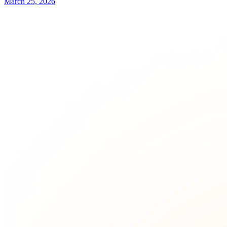
March 25, 2026