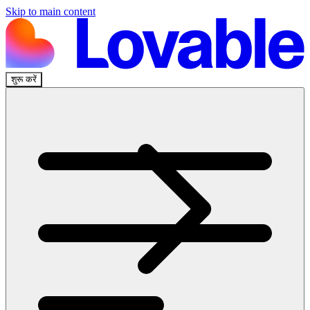
Skip to main content
शुरू करें