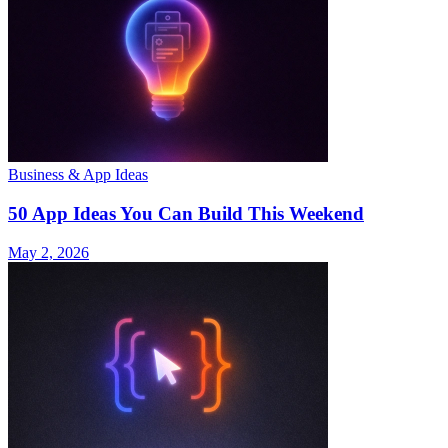
Business & App Ideas
50 App Ideas You Can Build This Weekend
May 2, 2026