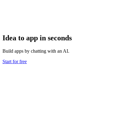
Idea to app in seconds
Build apps by chatting with an AI.
Start for free