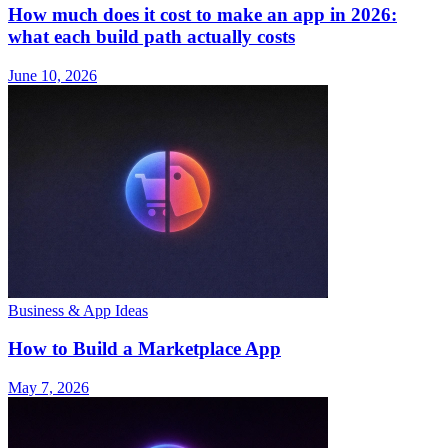
How much does it cost to make an app in 2026:
what each build path actually costs
June 10, 2026
Business & App Ideas
How to Build a Marketplace App
May 7, 2026