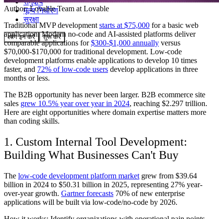
समुदाय
Author:
Lovable Team
at Lovable
मूल्य निर्धारण
सुरक्षा
Traditional MVP development
starts at $75,000
for a basic web
application. Modern no-code and AI-assisted platforms deliver
लॉग इन करें
शुरू करें
comparable applications for
$300-$1,000 annually
versus
$70,000-$170,000 for traditional development. Low-code
development platforms enable applications to develop 10 times
faster, and
72% of low-code users
develop applications in three
months or less.
The B2B opportunity has never been larger. B2B ecommerce site
sales
grew 10.5% year over year in 2024
, reaching $2.297 trillion.
Here are eight opportunities where domain expertise matters more
than coding skills.
1. Custom Internal Tool Development:
Building What Businesses Can't Buy
The
low-code development platform market
grew from $39.64
billion in 2024 to $50.31 billion in 2025, representing 27% year-
over-year growth.
Gartner forecasts
70% of new enterprise
applications will be built via low-code/no-code by 2026.
How it works: Identify organizations with operational pain points