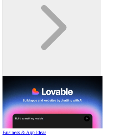
Business & App Ideas