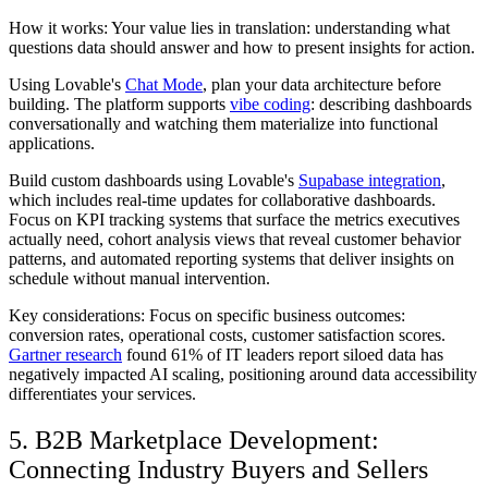
How it works: Your value lies in translation: understanding what
questions data should answer and how to present insights for action.
Using Lovable's
Chat Mode
, plan your data architecture before
building. The platform supports
vibe coding
: describing dashboards
conversationally and watching them materialize into functional
applications.
Build custom dashboards using Lovable's
Supabase integration
,
which includes real-time updates for collaborative dashboards.
Focus on KPI tracking systems that surface the metrics executives
actually need, cohort analysis views that reveal customer behavior
patterns, and automated reporting systems that deliver insights on
schedule without manual intervention.
Key considerations: Focus on specific business outcomes:
conversion rates, operational costs, customer satisfaction scores.
Gartner research
found 61% of IT leaders report siloed data has
negatively impacted AI scaling, positioning around data accessibility
differentiates your services.
5. B2B Marketplace Development:
Connecting Industry Buyers and Sellers