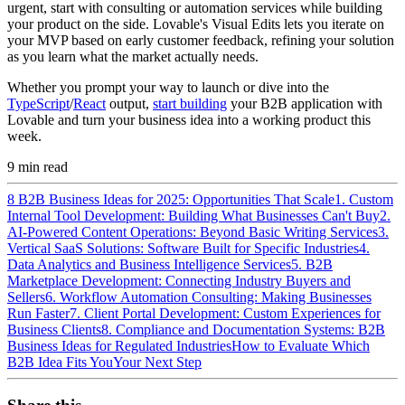
urgent, start with consulting or automation services while building
your product on the side. Lovable's Visual Edits lets you iterate on
your MVP based on early customer feedback, refining your solution
as you learn what the market actually needs.
Whether you prompt your way to launch or dive into the
TypeScript
/
React
output,
start building
your B2B application with
Lovable and turn your business idea into a working product this
week.
9
min read
8 B2B Business Ideas for 2025: Opportunities That Scale
1. Custom
Internal Tool Development: Building What Businesses Can't Buy
2.
AI-Powered Content Operations: Beyond Basic Writing Services
3.
Vertical SaaS Solutions: Software Built for Specific Industries
4.
Data Analytics and Business Intelligence Services
5. B2B
Marketplace Development: Connecting Industry Buyers and
Sellers
6. Workflow Automation Consulting: Making Businesses
Run Faster
7. Client Portal Development: Custom Experiences for
Business Clients
8. Compliance and Documentation Systems: B2B
Business Ideas for Regulated Industries
How to Evaluate Which
B2B Idea Fits You
Your Next Step