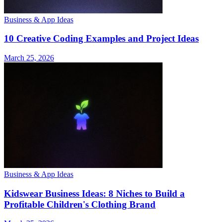
Business & App Ideas
10 Creative Coding Examples and Project Ideas
March 25, 2026
Business & App Ideas
Kidswear Business Ideas: 8 Niches to Build a
Profitable Children's Clothing Brand