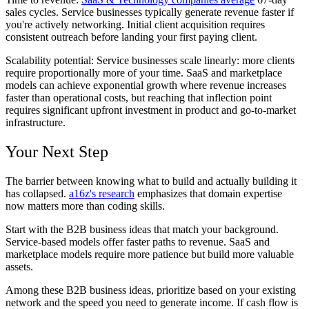
sales cycles. Service businesses typically generate revenue faster if
you're actively networking. Initial client acquisition requires
consistent outreach before landing your first paying client.
Scalability potential:
Service businesses scale linearly: more clients
require proportionally more of your time. SaaS and marketplace
models can achieve exponential growth where revenue increases
faster than operational costs, but reaching that inflection point
requires significant upfront investment in product and go-to-market
infrastructure.
Your Next Step
The barrier between knowing what to build and actually building it
has collapsed.
a16z's research
emphasizes that domain expertise
now matters more than coding skills.
Start with the B2B business ideas that match your background.
Service-based models offer faster paths to revenue. SaaS and
marketplace models require more patience but build more valuable
assets.
Among these B2B business ideas, prioritize based on your existing
network and the speed you need to generate income. If cash flow is