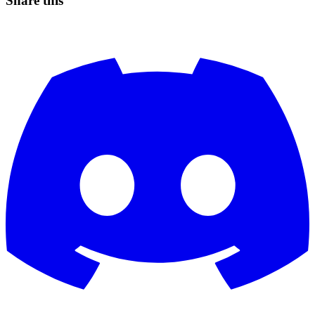
Share this