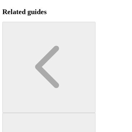
Related guides