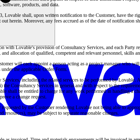
 software, products, and data.
n 3, Lovable shall, upon written notification to the Customer, have the r
t out herein. Moreover, any fees accrued as of the date of notification
ion with Lovable's provision of Consultancy Services, and each Party 
and allocation of qualified, competent and relevant personnel, skills a
mer will each appoint a person acting as a project manager who will b
ns under the applicable Order Form.
Services, including the related services to be performed by Lovable. 
(i) the Consultancy Services in general and with respect to the requirem
Lovable shall be entitled to charge for any work performed in handling a 
pprove a change request.
equested by the Customer rendering Lovable not being able to appropria
ed resources), may be subject to separate reasonable charges.
le as invoiced. Time and materials engagements will be invoiced in arre