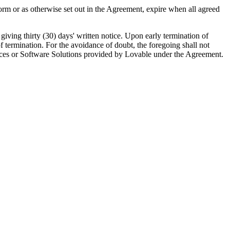
rm or as otherwise set out in the Agreement, expire when all agreed
giving thirty (30) days' written notice. Upon early termination of
 termination. For the avoidance of doubt, the foregoing shall not
ervices or Software Solutions provided by Lovable under the Agreement.