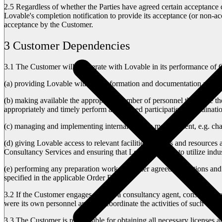
2.5
Regardless of whether the Parties have agreed certain acceptance 
Lovable's completion notification to provide its acceptance (or non-ac
acceptance by the Customer.
3 Customer Dependencies
3.1
The Customer will cooperate with Lovable in its performance of Co
(a)
providing Lovable with any information and documentation relating
(b)
making available the appropriate number of personnel that have the n
appropriately and timely perform any agreed participation, coordinatio
(c)
managing and implementing internal change management, e.g. chang
(d)
giving Lovable access to relevant facilities, utilities and resource
Consultancy Services and ensuring that Lovable is able to utilize indu
(e)
performing any preparation work and other agreed obligations and 
specified in the applicable Order Form).
3.2
If the Customer engages or uses a consultancy agent, consultant, o
were its own personnel and will coordinate the activities of such thir
3.3
The Customer is responsible for obtaining all necessary licenses an