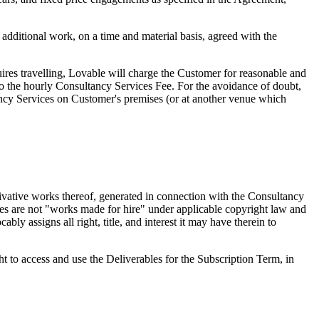
dditional work, on a time and material basis, agreed with the
res travelling, Lovable will charge the Customer for reasonable and
 to the hourly Consultancy Services Fee. For the avoidance of doubt,
ancy Services on Customer's premises (or at another venue which
erivative works thereof, generated in connection with the Consultancy
bles are not "works made for hire" under applicable copyright law and
ly assigns all right, title, and interest it may have therein to
t to access and use the Deliverables for the Subscription Term, in