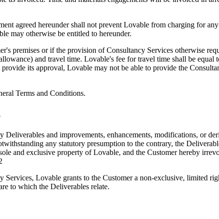
nt agreed hereunder shall not prevent Lovable from charging for any a
ble may otherwise be entitled to hereunder.
s premises or if the provision of Consultancy Services otherwise requi
llowance) and travel time. Lovable's fee for travel time shall be equal
 provide its approval, Lovable may not be able to provide the Consult
eneral Terms and Conditions.
s
t to any Deliverables and improvements, enhancements, modifications, or d
Notwithstanding any statutory presumption to the contrary, the Delivera
sole and exclusive property of Lovable, and the Customer hereby irrevocab
2
 Services, Lovable grants to the Customer a non-exclusive, limited righ
re to which the Deliverables relate.