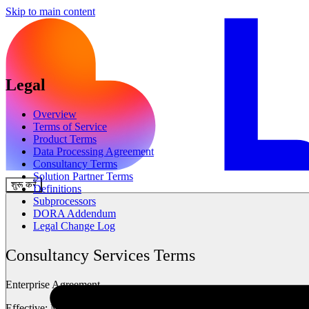
Skip to main content
Legal
Overview
Terms of Service
Product Terms
Data Processing Agreement
Consultancy Terms
Solution Partner Terms
शुरू करें
Definitions
Subprocessors
DORA Addendum
Legal Change Log
Consultancy Services Terms
Enterprise Agreement
Effective:
May 2025