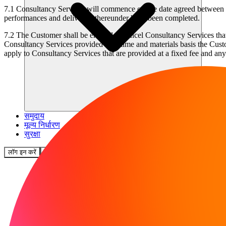
7.1
Consultancy Services will commence on the date agreed between the
performances and deliveries thereunder have been completed.
7.2
The Customer shall be entitled to cancel Consultancy Services that 
Consultancy Services provided on a time and materials basis the Custo
apply to Consultancy Services that are provided at a fixed fee and an
समुदाय
मूल्य निर्धारण
सुरक्षा
लॉग इन करें
शुरू करें