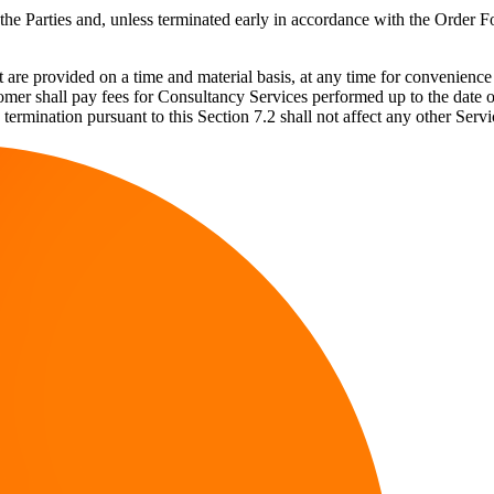
 Parties and, unless terminated early in accordance with the Order Fo
are provided on a time and material basis, at any time for convenience 
mer shall pay fees for Consultancy Services performed up to the date of
y termination pursuant to this Section 7.2 shall not affect any other S