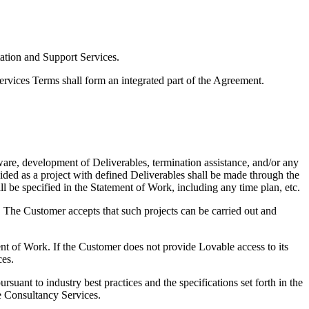
ation and Support Services.
vices Terms shall form an integrated part of the Agreement.
re, development of Deliverables, termination assistance, and/or any
ided as a project with defined Deliverables shall be made through the
l be specified in the Statement of Work, including any time plan, etc.
. The Customer accepts that such projects can be carried out and
ent of Work. If the Customer does not provide Lovable access to its
ces.
uant to industry best practices and the specifications set forth in the
he Consultancy Services.