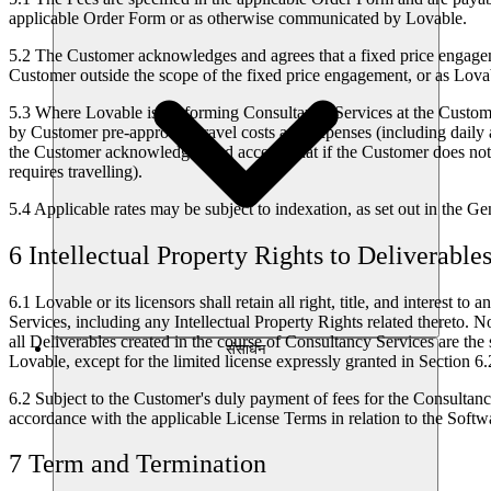
applicable Order Form or as otherwise communicated by Lovable.
5.2
The Customer acknowledges and agrees that a fixed price engageme
Customer outside the scope of the fixed price engagement, or as Lova
5.3
Where Lovable is performing Consultancy Services at the Customer'
by Customer pre-approved travel costs and expenses (including daily a
the Customer acknowledges and accepts that if the Customer does not
requires travelling).
5.4
Applicable rates may be subject to indexation, as set out in the G
6 Intellectual Property Rights to Deliverable
6.1
Lovable or its licensors shall retain all right, title, and interes
Services, including any Intellectual Property Rights related thereto. 
all Deliverables created in the course of Consultancy Services are the 
संसाधन
Lovable, except for the limited license expressly granted in Section 6.
6.2
Subject to the Customer's duly payment of fees for the Consultancy
accordance with the applicable License Terms in relation to the Softwa
7 Term and Termination