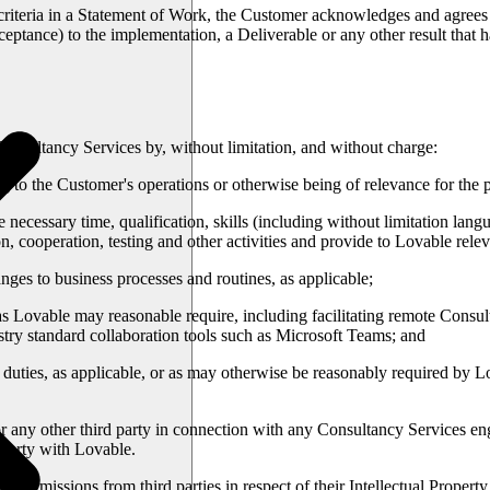
criteria in a Statement of Work, the Customer acknowledges and agrees 
ceptance) to the implementation, a Deliverable or any other result that
nsultancy Services by, without limitation, and without charge:
 to the Customer's operations or otherwise being of relevance for the 
ecessary time, qualification, skills (including without limitation langu
n, cooperation, testing and other activities and provide to Lovable relev
es to business processes and routines, as applicable;
s as Lovable may reasonable require, including facilitating remote Consu
stry standard collaboration tools such as Microsoft Teams; and
duties, as applicable, or as may otherwise be reasonably required by 
r any other third party in connection with any Consultancy Services enga
d party with Lovable.
d permissions from third parties in respect of their Intellectual Prope