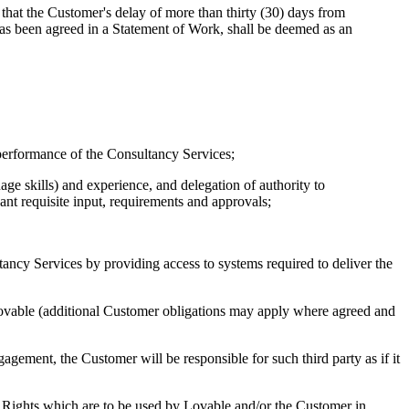
that the Customer's delay of more than thirty (30) days from
 has been agreed in a Statement of Work, shall be deemed as an
performance of the Consultancy Services;
age skills) and experience, and delegation of authority to
ant requisite input, requirements and approvals;
ltancy Services by providing access to systems required to deliver the
Lovable (additional Customer obligations may apply where agreed and
gement, the Customer will be responsible for such third party as if it
rty Rights which are to be used by Lovable and/or the Customer in