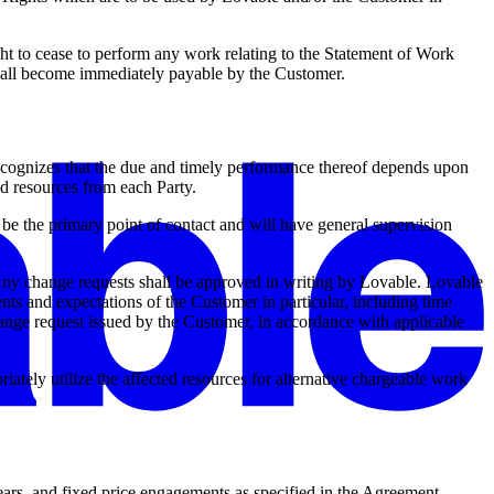
ight to cease to perform any work relating to the Statement of Work
 shall become immediately payable by the Customer.
recognizes that the due and timely performance thereof depends upon
nd resources from each Party.
e the primary point of contact and will have general supervision
Any change requests shall be approved in writing by Lovable. Lovable
ents and expectations of the Customer in particular, including time
change request issued by the Customer, in accordance with applicable
tely utilize the affected resources for alternative chargeable work
ars, and fixed price engagements as specified in the Agreement,