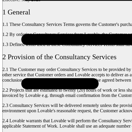
1 General
1.1
These Consultancy Services Terms governs the Customer's purchas
1.2
By ordering Consultancy Services from Lovable, the Customer agre
1.3
Defined terms used in these Consultancy Services Terms shall hav
2 Provision of the Consultancy Services
2.1
The Customer may order Consultancy Services to be provided by Lo
other service that Customer orders and Lovable accepts to deliver as 
conclusion of a Statement of Work. Unless otherwise agreed between the
2.2
Projects that are estimated to twenty (20) hours of work or less s
invoiced by Lovable e.g. through email confirmation from the Custom
2.3
Consultancy Services will be delivered remotely unless the provisi
environment upon Lovable's reasonable request, the Customer acknow
2.4
Lovable warrants that Lovable will perform the Consultancy Services
applicable Statement of Work. Lovable shall use an adequate number of