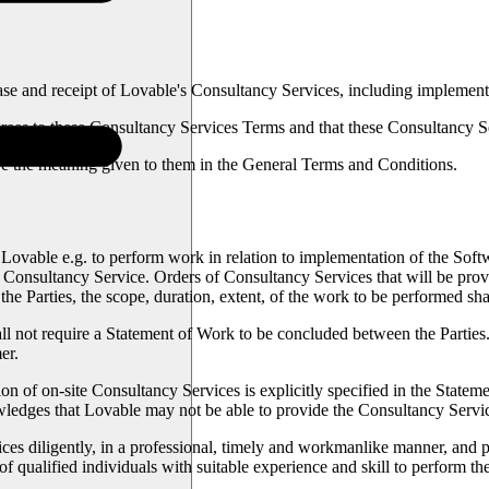
e and receipt of Lovable's Consultancy Services, including implement
es to these Consultancy Services Terms and that these Consultancy Ser
e the meaning given to them in the General Terms and Conditions.
vable e.g. to perform work in relation to implementation of the Softwa
a Consultancy Service. Orders of Consultancy Services that will be prov
 Parties, the scope, duration, extent, of the work to be performed shal
hall not require a Statement of Work to be concluded between the Parties
er.
on of on-site Consultancy Services is explicitly specified in the Statem
ledges that Lovable may not be able to provide the Consultancy Servi
 diligently, in a professional, timely and workmanlike manner, and purs
 qualified individuals with suitable experience and skill to perform t