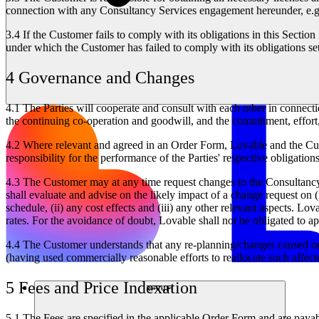
connection with any Consultancy Services engagement hereunder, e.g.
3.4
If the Customer fails to comply with its obligations in this Sectio
under which the Customer has failed to comply with its obligations se
4 Governance and Changes
4.1
The Parties will cooperate and consult with each other in connect
the continuing co-operation and goodwill, and the commitment, effort, 
4.2
Where relevant and agreed in an Order Form, Lovable and the Custo
responsibility for the performance of the Parties' respective obligatio
4.3
The Customer may at any time request changes to the Consultancy 
shall evaluate and advise on the likely impact of a change request on 
schedule, (ii) any cost effects and (iii) any other relevant aspects. 
rates. For the avoidance of doubt, Lovable shall not be obligated to a
4.4
The Customer understands that any re-planning/changes caused or r
(having used commercially reasonable efforts to reallocate such affect
5 Fees and Price Indexation
समाधान
5.1
The Fees are specified in the applicable Order Form and are payab