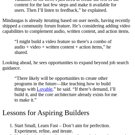
content for the last few steps and make it available for
users. Then I’ll listen to feedback,” he explained.
Mindaugas is already iterating based on user needs, having recently
shipped a community forum feature. He’s considering adding video
capabilities to complement audio, written content, and action items.
“I might build a video feature so there's a combo of
audio + video + written content + action items,” he
shared.
Looking ahead, he sees opportunities to expand beyond job search
guidance.
“There likely will be opportunities to create other
programs in the future—like teaching how to build
things with
Lovable
,” he said. “If there’s demand, I’ll
build it, and the core architecture already exists for me
to make it.”
Lessons for Aspiring Builders
Start Small, Learn Fast
– Don’t aim for perfection.
Experiment, refine, and iterate.