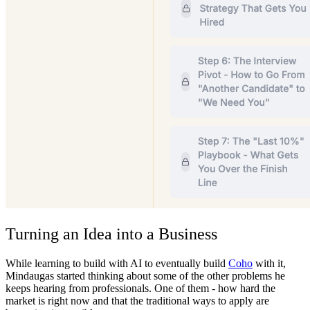
Turning an Idea into a Business
While learning to build with AI to eventually build
Coho
with it,
Mindaugas started thinking about some of the other problems he
keeps hearing from professionals. One of them - how hard the
market is right now and that the traditional ways to apply are