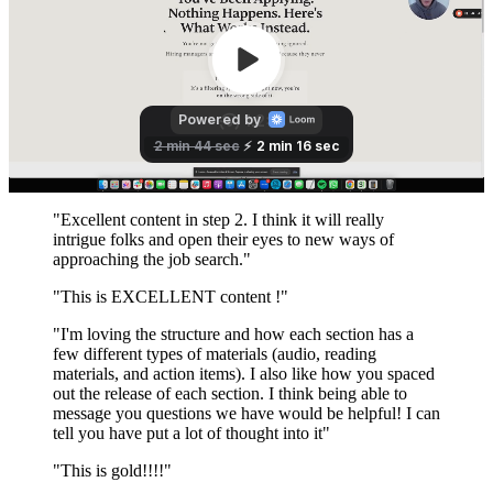
"Excellent content in step 2. I think it will really
intrigue folks and open their eyes to new ways of
approaching the job search."
"This is EXCELLENT content !"
"I'm loving the structure and how each section has a
few different types of materials (audio, reading
materials, and action items). I also like how you spaced
out the release of each section. I think being able to
message you questions we have would be helpful! I can
tell you have put a lot of thought into it"
"This is gold!!!!"