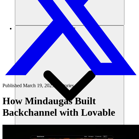
संसाधन
Published
March 19, 2025
in
Stories
How Mindaugas Built
Backchannel with Lovable