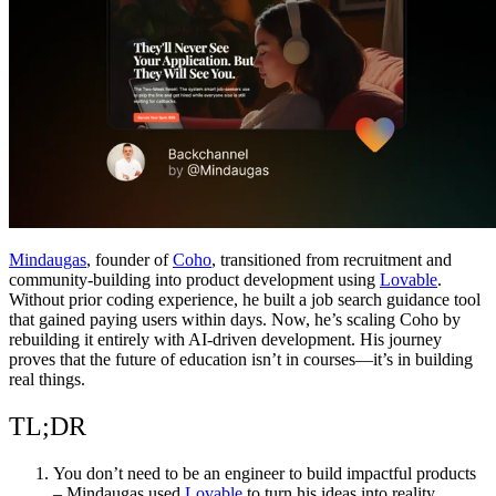
समुदाय
मूल्य निर्धारण
सुरक्षा
लॉग इन करें
शुरू करें
Mindaugas
, founder of
Coho
, transitioned from recruitment and
community-building into product development using
Lovable
.
Without prior coding experience, he built a job search guidance tool
that gained paying users within days. Now, he’s scaling Coho by
rebuilding it entirely with AI-driven development. His journey
proves that the future of education isn’t in courses—it’s in building
real things.
TL;DR
You don’t need to be an engineer to build impactful products
– Mindaugas used
Lovable
to turn his ideas into reality