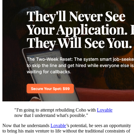
"I'm going to attempt rebuilding Coho with
Lovable
now that I understand what's possible."
Now that he understands
Lovable
’s potential, he sees an opportunity
to bring his main venture to life without the traditional constraints of