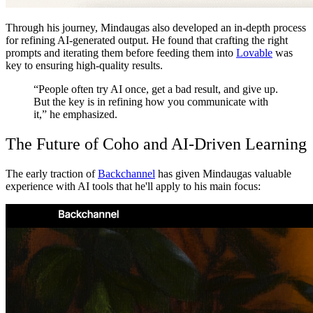
Through his journey, Mindaugas also developed an in-depth process
for refining AI-generated output. He found that crafting the right
prompts and iterating them before feeding them into
Lovable
was
key to ensuring high-quality results.
“People often try AI once, get a bad result, and give up.
But the key is in refining how you communicate with
it,” he emphasized.
The Future of Coho and AI-Driven Learning
The early traction of
Backchannel
has given Mindaugas valuable
experience with AI tools that he'll apply to his main focus: