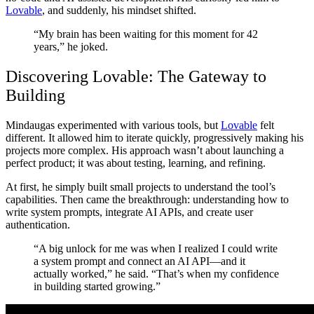
Lovable
, and suddenly, his mindset shifted.
“My brain has been waiting for this moment for 42
years,” he joked.
Discovering Lovable: The Gateway to
Building
Mindaugas experimented with various tools, but
Lovable
felt
different. It allowed him to iterate quickly, progressively making his
projects more complex. His approach wasn’t about launching a
perfect product; it was about testing, learning, and refining.
At first, he simply built small projects to understand the tool’s
capabilities. Then came the breakthrough: understanding how to
write system prompts, integrate AI APIs, and create user
authentication.
“A big unlock for me was when I realized I could write
a system prompt and connect an AI API—and it
actually worked,” he said. “That’s when my confidence
in building started growing.”