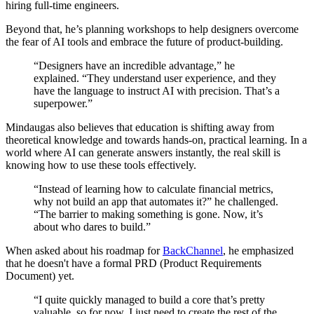
hiring full-time engineers.
Beyond that, he’s planning workshops to help designers overcome
the fear of AI tools and embrace the future of product-building.
“Designers have an incredible advantage,” he
explained. “They understand user experience, and they
have the language to instruct AI with precision. That’s a
superpower.”
Mindaugas also believes that education is shifting away from
theoretical knowledge and towards hands-on, practical learning. In a
world where AI can generate answers instantly, the real skill is
knowing how to use these tools effectively.
“Instead of learning how to calculate financial metrics,
why not build an app that automates it?” he challenged.
“The barrier to making something is gone. Now, it’s
about who dares to build.”
When asked about his roadmap for
BackChannel
, he emphasized
that he doesn't have a formal PRD (Product Requirements
Document) yet.
“I quite quickly managed to build a core that’s pretty
valuable, so for now, I just need to create the rest of the