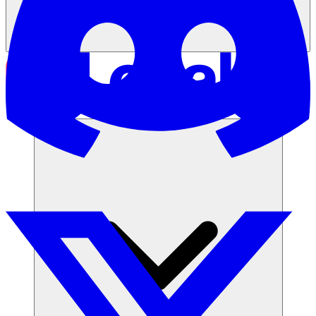
समाधान