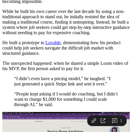
becoming impossible.
While he built his own career over the last decade by using a non-
traditional approach to stand out, he initially resisted the idea of
making a traditional course, finding it uninspiring. Instead, he built a
system where job seekers could get step-by-step interactive guidance
without needing to pay for expensive coaching.
He built a prototype in
Lovable
, demonstrating how his product
could help job seekers navigate the difficult job market with
structured guidance.
The unexpected happened: when he shared a simple Loom video of
his MVP, the first person asked to pay for it.
“I didn’t even have a pricing model,” he laughed. “I
just generated a quick Stripe link and sent it over.”
“People kept asking if I would do coaching, but I didn’t
want to charge $1,000 for something I could scale
through AI,” he said.