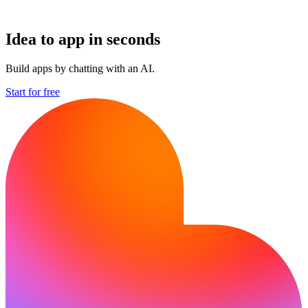
Idea to app in seconds
Build apps by chatting with an AI.
Start for free