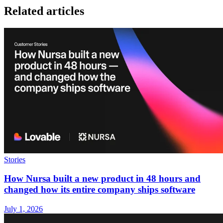
Related articles
Stories
How Nursa built a new product in 48 hours and
changed how its entire company ships software
July 1, 2026