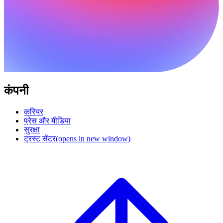
कंपनी
करियर
प्रेस और मीडिया
सुरक्षा
ट्रस्ट सेंटर
(opens in new window)