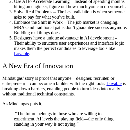
Use AI to Accelerate Learning
– Instead of spending months
hiring an engineer, figure out how much you can do yourself.
Solve Real Problems
– The best validation is when someone
asks to pay for what you’ve built.
Embrace the Shift in Work
– The job market is changing.
MBAs and traditional paths don’t guarantee success anymore.
Building real things does.
Designers have a unique advantage in AI development
–
Their ability to structure user experiences and interface logic
makes them the perfect candidates to leverage tools like
Lovable
.
A New Era of Innovation
Mindaugas’ story is proof that anyone—designer, recruiter, or
entrepreneur—can become a builder with the right tools.
Lovable
is
breaking down barriers, enabling people to turn ideas into reality
without traditional technical constraints.
As Mindaugas puts it,
“The future belongs to those who are willing to
experiment. AI levels the playing field—the only thing
standing in your way is not trying.”