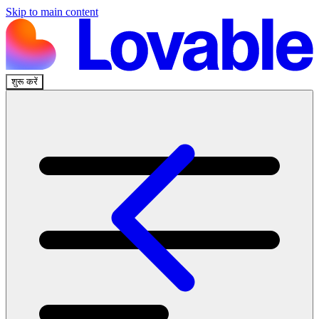
Skip to main content
शुरू करें