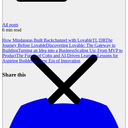
All posts
6
min read
How Mindaugas Built Backchannel with Lovable
TL;DR
The
Journey Before Lovable
Discovering Lovable: The Gateway to
Building
Turning an Idea into a Business
Scaling Up: From MVP to
Product
The Future of Coho and AI-Driven Learning
Lessons for
Aspiring Builders
A New Era of Innovation
Share this