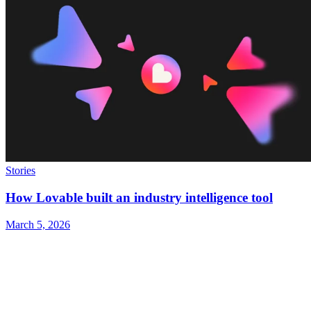
Stories
How Lovable built an industry intelligence tool
March 5, 2026