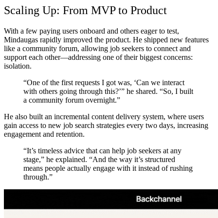
Scaling Up: From MVP to Product
With a few paying users onboard and others eager to test,
Mindaugas rapidly improved the product. He shipped new features
like a community forum, allowing job seekers to connect and
support each other—addressing one of their biggest concerns:
isolation.
“One of the first requests I got was, ‘Can we interact
with others going through this?’” he shared. “So, I built
a community forum overnight.”
He also built an incremental content delivery system, where users
gain access to new job search strategies every two days, increasing
engagement and retention.
“It’s timeless advice that can help job seekers at any
stage,” he explained. “And the way it’s structured
means people actually engage with it instead of rushing
through.”