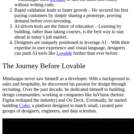
without writing code.
Rapid validation leads to faster growth
– He secured his first
paying customers by simply sharing a prototype, proving
demand before over-investing.
AI-driven tools are the future of education
– Learning by
building, rather than taking courses, is the best way to stay
ahead in today’s job market.
Designers are uniquely positioned to leverage AI
– With their
expertise in user experience and visual language, designers
can push AI tools like
Lovable
further than ever before.
The Journey Before Lovable
Mindaugas never saw himself as a developer. With a background in
sales and hospitality, he discovered his passion for design through
recruiting. Over the past decade, he dedicated himself to building
design communities, working at companies like InVision (before
Figma reshaped the industry) and On Deck. Eventually, he started
building
Coho
, a platform designed to match small, curated peer
groups of designers, engineers, and data scientists.