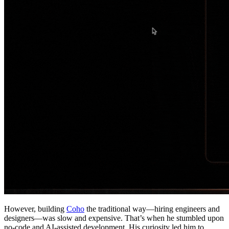
However, building
Coho
the traditional way—hiring engineers and
designers—was slow and expensive. That’s when he stumbled upon
no-code and AI-assisted development. His curiosity led him to