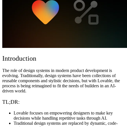
समुदाय
मूल्य निर्धारण
सुरक्षा
लॉग इन करें
शुरू करें
Introduction
The role of design systems in modern product development is
evolving. Traditionally, design systems have been collections of
reusable components and stylistic decisions, but with Lovable, the
process is being reimagined to fit the needs of builders in an AI-
driven world.
TL;DR:
Lovable focuses on empowering designers to make key
decisions while handling repetitive tasks through AI.
Traditional design systems are replaced by dynamic, code-