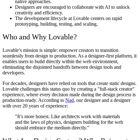
native approaches.
Designers are encouraged to collaborate with AI to unlock
creativity and efficiency.
The development lifecycle at Lovable centers on rapid
prototyping, building, testing, and scaling.
Who and Why Lovable?
Lovable’s mission is simple: empower creators to transition
seamlessly from design to production. As a designer-first platform, it
enables users to build directly within the web environment,
eliminating the disjointed handoffs between design tools and
developers.
For decades, designers have relied on tools that create static designs.
Lovable challenges this status quo by creating a "full-stack creator"
experience, where every decision made during the design process is
production-ready. According to
Nad
, our designer and a designer
with over 20 years of experience:
"It’s more honest. Like architects work with materials
and the laws of physics, designers building for the web
should embrace the medium directly."