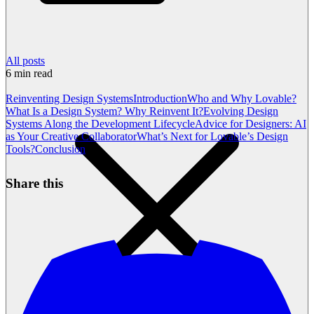
All posts
6
min read
Reinventing Design Systems
Introduction
Who and Why Lovable?
What Is a Design System? Why Reinvent It?
Evolving Design
Systems Along the Development Lifecycle
Advice for Designers: AI
as Your Creative Collaborator
What’s Next for Lovable’s Design
Tools?
Conclusion
Share this