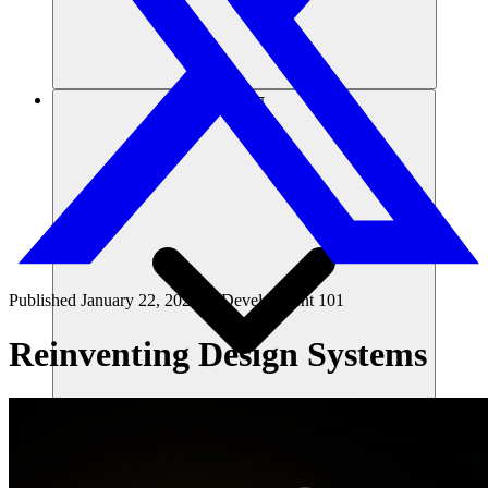
संसाधन
Published
January 22, 2025
in
Development 101
Reinventing Design Systems