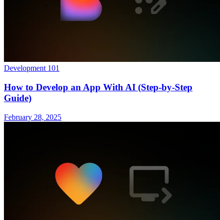
Development 101
How to Develop an App With AI (Step-by-Step
Guide)
February 28, 2025