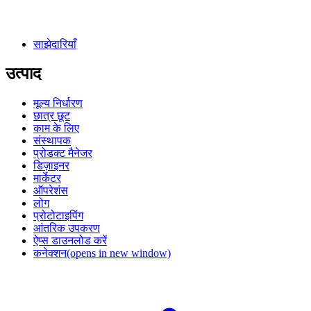
साझेदारियाँ
उत्पाद
मूल्य निर्धारण
छात्र छूट
काम के लिए
संस्थापक
प्रोडक्ट मैनेजर
डिज़ाइनर
मार्केटर
ऑपरेशंस
लोग
प्रोटोटाइपिंग
आंतरिक उपकरण
ऐप्स डाउनलोड करें
कनेक्शन
(opens in new window)