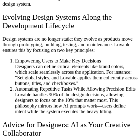
design system.
Evolving Design Systems Along the
Development Lifecycle
Design systems are no longer static; they evolve as products move
through prototyping, building, testing, and maintenance. Lovable
ensures this by focusing on two key principles:
Empowering Users to Make Key Decisions
Designers can define critical elements like brand colors,
which scale seamlessly across the application. For instance:
"Set global styles, and Lovable applies them coherently across
buttons, titles, and checkboxes."
Automating Repetitive Tasks While Allowing Precision Edits
Lovable handles 90% of the design decisions, allowing
designers to focus on the 10% that matter most. This
philosophy mirrors how AI prompts work—users define
intent while the system executes the heavy lifting.
Advice for Designers: AI as Your Creative
Collaborator