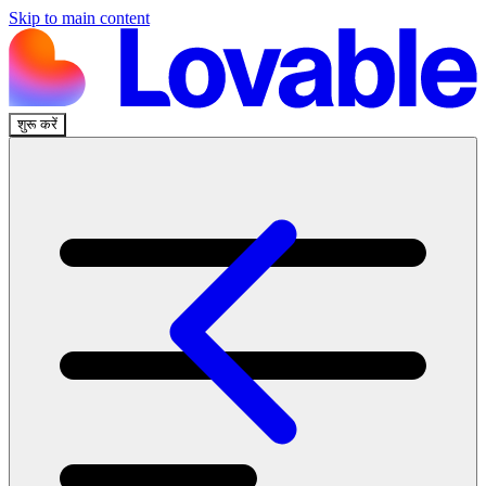
Skip to main content
शुरू करें