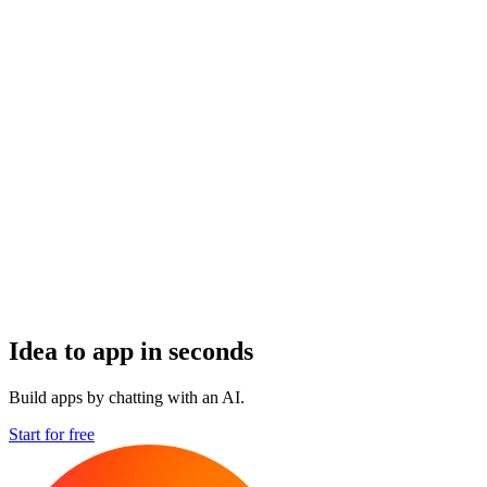
Idea to app in seconds
Build apps by chatting with an AI.
Start for free