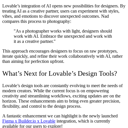
Lovable’s integration of AI opens new possibilities for designers. By
treating AI as a creative partner, users can experiment with styles,
vibes, and emotions to discover unexpected outcomes. Nad
compares this process to photography:
"As a photographer works with light, designers should
work with AI. Embrace the unexpected and work with
it as a creative partner."
This approach encourages designers to focus on raw prototypes,
iterate quickly, and refine their work collaboratively with AI, rather
than aiming for perfection upfront.
What’s Next for Lovable’s Design Tools?
Lovable’s design tools are constantly evolving to meet the needs of
modern creators. While the current focus is on empowering
creativity and streamlining workflows, exciting updates are on the
horizon. These enhancements aim to bring even greater precision,
flexibility, and control to the design process.
A fantastic enhancement we can highlight is the newly launched
Figma x Builder.io x Lovable
integration, which is currently
available for our users to explore!