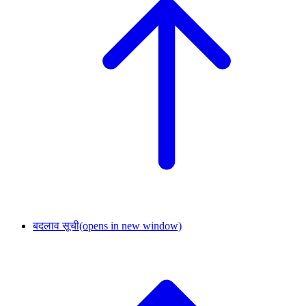
बदलाव सूची
(opens in new window)