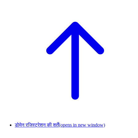
डोमेन रजिस्ट्रेशन की शर्तें
(opens in new window)