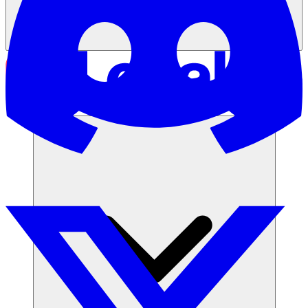
समाधान