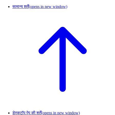
सामान्य शर्तें
(opens in new window)
डेस्कटॉप ऐप की शर्तें
(opens in new window)