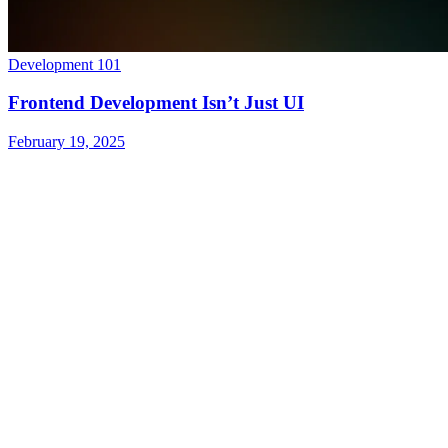
Development 101
Frontend Development Isn’t Just UI
February 19, 2025