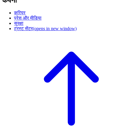
कंपनी
करियर
प्रेस और मीडिया
सुरक्षा
ट्रस्ट सेंटर
(opens in new window)