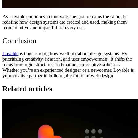
As Lovable continues to innovate, the goal remains the same: to
redefine how design systems are created and used, making them
more intuitive and impactful for every user.
Conclusion
Lovable
is transforming how we think about design systems. By
prioritizing creativity, iteration, and user empowerment, it shifts the
focus from rigid structures to dynamic, code-native solutions.
Whether you’re an experienced designer or a newcomer, Lovable is
your creative partner in building the future of web design.
Related articles