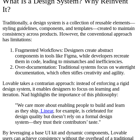
What Is a Design System? Why Reinvent
It?
Traditionally, a design system is a collection of reusable elements—
styling guidelines, components, and templates—created to maintain
consistency across products. However, the conventional approach
has limitations:
Fragmented Workflows: Designers create abstract
components in tools like Figma, while developers recreate
them in code, leading to mismatches and inefficiencies.
Over-documentation: Traditional systems focus on watertight
documentation, which often stifles creativity and agility.
Lovable takes a contrarian approach: instead of enforcing a rigid
design system, it enables designers to focus on learning and
iteration. Nad highlights the importance of this philosophy:
"We care more about enabling people to build and learn
as they ship.
Linear
, for example, is celebrated for
design quality but doesn’t rely on a formal design
system—they trust their contributors’ taste."
By leveraging a base UI kit and dynamic components, Lovable
users can achieve consistency without the overhead of a traditional