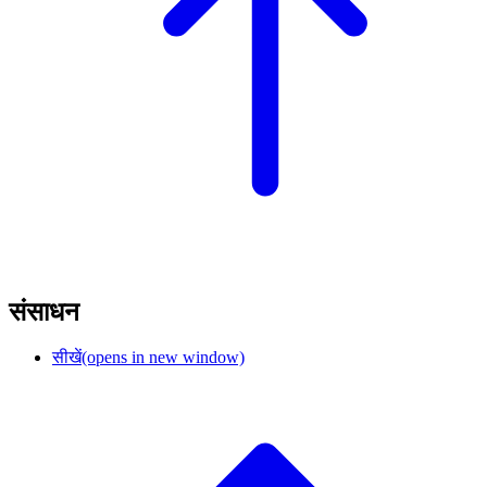
संसाधन
सीखें
(opens in new window)