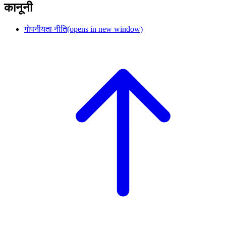
कानूनी
गोपनीयता नीति
(opens in new window)