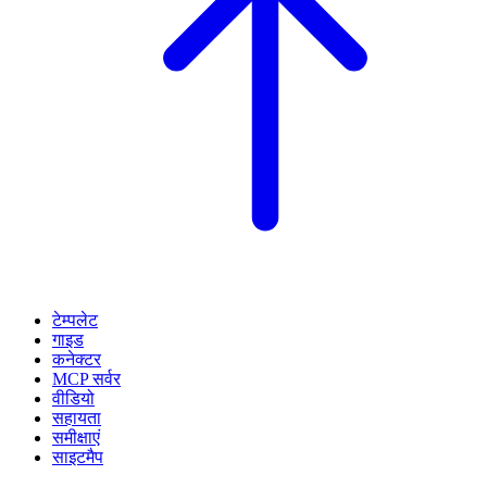
टेम्पलेट
गाइड
कनेक्टर
MCP सर्वर
वीडियो
सहायता
समीक्षाएं
साइटमैप