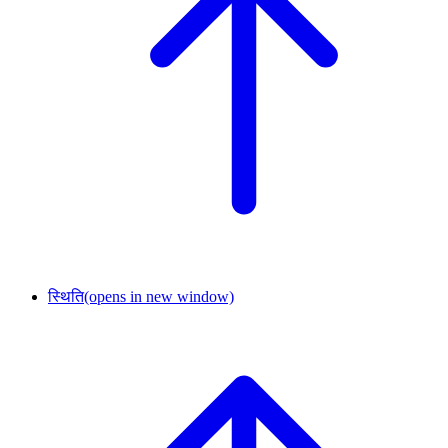
स्थिति
(opens in new window)