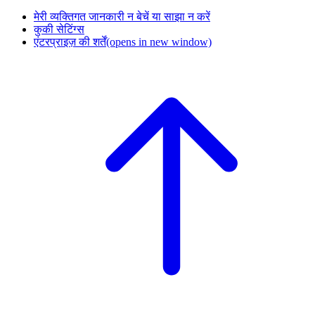
मेरी व्यक्तिगत जानकारी न बेचें या साझा न करें
कुकी सेटिंग्स
एंटरप्राइज़ की शर्तें
(opens in new window)