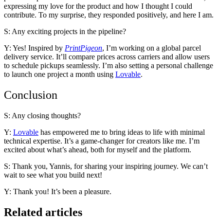
expressing my love for the product and how I thought I could
contribute. To my surprise, they responded positively, and here I am.
S: Any exciting projects in the pipeline?
Y: Yes! Inspired by
PrintPigeon
, I’m working on a global parcel
delivery service. It’ll compare prices across carriers and allow users
to schedule pickups seamlessly. I’m also setting a personal challenge
to launch one project a month using
Lovable
.
Conclusion
S: Any closing thoughts?
Y:
Lovable
has empowered me to bring ideas to life with minimal
technical expertise. It’s a game-changer for creators like me. I’m
excited about what’s ahead, both for myself and the platform.
S: Thank you, Yannis, for sharing your inspiring journey. We can’t
wait to see what you build next!
Y: Thank you! It’s been a pleasure.
Related articles