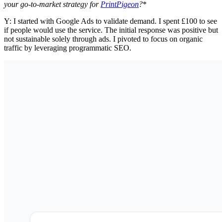
your go-to-market strategy for
PrintPigeon
?
*
Y: I started with Google Ads to validate demand. I spent £100 to see
if people would use the service. The initial response was positive but
not sustainable solely through ads. I pivoted to focus on organic
traffic by leveraging programmatic SEO.