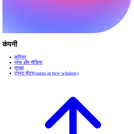
कंपनी
करियर
प्रेस और मीडिया
सुरक्षा
ट्रस्ट सेंटर
(opens in new window)