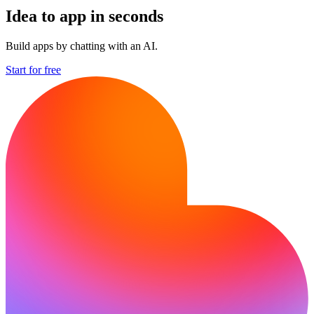
Idea to app in seconds
Build apps by chatting with an AI.
Start for free