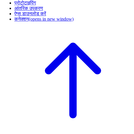
प्रोटोटाइपिंग
आंतरिक उपकरण
ऐप्स डाउनलोड करें
कनेक्शन
(opens in new window)