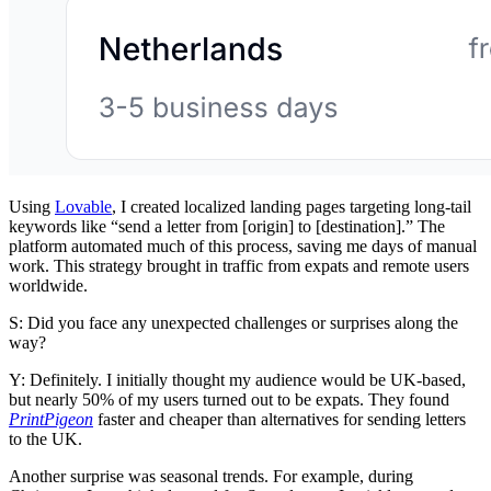
Using
Lovable
, I created localized landing pages targeting long-tail
keywords like “send a letter from [origin] to [destination].” The
platform automated much of this process, saving me days of manual
work. This strategy brought in traffic from expats and remote users
worldwide.
S: Did you face any unexpected challenges or surprises along the
way?
Y: Definitely. I initially thought my audience would be UK-based,
but nearly 50% of my users turned out to be expats. They found
PrintPigeon
faster and cheaper than alternatives for sending letters
to the UK.
Another surprise was seasonal trends. For example, during