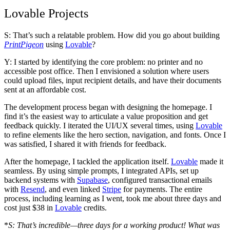
Lovable Projects
S: That’s such a relatable problem. How did you go about building
PrintPigeon
using
Lovable
?
Y: I started by identifying the core problem: no printer and no
accessible post office. Then I envisioned a solution where users
could upload files, input recipient details, and have their documents
sent at an affordable cost.
The development process began with designing the homepage. I
find it’s the easiest way to articulate a value proposition and get
feedback quickly. I iterated the UI/UX several times, using
Lovable
to refine elements like the hero section, navigation, and fonts. Once I
was satisfied, I shared it with friends for feedback.
After the homepage, I tackled the application itself.
Lovable
made it
seamless. By using simple prompts, I integrated APIs, set up
backend systems with
Supabase
, configured transactional emails
with
Resend
, and even linked
Stripe
for payments. The entire
process, including learning as I went, took me about
three days
and
cost just $38
in
Lovable
credits.
*
S: That’s incredible—three days for a working product! What was