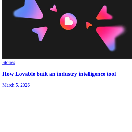
Stories
How Lovable built an industry intelligence tool
March 5, 2026