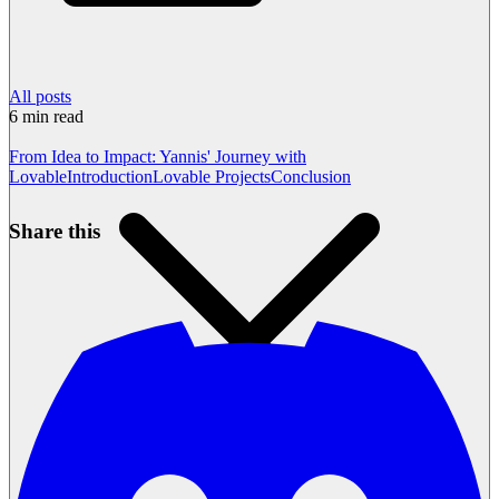
All posts
6
min read
From Idea to Impact: Yannis' Journey with
Lovable
Introduction
Lovable Projects
Conclusion
Share this