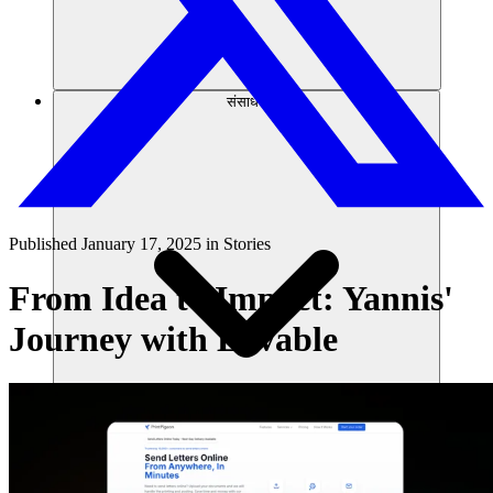
संसाधन
Published
January 17, 2025
in
Stories
From Idea to Impact: Yannis'
Journey with Lovable