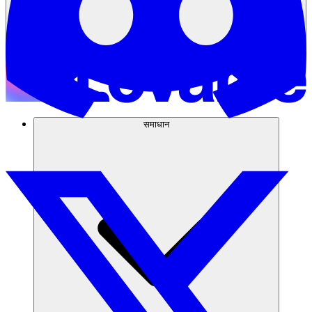
समाधान