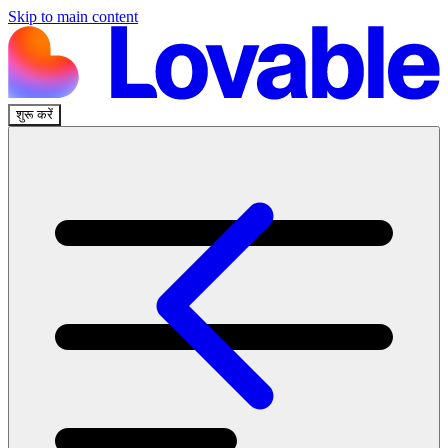
Skip to main content
शुरू करें