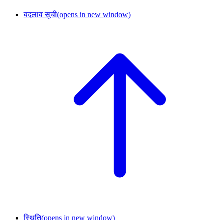
बदलाव सूची
(opens in new window)
स्थिति
(opens in new window)