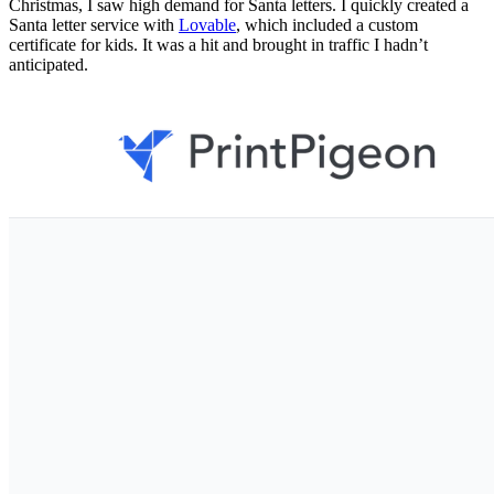
Christmas, I saw high demand for Santa letters. I quickly created a
Santa letter service with
Lovable
, which included a custom
certificate for kids. It was a hit and brought in traffic I hadn’t
anticipated.