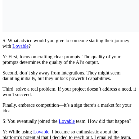
S: What advice would you give to someone starting their journey
with
Lovable
?
Y: First, focus on crafting clear prompts. The quality of your
prompts determines the quality of the AI’s output.
Second, don’t shy away from integrations. They might seem
daunting initially, but they unlock powerful capabilities.
Third, solve a real problem. If your project doesn’t address a need, it
won’t succeed.
Finally, embrace competition—it’s a sign there’s a market for your
idea.
S: You eventually joined the
Lovable
team. How did that happen?
Y: While using
Lovable
, I became so enthusiastic about the
platform’s potential that I decided to reach out. I emailed the team,