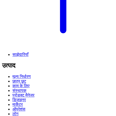
साझेदारियाँ
उत्पाद
मूल्य निर्धारण
छात्र छूट
काम के लिए
संस्थापक
प्रोडक्ट मैनेजर
डिज़ाइनर
मार्केटर
ऑपरेशंस
लोग