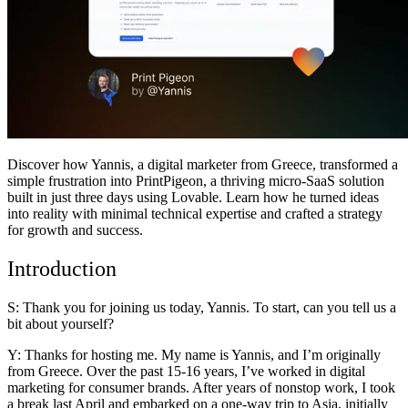
समुदाय
मूल्य निर्धारण
सुरक्षा
लॉग इन करें
शुरू करें
Discover how
Yannis
, a digital marketer from Greece, transformed a
simple frustration into PrintPigeon, a thriving micro-SaaS solution
built in just three days using Lovable. Learn how he turned ideas
into reality with minimal technical expertise and crafted a strategy
for growth and success.
Introduction
S: Thank you for joining us today, Yannis. To start, can you tell us a
bit about yourself?
Y: Thanks for hosting me. My name is Yannis, and I’m originally
from Greece. Over the past 15-16 years, I’ve worked in digital
marketing for consumer brands. After years of nonstop work, I took
a break last April and embarked on a one-way trip to Asia, initially