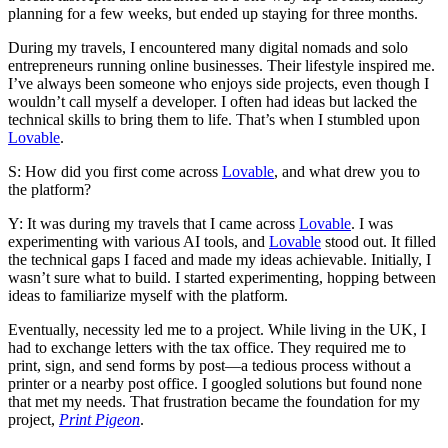
planning for a few weeks, but ended up staying for three months.
During my travels, I encountered many digital nomads and solo
entrepreneurs running online businesses. Their lifestyle inspired me.
I’ve always been someone who enjoys side projects, even though I
wouldn’t call myself a developer. I often had ideas but lacked the
technical skills to bring them to life. That’s when I stumbled upon
Lovable
.
S: How did you first come across
Lovable
, and what drew you to
the platform?
Y: It was during my travels that I came across
Lovable
. I was
experimenting with various AI tools, and
Lovable
stood out. It filled
the technical gaps I faced and made my ideas achievable. Initially, I
wasn’t sure what to build. I started experimenting, hopping between
ideas to familiarize myself with the platform.
Eventually, necessity led me to a project. While living in the UK, I
had to exchange letters with the tax office. They required me to
print, sign, and send forms by post—a tedious process without a
printer or a nearby post office. I googled solutions but found none
that met my needs. That frustration became the foundation for my
project,
Print Pigeon
.