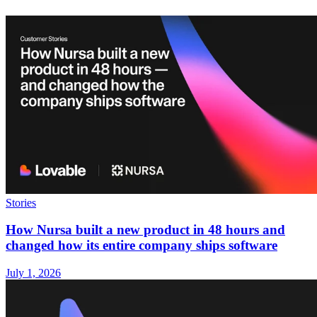
Stories
How Nursa built a new product in 48 hours and
changed how its entire company ships software
July 1, 2026