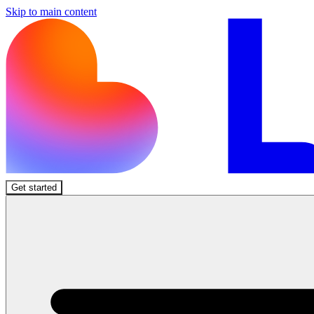
Skip to main content
Get started