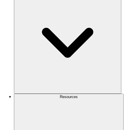
Resources