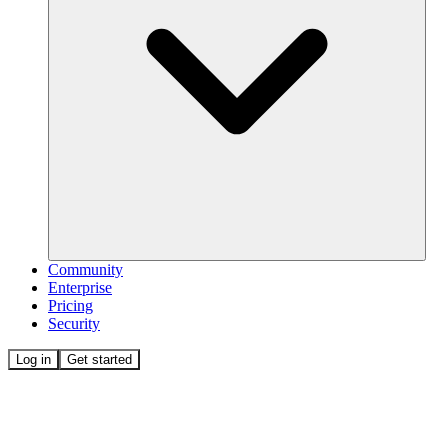
Community
Enterprise
Pricing
Security
Log in
Get started