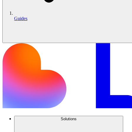
Guides
Solutions