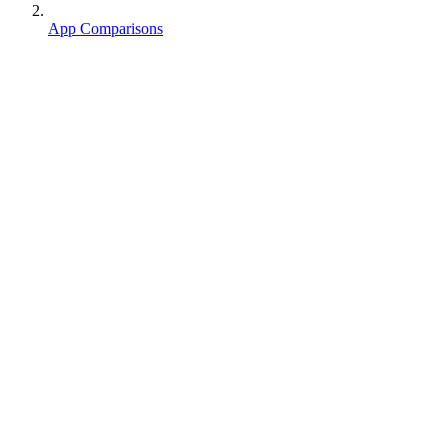
App Comparisons