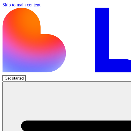
Skip to main content
Get started