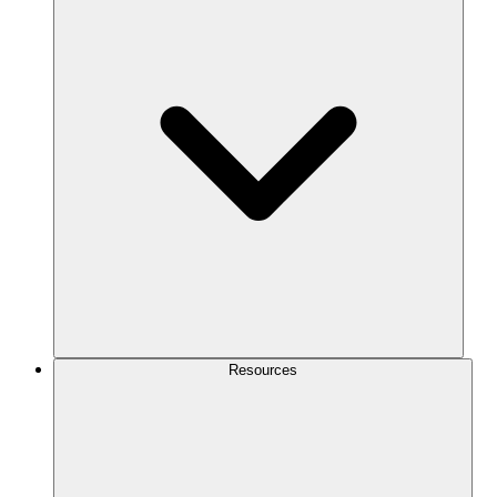
Resources