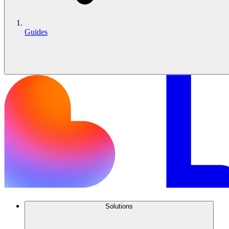
Guides
Solutions