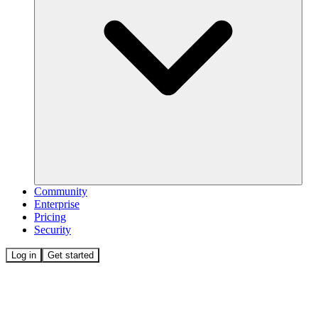
Community
Enterprise
Pricing
Security
Log in
Get started