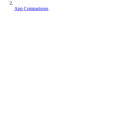
App Comparisons