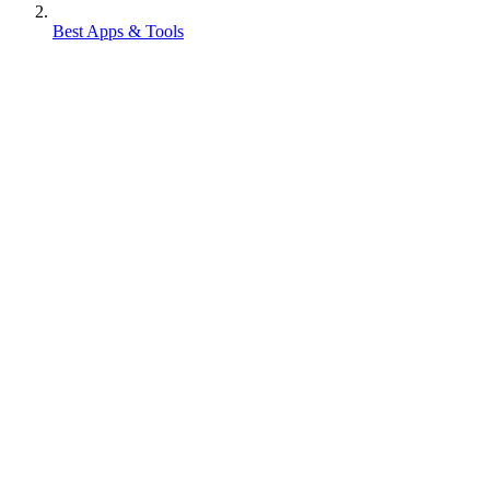
Best Apps & Tools