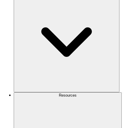
Resources