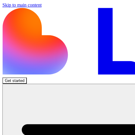
Skip to main content
Get started