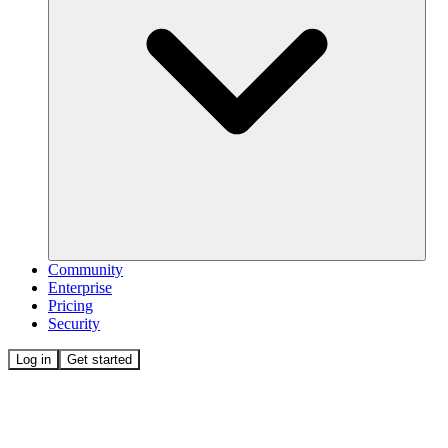
Community
Enterprise
Pricing
Security
Log in
Get started