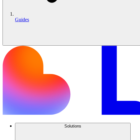
Guides
Solutions