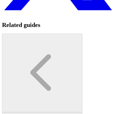
Related guides