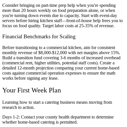
Consider bringing on part-time prep help when you're spending
more than 20 hours weekly on food preparation alone, or when
you're turning down events due to capacity. Start with event-day
servers before hiring kitchen staff—front-of-house help frees you to
focus on food quality. Target labor costs at 25-35% of revenue.
Financial Benchmarks for Scaling
Before transitioning to a commercial kitchen, aim for consistent
monthly revenue of $8,000-$12,000 with net margins above 15%.
Build a transition fund covering 3-6 months of increased overhead
(commercial rent, higher utilities, potential staff costs). Create a
detailed 12-month projection comparing your current home-based
costs against commercial operation expenses to ensure the math
works before signing any lease.
Your First Week Plan
Learning how to start a catering business means moving from
research to action.
Days 1-2:
Contact your county health department to determine
whether home-based catering is permitted.