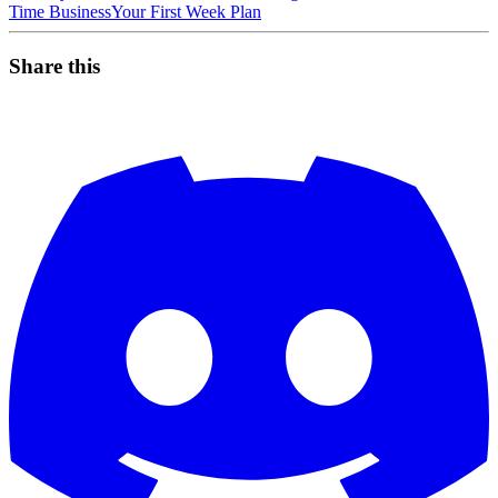
Time Business
Your First Week Plan
Share this