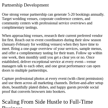
Partnership Development
One strong venue partnership can generate 5-20 bookings annually.
Target wedding venues, corporate conference centers, and
community centers with professional service overviews and
complimentary tastings.
When approaching venues, research their current preferred vendor
list first. Reach out to event coordinators during their slow season
(January-February for wedding venues) when they have time to
meet. Bring a one-page overview of your services, sample menus,
and offer a complimentary tasting for their team. Follow up within
one week, then monthly until you get a clear yes or no. Once
established, deliver exceptional service at every event—venue
managers talk to each other, and one great performance can open
doors to multiple partnerships.
Capture professional photos at every event (with client permission)
and use them across all marketing channels. Before-and-after setup
shots, beautifully plated dishes, and happy guests provide social
proof that converts browsers into bookers.
Scaling From Side Hustle to Full-Time