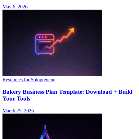
May 6, 2026
Resources for Solopreneur
Bakery Business Plan Template: Download + Build
Your Tools
March 25, 2026