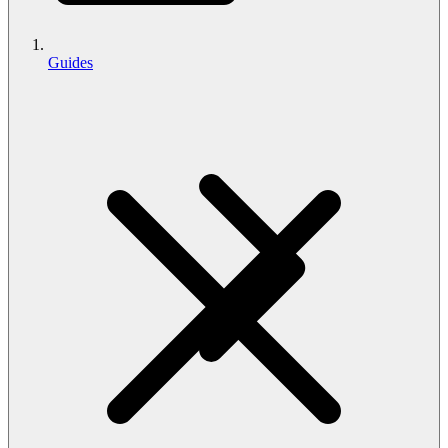
Guides