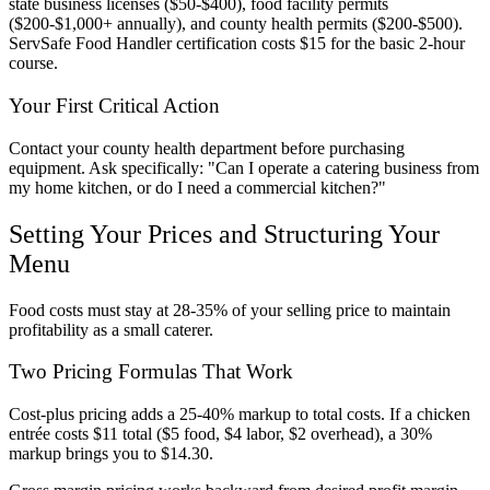
state business licenses ($50-$400), food facility permits
($200-$1,000+ annually), and county health permits ($200-$500).
ServSafe Food Handler certification costs $15 for the basic 2-hour
course.
Your First Critical Action
Contact your county health department before purchasing
equipment. Ask specifically: "Can I operate a catering business from
my home kitchen, or do I need a commercial kitchen?"
Setting Your Prices and Structuring Your
Menu
Food costs must stay at 28-35% of your selling price to maintain
profitability as a small caterer.
Two Pricing Formulas That Work
Cost-plus pricing adds a 25-40% markup to total costs. If a chicken
entrée costs $11 total ($5 food, $4 labor, $2 overhead), a 30%
markup brings you to $14.30.