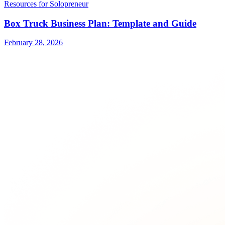
Resources for Solopreneur
Box Truck Business Plan: Template and Guide
February 28, 2026