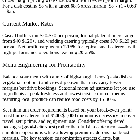
Gross margin pricing works backward from desired profit margin.
For a dish costing $8 with a target 68% gross margin: $8 ÷ (1 - 0.68)
= $25.
Current Market Rates
Casual buffets run $20-$70 per person, formal plated dinners range
from $40-$120+, and wedding catering typically costs $70-$120 per
person. Net profit margins run 7-15% for typical small caterers, with
high-performance operations reaching 20-25%.
Menu Engineering for Profitability
Balance your menu with a mix of high-margin items (pasta dishes,
vegetarian options) and crowd-pleasers that may carry lower
margins but drive bookings. Seasonal menu adjustments let you use
ingredients at peak freshness and lowest cost—summer menus
featuring local produce can reduce food costs by 15-30%.
Set minimum order requirements based on your break-even point:
most home caterers find $500-$1,000 minimums necessary to cover
travel, setup time, and equipment use. Consider offering tiered
packages (good-better-best) rather than full à la carte menus—this
simplifies operations while allowing premium add-ons that boost
margins. The key tension: customization attracts clients, but