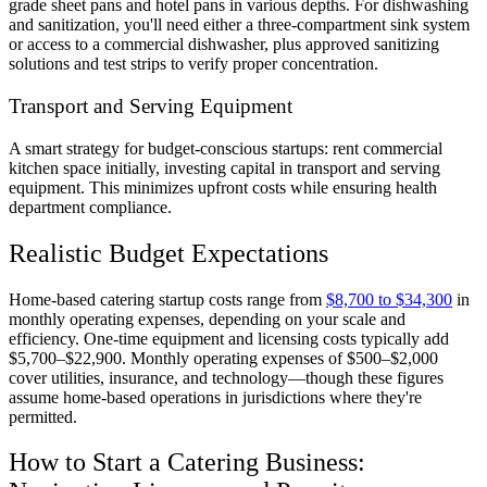
grade sheet pans and hotel pans in various depths. For dishwashing
and sanitization, you'll need either a three-compartment sink system
or access to a commercial dishwasher, plus approved sanitizing
solutions and test strips to verify proper concentration.
Transport and Serving Equipment
A smart strategy for budget-conscious startups: rent commercial
kitchen space initially, investing capital in transport and serving
equipment. This minimizes upfront costs while ensuring health
department compliance.
Realistic Budget Expectations
Home-based catering startup costs range from
$8,700 to $34,300
in
monthly operating expenses, depending on your scale and
efficiency. One-time equipment and licensing costs typically add
$5,700–$22,900. Monthly operating expenses of $500–$2,000
cover utilities, insurance, and technology—though these figures
assume home-based operations in jurisdictions where they're
permitted.
How to Start a Catering Business: