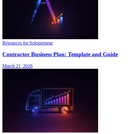
Resources for Solopreneur
Contractor Business Plan: Template and Guide
March 21, 2026