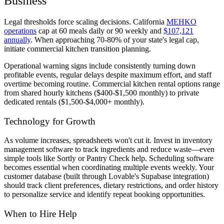
Business
Legal thresholds force scaling decisions. California
MEHKO
operations
cap at 60 meals daily or 90 weekly and
$107,121
annually
. When approaching 70-80% of your state's legal cap,
initiate commercial kitchen transition planning.
Operational warning signs include consistently turning down
profitable events, regular delays despite maximum effort, and staff
overtime becoming routine. Commercial kitchen rental options range
from shared hourly kitchens ($400-$1,500 monthly) to private
dedicated rentals ($1,500-$4,000+ monthly).
Technology for Growth
As volume increases, spreadsheets won't cut it. Invest in inventory
management software to track ingredients and reduce waste—even
simple tools like Sortly or Pantry Check help. Scheduling software
becomes essential when coordinating multiple events weekly. Your
customer database (built through Lovable's Supabase integration)
should track client preferences, dietary restrictions, and order history
to personalize service and identify repeat booking opportunities.
When to Hire Help