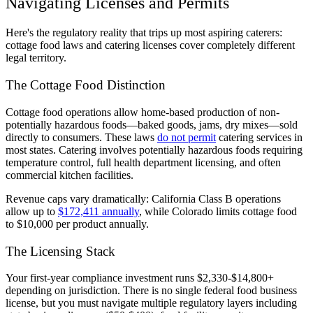
Navigating Licenses and Permits
Here's the regulatory reality that trips up most aspiring caterers:
cottage food laws and catering licenses cover completely different
legal territory.
The Cottage Food Distinction
Cottage food operations allow home-based production of non-
potentially hazardous foods—baked goods, jams, dry mixes—sold
directly to consumers. These laws
do not permit
catering services in
most states. Catering involves potentially hazardous foods requiring
temperature control, full health department licensing, and often
commercial kitchen facilities.
Revenue caps vary dramatically: California Class B operations
allow up to
$172,411 annually
, while Colorado limits cottage food
to $10,000 per product annually.
The Licensing Stack
Your first-year compliance investment runs $2,330-$14,800+
depending on jurisdiction. There is no single federal food business
license, but you must navigate multiple regulatory layers including