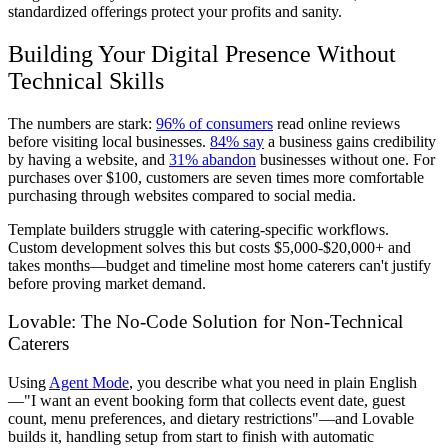
standardized offerings protect your profits and sanity.
Building Your Digital Presence Without
Technical Skills
The numbers are stark:
96% of consumers
read online reviews
before visiting local businesses.
84% say
a business gains credibility
by having a website, and
31% abandon
businesses without one. For
purchases over $100, customers are seven times more comfortable
purchasing through websites compared to social media.
Template builders struggle with catering-specific workflows.
Custom development solves this but costs $5,000-$20,000+ and
takes months—budget and timeline most home caterers can't justify
before proving market demand.
Lovable: The No-Code Solution for Non-Technical
Caterers
Using
Agent Mode
, you describe what you need in plain English
—"I want an event booking form that collects event date, guest
count, menu preferences, and dietary restrictions"—and Lovable
builds it, handling setup from start to finish with automatic