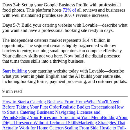
Days 3-4:
Set up your Google Business Profile with professional
food photos. This platform hosts
73% of
all reviews and businesses
with well-maintained profiles see 30%+ revenue increases.
Days 5-7:
Build your catering website with Lovable—describe what
you want and have a professional booking site ready in days.
The independent caterers market represents $14.4 billion in
opportunity. The segment remains highly fragmented with low
barriers to entry, meaning small operators can compete effectively.
Your culinary skills got you here. Now build the digital presence
that turns those skills into a thriving business.
Start building
your catering website today with Lovable—describe
what you want in plain English and the AI builds your entire site,
including booking forms, payment processing, and customer portals.
9
min read
How to Start a Catering Business From Home
What You'll Need
Before Taking Your First Order
Realistic Budget Expectations
How
to Start a Catering Business: Navigating Licenses and
Permits
Setting Your Prices and Structuring Your Menu
Building Your
Digital Presence Without Technical Skills
Marketing Strategies That
Actually Work for Home Caterers
Scaling From Side Hustle to Full-