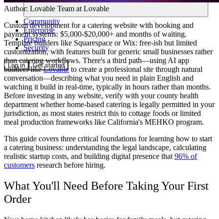
Author:
Lovable Team
at Lovable
Community
Custom development for a catering website with booking and
Enterprise
payment systems: $5,000-$20,000+ and months of waiting.
Pricing
Template builders like Squarespace or Wix: free-ish but limited
Security
customization, with features built for generic small businesses rather
than catering workflows. There's a third path—using AI app
Log in
Get started
builders like
Lovable
to create a professional site through natural
conversation—describing what you need in plain English and
watching it build in real-time, typically in hours rather than months.
Before investing in any website, verify with your county health
department whether home-based catering is legally permitted in your
jurisdiction, as most states restrict this to cottage foods or limited
meal production frameworks like California's MEHKO program.
This guide covers three critical foundations for learning how to start
a catering business: understanding the legal landscape, calculating
realistic startup costs, and building digital presence that
96% of
customers
research before hiring.
What You'll Need Before Taking Your First
Order