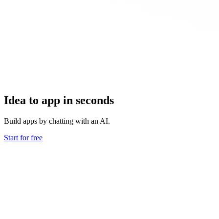
Idea to app in seconds
Build apps by chatting with an AI.
Start for free