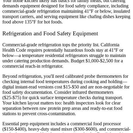
Your home kitchen likely has basics for family meals, but catering
demands equipment designed for food safety compliance, including
commercial-grade refrigeration maintaining 41°F or below, insulated
transport carriers, and serving equipment like chafing dishes keeping
food above 135°F for hot foods.
Refrigeration and Food Safety Equipment
Commercial-grade refrigeration tops the priority list. California
Health Code requires potentially hazardous foods stay at 41°F or
below—a temperature residential refrigerators struggle to maintain
under catering production demands. Budget $1,000-$2,500 for a
commercial reach-in refrigerator.
Beyond refrigeration, you'll need calibrated probe thermometers for
checking internal food temperatures during cooking and holding—
digital instant-read versions cost $15-$50 and are non-negotiable for
food safety documentation. Consider infrared thermometers
($25-$75) for quick surface temperature checks during transport.
Your kitchen layout matters too: health inspectors look for clear
separation between raw protein prep areas and ready-to-eat food
stations to prevent cross-contamination.
Essential prep equipment includes a commercial food processor
($150-$400), heavy-duty stand mixer ($300-$600), and commercial-