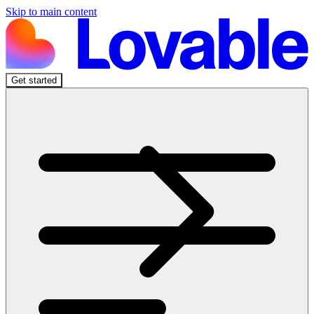
Skip to main content
Get started