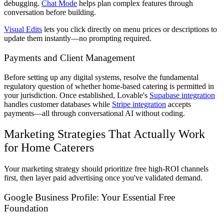
debugging.
Chat Mode
helps plan complex features through
conversation before building.
Visual Edits
lets you click directly on menu prices or descriptions to
update them instantly—no prompting required.
Payments and Client Management
Before setting up any digital systems, resolve the fundamental
regulatory question of whether home-based catering is permitted in
your jurisdiction. Once established, Lovable's
Supabase integration
handles customer databases while
Stripe integration
accepts
payments—all through conversational AI without coding.
Marketing Strategies That Actually Work
for Home Caterers
Your marketing strategy should prioritize free high-ROI channels
first, then layer paid advertising once you've validated demand.
Google Business Profile: Your Essential Free
Foundation