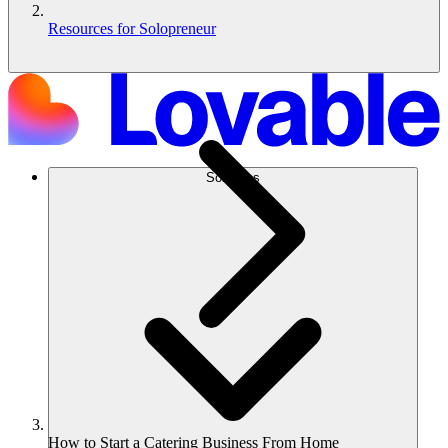
Resources for Solopreneur
Solutions
How to Start a Catering Business From Home