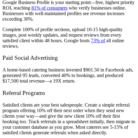
Google Business Profile is your starting point—free, highest priority
ROI, reaching
81% of consumers
who verify businesses online.
Businesses with well-maintained profiles see revenue increases
exceeding 30%.
Complete 100% of profile sections, upload 10-15 high-quality
images, post weekly updates, and request reviews from every
satisfied client within 48 hours. Google hosts
73% of
all online
reviews.
Paid Social Advertising
A home-based catering business invested $901.50 in Facebook ads,
generated 95 leads, converted 40% to bookings, and produced
$17,500 total revenue—a 19X return.
Referral Programs
Satisfied clients are your best salespeople. Create a simple referral
program offering 10% off their next order when they send new
clients your way—and give the new client 10% off their first
booking too. Track referrals in a spreadsheet initially, then migrate to
your customer database as you grow. Most caterers see 5-15% of
satisfied clients generate referrals when asked directly.