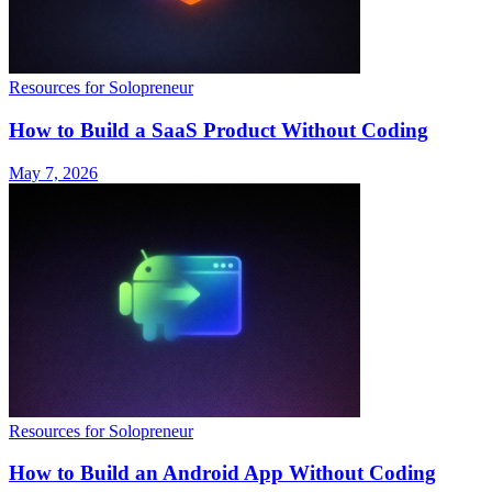
Resources for Solopreneur
How to Build a SaaS Product Without Coding
May 7, 2026
Resources for Solopreneur
How to Build an Android App Without Coding