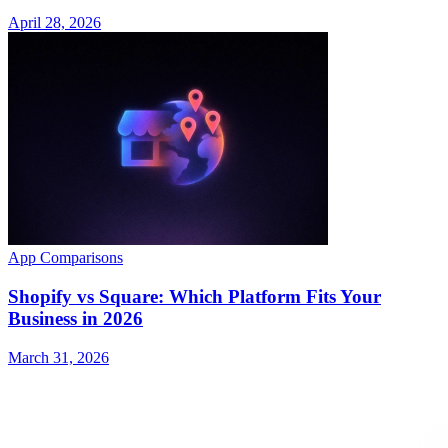
April 28, 2026
App Comparisons
Shopify vs Square: Which Platform Fits Your
Business in 2026
March 31, 2026