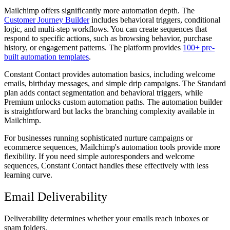
Mailchimp offers significantly more automation depth. The
Customer Journey Builder
includes behavioral triggers, conditional
logic, and multi-step workflows. You can create sequences that
respond to specific actions, such as browsing behavior, purchase
history, or engagement patterns. The platform provides
100+ pre-
built automation templates
.
Constant Contact provides automation basics, including welcome
emails, birthday messages, and simple drip campaigns. The Standard
plan adds contact segmentation and behavioral triggers, while
Premium unlocks custom automation paths. The automation builder
is straightforward but lacks the branching complexity available in
Mailchimp.
For businesses running sophisticated nurture campaigns or
ecommerce sequences, Mailchimp's automation tools provide more
flexibility. If you need simple autoresponders and welcome
sequences, Constant Contact handles these effectively with less
learning curve.
Email Deliverability
Deliverability determines whether your emails reach inboxes or
spam folders.