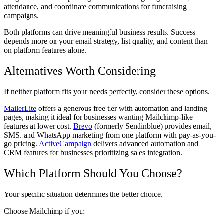
attendance, and coordinate communications for fundraising
campaigns.
Both platforms can drive meaningful business results. Success
depends more on your email strategy, list quality, and content than
on platform features alone.
Alternatives Worth Considering
If neither platform fits your needs perfectly, consider these options.
MailerLite
offers a generous free tier with automation and landing
pages, making it ideal for businesses wanting Mailchimp-like
features at lower cost.
Brevo
(formerly Sendinblue) provides email,
SMS, and WhatsApp marketing from one platform with pay-as-you-
go pricing.
ActiveCampaign
delivers advanced automation and
CRM features for businesses prioritizing sales integration.
Which Platform Should You Choose?
Your specific situation determines the better choice.
Choose Mailchimp if you: