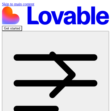
Skip to main content
Get started