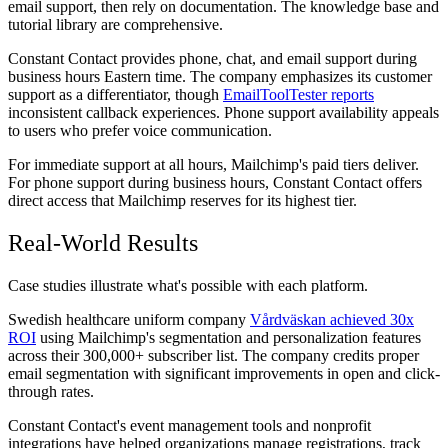
email support, then rely on documentation. The knowledge base and
tutorial library are comprehensive.
Constant Contact provides phone, chat, and email support during
business hours Eastern time. The company emphasizes its customer
support as a differentiator, though
EmailToolTester reports
inconsistent callback experiences. Phone support availability appeals
to users who prefer voice communication.
For immediate support at all hours, Mailchimp's paid tiers deliver.
For phone support during business hours, Constant Contact offers
direct access that Mailchimp reserves for its highest tier.
Real-World Results
Case studies illustrate what's possible with each platform.
Swedish healthcare uniform company
Vårdväskan achieved 30x
ROI
using Mailchimp's segmentation and personalization features
across their 300,000+ subscriber list. The company credits proper
email segmentation with significant improvements in open and click-
through rates.
Constant Contact's event management tools and nonprofit
integrations have helped organizations manage registrations, track