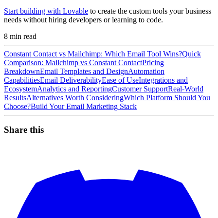
Start building with Lovable
to create the custom tools your business
needs without hiring developers or learning to code.
8
min read
Constant Contact vs Mailchimp: Which Email Tool Wins?
Quick
Comparison: Mailchimp vs Constant Contact
Pricing
Breakdown
Email Templates and Design
Automation
Capabilities
Email Deliverability
Ease of Use
Integrations and
Ecosystem
Analytics and Reporting
Customer Support
Real-World
Results
Alternatives Worth Considering
Which Platform Should You
Choose?
Build Your Email Marketing Stack
Share this