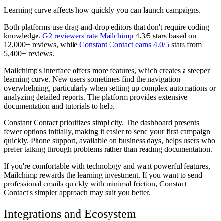
Learning curve affects how quickly you can launch campaigns.
Both platforms use drag-and-drop editors that don't require coding
knowledge.
G2 reviewers rate Mailchimp
4.3/5 stars based on
12,000+ reviews, while
Constant Contact earns 4.0/5
stars from
5,400+ reviews.
Mailchimp's interface offers more features, which creates a steeper
learning curve. New users sometimes find the navigation
overwhelming, particularly when setting up complex automations or
analyzing detailed reports. The platform provides extensive
documentation and tutorials to help.
Constant Contact prioritizes simplicity. The dashboard presents
fewer options initially, making it easier to send your first campaign
quickly. Phone support, available on business days, helps users who
prefer talking through problems rather than reading documentation.
If you're comfortable with technology and want powerful features,
Mailchimp rewards the learning investment. If you want to send
professional emails quickly with minimal friction, Constant
Contact's simpler approach may suit you better.
Integrations and Ecosystem