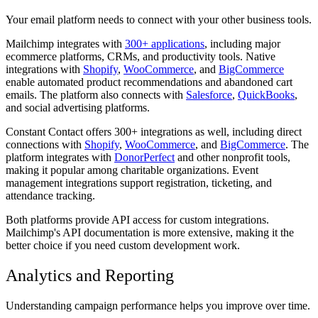
Your email platform needs to connect with your other business tools.
Mailchimp integrates with
300+ applications
, including major
ecommerce platforms, CRMs, and productivity tools. Native
integrations with
Shopify
,
WooCommerce
, and
BigCommerce
enable automated product recommendations and abandoned cart
emails. The platform also connects with
Salesforce
,
QuickBooks
,
and social advertising platforms.
Constant Contact offers 300+ integrations as well, including direct
connections with
Shopify
,
WooCommerce
, and
BigCommerce
. The
platform integrates with
DonorPerfect
and other nonprofit tools,
making it popular among charitable organizations. Event
management integrations support registration, ticketing, and
attendance tracking.
Both platforms provide API access for custom integrations.
Mailchimp's API documentation is more extensive, making it the
better choice if you need custom development work.
Analytics and Reporting
Understanding campaign performance helps you improve over time.