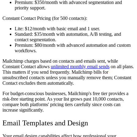
Premium:
$350/month with advanced segmentation and
priority support.
Constant Contact Pricing (for 500 contacts):
Lite:
$12/month with basic email and 1 user.
Standard:
$35/month with automation, A/B testing, and
contact segmentation.
Premium:
$80/month with advanced automation and custom
workflows.
Mailchimp charges based on contacts and emails sent, while
Constant Contact allows
unlimited monthly email sends
on all plans.
This matters if you send frequently. Mailchimp bills for
unsubscribed contacts unless you manually remove them; Constant
Contact excludes them automatically.
For budget-conscious businesses, Mailchimp's free tier provides a
risk-free starting point. As your list grows past 10,000 contacts,
compare both platforms' pricing tiers carefully since costs can
increase significantly.
Email Templates and Design
Your email design capabilities affect how professional your