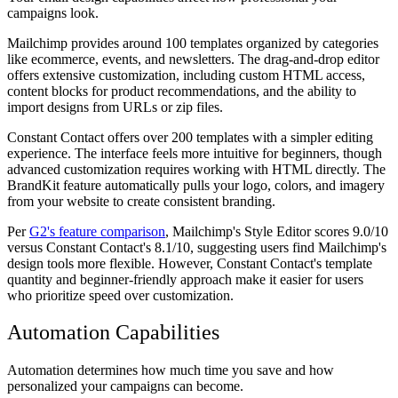
campaigns look.
Mailchimp provides around 100 templates organized by categories
like ecommerce, events, and newsletters. The drag-and-drop editor
offers extensive customization, including custom HTML access,
content blocks for product recommendations, and the ability to
import designs from URLs or zip files.
Constant Contact offers over 200 templates with a simpler editing
experience. The interface feels more intuitive for beginners, though
advanced customization requires working with HTML directly. The
BrandKit feature automatically pulls your logo, colors, and imagery
from your website to create consistent branding.
Per
G2's feature comparison
, Mailchimp's Style Editor scores 9.0/10
versus Constant Contact's 8.1/10, suggesting users find Mailchimp's
design tools more flexible. However, Constant Contact's template
quantity and beginner-friendly approach make it easier for users
who prioritize speed over customization.
Automation Capabilities
Automation determines how much time you save and how
personalized your campaigns can become.