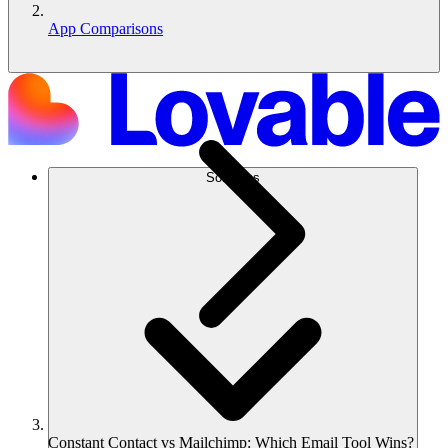
App Comparisons
Solutions
Constant Contact vs Mailchimp: Which Email Tool Wins?