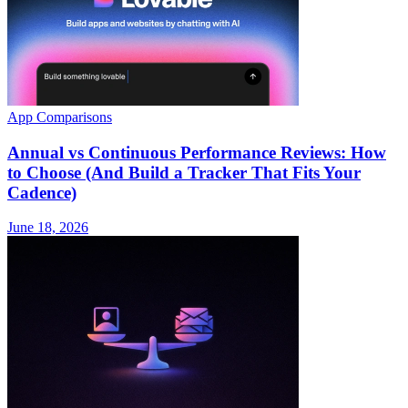
App Comparisons
Annual vs Continuous Performance Reviews: How
to Choose (And Build a Tracker That Fits Your
Cadence)
June 18, 2026