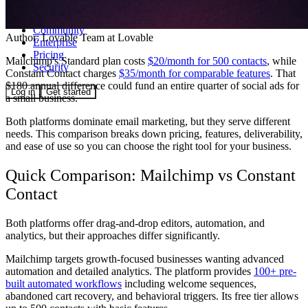
Community
Author:
Lovable Team
at Lovable
Enterprise
Pricing
Mailchimp's Standard plan costs
$20/month for 500 contacts
, while
Security
Constant Contact charges
$35/month for comparable features
. That
$180 annual difference could fund an entire quarter of social ads for
Log in
Get started
a small business.
Both platforms dominate email marketing, but they serve different
needs. This comparison breaks down pricing, features, deliverability,
and ease of use so you can choose the right tool for your business.
Quick Comparison: Mailchimp vs Constant
Contact
Both platforms offer drag-and-drop editors, automation, and
analytics, but their approaches differ significantly.
Mailchimp
targets growth-focused businesses wanting advanced
automation and detailed analytics. The platform provides
100+ pre-
built automated workflows
including welcome sequences,
abandoned cart recovery, and behavioral triggers. Its free tier allows