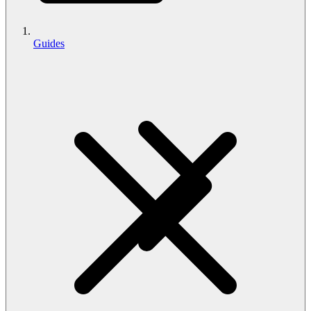
Guides