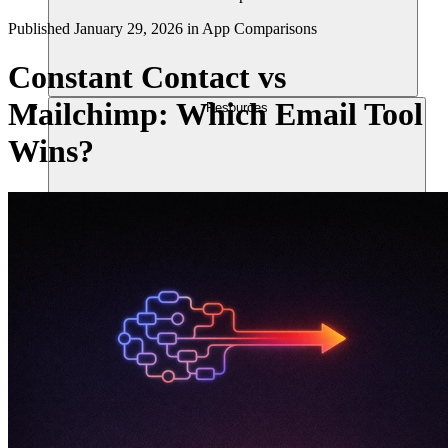
Published
January 29, 2026
in
App Comparisons
Constant Contact vs
Mailchimp: Which Email Tool
Resources
Wins?