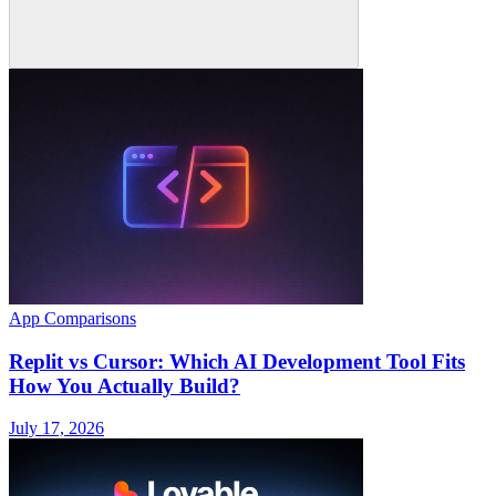
App Comparisons
Replit vs Cursor: Which AI Development Tool Fits
How You Actually Build?
July 17, 2026