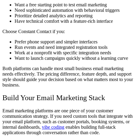
Want a free starting point to test email marketing
Need sophisticated automation with behavioral triggers
Prioritize detailed analytics and reporting
Have technical comfort with a feature-rich interface
Choose Constant Contact if you:
Prefer phone support and simpler interfaces
Run events and need integrated registration tools
Work at a nonprofit with specific integration needs
Want to launch campaigns quickly without a learning curve
Both platforms can handle most small business email marketing
needs effectively. The pricing difference, feature depth, and support
style should guide your decision based on what matters most to your
business.
Build Your Email Marketing Stack
Email marketing platforms are one piece of your customer
communication strategy. If you need custom tools that integrate with
your email platform, such as customer portals, booking systems, or
internal dashboards,
vibe coding
enables building full-stack
applications through conversation rather than code.