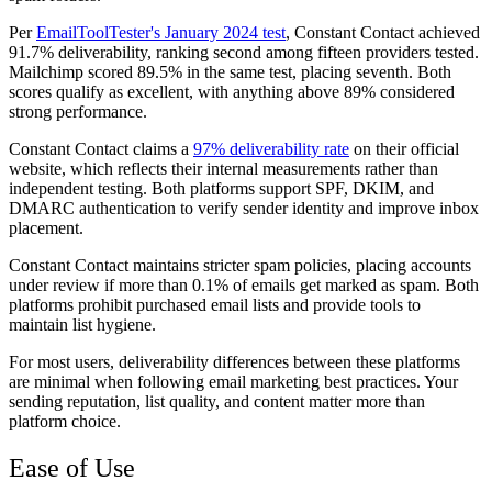
Per
EmailToolTester's January 2024 test
, Constant Contact achieved
91.7% deliverability, ranking second among fifteen providers tested.
Mailchimp scored 89.5% in the same test, placing seventh. Both
scores qualify as excellent, with anything above 89% considered
strong performance.
Constant Contact claims a
97% deliverability rate
on their official
website, which reflects their internal measurements rather than
independent testing. Both platforms support SPF, DKIM, and
DMARC authentication to verify sender identity and improve inbox
placement.
Constant Contact maintains stricter spam policies, placing accounts
under review if more than 0.1% of emails get marked as spam. Both
platforms prohibit purchased email lists and provide tools to
maintain list hygiene.
For most users, deliverability differences between these platforms
are minimal when following email marketing best practices. Your
sending reputation, list quality, and content matter more than
platform choice.
Ease of Use