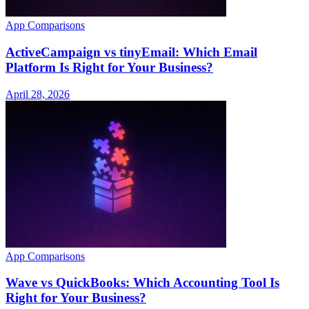
App Comparisons
ActiveCampaign vs tinyEmail: Which Email
Platform Is Right for Your Business?
April 28, 2026
App Comparisons
Wave vs QuickBooks: Which Accounting Tool Is
Right for Your Business?