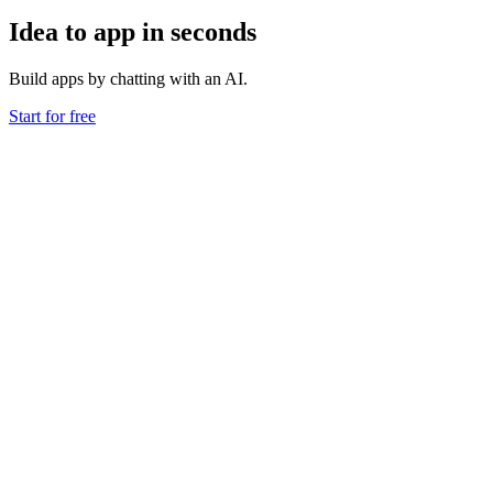
Idea to app in seconds
Build apps by chatting with an AI.
Start for free