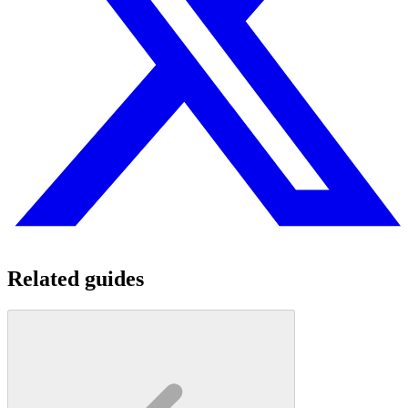
Related guides