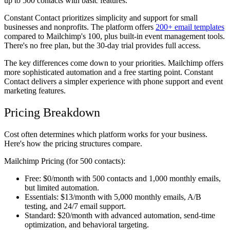
up to 500 contacts with basic features.
Constant Contact
prioritizes simplicity and support for small
businesses and nonprofits. The platform offers
200+ email templates
compared to Mailchimp's 100, plus built-in event management tools.
There's no free plan, but the 30-day trial provides full access.
The key differences come down to your priorities. Mailchimp offers
more sophisticated automation and a free starting point. Constant
Contact delivers a simpler experience with phone support and event
marketing features.
Pricing Breakdown
Cost often determines which platform works for your business.
Here's how the pricing structures compare.
Mailchimp Pricing (for 500 contacts):
Free:
$0/month with 500 contacts and 1,000 monthly emails,
but limited automation.
Essentials:
$13/month with 5,000 monthly emails, A/B
testing, and 24/7 email support.
Standard:
$20/month with advanced automation, send-time
optimization, and behavioral targeting.