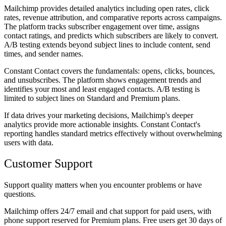
Mailchimp provides detailed analytics including open rates, click
rates, revenue attribution, and comparative reports across campaigns.
The platform tracks subscriber engagement over time, assigns
contact ratings, and predicts which subscribers are likely to convert.
A/B testing extends beyond subject lines to include content, send
times, and sender names.
Constant Contact covers the fundamentals: opens, clicks, bounces,
and unsubscribes. The platform shows engagement trends and
identifies your most and least engaged contacts. A/B testing is
limited to subject lines on Standard and Premium plans.
If data drives your marketing decisions, Mailchimp's deeper
analytics provide more actionable insights. Constant Contact's
reporting handles standard metrics effectively without overwhelming
users with data.
Customer Support
Support quality matters when you encounter problems or have
questions.
Mailchimp offers 24/7 email and chat support for paid users, with
phone support reserved for Premium plans. Free users get 30 days of