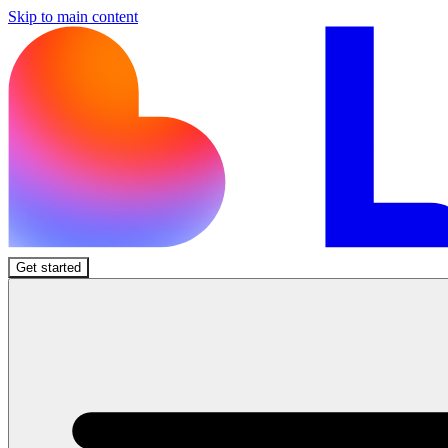
Skip to main content
Get started