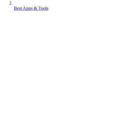
Best Apps & Tools