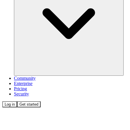
Community
Enterprise
Pricing
Security
Log in
Get started