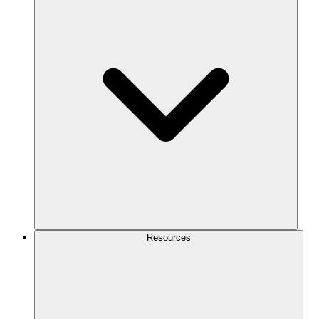
Resources