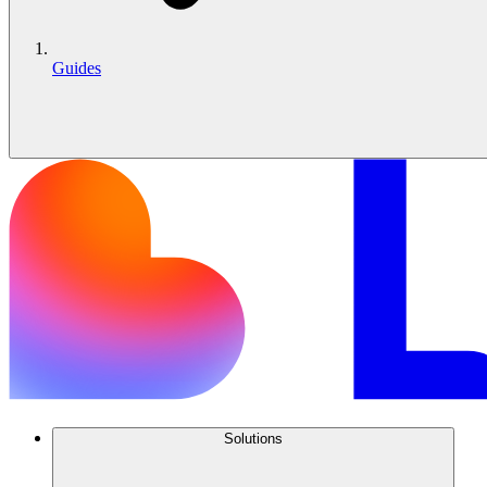
Guides
Solutions