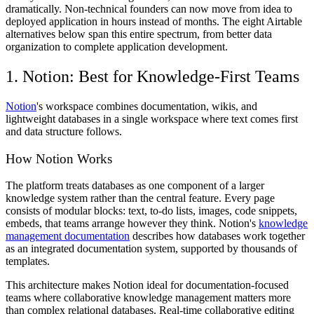
dramatically. Non-technical founders can now move from idea to
deployed application in hours instead of months. The eight Airtable
alternatives below span this entire spectrum, from better data
organization to complete application development.
1. Notion: Best for Knowledge-First Teams
Notion
's workspace combines documentation, wikis, and
lightweight databases in a single workspace where text comes first
and data structure follows.
How Notion Works
The platform treats databases as one component of a larger
knowledge system rather than the central feature. Every page
consists of modular blocks: text, to-do lists, images, code snippets,
embeds, that teams arrange however they think. Notion's
knowledge
management documentation
describes how databases work together
as an integrated documentation system, supported by thousands of
templates.
This architecture makes Notion ideal for documentation-focused
teams where collaborative knowledge management matters more
than complex relational databases. Real-time collaborative editing