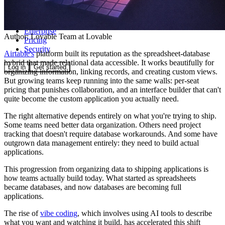
Community
Enterprise
Author:
Lovable Team
at Lovable
Pricing
Security
Airtable's
platform built its reputation as the spreadsheet-database
hybrid that made relational data accessible. It works beautifully for
Log in
Get started
organizing information, linking records, and creating custom views.
But growing teams keep running into the same walls: per-seat
pricing that punishes collaboration, and an interface builder that can't
quite become the custom application you actually need.
The right alternative depends entirely on what you're trying to ship.
Some teams need better data organization. Others need project
tracking that doesn't require database workarounds. And some have
outgrown data management entirely: they need to build actual
applications.
This progression from organizing data to shipping applications is
how teams actually build today. What started as spreadsheets
became databases, and now databases are becoming full
applications.
The rise of
vibe coding
, which involves using AI tools to describe
what you want and watching it build, has accelerated this shift