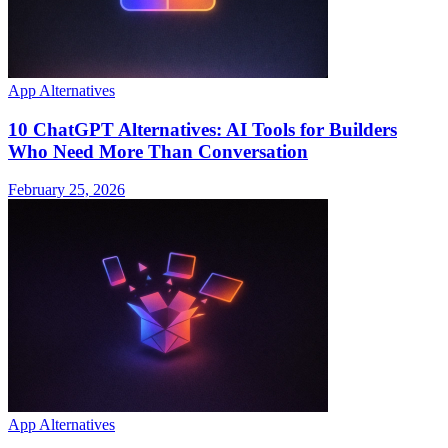
App Alternatives
10 ChatGPT Alternatives: AI Tools for Builders
Who Need More Than Conversation
February 25, 2026
App Alternatives