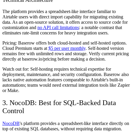
The platform provides a spreadsheet-like interface familiar to
Airtable users with direct import capability for migrating existing
data. As an open-source solution, it offers access to source code for
customization and
no API call limitations
: a notable contrast that
eliminates rate-limit concerns for heavy integration users.
Pricing:
Baserow offers both cloud-hosted and self-hosted options.
Cloud Premium starts at
$5 per user monthly
. Self-hosted version
remains free with unlimited rows and storage. Verify current pricing
directly at baserow.io/pricing before making a decision.
Watch out for:
Self-hosting requires technical expertise for
deployment, maintenance, and security configuration. Baserow also
lacks native automation features comparable to Airtable's built-in
automations; teams would need external integration tools like Zapier
or Make.
3. NocoDB: Best for SQL-Backed Data
Control
NocoDB
's platform provides a spreadsheet-like interface directly on
top of existing SQL databases, without requiring data migration.