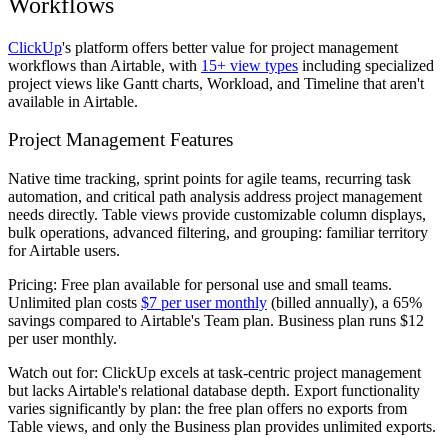
Workflows
ClickUp
's platform offers better value for project management
workflows than Airtable, with
15+ view types
including specialized
project views like Gantt charts, Workload, and Timeline that aren't
available in Airtable.
Project Management Features
Native time tracking, sprint points for agile teams, recurring task
automation, and critical path analysis address project management
needs directly. Table views provide customizable column displays,
bulk operations, advanced filtering, and grouping: familiar territory
for Airtable users.
Pricing:
Free plan available for personal use and small teams.
Unlimited plan costs
$7 per user monthly
(billed annually), a 65%
savings compared to Airtable's Team plan. Business plan runs $12
per user monthly.
Watch out for:
ClickUp excels at task-centric project management
but lacks Airtable's relational database depth. Export functionality
varies significantly by plan: the free plan offers no exports from
Table views, and only the Business plan provides unlimited exports.