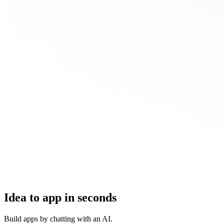
Idea to app in seconds
Build apps by chatting with an AI.