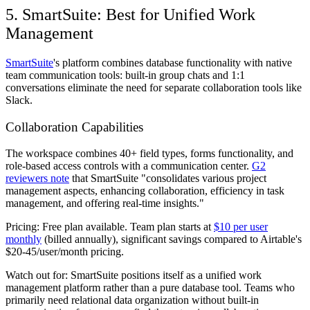
5. SmartSuite: Best for Unified Work
Management
SmartSuite
's platform combines database functionality with native
team communication tools: built-in group chats and 1:1
conversations eliminate the need for separate collaboration tools like
Slack.
Collaboration Capabilities
The workspace combines 40+ field types, forms functionality, and
role-based access controls with a communication center.
G2
reviewers note
that SmartSuite "consolidates various project
management aspects, enhancing collaboration, efficiency in task
management, and offering real-time insights."
Pricing:
Free plan available. Team plan starts at
$10 per user
monthly
(billed annually), significant savings compared to Airtable's
$20-45/user/month pricing.
Watch out for:
SmartSuite positions itself as a unified work
management platform rather than a pure database tool. Teams who
primarily need relational data organization without built-in