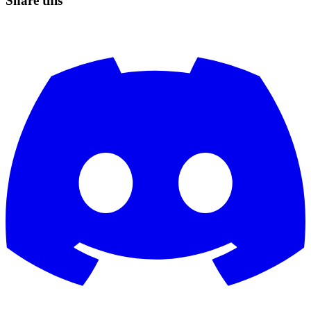
Share this