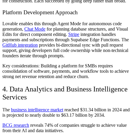
for construction. Each succeeded by going deep rather than broad.
Platform Development Approach
Lovable enables this through Agent Mode for autonomous code
generation,
Chat Mode
for planning database structures, and Visual
Edits for direct component editing.
Stripe
integration handles
payments and subscriptions through Supabase Edge Functions. The
GitHub integration
provides bi-directional sync with pull request
support, giving developers full code ownership while non-technical
founders iterate through prompts.
Key considerations: Building a platform for SMBs requires
consolidation of software, payments, and workflow tools to achieve
strong net revenue retention and reduce churn.
4. Data Analytics and Business Intelligence
Services
The
business intelligence market
reached $31.34 billion in 2024 and
is projected to nearly double to $63.17 billion by 2034.
BCG research
reveals 74% of companies struggle to achieve value
from their AI and data initiatives.