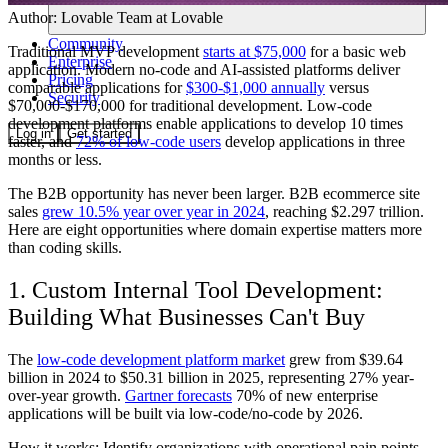
Author:
Lovable Team
at Lovable
Community
Traditional MVP development
starts at $75,000
for a basic web
Enterprise
application. Modern no-code and AI-assisted platforms deliver
Pricing
comparable applications for
$300-$1,000 annually
versus
Security
$70,000-$170,000 for traditional development. Low-code
development platforms enable applications to develop 10 times
Log in
Get started
faster, and
72% of low-code users
develop applications in three
months or less.
The B2B opportunity has never been larger. B2B ecommerce site
sales
grew 10.5% year over year in 2024
, reaching $2.297 trillion.
Here are eight opportunities where domain expertise matters more
than coding skills.
1. Custom Internal Tool Development:
Building What Businesses Can't Buy
The
low-code development platform market
grew from $39.64
billion in 2024 to $50.31 billion in 2025, representing 27% year-
over-year growth.
Gartner forecasts
70% of new enterprise
applications will be built via low-code/no-code by 2026.
How it works: Identify organizations with operational pain points