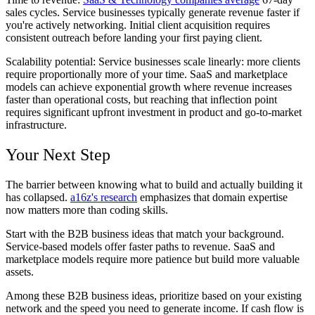
sales cycles. Service businesses typically generate revenue faster if
you're actively networking. Initial client acquisition requires
consistent outreach before landing your first paying client.
Scalability potential:
Service businesses scale linearly: more clients
require proportionally more of your time. SaaS and marketplace
models can achieve exponential growth where revenue increases
faster than operational costs, but reaching that inflection point
requires significant upfront investment in product and go-to-market
infrastructure.
Your Next Step
The barrier between knowing what to build and actually building it
has collapsed.
a16z's research
emphasizes that domain expertise
now matters more than coding skills.
Start with the B2B business ideas that match your background.
Service-based models offer faster paths to revenue. SaaS and
marketplace models require more patience but build more valuable
assets.
Among these B2B business ideas, prioritize based on your existing
network and the speed you need to generate income. If cash flow is