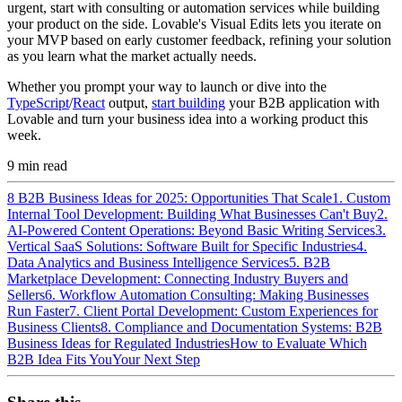
urgent, start with consulting or automation services while building
your product on the side. Lovable's Visual Edits lets you iterate on
your MVP based on early customer feedback, refining your solution
as you learn what the market actually needs.
Whether you prompt your way to launch or dive into the
TypeScript
/
React
output,
start building
your B2B application with
Lovable and turn your business idea into a working product this
week.
9
min read
8 B2B Business Ideas for 2025: Opportunities That Scale
1. Custom
Internal Tool Development: Building What Businesses Can't Buy
2.
AI-Powered Content Operations: Beyond Basic Writing Services
3.
Vertical SaaS Solutions: Software Built for Specific Industries
4.
Data Analytics and Business Intelligence Services
5. B2B
Marketplace Development: Connecting Industry Buyers and
Sellers
6. Workflow Automation Consulting: Making Businesses
Run Faster
7. Client Portal Development: Custom Experiences for
Business Clients
8. Compliance and Documentation Systems: B2B
Business Ideas for Regulated Industries
How to Evaluate Which
B2B Idea Fits You
Your Next Step