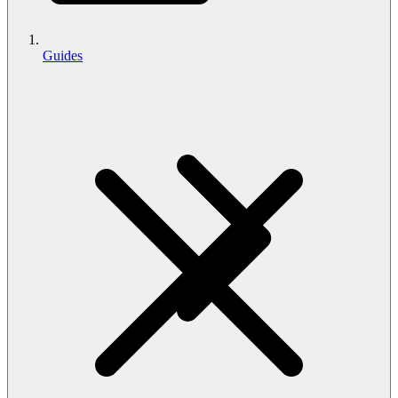
Guides