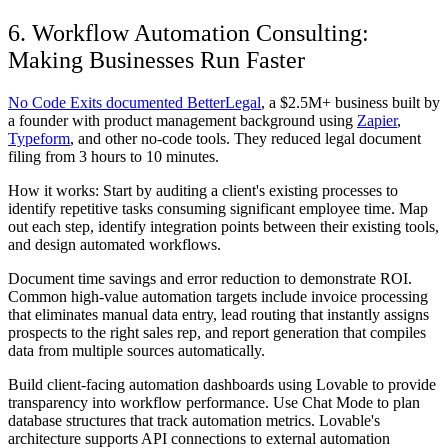
6. Workflow Automation Consulting:
Making Businesses Run Faster
No Code Exits documented BetterLegal
, a $2.5M+ business built by
a founder with product management background using
Zapier
,
Typeform
, and other no-code tools. They reduced legal document
filing from 3 hours to 10 minutes.
How it works: Start by auditing a client's existing processes to
identify repetitive tasks consuming significant employee time. Map
out each step, identify integration points between their existing tools,
and design automated workflows.
Document time savings and error reduction to demonstrate ROI.
Common high-value automation targets include invoice processing
that eliminates manual data entry, lead routing that instantly assigns
prospects to the right sales rep, and report generation that compiles
data from multiple sources automatically.
Build client-facing automation dashboards using Lovable to provide
transparency into workflow performance. Use Chat Mode to plan
database structures that track automation metrics. Lovable's
architecture supports API connections to external automation