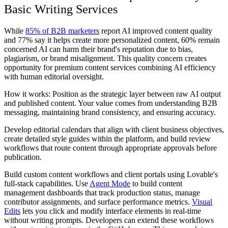
Basic Writing Services
While
85% of B2B marketers
report AI improved content quality
and 77% say it helps create more personalized content, 60% remain
concerned AI can harm their brand's reputation due to bias,
plagiarism, or brand misalignment. This quality concern creates
opportunity for premium content services combining AI efficiency
with human editorial oversight.
How it works: Position as the strategic layer between raw AI output
and published content. Your value comes from understanding B2B
messaging, maintaining brand consistency, and ensuring accuracy.
Develop editorial calendars that align with client business objectives,
create detailed style guides within the platform, and build review
workflows that route content through appropriate approvals before
publication.
Build custom content workflows and client portals using Lovable's
full-stack capabilities. Use
Agent Mode
to build content
management dashboards that track production status, manage
contributor assignments, and surface performance metrics.
Visual
Edits
lets you click and modify interface elements in real-time
without writing prompts. Developers can extend these workflows