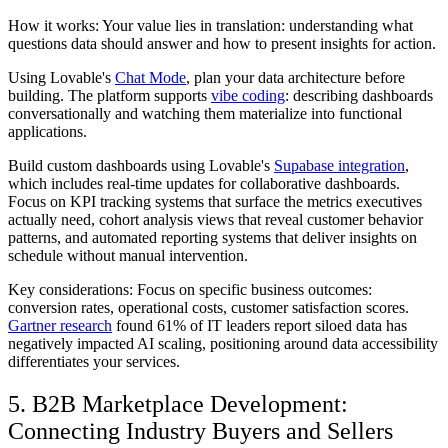
How it works: Your value lies in translation: understanding what
questions data should answer and how to present insights for action.
Using Lovable's
Chat Mode
, plan your data architecture before
building. The platform supports
vibe coding
: describing dashboards
conversationally and watching them materialize into functional
applications.
Build custom dashboards using Lovable's
Supabase integration
,
which includes real-time updates for collaborative dashboards.
Focus on KPI tracking systems that surface the metrics executives
actually need, cohort analysis views that reveal customer behavior
patterns, and automated reporting systems that deliver insights on
schedule without manual intervention.
Key considerations: Focus on specific business outcomes:
conversion rates, operational costs, customer satisfaction scores.
Gartner research
found 61% of IT leaders report siloed data has
negatively impacted AI scaling, positioning around data accessibility
differentiates your services.
5. B2B Marketplace Development:
Connecting Industry Buyers and Sellers