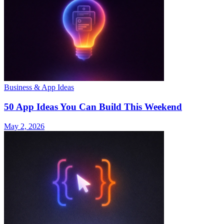
Business & App Ideas
50 App Ideas You Can Build This Weekend
May 2, 2026