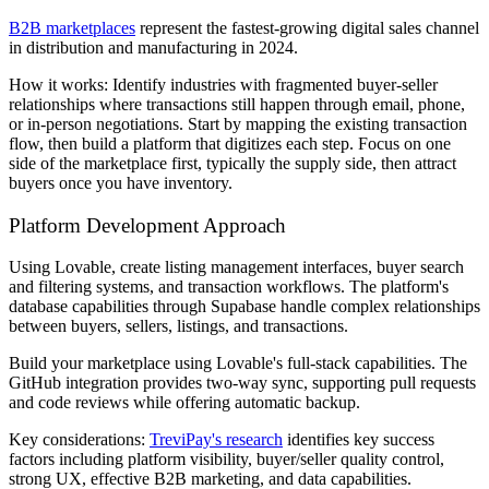
B2B marketplaces
represent the fastest-growing digital sales channel
in distribution and manufacturing in 2024.
How it works: Identify industries with fragmented buyer-seller
relationships where transactions still happen through email, phone,
or in-person negotiations. Start by mapping the existing transaction
flow, then build a platform that digitizes each step. Focus on one
side of the marketplace first, typically the supply side, then attract
buyers once you have inventory.
Platform Development Approach
Using Lovable, create listing management interfaces, buyer search
and filtering systems, and transaction workflows. The platform's
database capabilities through Supabase handle complex relationships
between buyers, sellers, listings, and transactions.
Build your marketplace using Lovable's full-stack capabilities. The
GitHub integration provides two-way sync, supporting pull requests
and code reviews while offering automatic backup.
Key considerations:
TreviPay's research
identifies key success
factors including platform visibility, buyer/seller quality control,
strong UX, effective B2B marketing, and data capabilities.