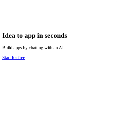
Idea to app in seconds
Build apps by chatting with an AI.
Start for free