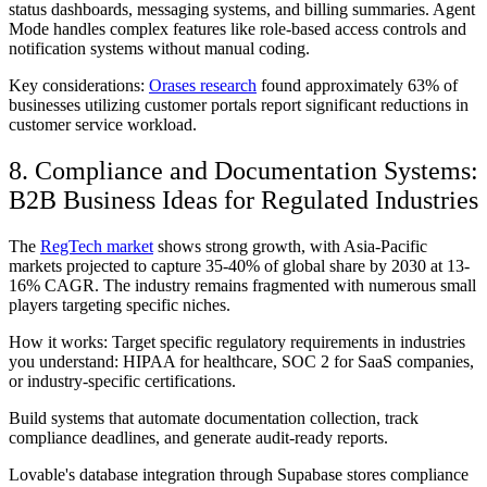
status dashboards, messaging systems, and billing summaries. Agent
Mode handles complex features like role-based access controls and
notification systems without manual coding.
Key considerations:
Orases research
found approximately 63% of
businesses utilizing customer portals report significant reductions in
customer service workload.
8. Compliance and Documentation Systems:
B2B Business Ideas for Regulated Industries
The
RegTech market
shows strong growth, with Asia-Pacific
markets projected to capture 35-40% of global share by 2030 at 13-
16% CAGR. The industry remains fragmented with numerous small
players targeting specific niches.
How it works: Target specific regulatory requirements in industries
you understand: HIPAA for healthcare, SOC 2 for SaaS companies,
or industry-specific certifications.
Build systems that automate documentation collection, track
compliance deadlines, and generate audit-ready reports.
Lovable's database integration through Supabase stores compliance