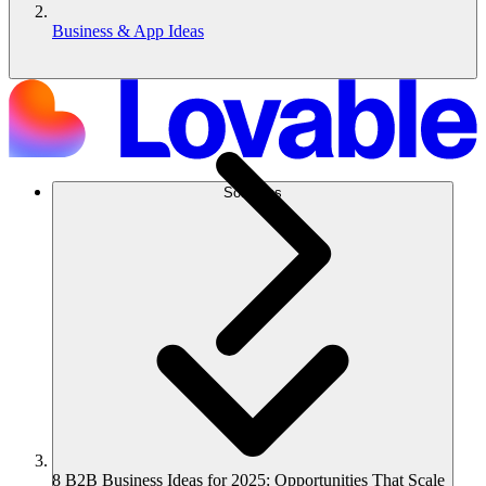
Business & App Ideas
Solutions
8 B2B Business Ideas for 2025: Opportunities That Scale