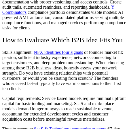
documentation with proper versioning and access controls. Create
audit trails, automated reminders, and reporting dashboards.
Y
Combinator's
compliance portfolio demonstrates viable models: AI-
powered AML automation, consolidated platforms serving multiple
compliance functions, and managed services performing compliance
tasks for clients.
How to Evaluate Which B2B Idea Fits You
Skills alignment:
NFX identifies four signals
of founder-market fit:
passion, sufficient industry experience, networks connecting to
target customers, and deep problem understanding. When choosing
among these B2B business ideas, honestly assess your network
strength. Do you have existing relationships with potential
customers, or would you be starting from scratch? The founders
who succeed fastest typically have warm connections to their first
ten clients.
Capital requirements:
Service-based models require minimal upfront
capital for basic tooling and marketing. SaaS and marketplace
models demand longer runways to reach sustainable revenue,
accounting for extended development cycles and customer
acquisition costs before meaningful revenue materializes.
Time to revenue:
SaaS & Technology companies average
67-day