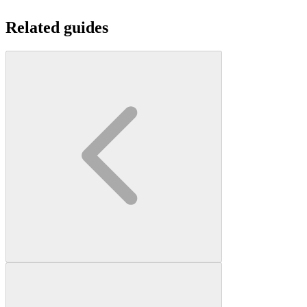
Related guides