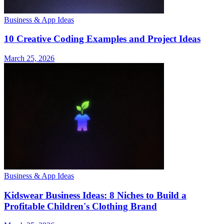
Business & App Ideas
10 Creative Coding Examples and Project Ideas
March 25, 2026
Business & App Ideas
Kidswear Business Ideas: 8 Niches to Build a
Profitable Children's Clothing Brand