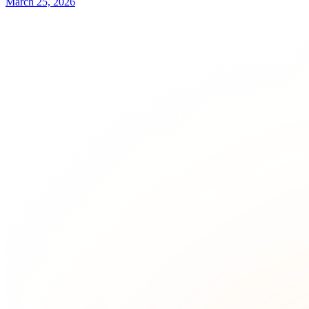
March 25, 2026