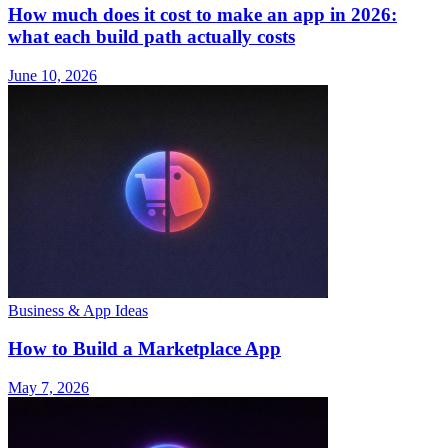
How much does it cost to make an app in 2026:
what each build path actually costs
June 10, 2026
Business & App Ideas
How to Build a Marketplace App
May 7, 2026