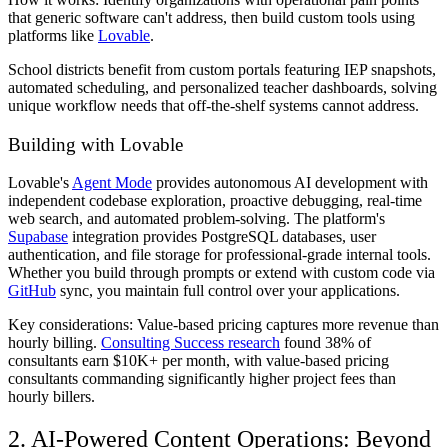
that generic software can't address, then build custom tools using
platforms like
Lovable
.
School districts benefit from custom portals featuring IEP snapshots,
automated scheduling, and personalized teacher dashboards, solving
unique workflow needs that off-the-shelf systems cannot address.
Building with Lovable
Lovable's
Agent Mode
provides autonomous AI development with
independent codebase exploration, proactive debugging, real-time
web search, and automated problem-solving. The platform's
Supabase
integration provides PostgreSQL databases, user
authentication, and file storage for professional-grade internal tools.
Whether you build through prompts or extend with custom code via
GitHub
sync, you maintain full control over your applications.
Key considerations: Value-based pricing captures more revenue than
hourly billing.
Consulting Success research
found 38% of
consultants earn $10K+ per month, with value-based pricing
consultants commanding significantly higher project fees than
hourly billers.
2. AI-Powered Content Operations: Beyond