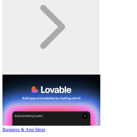
Business & App Ideas