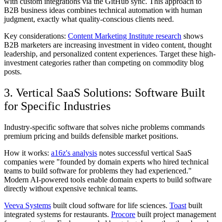
with custom integrations via the GitHub sync. This approach to
B2B business ideas combines technical automation with human
judgment, exactly what quality-conscious clients need.
Key considerations:
Content Marketing Institute research
shows
B2B marketers are increasing investment in video content, thought
leadership, and personalized content experiences. Target these high-
investment categories rather than competing on commodity blog
posts.
3. Vertical SaaS Solutions: Software Built
for Specific Industries
Industry-specific software that solves niche problems commands
premium pricing and builds defensible market positions.
How it works:
a16z's analysis
notes successful vertical SaaS
companies were "founded by domain experts who hired technical
teams to build software for problems they had experienced."
Modern AI-powered tools enable domain experts to build software
directly without expensive technical teams.
Veeva Systems
built cloud software for life sciences.
Toast
built
integrated systems for restaurants.
Procore
built project management