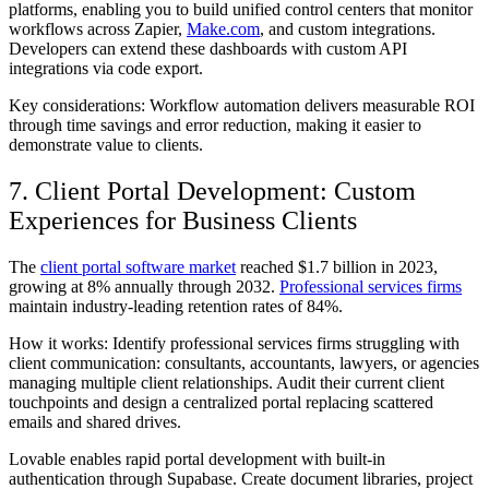
platforms, enabling you to build unified control centers that monitor
workflows across Zapier,
Make.com
, and custom integrations.
Developers can extend these dashboards with custom API
integrations via code export.
Key considerations: Workflow automation delivers measurable ROI
through time savings and error reduction, making it easier to
demonstrate value to clients.
7. Client Portal Development: Custom
Experiences for Business Clients
The
client portal software market
reached $1.7 billion in 2023,
growing at 8% annually through 2032.
Professional services firms
maintain industry-leading retention rates of 84%.
How it works: Identify professional services firms struggling with
client communication: consultants, accountants, lawyers, or agencies
managing multiple client relationships. Audit their current client
touchpoints and design a centralized portal replacing scattered
emails and shared drives.
Lovable enables rapid portal development with built-in
authentication through Supabase. Create document libraries, project