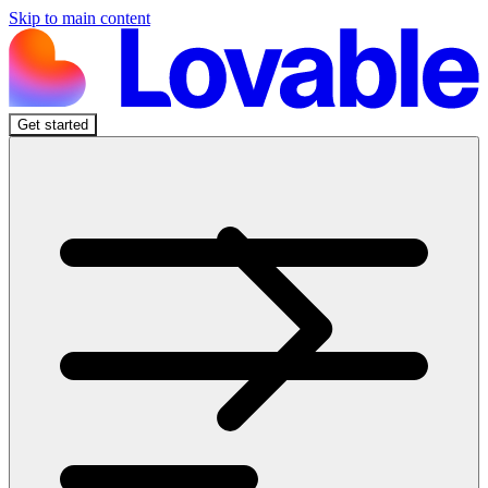
Skip to main content
Get started