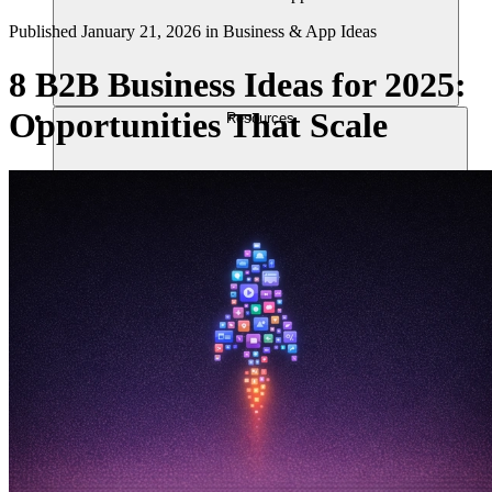
Published
January 21, 2026
in
Business & App Ideas
8 B2B Business Ideas for 2025:
Opportunities That Scale
Resources