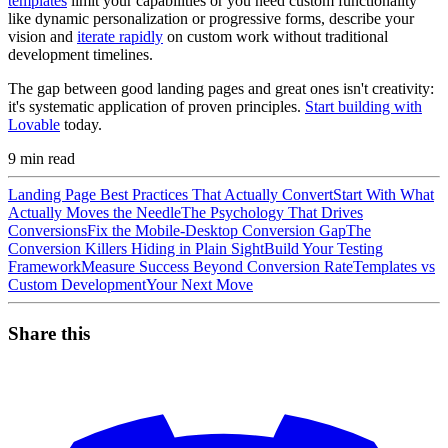
templates
limit your capabilities or you need custom functionality
like dynamic personalization or progressive forms, describe your
vision and
iterate rapidly
on custom work without traditional
development timelines.
The gap between good landing pages and great ones isn't creativity:
it's systematic application of proven principles.
Start building with
Lovable
today.
9
min read
Landing Page Best Practices That Actually Convert
Start With What
Actually Moves the Needle
The Psychology That Drives
Conversions
Fix the Mobile-Desktop Conversion Gap
The
Conversion Killers Hiding in Plain Sight
Build Your Testing
Framework
Measure Success Beyond Conversion Rate
Templates vs
Custom Development
Your Next Move
Share this