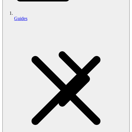
Guides