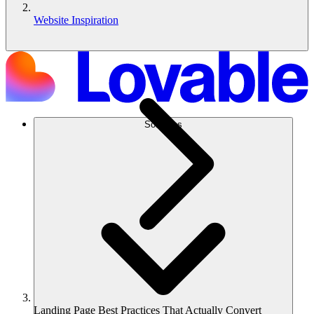
Website Inspiration
Solutions
Landing Page Best Practices That Actually Convert