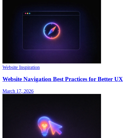
Website Inspiration
Website Navigation Best Practices for Better UX
March 17, 2026