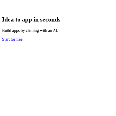
Idea to app in seconds
Build apps by chatting with an AI.
Start for free