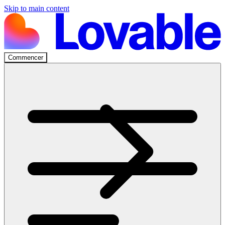
Skip to main content
Commencer