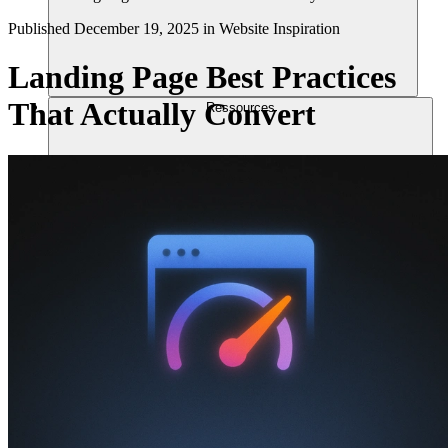
Published
December 19, 2025
in
Website Inspiration
Landing Page Best Practices
That Actually Convert
Ressources