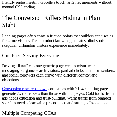
friendly pages meeting Google's touch target requirements without
manual CSS coding.
The Conversion Killers Hiding in Plain
Sight
Landing pages often contain friction points that builders can't see as
first-time visitors. Deep product knowledge creates blind spots that
skeptical, unfamiliar visitors experience immediately.
One Page Serving Everyone
Driving all traffic to one generic page creates mismatched
messaging. Organic search visitors, paid ad clicks, email subscribers,
and social followers each arrive with different context and
objections.
Conversion research shows
companies with 31–40 landing pages
generate 7x more leads than those with 1–5 pages. Cold traffic from
ads needs education and trust-building. Warm traffic from branded
searches needs clear value propositions and strong calls-to-action.
Multiple Competing CTAs