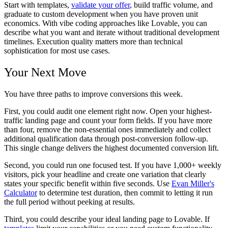
Start with templates,
validate your offer
, build traffic volume, and
graduate to custom development when you have proven unit
economics. With vibe coding approaches like Lovable, you can
describe what you want and iterate without traditional development
timelines. Execution quality matters more than technical
sophistication for most use cases.
Your Next Move
You have three paths to improve conversions this week.
First, you could audit one element right now. Open your highest-
traffic landing page and count your form fields. If you have more
than four, remove the non-essential ones immediately and collect
additional qualification data through post-conversion follow-up.
This single change delivers the highest documented conversion lift.
Second, you could run one focused test. If you have 1,000+ weekly
visitors, pick your headline and create one variation that clearly
states your specific benefit within five seconds. Use
Evan Miller's
Calculator
to determine test duration, then commit to letting it run
the full period without peeking at results.
Third, you could describe your ideal landing page to Lovable. If