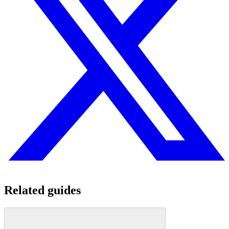
Related guides