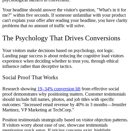
Your headline should answer the visitor's question, "What's in it for
me?" within five seconds. If someone unfamiliar with your product
can't explain your offer after reading your headline, you have clarity
problems that no amount of traffic will solve.
The Psychology That Drives Conversions
Your visitors make decisions based on psychology, not logic.
Landing page success is about reducing the cognitive load visitors
experience when deciding whether to trust you, through ethical
influence rather than deceptive tactics.
Social Proof That Works
Research showing
19–34% conversion lift
from effective social
proof demonstrates why positioning matters. Customer testimonials
should include full names, photos, and job titles with specific
outcomes: "Increased email revenue by 40% in 3 months—Jennifer
Martinez, VP Marketing at TechCorp."
Position testimonials strategically based on visitor objection patterns.
If visitors worry about ease of use, showcase testimonials
mentioning quick setup. If pricing concerns exist, highlight