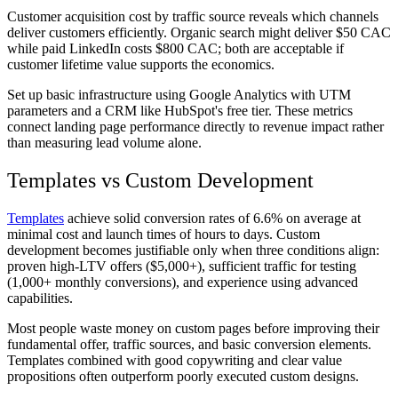
Customer acquisition cost by traffic source reveals which channels
deliver customers efficiently. Organic search might deliver $50 CAC
while paid LinkedIn costs $800 CAC; both are acceptable if
customer lifetime value supports the economics.
Set up basic infrastructure using Google Analytics with UTM
parameters and a CRM like HubSpot's free tier. These metrics
connect landing page performance directly to revenue impact rather
than measuring lead volume alone.
Templates vs Custom Development
Templates
achieve solid conversion rates of 6.6% on average at
minimal cost and launch times of hours to days. Custom
development becomes justifiable only when three conditions align:
proven high-LTV offers ($5,000+), sufficient traffic for testing
(1,000+ monthly conversions), and experience using advanced
capabilities.
Most people waste money on custom pages before improving their
fundamental offer, traffic sources, and basic conversion elements.
Templates combined with good copywriting and clear value
propositions often outperform poorly executed custom designs.