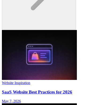
Website Inspiration
SaaS Website Best Practices for 2026
May 7, 2026