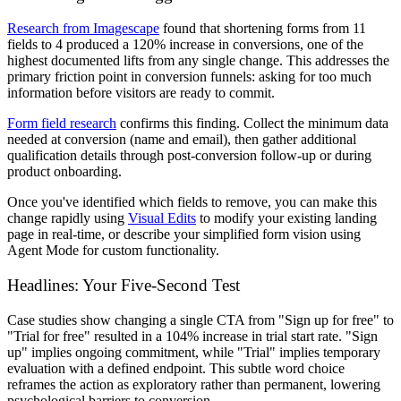
Research from Imagescape
found that shortening forms from 11
fields to 4 produced a 120% increase in conversions, one of the
highest documented lifts from any single change. This addresses the
primary friction point in conversion funnels: asking for too much
information before visitors are ready to commit.
Form field research
confirms this finding. Collect the minimum data
needed at conversion (name and email), then gather additional
qualification details through post-conversion follow-up or during
product onboarding.
Once you've identified which fields to remove, you can make this
change rapidly using
Visual Edits
to modify your existing landing
page in real-time, or describe your simplified form vision using
Agent Mode for custom functionality.
Headlines: Your Five-Second Test
Case studies show changing a single CTA from "Sign up for free" to
"Trial for free" resulted in a 104% increase in trial start rate. "Sign
up" implies ongoing commitment, while "Trial" implies temporary
evaluation with a defined endpoint. This subtle word choice
reframes the action as exploratory rather than permanent, lowering
psychological barriers to conversion.