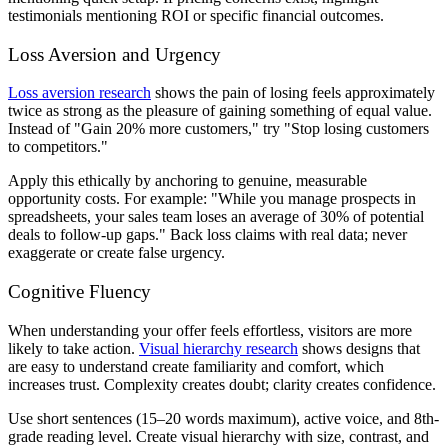
testimonials mentioning ROI or specific financial outcomes.
Loss Aversion and Urgency
Loss aversion research
shows the pain of losing feels approximately
twice as strong as the pleasure of gaining something of equal value.
Instead of "Gain 20% more customers," try "Stop losing customers
to competitors."
Apply this ethically by anchoring to genuine, measurable
opportunity costs. For example: "While you manage prospects in
spreadsheets, your sales team loses an average of 30% of potential
deals to follow-up gaps." Back loss claims with real data; never
exaggerate or create false urgency.
Cognitive Fluency
When understanding your offer feels effortless, visitors are more
likely to take action.
Visual hierarchy research
shows designs that
are easy to understand create familiarity and comfort, which
increases trust. Complexity creates doubt; clarity creates confidence.
Use short sentences (15–20 words maximum), active voice, and 8th-
grade reading level. Create visual hierarchy with size, contrast, and