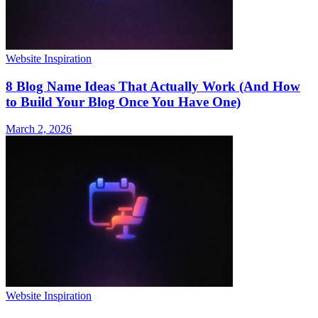
Website Inspiration
8 Blog Name Ideas That Actually Work (And How
to Build Your Blog Once You Have One)
March 2, 2026
Website Inspiration