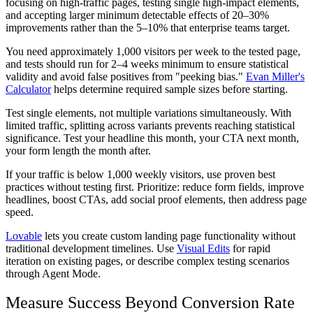
focusing on high-traffic pages, testing single high-impact elements,
and accepting larger minimum detectable effects of 20–30%
improvements rather than the 5–10% that enterprise teams target.
You need approximately 1,000 visitors per week to the tested page,
and tests should run for 2–4 weeks minimum to ensure statistical
validity and avoid false positives from "peeking bias."
Evan Miller's
Calculator
helps determine required sample sizes before starting.
Test single elements, not multiple variations simultaneously. With
limited traffic, splitting across variants prevents reaching statistical
significance. Test your headline this month, your CTA next month,
your form length the month after.
If your traffic is below 1,000 weekly visitors, use proven best
practices without testing first. Prioritize: reduce form fields, improve
headlines, boost CTAs, add social proof elements, then address page
speed.
Lovable
lets you create custom landing page functionality without
traditional development timelines. Use
Visual Edits
for rapid
iteration on existing pages, or describe complex testing scenarios
through Agent Mode.
Measure Success Beyond Conversion Rate