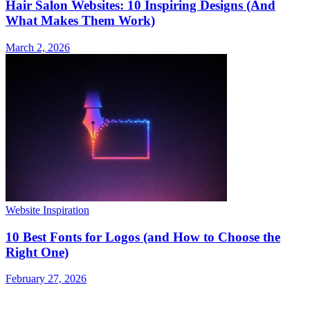
Hair Salon Websites: 10 Inspiring Designs (And
What Makes Them Work)
March 2, 2026
Website Inspiration
10 Best Fonts for Logos (and How to Choose the
Right One)
February 27, 2026