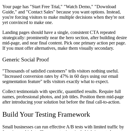
Your page has "Start Free Trial," "Watch Demo," "Download
Guide," and "Contact Sales" because you want options. Instead,
you're forcing visitors to make multiple decisions when they're not
yet convinced to make one.
Landing pages should have a single, consistent CTA repeated
strategically: prominently near the hero section, after building desire
mid-page, and near final content. Pick one primary action per page.
If you must offer alternatives, make them visually secondary.
Generic Social Proof
"Thousands of satisfied customers" tells visitors nothing useful.
"Increased conversion rates by 47% in 60 days using our email
segmentation feature" tells visitors exactly what to expect.
Collect testimonials with specific, quantified results. Require full
names, professional photos, and job titles. Position them mid-page
after introducing your solution but before the final call-to-action.
Build Your Testing Framework
Small businesses can run effective A/B tests with limited traffic by