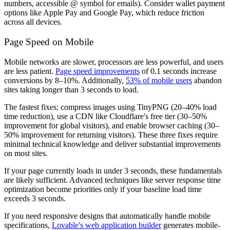
numbers, accessible @ symbol for emails). Consider wallet payment
options like Apple Pay and Google Pay, which reduce friction
across all devices.
Page Speed on Mobile
Mobile networks are slower, processors are less powerful, and users
are less patient.
Page speed improvements
of 0.1 seconds increase
conversions by 8–10%. Additionally,
53% of mobile users
abandon
sites taking longer than 3 seconds to load.
The fastest fixes: compress images using TinyPNG (20–40% load
time reduction), use a CDN like Cloudflare's free tier (30–50%
improvement for global visitors), and enable browser caching (30–
50% improvement for returning visitors). These three fixes require
minimal technical knowledge and deliver substantial improvements
on most sites.
If your page currently loads in under 3 seconds, these fundamentals
are likely sufficient. Advanced techniques like server response time
optimization become priorities only if your baseline load time
exceeds 3 seconds.
If you need responsive designs that automatically handle mobile
specifications,
Lovable's web application builder
generates mobile-