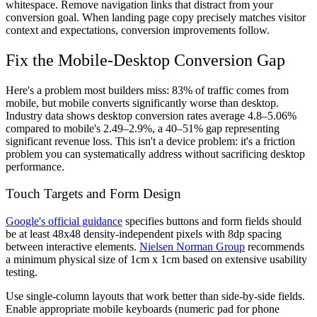
whitespace. Remove navigation links that distract from your
conversion goal. When landing page copy precisely matches visitor
context and expectations, conversion improvements follow.
Fix the Mobile-Desktop Conversion Gap
Here's a problem most builders miss: 83% of traffic comes from
mobile, but mobile converts significantly worse than desktop.
Industry data shows desktop conversion rates average 4.8–5.06%
compared to mobile's 2.49–2.9%, a 40–51% gap representing
significant revenue loss. This isn't a device problem: it's a friction
problem you can systematically address without sacrificing desktop
performance.
Touch Targets and Form Design
Google's official guidance
specifies buttons and form fields should
be at least 48x48 density-independent pixels with 8dp spacing
between interactive elements.
Nielsen Norman Group
recommends
a minimum physical size of 1cm x 1cm based on extensive usability
testing.
Use single-column layouts that work better than side-by-side fields.
Enable appropriate mobile keyboards (numeric pad for phone