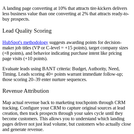
A landing page converting at 10% that attracts tire-kickers delivers
less business value than one converting at 2% that attracts ready-to-
buy prospects.
Lead Quality Scoring
HubSpot's methodology
suggests awarding points for decision-
maker job titles (VP or C-level = +15 points), target company sizes
(+8 points), and behavior indicating purchase intent like pricing
page visits (+10 points).
Evaluate leads using BANT criteria: Budget, Authority, Need,
Timing. Leads scoring 40+ points warrant immediate follow-up;
those scoring 20–39 enter nurture sequences.
Revenue Attribution
Map actual revenue back to marketing touchpoints through CRM
tracking. Configure your CRM to capture original sources at lead
creation, then track prospects through your sales cycle until they
become customers. This allows you to understand which landing
pages deliver not just lead volume, but customers who actually close
and generate revenue.