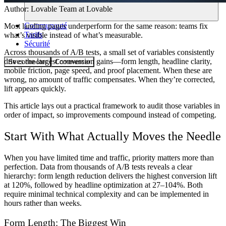
Author:
Lovable Team
at Lovable
Communauté
Most landing pages underperform for the same reason: teams fix
Tarifs
what’s visible instead of what’s measurable.
Sécurité
Across thousands of A/B tests, a small set of variables consistently
drives the largest conversion gains—form length, headline clarity,
Se connecter
Commencer
mobile friction, page speed, and proof placement. When these are
wrong, no amount of traffic compensates. When they’re corrected,
lift appears quickly.
This article lays out a practical framework to audit those variables in
order of impact, so improvements compound instead of competing.
Start With What Actually Moves the Needle
When you have limited time and traffic, priority matters more than
perfection. Data from thousands of A/B tests reveals a clear
hierarchy: form length reduction delivers the highest conversion lift
at 120%, followed by headline optimization at 27–104%. Both
require minimal technical complexity and can be implemented in
hours rather than weeks.
Form Length: The Biggest Win