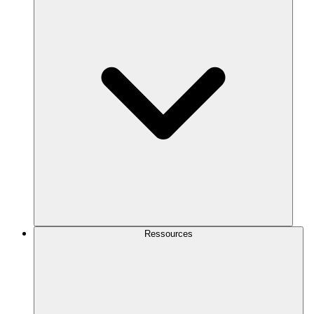
Ressources