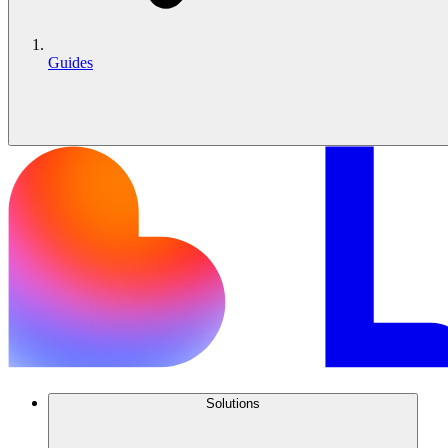
Guides
Solutions