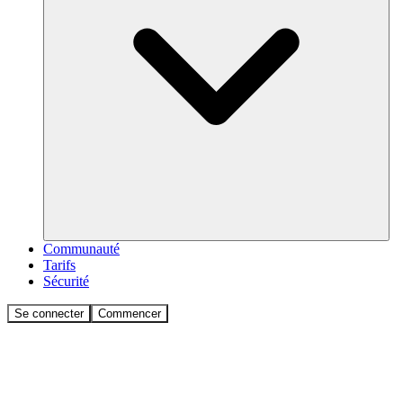
Communauté
Tarifs
Sécurité
Se connecter
Commencer