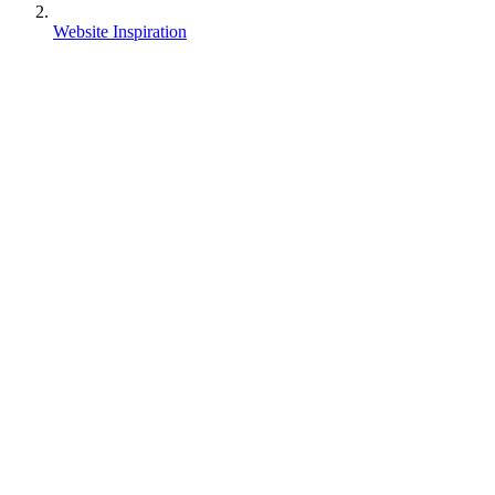
Website Inspiration