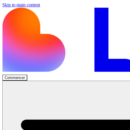
Skip to main content
Commencer