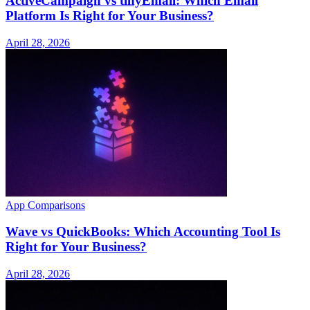
ActiveCampaign vs tinyEmail: Which Email
Platform Is Right for Your Business?
April 28, 2026
App Comparisons
Wave vs QuickBooks: Which Accounting Tool Is
Right for Your Business?
April 28, 2026