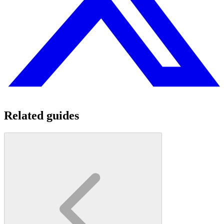
Related guides