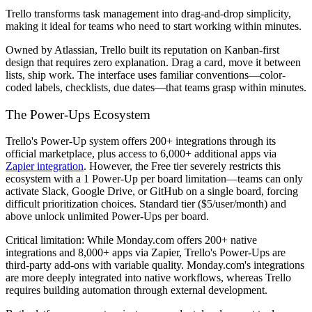
Trello transforms task management into drag-and-drop simplicity,
making it ideal for teams who need to start working within minutes.
Owned by Atlassian, Trello built its reputation on Kanban-first
design that requires zero explanation. Drag a card, move it between
lists, ship work. The interface uses familiar conventions—color-
coded labels, checklists, due dates—that teams grasp within minutes.
The Power-Ups Ecosystem
Trello's Power-Up system offers 200+ integrations through its
official marketplace, plus access to 6,000+ additional apps via
Zapier integration
. However, the Free tier severely restricts this
ecosystem with a 1 Power-Up per board limitation—teams can only
activate Slack, Google Drive, or GitHub on a single board, forcing
difficult prioritization choices. Standard tier ($5/user/month) and
above unlock unlimited Power-Ups per board.
Critical limitation: While Monday.com offers 200+ native
integrations and 8,000+ apps via Zapier, Trello's Power-Ups are
third-party add-ons with variable quality. Monday.com's integrations
are more deeply integrated into native workflows, whereas Trello
requires building automation through external development.