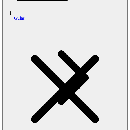
Guías