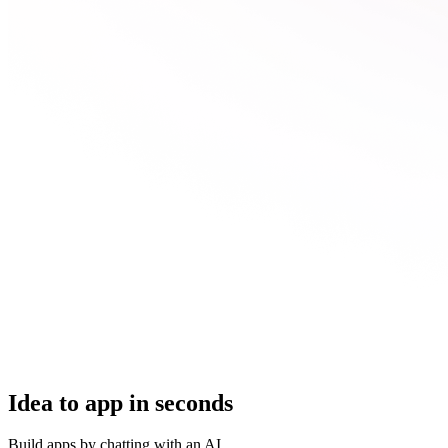
Idea to app in seconds
Build apps by chatting with an AI.