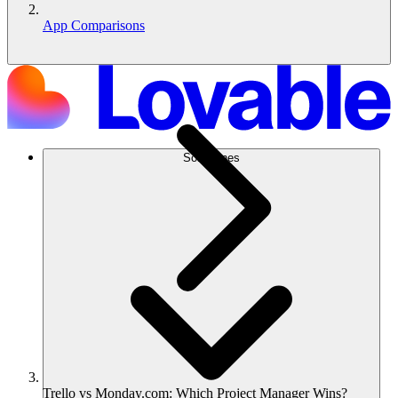
App Comparisons
Soluciones
Trello vs Monday.com: Which Project Manager Wins?