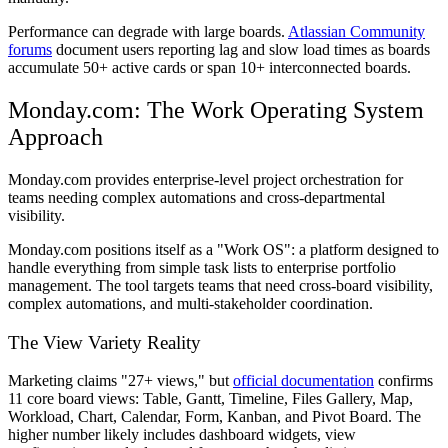
Performance can degrade with large boards.
Atlassian Community
forums
document users reporting lag and slow load times as boards
accumulate 50+ active cards or span 10+ interconnected boards.
Monday.com: The Work Operating System
Approach
Monday.com provides enterprise-level project orchestration for
teams needing complex automations and cross-departmental
visibility.
Monday.com positions itself as a "Work OS": a platform designed to
handle everything from simple task lists to enterprise portfolio
management. The tool targets teams that need cross-board visibility,
complex automations, and multi-stakeholder coordination.
The View Variety Reality
Marketing claims "27+ views," but
official documentation
confirms
11 core board views: Table, Gantt, Timeline, Files Gallery, Map,
Workload, Chart, Calendar, Form, Kanban, and Pivot Board. The
higher number likely includes dashboard widgets, view