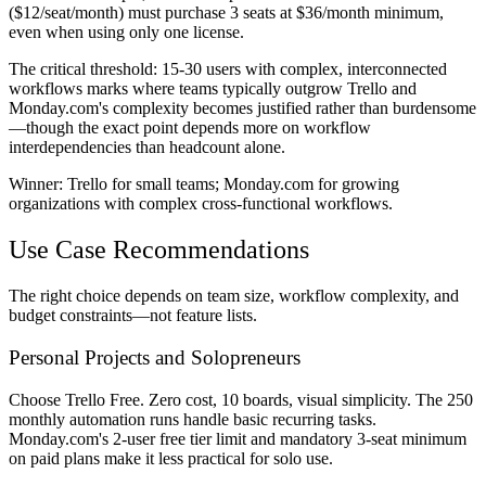
($12/seat/month) must purchase 3 seats at $36/month minimum,
even when using only one license.
The critical threshold: 15-30 users with complex, interconnected
workflows marks where teams typically outgrow Trello and
Monday.com's complexity becomes justified rather than burdensome
—though the exact point depends more on workflow
interdependencies than headcount alone.
Winner:
Trello for small teams; Monday.com for growing
organizations with complex cross-functional workflows.
Use Case Recommendations
The right choice depends on team size, workflow complexity, and
budget constraints—not feature lists.
Personal Projects and Solopreneurs
Choose Trello Free. Zero cost, 10 boards, visual simplicity. The 250
monthly automation runs handle basic recurring tasks.
Monday.com's 2-user free tier limit and mandatory 3-seat minimum
on paid plans make it less practical for solo use.