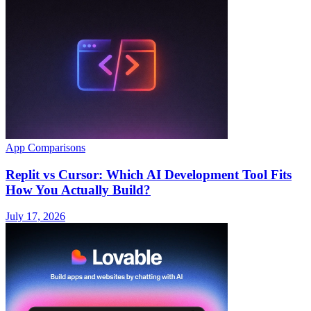
App Comparisons
Replit vs Cursor: Which AI Development Tool Fits
How You Actually Build?
July 17, 2026