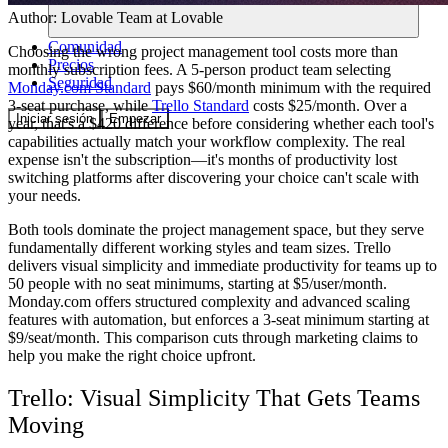
Author:
Lovable Team
at Lovable
Comunidad
Choosing the wrong project management tool costs more than
Precios
monthly subscription fees. A 5-person product team selecting
Seguridad
Monday.com Standard
pays $60/month minimum with the required
3-seat purchase, while
Trello Standard
costs $25/month. Over a
Iniciar sesión
Empezar
year, that's a $420 difference before considering whether each tool's
capabilities actually match your workflow complexity. The real
expense isn't the subscription—it's months of productivity lost
switching platforms after discovering your choice can't scale with
your needs.
Both tools dominate the project management space, but they serve
fundamentally different working styles and team sizes. Trello
delivers visual simplicity and immediate productivity for teams up to
50 people with no seat minimums, starting at $5/user/month.
Monday.com offers structured complexity and advanced scaling
features with automation, but enforces a 3-seat minimum starting at
$9/seat/month. This comparison cuts through marketing claims to
help you make the right choice upfront.
Trello: Visual Simplicity That Gets Teams
Moving