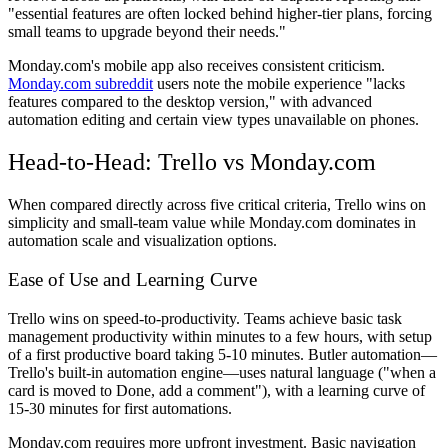
"essential features are often locked behind higher-tier plans, forcing
small teams to upgrade beyond their needs."
Monday.com's mobile app also receives consistent criticism.
Monday.com subreddit
users note the mobile experience "lacks
features compared to the desktop version," with advanced
automation editing and certain view types unavailable on phones.
Head-to-Head: Trello vs Monday.com
When compared directly across five critical criteria, Trello wins on
simplicity and small-team value while Monday.com dominates in
automation scale and visualization options.
Ease of Use and Learning Curve
Trello wins on speed-to-productivity. Teams achieve basic task
management productivity within minutes to a few hours, with setup
of a first productive board taking 5-10 minutes. Butler automation—
Trello's built-in automation engine—uses natural language ("when a
card is moved to Done, add a comment"), with a learning curve of
15-30 minutes for first automations.
Monday.com requires more upfront investment. Basic navigation