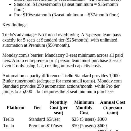
Standard:
$12/seat/month (3-seat minimum = $36/month
floor)
Pro:
$19/seat/month (3-seat minimum = $57/month floor)
Key findings:
Trello's advantage:
No forced overbuying. A 5-person team pays
exactly for 5 seats at Standard tier ($25/month), with unlimited
automation at Premium ($50/month).
Monday.com's barrier:
Mandatory 3-seat minimum across all paid
tiers. A solo entrepreneur or 2-person team must purchase 3 seats
even if only using 1-2, creating unused capacity costs.
Automation capacity difference:
Trello Standard provides 1,000
Butler runs/month (adequate for most small teams). Monday.com
Standard provides 250 automation actions/month, while Pro tier
jumps to 25,000—but requires the 3-seat minimum purchase.
Monthly
Minimum
Annual Cost
Platform
Tier
Cost (per
Monthly
(5-person
seat)
Cost
team)
Trello
Standard
$5/user
$25 (5 users)
$300
Trello
Premium
$10/user
$50 (5 users)
$600