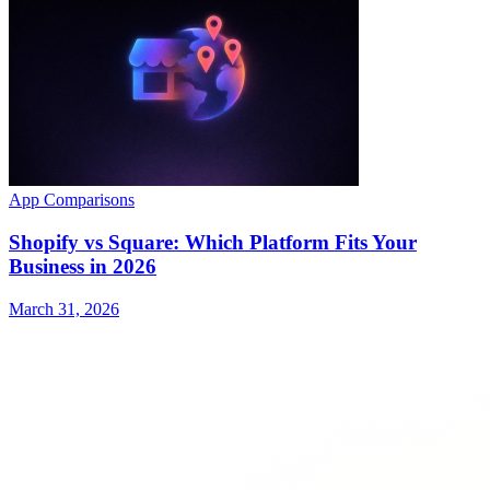
App Comparisons
Shopify vs Square: Which Platform Fits Your
Business in 2026
March 31, 2026