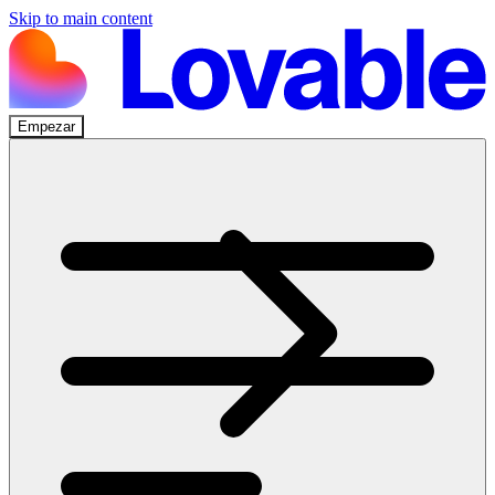
Skip to main content
Empezar