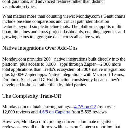
configurations, and advanced features rather than distinct
visualization types.
What matters more than counting views: Monday.com's Gantt charts
include baseline comparisons and critical path identification—
features beyond simple timeline tools. The platform supports multi-
board timelines and cross-project dashboards, enabling agencies and
growing teams to aggregate data across all active work.
Native Integrations Over Add-Ons
Monday.com provides 200+ native integrations built directly into the
platform, plus access to 8,000+ apps through Zapier—2,000 more
total applications than Trello's ecosystem of 200+ native integrations
plus 6,000+ Zapier apps. Native integrations with Microsoft Teams,
Dropbox, Slack, and GitHub function consistently because they're
developed in-house rather than by third parties.
The Complexity Trade-Off
Monday.com maintains strong ratings—
4.7/5 on G2
from over
12,000 reviews and
4.6/5 on Capterra
from 5,595 reviews.
However, Monday.com's pricing concerns dominate negative
reviews across all platforms, with users on Capterra reporting that