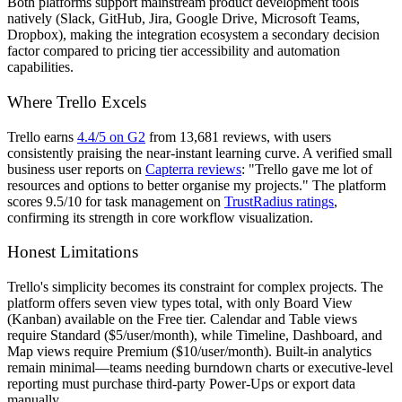
Both platforms support mainstream product development tools
natively (Slack, GitHub, Jira, Google Drive, Microsoft Teams,
Dropbox), making the integration ecosystem a secondary decision
factor compared to pricing tier accessibility and automation
capabilities.
Where Trello Excels
Trello earns
4.4/5 on G2
from 13,681 reviews, with users
consistently praising the near-instant learning curve. A verified small
business user reports on
Capterra reviews
: "Trello gave me lot of
resources and options to better organise my projects." The platform
scores 9.5/10 for task management on
TrustRadius ratings
,
confirming its strength in core workflow visualization.
Honest Limitations
Trello's simplicity becomes its constraint for complex projects. The
platform offers seven view types total, with only Board View
(Kanban) available on the Free tier. Calendar and Table views
require Standard ($5/user/month), while Timeline, Dashboard, and
Map views require Premium ($10/user/month). Built-in analytics
remain minimal—teams needing burndown charts or executive-level
reporting must purchase third-party Power-Ups or export data
manually.