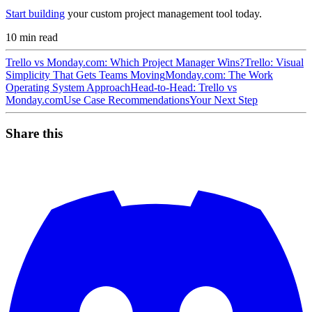
Start building
your custom project management tool today.
10
min read
Trello vs Monday.com: Which Project Manager Wins?
Trello: Visual
Simplicity That Gets Teams Moving
Monday.com: The Work
Operating System Approach
Head-to-Head: Trello vs
Monday.com
Use Case Recommendations
Your Next Step
Share this