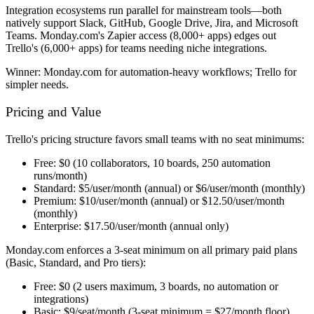
Integration ecosystems run parallel for mainstream tools—both
natively support Slack, GitHub, Google Drive, Jira, and Microsoft
Teams. Monday.com's Zapier access (8,000+ apps) edges out
Trello's (6,000+ apps) for teams needing niche integrations.
Winner:
Monday.com for automation-heavy workflows; Trello for
simpler needs.
Pricing and Value
Trello's pricing structure favors small teams with no seat minimums:
Free:
$0 (10 collaborators, 10 boards, 250 automation
runs/month)
Standard:
$5/user/month (annual) or $6/user/month (monthly)
Premium:
$10/user/month (annual) or $12.50/user/month
(monthly)
Enterprise:
$17.50/user/month (annual only)
Monday.com enforces a 3-seat minimum on all primary paid plans
(Basic, Standard, and Pro tiers):
Free:
$0 (2 users maximum, 3 boards, no automation or
integrations)
Basic:
$9/seat/month (3-seat minimum = $27/month floor)