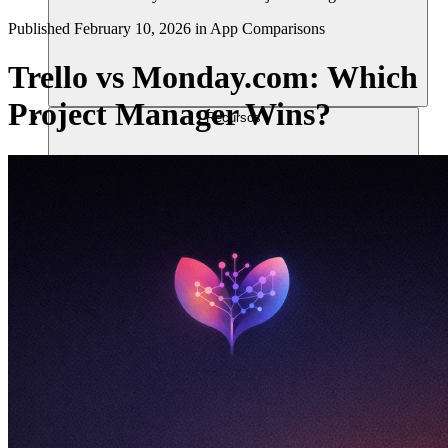
Published
February 10, 2026
in
App Comparisons
Trello vs Monday.com: Which
Project Manager Wins?
Recursos