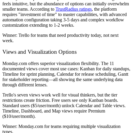
feels intuitive, but the abundance of options can initially overwhelm
smaller teams. According to
TrustRadius ratings
, the platform
requires "investment of time" to master capabilities, with advanced
automation configuration taking 3-5 days and complex workflow
customization extending to 1-2 weeks.
Winner:
Trello for teams that need productivity today, not next
week.
Views and Visualization Options
Monday.com offers superior visualization flexibility. The 11
documented views cover most use cases: Kanban for daily standups,
Timeline for sprint planning, Calendar for release scheduling, Gantt
for stakeholder reporting—all showing the same underlying data
through different lenses.
Trello's seven views work well for visual thinkers, but the tier
restrictions create friction. Free users see only Kanban boards.
Standard users ($5/user/month) unlock Calendar and Table views.
Timeline, Dashboard, and Map views require Premium
($10/user/month).
Winner:
Monday.com for teams requiring multiple visualization
types.