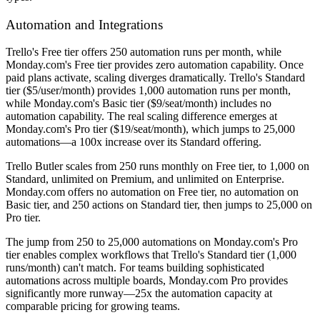
Automation and Integrations
Trello's Free tier offers 250 automation runs per month, while
Monday.com's Free tier provides zero automation capability. Once
paid plans activate, scaling diverges dramatically. Trello's Standard
tier ($5/user/month) provides 1,000 automation runs per month,
while Monday.com's Basic tier ($9/seat/month) includes no
automation capability. The real scaling difference emerges at
Monday.com's Pro tier ($19/seat/month), which jumps to 25,000
automations—a 100x increase over its Standard offering.
Trello Butler scales from 250 runs monthly on Free tier, to 1,000 on
Standard, unlimited on Premium, and unlimited on Enterprise.
Monday.com offers no automation on Free tier, no automation on
Basic tier, and 250 actions on Standard tier, then jumps to 25,000 on
Pro tier.
The jump from 250 to 25,000 automations on Monday.com's Pro
tier enables complex workflows that Trello's Standard tier (1,000
runs/month) can't match. For teams building sophisticated
automations across multiple boards, Monday.com Pro provides
significantly more runway—25x the automation capacity at
comparable pricing for growing teams.