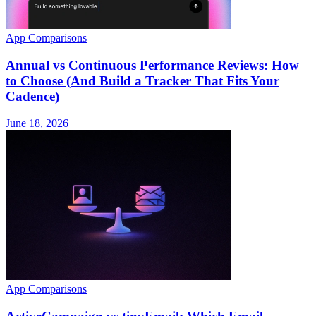
App Comparisons
Annual vs Continuous Performance Reviews: How
to Choose (And Build a Tracker That Fits Your
Cadence)
June 18, 2026
App Comparisons