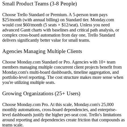
Small Product Teams (3-8 People)
Choose Trello Standard or Premium. A 5-person team pays
$25/month (with annual billing) on Standard tier. Monday.com
would cost $60/month (5 seats × $12/seat). Unless you need
advanced Gantt charts with baselines and critical path analysis, or
complex cross-board automation from day one, Trello Standard
delivers significantly better value for small teams.
Agencies Managing Multiple Clients
Choose Monday.com Standard or Pro. Agencies with 10+ team
members managing multiple concurrent client projects benefit from
Monday.com's multi-board dashboards, timeline aggregation, and
portfolio-level reporting. The cost structure makes more sense when
you're utilizing multiple seats.
Growing Organizations (25+ Users)
Choose Monday.com Pro. At this scale, Monday.com's 25,000
monthly automations, cross-board dependencies, and enterprise-
level dashboards justify the higher per-seat cost. Trello's limitations
around reporting and dependencies create friction that compounds as
teams scale.