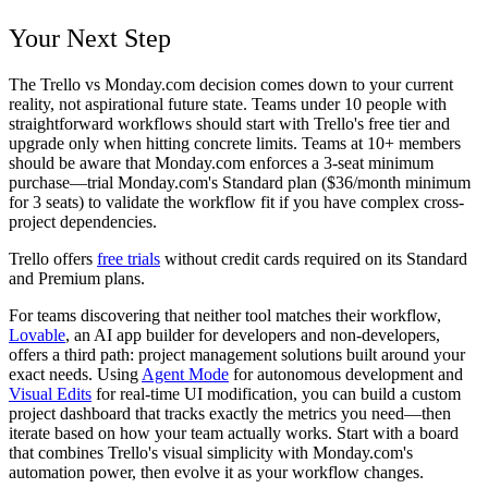
Your Next Step
The Trello vs Monday.com decision comes down to your current
reality, not aspirational future state. Teams under 10 people with
straightforward workflows should start with Trello's free tier and
upgrade only when hitting concrete limits. Teams at 10+ members
should be aware that Monday.com enforces a 3-seat minimum
purchase—trial Monday.com's Standard plan ($36/month minimum
for 3 seats) to validate the workflow fit if you have complex cross-
project dependencies.
Trello offers
free trials
without credit cards required on its Standard
and Premium plans.
For teams discovering that neither tool matches their workflow,
Lovable
, an AI app builder for developers and non-developers,
offers a third path: project management solutions built around your
exact needs. Using
Agent Mode
for autonomous development and
Visual Edits
for real-time UI modification, you can build a custom
project dashboard that tracks exactly the metrics you need—then
iterate based on how your team actually works. Start with a board
that combines Trello's visual simplicity with Monday.com's
automation power, then evolve it as your workflow changes.