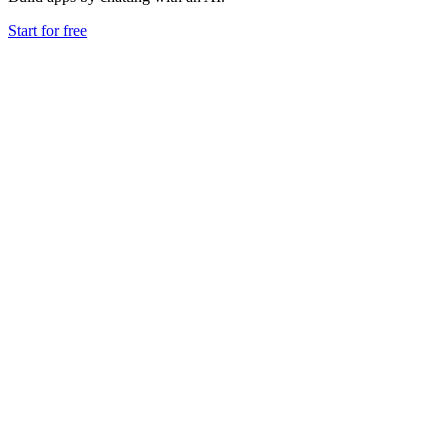
Start for free