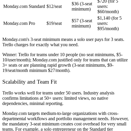
$720 (for 5
$36 (3-seat
Monday.com
Standard
$12/seat
users:
minimum)
$60/month)
$1,140 (for 5
$57 (3-seat
Monday.com
Pro
$19/seat
users:
minimum)
$95/month)
Monday.com's 3-seat minimum means a solo user pays for 3 seats.
Trello charges for exactly what you need.
Winner:
Trello for teams under 10 people (no seat minimums, $5-
10/user/month); Monday.com justified only for teams that can utilize
3+ seats or are planning rapid growth (3-seat minimums, $9-
19/seat/month minimum $27/month).
Scalability and Team Fit
Trello works well for teams under 50 users. Industry analysis
confirms limitations at 50+ users: limited views, no native
dependencies, minimal reporting.
Monday.com targets medium-to-large organizations with cross-
departmental workflows and portfolio management needs. However,
the mandatory 3-seat minimum creates cost overhead for very small
teams. For example, a solo entrepreneur on the Standard tier