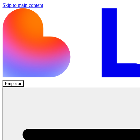
Skip to main content
Empezar