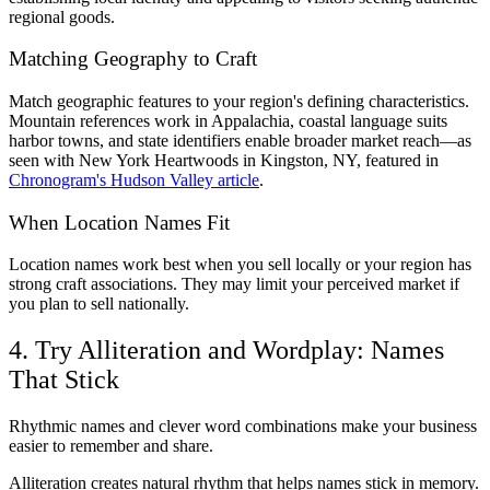
regional goods.
Matching Geography to Craft
Match geographic features to your region's defining characteristics.
Mountain references work in Appalachia, coastal language suits
harbor towns, and state identifiers enable broader market reach—as
seen with New York Heartwoods in Kingston, NY, featured in
Chronogram's Hudson Valley article
.
When Location Names Fit
Location names work best when you sell locally or your region has
strong craft associations. They may limit your perceived market if
you plan to sell nationally.
4. Try Alliteration and Wordplay: Names
That Stick
Rhythmic names and clever word combinations make your business
easier to remember and share.
Alliteration creates natural rhythm that helps names stick in memory.