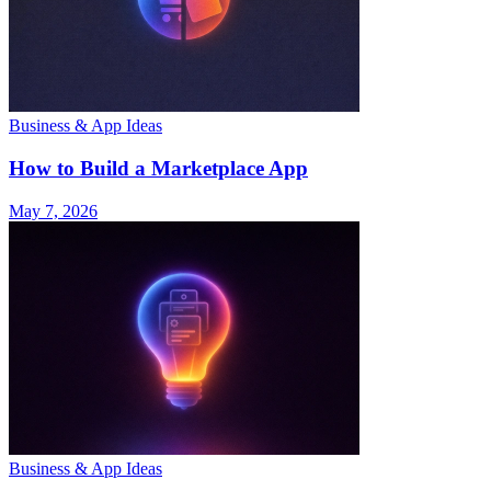
Business & App Ideas
How to Build a Marketplace App
May 7, 2026
Business & App Ideas