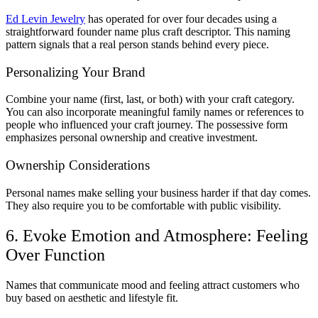
Ed Levin Jewelry
has operated for over four decades using a
straightforward founder name plus craft descriptor. This naming
pattern signals that a real person stands behind every piece.
Personalizing Your Brand
Combine your name (first, last, or both) with your craft category.
You can also incorporate meaningful family names or references to
people who influenced your craft journey. The possessive form
emphasizes personal ownership and creative investment.
Ownership Considerations
Personal names make selling your business harder if that day comes.
They also require you to be comfortable with public visibility.
6. Evoke Emotion and Atmosphere: Feeling
Over Function
Names that communicate mood and feeling attract customers who
buy based on aesthetic and lifestyle fit.