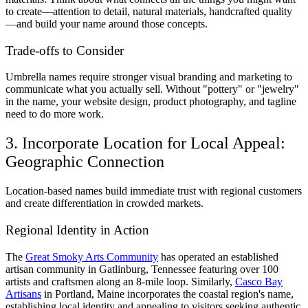
to create—attention to detail, natural materials, handcrafted quality
—and build your name around those concepts.
Trade-offs to Consider
Umbrella names require stronger visual branding and marketing to
communicate what you actually sell. Without "pottery" or "jewelry"
in the name, your website design, product photography, and tagline
need to do more work.
3. Incorporate Location for Local Appeal:
Geographic Connection
Location-based names build immediate trust with regional customers
and create differentiation in crowded markets.
Regional Identity in Action
The
Great Smoky Arts Community
has operated an established
artisan community in Gatlinburg, Tennessee featuring over 100
artists and craftsmen along an 8-mile loop. Similarly,
Casco Bay
Artisans
in Portland, Maine incorporates the coastal region's name,
establishing local identity and appealing to visitors seeking authentic