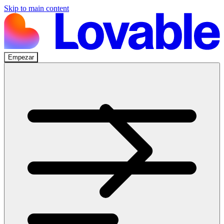
Skip to main content
Empezar