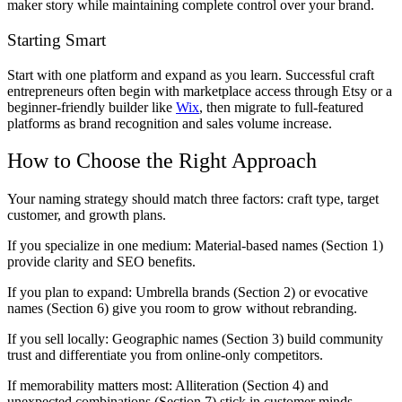
maker story while maintaining complete control over your brand.
Starting Smart
Start with one platform and expand as you learn. Successful craft
entrepreneurs often begin with marketplace access through Etsy or a
beginner-friendly builder like
Wix
, then migrate to full-featured
platforms as brand recognition and sales volume increase.
How to Choose the Right Approach
Your naming strategy should match three factors: craft type, target
customer, and growth plans.
If you specialize in one medium:
Material-based names (Section 1)
provide clarity and SEO benefits.
If you plan to expand:
Umbrella brands (Section 2) or evocative
names (Section 6) give you room to grow without rebranding.
If you sell locally:
Geographic names (Section 3) build community
trust and differentiate you from online-only competitors.
If memorability matters most:
Alliteration (Section 4) and
unexpected combinations (Section 7) stick in customer minds.