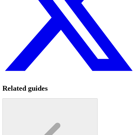
Related guides