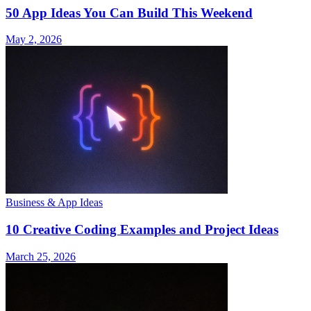
50 App Ideas You Can Build This Weekend
May 2, 2026
Business & App Ideas
10 Creative Coding Examples and Project Ideas
March 25, 2026