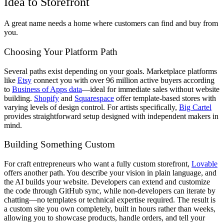
Idea to Storefront
A great name needs a home where customers can find and buy from
you.
Choosing Your Platform Path
Several paths exist depending on your goals. Marketplace platforms
like
Etsy
connect you with over 96 million active buyers according
to
Business of Apps data
—ideal for immediate sales without website
building.
Shopify
and
Squarespace
offer template-based stores with
varying levels of design control. For artists specifically,
Big Cartel
provides straightforward setup designed with independent makers in
mind.
Building Something Custom
For craft entrepreneurs who want a fully custom storefront,
Lovable
offers another path. You describe your vision in plain language, and
the AI builds your website. Developers can extend and customize
the code through GitHub sync, while non-developers can iterate by
chatting—no templates or technical expertise required. The result is
a custom site you own completely, built in hours rather than weeks,
allowing you to showcase products, handle orders, and tell your