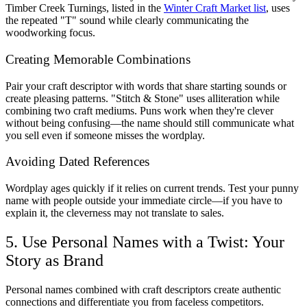
Timber Creek Turnings, listed in the
Winter Craft Market list
, uses
the repeated "T" sound while clearly communicating the
woodworking focus.
Creating Memorable Combinations
Pair your craft descriptor with words that share starting sounds or
create pleasing patterns. "Stitch & Stone" uses alliteration while
combining two craft mediums. Puns work when they're clever
without being confusing—the name should still communicate what
you sell even if someone misses the wordplay.
Avoiding Dated References
Wordplay ages quickly if it relies on current trends. Test your punny
name with people outside your immediate circle—if you have to
explain it, the cleverness may not translate to sales.
5. Use Personal Names with a Twist: Your
Story as Brand
Personal names combined with craft descriptors create authentic
connections and differentiate you from faceless competitors.