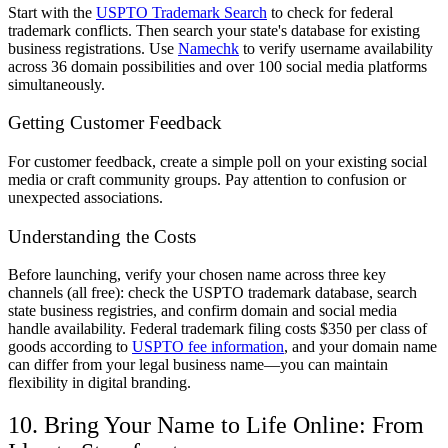
Start with the
USPTO Trademark Search
to check for federal
trademark conflicts. Then search your state's database for existing
business registrations. Use
Namechk
to verify username availability
across 36 domain possibilities and over 100 social media platforms
simultaneously.
Getting Customer Feedback
For customer feedback, create a simple poll on your existing social
media or craft community groups. Pay attention to confusion or
unexpected associations.
Understanding the Costs
Before launching, verify your chosen name across three key
channels (all free): check the USPTO trademark database, search
state business registries, and confirm domain and social media
handle availability. Federal trademark filing costs $350 per class of
goods according to
USPTO fee information
, and your domain name
can differ from your legal business name—you can maintain
flexibility in digital branding.
10. Bring Your Name to Life Online: From