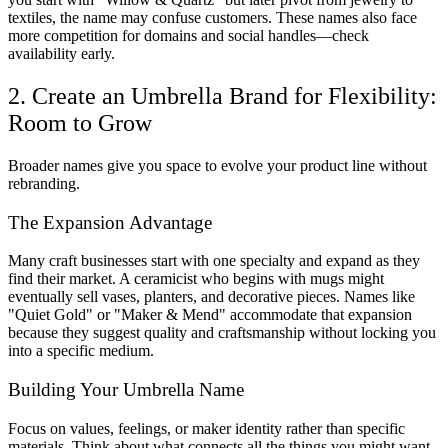
textiles, the name may confuse customers. These names also face
more competition for domains and social handles—check
availability early.
2. Create an Umbrella Brand for Flexibility:
Room to Grow
Broader names give you space to evolve your product line without
rebranding.
The Expansion Advantage
Many craft businesses start with one specialty and expand as they
find their market. A ceramicist who begins with mugs might
eventually sell vases, planters, and decorative pieces. Names like
"Quiet Gold" or "Maker & Mend" accommodate that expansion
because they suggest quality and craftsmanship without locking you
into a specific medium.
Building Your Umbrella Name
Focus on values, feelings, or maker identity rather than specific
materials. Think about what connects all the things you might want