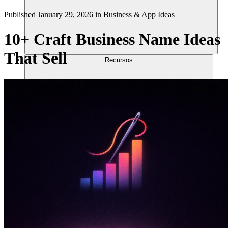
Published
January 29, 2026
in
Business & App Ideas
10+ Craft Business Name Ideas
That Sell
Recursos