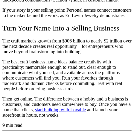
If your story is your selling point:
Personal names connect customers
to the maker behind the work, as Ed Levin Jewelry demonstrates.
Turn Your Name Into a Selling Business
The craft market's growth from $906 billion to nearly $2 trillion over
the next decade creates real opportunity—for entrepreneurs who
move beyond brainstorming into building.
The best craft business name ideas balance creativity with
practicality: memorable enough to stand out, clear enough to
communicate what you sell, and available across the platforms
where customers will find you. Run your favorites through
trademark and domain checks before committing. Test with real
people before ordering business cards.
Then get online. The difference between a hobby and a business is
customers, and customers need somewhere to buy. Once you have a
name that clicks,
start building with Lovable
and launch your
storefront in hours, not weeks.
9
min read