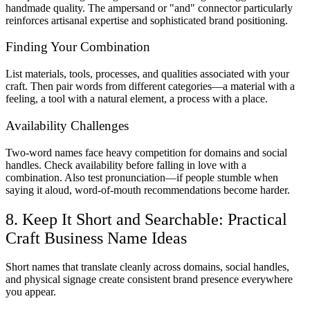
handmade quality. The ampersand or "and" connector particularly
reinforces artisanal expertise and sophisticated brand positioning.
Finding Your Combination
List materials, tools, processes, and qualities associated with your
craft. Then pair words from different categories—a material with a
feeling, a tool with a natural element, a process with a place.
Availability Challenges
Two-word names face heavy competition for domains and social
handles. Check availability before falling in love with a
combination. Also test pronunciation—if people stumble when
saying it aloud, word-of-mouth recommendations become harder.
8. Keep It Short and Searchable: Practical
Craft Business Name Ideas
Short names that translate cleanly across domains, social handles,
and physical signage create consistent brand presence everywhere
you appear.