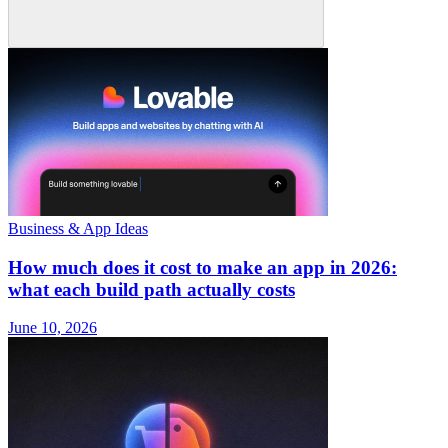
Business & App Ideas
How much does it cost to make an app in 2026:
what each build path actually costs
June 10, 2026