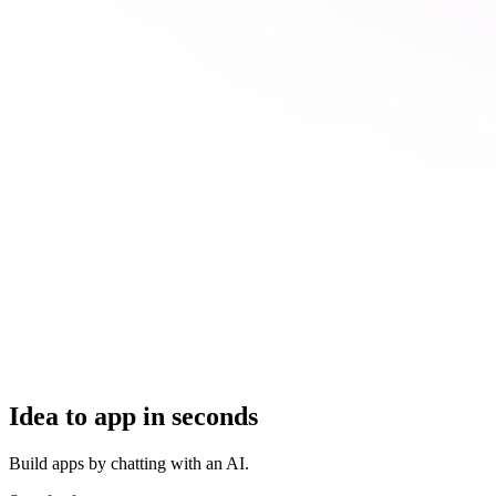
Idea to app in seconds
Build apps by chatting with an AI.