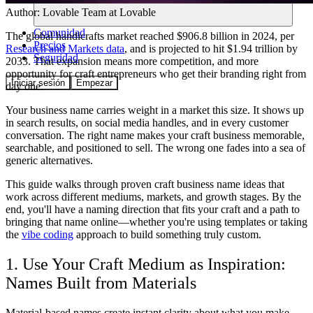
Author:
Lovable Team
at Lovable
Comunidad
The global handicrafts market reached $906.8 billion in 2024, per
Precios
Research and Markets data
, and is projected to hit $1.94 trillion by
Seguridad
2033. That expansion means more competition, and more
opportunity for craft entrepreneurs who get their branding right from
Iniciar sesión
Empezar
day one.
Your business name carries weight in a market this size. It shows up
in search results, on social media handles, and in every customer
conversation. The right name makes your craft business memorable,
searchable, and positioned to sell. The wrong one fades into a sea of
generic alternatives.
This guide walks through proven craft business name ideas that
work across different mediums, markets, and growth stages. By the
end, you'll have a naming direction that fits your craft and a path to
bringing that name online—whether you're using templates or taking
the
vibe coding
approach to build something truly custom.
1. Use Your Craft Medium as Inspiration:
Names Built from Materials
Material-based names create instant clarity about what you make