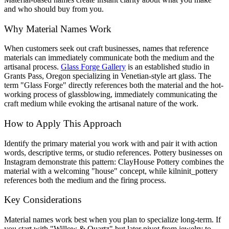
and who should buy from you.
Why Material Names Work
When customers seek out craft businesses, names that reference
materials can immediately communicate both the medium and the
artisanal process.
Glass Forge Gallery
is an established studio in
Grants Pass, Oregon specializing in Venetian-style art glass. The
term "Glass Forge" directly references both the material and the hot-
working process of glassblowing, immediately communicating the
craft medium while evoking the artisanal nature of the work.
How to Apply This Approach
Identify the primary material you work with and pair it with action
words, descriptive terms, or studio references. Pottery businesses on
Instagram demonstrate this pattern: ClayHouse Pottery combines the
material with a welcoming "house" concept, while kilninit_pottery
references both the medium and the firing process.
Key Considerations
Material names work best when you plan to specialize long-term. If
you start with "Willow & Quartz" but later pivot from jewelry to