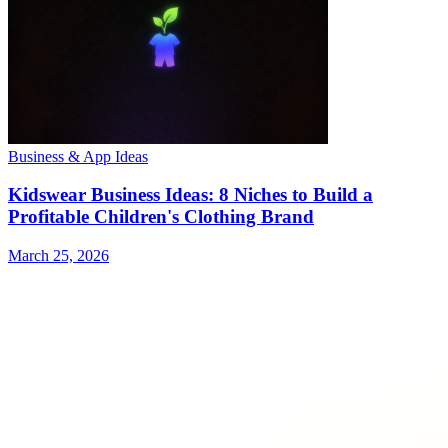
Business & App Ideas
Kidswear Business Ideas: 8 Niches to Build a
Profitable Children's Clothing Brand
March 25, 2026