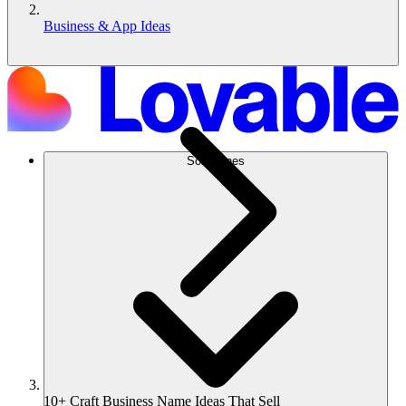
Business & App Ideas
Soluciones
10+ Craft Business Name Ideas That Sell