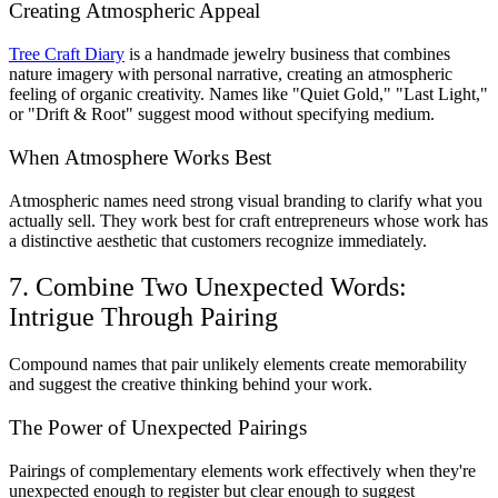
Creating Atmospheric Appeal
Tree Craft Diary
is a handmade jewelry business that combines
nature imagery with personal narrative, creating an atmospheric
feeling of organic creativity. Names like "Quiet Gold," "Last Light,"
or "Drift & Root" suggest mood without specifying medium.
When Atmosphere Works Best
Atmospheric names need strong visual branding to clarify what you
actually sell. They work best for craft entrepreneurs whose work has
a distinctive aesthetic that customers recognize immediately.
7. Combine Two Unexpected Words:
Intrigue Through Pairing
Compound names that pair unlikely elements create memorability
and suggest the creative thinking behind your work.
The Power of Unexpected Pairings
Pairings of complementary elements work effectively when they're
unexpected enough to register but clear enough to suggest