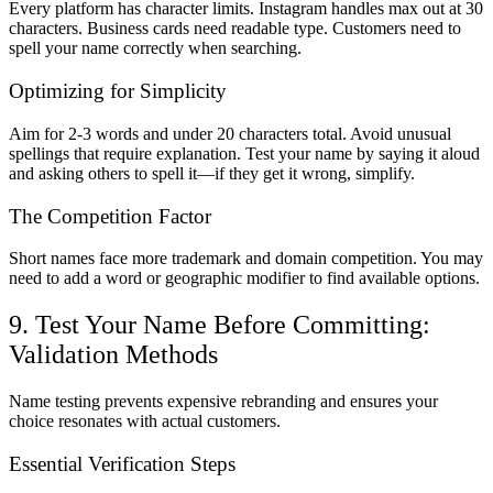
Every platform has character limits. Instagram handles max out at 30
characters. Business cards need readable type. Customers need to
spell your name correctly when searching.
Optimizing for Simplicity
Aim for 2-3 words and under 20 characters total. Avoid unusual
spellings that require explanation. Test your name by saying it aloud
and asking others to spell it—if they get it wrong, simplify.
The Competition Factor
Short names face more trademark and domain competition. You may
need to add a word or geographic modifier to find available options.
9. Test Your Name Before Committing:
Validation Methods
Name testing prevents expensive rebranding and ensures your
choice resonates with actual customers.
Essential Verification Steps