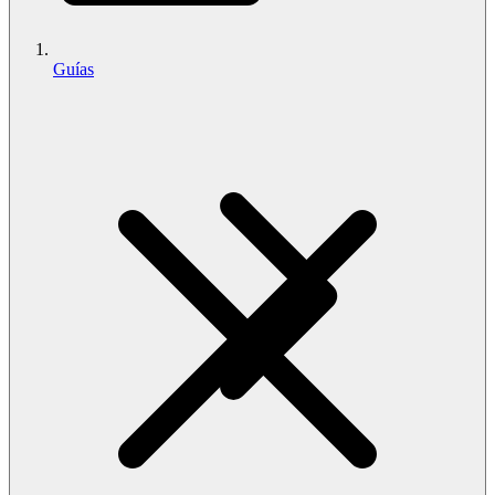
Guías