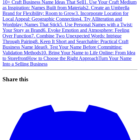
10+ Craft Business Name Ideas That Sell
1. Use Your Craft Medium
as Inspiration: Names Built from Materials
2. Create an Umbrella
Brand for Flexibility: Room to Grow
3. Incorporate Location for
Local Appeal: Geographic Connection
4. Try Alliteration and
Wordplay: Names That Stick
5. Use Personal Names with a Twist:
Your Story as Brand
6. Evoke Emotion and Atmosphere: Feeling
Over Function
7. Combine Two Unexpected Words: Intrigue
Through Pairing
8. Keep It Short and Searchable: Practical Craft
Business Name Ideas
9. Test Your Name Before Committing:
Validation Methods
10. Bring Your Name to Life Online: From Idea
to Storefront
How to Choose the Right Approach
Turn Your Name
Into a Selling Business
Share this