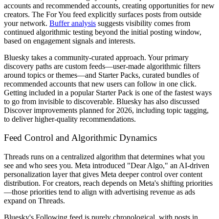
accounts and recommended accounts, creating opportunities for new
creators. The For You feed explicitly surfaces posts from outside
your network.
Buffer analysis
suggests visibility comes from
continued algorithmic testing beyond the initial posting window,
based on engagement signals and interests.
Bluesky takes a community-curated approach. Your primary
discovery paths are custom feeds—user-made algorithmic filters
around topics or themes—and Starter Packs, curated bundles of
recommended accounts that new users can follow in one click.
Getting included in a popular Starter Pack is one of the fastest ways
to go from invisible to discoverable. Bluesky has also discussed
Discover improvements planned for 2026, including topic tagging,
to deliver higher-quality recommendations.
Feed Control and Algorithmic Dynamics
Threads runs on a centralized algorithm that determines what you
see and who sees you. Meta introduced "Dear Algo," an AI-driven
personalization layer that gives Meta deeper control over content
distribution. For creators, reach depends on Meta's shifting priorities
—those priorities tend to align with advertising revenue as ads
expand on Threads.
Bluesky's Following feed is purely chronological, with posts in