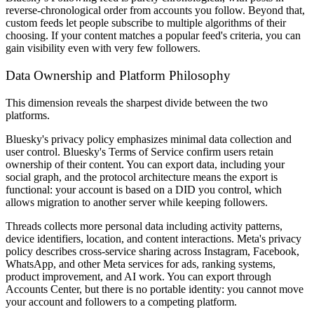
reverse-chronological order from accounts you follow. Beyond that,
custom feeds let people subscribe to multiple algorithms of their
choosing. If your content matches a popular feed's criteria, you can
gain visibility even with very few followers.
Data Ownership and Platform Philosophy
This dimension reveals the sharpest divide between the two
platforms.
Bluesky's privacy policy emphasizes minimal data collection and
user control. Bluesky's Terms of Service confirm users retain
ownership of their content. You can export data, including your
social graph, and the protocol architecture means the export is
functional: your account is based on a DID you control, which
allows migration to another server while keeping followers.
Threads collects more personal data including activity patterns,
device identifiers, location, and content interactions. Meta's privacy
policy describes cross-service sharing across Instagram, Facebook,
WhatsApp, and other Meta services for ads, ranking systems,
product improvement, and AI work. You can export through
Accounts Center, but there is no portable identity: you cannot move
your account and followers to a competing platform.