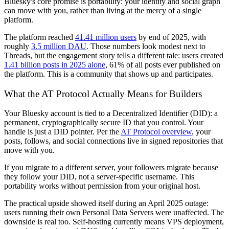
Bluesky's core promise is portability: your identity and social graph
can move with you, rather than living at the mercy of a single
platform.
The platform reached
41.41 million users
by end of 2025, with
roughly
3.5 million DAU
. Those numbers look modest next to
Threads, but the engagement story tells a different tale: users created
1.41 billion posts in 2025 alone
, 61% of all posts ever published on
the platform. This is a community that shows up and participates.
What the AT Protocol Actually Means for Builders
Your Bluesky account is tied to a Decentralized Identifier (DID): a
permanent, cryptographically secure ID that you control. Your
handle is just a DID pointer. Per the
AT Protocol overview
, your
posts, follows, and social connections live in signed repositories that
move with you.
If you migrate to a different server, your followers migrate because
they follow your DID, not a server-specific username. This
portability works without permission from your original host.
The practical upside showed itself during an April 2025 outage:
users running their own Personal Data Servers were unaffected. The
downside is real too. Self-hosting currently means VPS deployment,