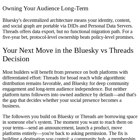
Owning Your Audience Long-Term
Bluesky's decentralized architecture means your identity, content,
and social graph are portable via DIDs and Personal Data Servers.
Threads offers data export, but no functional migration path. For a
five-year bet, protocol-level ownership beats policy-level promises.
Your Next Move in the Bluesky vs Threads
Decision
Most builders will benefit from presence on both platforms with
differentiated effort: Threads for broad reach while algorithmic
distribution remains favorable, and Bluesky for deep community
engagement and long-term audience independence. But neither
platform turns followers into owned audience by default—and that's
the gap that decides whether your social presence becomes a
business.
The followers you build on Bluesky or Threads are borrowing space
in someone else's system. The moment you want to reach them on
your terms—send an announcement, launch a product, move
platforms entirely—you're back to asking permission. The fix is
building a destination you control: a community hub, a membership