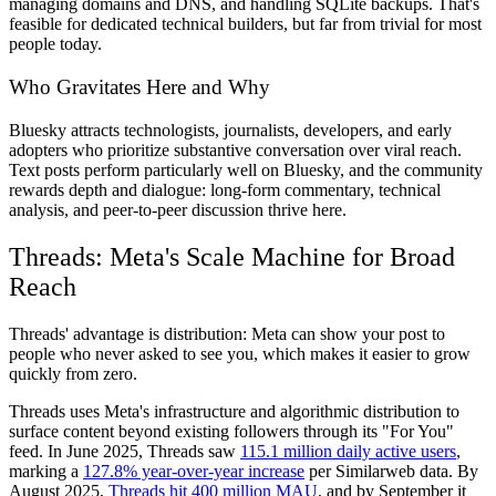
managing domains and DNS, and handling SQLite backups. That's
feasible for dedicated technical builders, but far from trivial for most
people today.
Who Gravitates Here and Why
Bluesky attracts technologists, journalists, developers, and early
adopters who prioritize substantive conversation over viral reach.
Text posts perform particularly well on Bluesky, and the community
rewards depth and dialogue: long-form commentary, technical
analysis, and peer-to-peer discussion thrive here.
Threads: Meta's Scale Machine for Broad
Reach
Threads' advantage is distribution: Meta can show your post to
people who never asked to see you, which makes it easier to grow
quickly from zero.
Threads uses Meta's infrastructure and algorithmic distribution to
surface content beyond existing followers through its "For You"
feed. In June 2025, Threads saw
115.1 million daily active users
,
marking a
127.8% year-over-year increase
per Similarweb data. By
August 2025,
Threads hit 400 million MAU
, and by September it