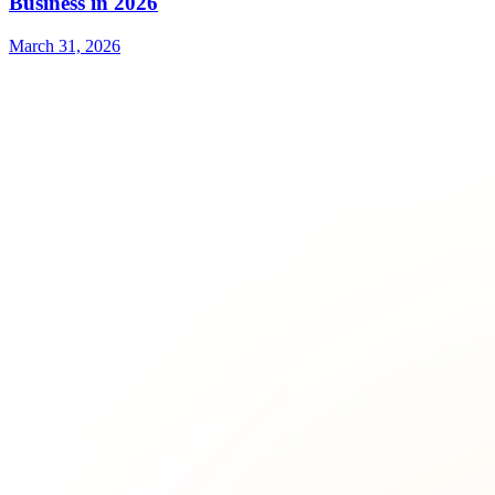
Business in 2026
March 31, 2026