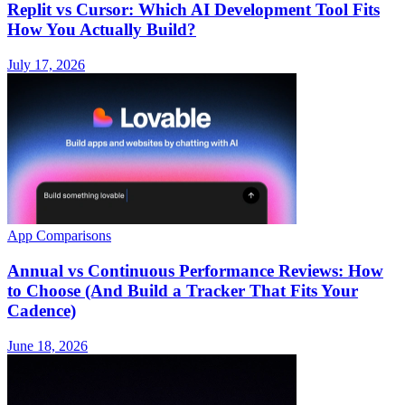
Replit vs Cursor: Which AI Development Tool Fits
How You Actually Build?
July 17, 2026
App Comparisons
Annual vs Continuous Performance Reviews: How
to Choose (And Build a Tracker That Fits Your
Cadence)
June 18, 2026