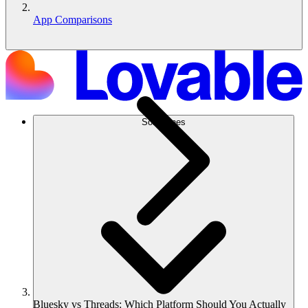
App Comparisons
Soluciones
Bluesky vs Threads: Which Platform Should You Actually