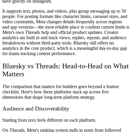
have gravity on Instagram.
It supports text, photos, and videos, plus group messaging up to 50
people. For posting formats like character limits, carousel sizes, and
video constraints, Meta changes details frequently across regions
and app versions—the most reliable place to confirm current limits is
Meta's own Threads help and official product updates. Creator
analytics are built in and track views, replies, reposts, and audience
breakdowns without third-party tools. Bluesky still offers no
analytics in the core product, which is a meaningful day-to-day gap
for teams tracking content performance.
Bluesky vs Threads: Head-to-Head on What
Matters
The comparison that matters for builders goes beyond a feature
checklist. Here's how these platforms stack up across five
dimensions that shape long-term platform strategy.
Audience and Discoverability
Starting from zero feels different on each platform.
On Threads, Meta's ranking system pulls in posts from followed