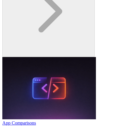
App Comparisons