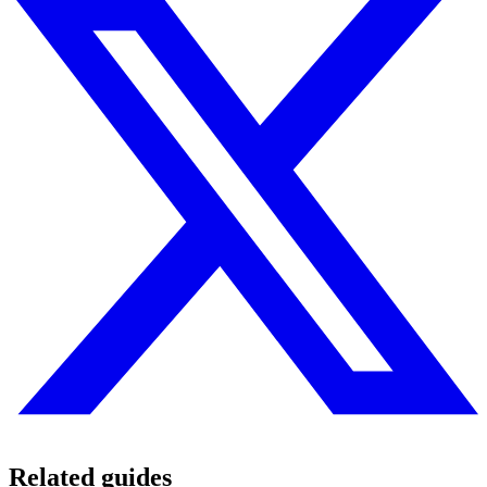
Related guides