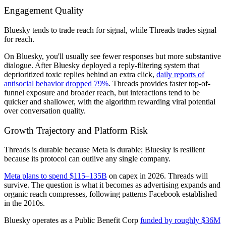
Engagement Quality
Bluesky tends to trade reach for signal, while Threads trades signal
for reach.
On Bluesky, you'll usually see fewer responses but more substantive
dialogue. After Bluesky deployed a reply-filtering system that
deprioritized toxic replies behind an extra click,
daily reports of
antisocial behavior dropped 79%
. Threads provides faster top-of-
funnel exposure and broader reach, but interactions tend to be
quicker and shallower, with the algorithm rewarding viral potential
over conversation quality.
Growth Trajectory and Platform Risk
Threads is durable because Meta is durable; Bluesky is resilient
because its protocol can outlive any single company.
Meta plans to spend $115–135B
on capex in 2026. Threads will
survive. The question is what it becomes as advertising expands and
organic reach compresses, following patterns Facebook established
in the 2010s.
Bluesky operates as a Public Benefit Corp
funded by roughly $36M