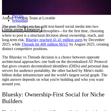
Comunidad
Precios
Author:
Lovable Team
at Lovable
Seguridad
The post-Twitter era has split text-based social media into two
Iniciar sesión
Empezar
fundamentally different philosophies—for the first time, choosing
where to post is a structural decision about ownership, reach, and
long-term risk.
Bluesky reached 41.41 million users
by December
2025, while
Threads hit 400 million MAU
by August 2025, creating
distinct competitive positions.
The Bluesky vs Threads decision is a choice between opposite
architectural approaches: one built on the decentralized AT Protocol
that gives creators decentralized identifiers (DIDs) and personal data
servers for audience portability, the other backed by Meta's multi-
billion dollar infrastructure and the world's largest social graph. The
right answer depends on what you're building and who you want
around you.
Bluesky: Ownership-First Social for Niche
Builders