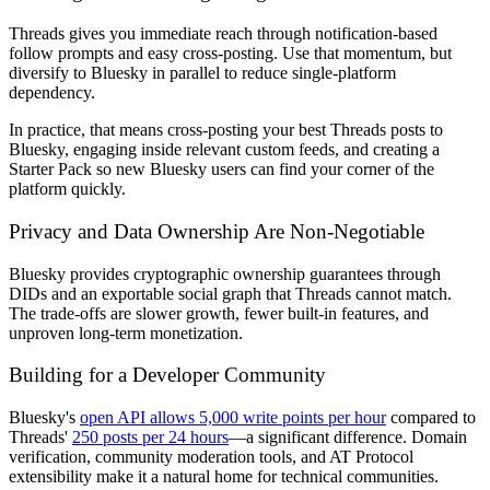
Threads gives you immediate reach through notification-based
follow prompts and easy cross-posting. Use that momentum, but
diversify to Bluesky in parallel to reduce single-platform
dependency.
In practice, that means cross-posting your best Threads posts to
Bluesky, engaging inside relevant custom feeds, and creating a
Starter Pack so new Bluesky users can find your corner of the
platform quickly.
Privacy and Data Ownership Are Non-Negotiable
Bluesky provides cryptographic ownership guarantees through
DIDs and an exportable social graph that Threads cannot match.
The trade-offs are slower growth, fewer built-in features, and
unproven long-term monetization.
Building for a Developer Community
Bluesky's
open API allows 5,000 write points per hour
compared to
Threads'
250 posts per 24 hours
—a significant difference. Domain
verification, community moderation tools, and AT Protocol
extensibility make it a natural home for technical communities.