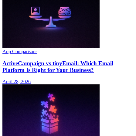
App Comparisons
ActiveCampaign vs tinyEmail: Which Email
Platform Is Right for Your Business?
April 28, 2026