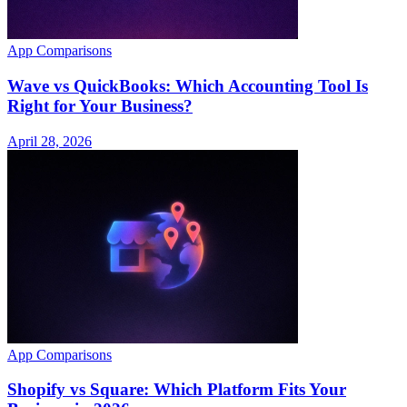
App Comparisons
Wave vs QuickBooks: Which Accounting Tool Is
Right for Your Business?
April 28, 2026
App Comparisons
Shopify vs Square: Which Platform Fits Your