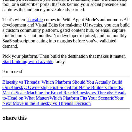
tool, or a subscriber portal that sits behind your social presence and
captures the audience you've already earned.
That's where
Lovable
comes in. With Agent Mode's autonomous AI
development and Visual Edits for real-time UI tweaks, you can build
a custom community platform, gated content hub, or email-capture
tool in hours—not months. No developer required, and no monthly
SaaS subscription eating into margins before you've validated
demand.
Pick your platform. Then build the destination that makes it matter.
Start building with Lovable
today.
9
min read
Bluesky vs Threads: Which Platform Should You Actually Build
On?
Bluesky: Ownership-First Social for Niche Builders
Threads:
Meta's Scale Machine for Broad Reach
Bluesky vs Threads: Head-
to-Head on What Matters
Which Platform Fits Your Scenario
Your
Next Move in the Bluesky vs Threads Decision
Share this