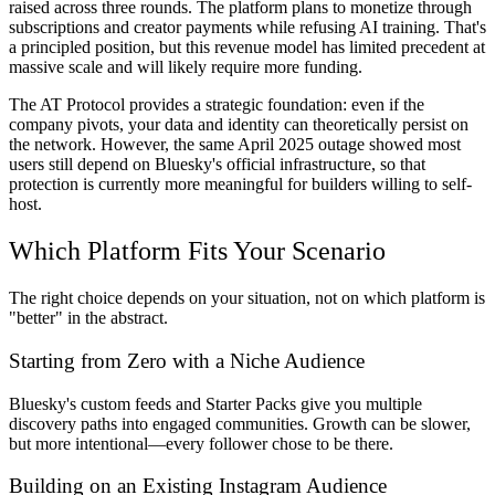
raised across three rounds. The platform plans to monetize through
subscriptions and creator payments while refusing AI training. That's
a principled position, but this revenue model has limited precedent at
massive scale and will likely require more funding.
The AT Protocol provides a strategic foundation: even if the
company pivots, your data and identity can theoretically persist on
the network. However, the same April 2025 outage showed most
users still depend on Bluesky's official infrastructure, so that
protection is currently more meaningful for builders willing to self-
host.
Which Platform Fits Your Scenario
The right choice depends on your situation, not on which platform is
"better" in the abstract.
Starting from Zero with a Niche Audience
Bluesky's custom feeds and Starter Packs give you multiple
discovery paths into engaged communities. Growth can be slower,
but more intentional—every follower chose to be there.
Building on an Existing Instagram Audience