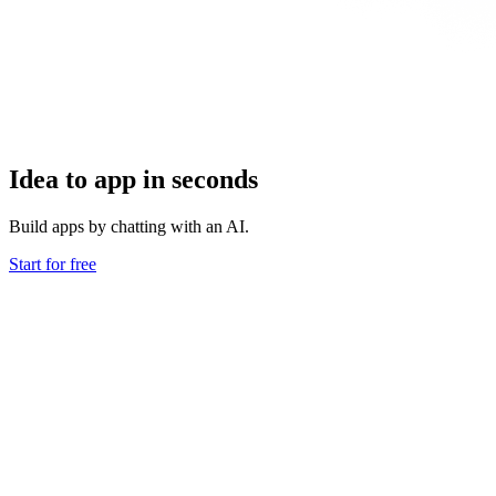
Idea to app in seconds
Build apps by chatting with an AI.
Start for free