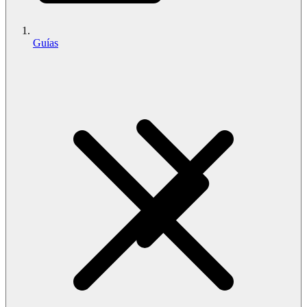
Guías