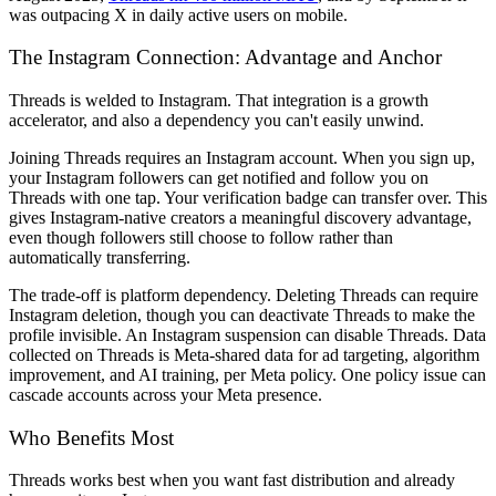
was outpacing X in daily active users on mobile.
The Instagram Connection: Advantage and Anchor
Threads is welded to Instagram. That integration is a growth
accelerator, and also a dependency you can't easily unwind.
Joining Threads requires an Instagram account. When you sign up,
your Instagram followers can get notified and follow you on
Threads with one tap. Your verification badge can transfer over. This
gives Instagram-native creators a meaningful discovery advantage,
even though followers still choose to follow rather than
automatically transferring.
The trade-off is platform dependency. Deleting Threads can require
Instagram deletion, though you can deactivate Threads to make the
profile invisible. An Instagram suspension can disable Threads. Data
collected on Threads is Meta-shared data for ad targeting, algorithm
improvement, and AI training, per Meta policy. One policy issue can
cascade accounts across your Meta presence.
Who Benefits Most
Threads works best when you want fast distribution and already