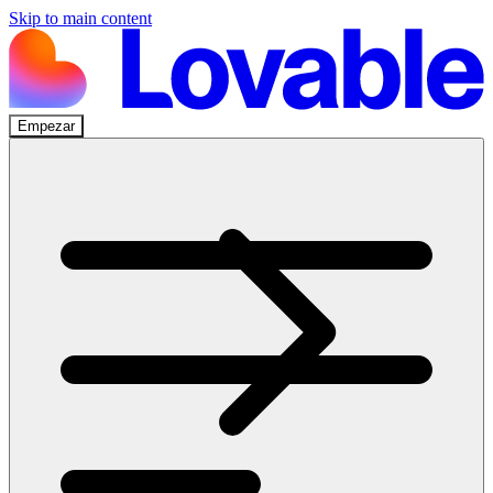
Skip to main content
Empezar