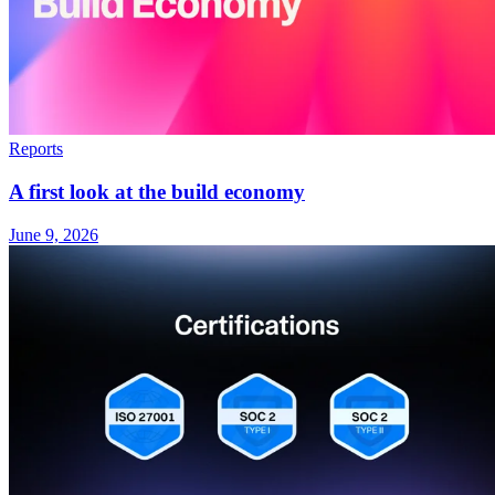
Reports
A first look at the build economy
June 9, 2026