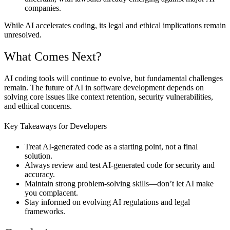
companies.
While AI accelerates coding, its legal and ethical implications remain
unresolved.
What Comes Next?
AI coding tools will continue to evolve, but fundamental challenges
remain. The future of AI in software development depends on
solving core issues like context retention, security vulnerabilities,
and ethical concerns.
Key Takeaways for Developers
Treat AI-generated code as a
starting point
, not a final
solution.
Always
review and test AI-generated code
for security and
accuracy.
Maintain strong
problem-solving skills
—don’t let AI make
you complacent.
Stay informed on
evolving AI regulations and legal
frameworks.