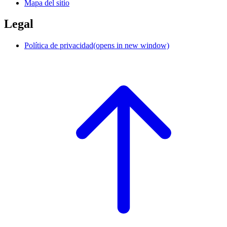
Mapa del sitio
Legal
Política de privacidad
(opens in new window)