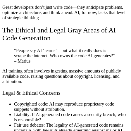
Great developers don’t just write code—they anticipate problems,
optimize architecture, and think ahead. AI, for now, lacks that level
of strategic thinking.
The Ethical and Legal Gray Areas of AI
Code Generation
"People say AI ‘learns’—but what it really does is
scrape the internet. Who owns the code AI generates?"
– Marius
AI training often involves ingesting massive amounts of publicly
available code, raising questions about copyright, licensing, and
attribution.
Legal & Ethical Concerns
Copyrighted code:
AI may reproduce proprietary code
snippets without attribution.
Liability:
If AI-generated code causes a security breach, who
is responsible?
Fair use debates:
The legality of AI-generated code remains
uncertain, with lawsuits already emerging against major AI