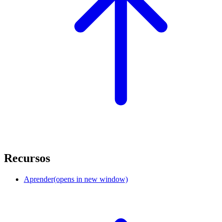
Recursos
Aprender
(opens in new window)