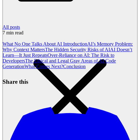
All posts
7
min read
What No One Talks About AI
Introduction
AI’s Memory Problem:
Why Context Matters
The Hidden Security Risks of AI
AI Doesn’t
Learn—It Just Repeats
Over-Reliance on AI: The Risk to
Developers
The Ethical and Legal Gray Areas of AI Code
Generation
What Comes Next?
Conclusion
Share this