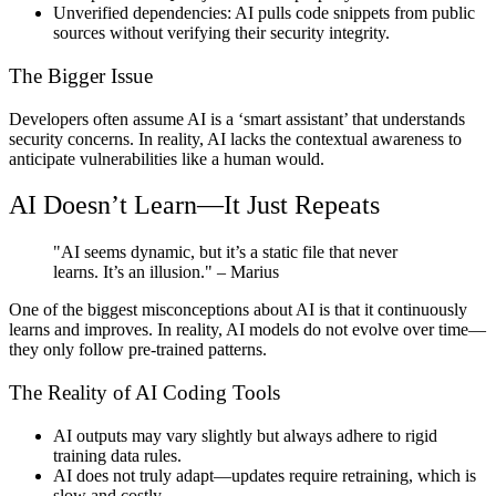
Unverified dependencies:
AI pulls code snippets from public
sources without verifying their security integrity.
The Bigger Issue
Developers often assume AI is a ‘smart assistant’ that understands
security concerns. In reality, AI lacks the contextual awareness to
anticipate vulnerabilities like a human would.
AI Doesn’t Learn—It Just Repeats
"AI seems dynamic, but it’s a static file that never
learns. It’s an illusion."
– Marius
One of the biggest misconceptions about AI is that it continuously
learns and improves. In reality, AI models do not evolve over time—
they only follow pre-trained patterns.
The Reality of AI Coding Tools
AI outputs may vary slightly but always adhere to rigid
training data rules.
AI does not truly adapt—updates require retraining, which is
slow and costly.