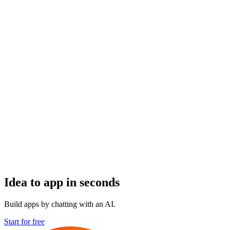
Idea to app in seconds
Build apps by chatting with an AI.
Start for free