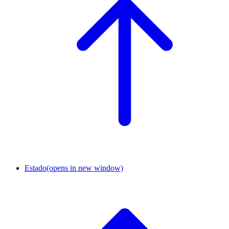
Estado
(opens in new window)