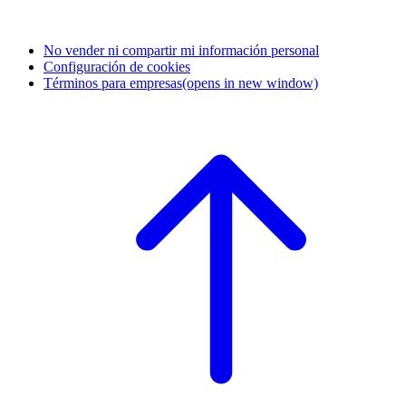
No vender ni compartir mi información personal
Configuración de cookies
Términos para empresas
(opens in new window)