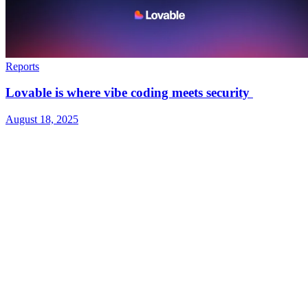
Reports
Lovable is where vibe coding meets security
August 18, 2025