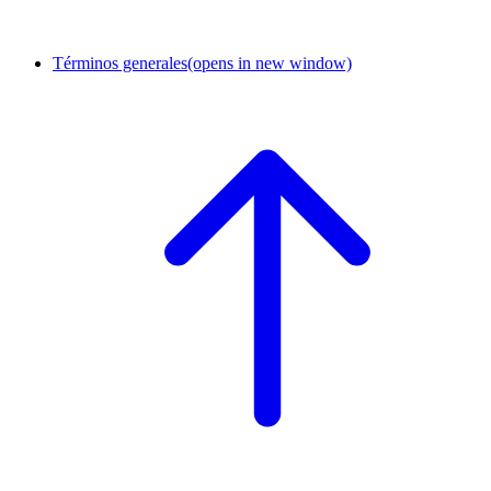
Términos generales
(opens in new window)