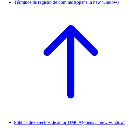
Términos de registro de dominios
(opens in new window)
Política de derechos de autor DMCA
(opens in new window)