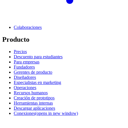
Colaboraciones
Producto
Precios
Descuento para estudiantes
Para empresas
Fundadores
Gerentes de producto
Diseñadores
Especialistas en marketing
Operaciones
Recursos humanos
Creación de prototipos
Herramientas internas
Descargar aplicaciones
Conexiones
(opens in new window)