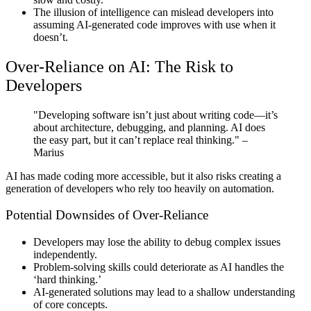
The illusion of intelligence can mislead developers into
assuming AI-generated code improves with use when it
doesn’t.
Over-Reliance on AI: The Risk to
Developers
"Developing software isn’t just about writing code—it’s
about architecture, debugging, and planning. AI does
the easy part, but it can’t replace real thinking."
–
Marius
AI has made coding more accessible, but it also risks creating a
generation of developers who rely too heavily on automation.
Potential Downsides of Over-Reliance
Developers may lose the ability to debug complex issues
independently.
Problem-solving skills could deteriorate as AI handles the
‘hard thinking.’
AI-generated solutions may lead to a shallow understanding
of core concepts.