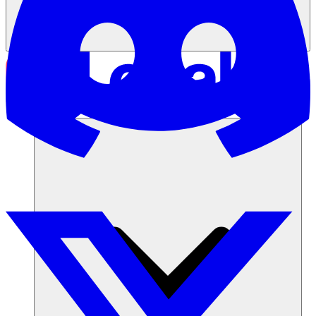
Soluciones