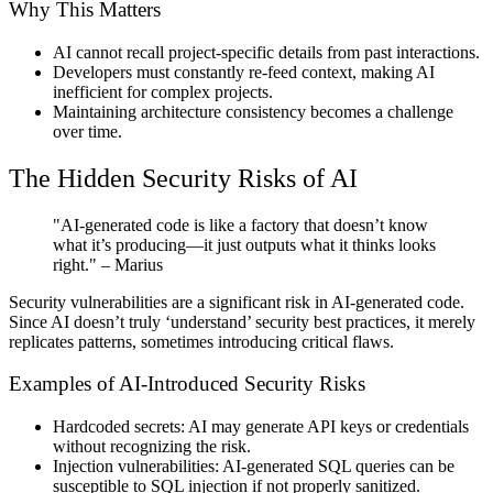
Why This Matters
AI cannot recall project-specific details from past interactions.
Developers must constantly re-feed context, making AI
inefficient for complex projects.
Maintaining architecture consistency becomes a challenge
over time.
The Hidden Security Risks of AI
"AI-generated code is like a factory that doesn’t know
what it’s producing—it just outputs what it thinks looks
right."
– Marius
Security vulnerabilities are a significant risk in AI-generated code.
Since AI doesn’t truly ‘understand’ security best practices, it merely
replicates patterns, sometimes introducing critical flaws.
Examples of AI-Introduced Security Risks
Hardcoded secrets:
AI may generate API keys or credentials
without recognizing the risk.
Injection vulnerabilities:
AI-generated SQL queries can be
susceptible to SQL injection if not properly sanitized.