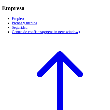
Empresa
Empleo
Prensa y medios
Seguridad
Centro de confianza
(opens in new window)