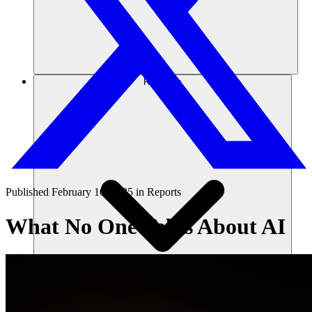
Recursos
Published
February 10, 2025
in
Reports
What No One Talks About AI