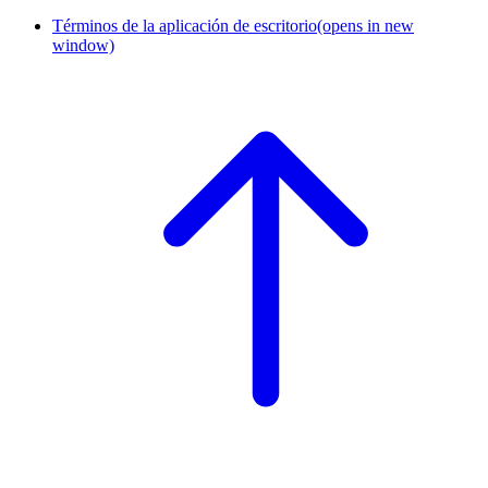
Términos de la aplicación de escritorio
(opens in new
window)