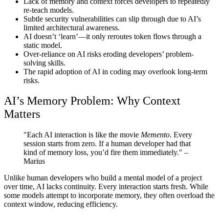
Lack of memory and context
forces developers to repeatedly
re-teach models.
Subtle security vulnerabilities
can slip through due to AI’s
limited architectural awareness.
AI doesn’t ‘learn’—it only reroutes token flows through a
static model.
Over-reliance on AI
risks eroding developers’ problem-
solving skills.
The rapid adoption of AI in coding may overlook long-term
risks.
AI’s Memory Problem: Why Context
Matters
"Each AI interaction is like the movie
Memento
. Every
session starts from zero. If a human developer had that
kind of memory loss, you’d fire them immediately."
–
Marius
Unlike human developers who build a mental model of a project
over time, AI lacks continuity. Every interaction starts fresh. While
some models attempt to incorporate memory, they often overload the
context window, reducing efficiency.