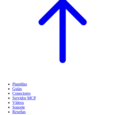
Plantillas
Guías
Conectores
Servidor MCP
Vídeos
Soporte
Reseñas