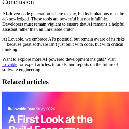
Conclusion
AI-driven code generation is here to stay, but its limitations must be
acknowledged. These tools are powerful but not infallible.
Developers must remain vigilant to ensure that AI remains a helpful
assistant rather than an unreliable crutch.
At
Lovable
, we embrace AI’s potential but remain aware of its risks
—because great software isn’t just built with code, but with critical
thinking.
Want to explore more AI-powered development insights?
Visit
Lovable
for expert articles, tutorials, and reports on the future of
software engineering.
Related articles