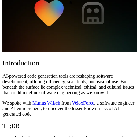
Comunidad
Precios
Seguridad
Iniciar sesión
Empezar
Introduction
AI-powered code generation tools are reshaping software
development, offering efficiency, scalability, and ease of use. But
beneath the surface lie complex technical, ethical, and cultural issues
that could redefine software engineering as we know it.
We spoke with
Marius Wilsch
from
VeloxForce
, a software engineer
and AI entrepreneur, to uncover the lesser-known risks of AI-
generated code.
TL;DR