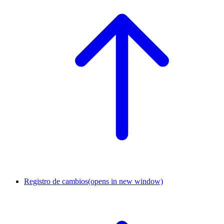
Registro de cambios
(opens in new window)