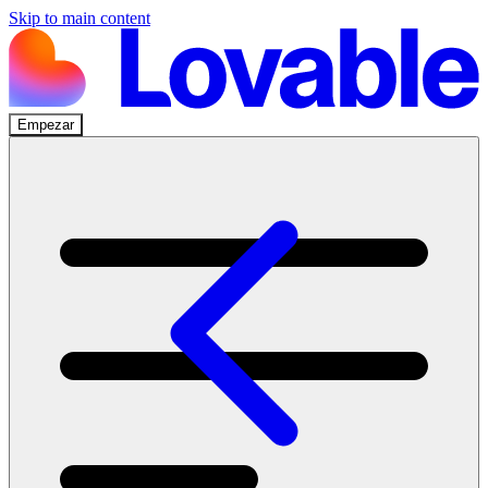
Skip to main content
Empezar