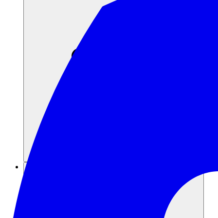
Recursos