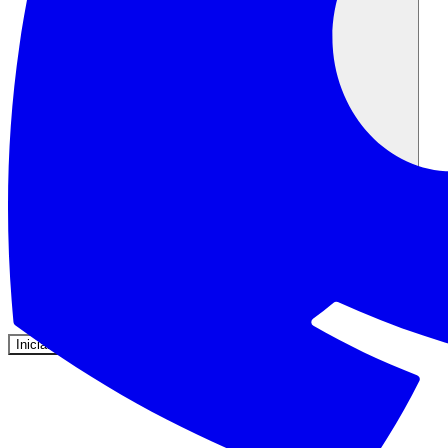
Comunidad
Precios
Seguridad
Iniciar sesión
Empezar