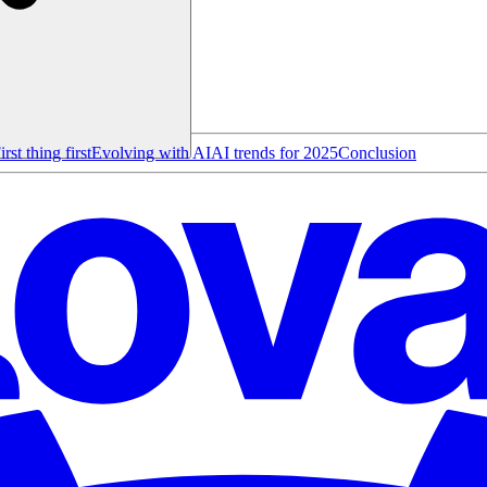
irst thing first
Evolving with AI
AI trends for 2025
Conclusion