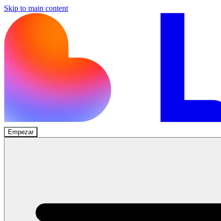
Skip to main content
Empezar