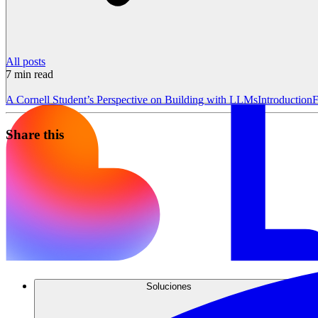
All posts
7
min read
A Cornell Student’s Perspective on Building with LLMs
Introduction
F
Share this
Soluciones