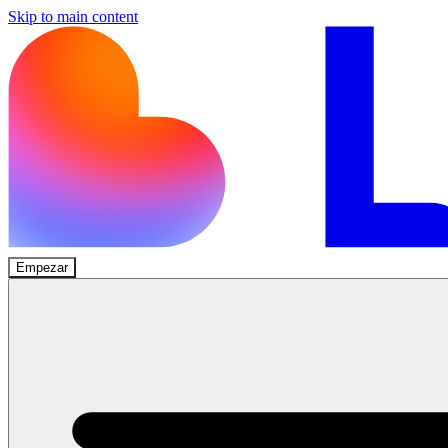
Skip to main content
Empezar