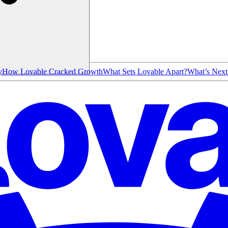
y
How Lovable Cracked Growth
What Sets Lovable Apart?
What’s Next