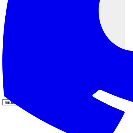
Comunidad
Precios
Seguridad
Iniciar sesión
Empezar