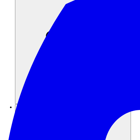
Recursos