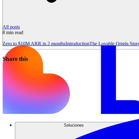
All posts
8
min read
Zero to $10M ARR in 2 months
Introduction
The Lovable Origin Stor
Share this
Soluciones