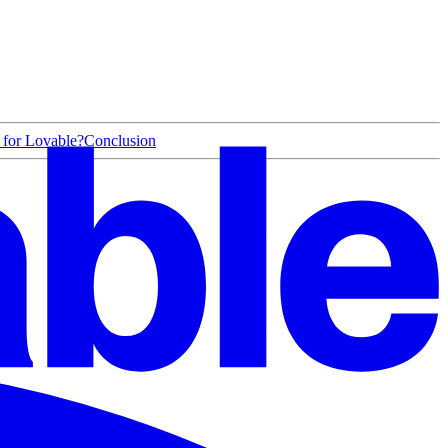
 for Lovable?
Conclusion