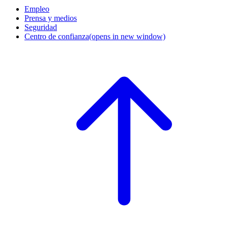
Empleo
Prensa y medios
Seguridad
Centro de confianza
(opens in new window)