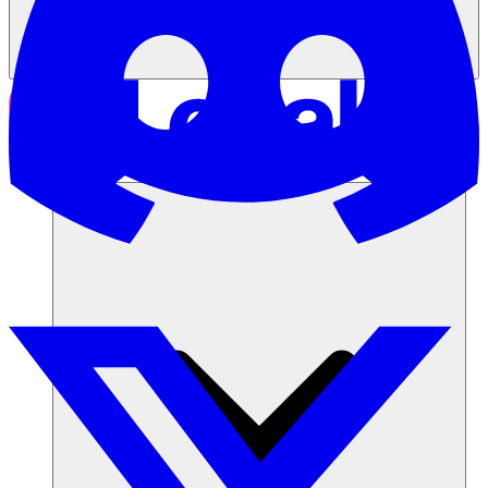
Soluciones