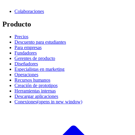
Colaboraciones
Producto
Precios
Descuento para estudiantes
Para empresas
Fundadores
Gerentes de producto
Diseñadores
Especialistas en marketing
Operaciones
Recursos humanos
Creación de prototipos
Herramientas internas
Descargar aplicaciones
Conexiones
(opens in new window)