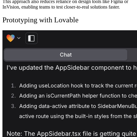
This approach also reduces reliance on design tools like Figma or
InVision, enabling teams to test closer-to-real solutions faster.
Prototyping with Lovable