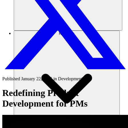
Recursos
Published
January 22, 2025
in
Development 101
Redefining Product
Development for PMs