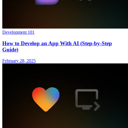
Development 101
How to Develop an App With AI (Step-by-Step
Guide)
February 28, 2025