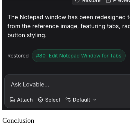
Conclusion