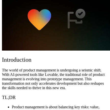
Comunidad
Precios
Seguridad
Iniciar sesión
Empezar
Introduction
The world of product management is undergoing a seismic shift.
With AI-powered tools like Lovable, the traditional role of product
management is evolving into prototype management. This
transformation not only accelerates development but also reshapes
the skills needed to thrive in this new era.
TL;DR
Product management is about balancing key risks: value,