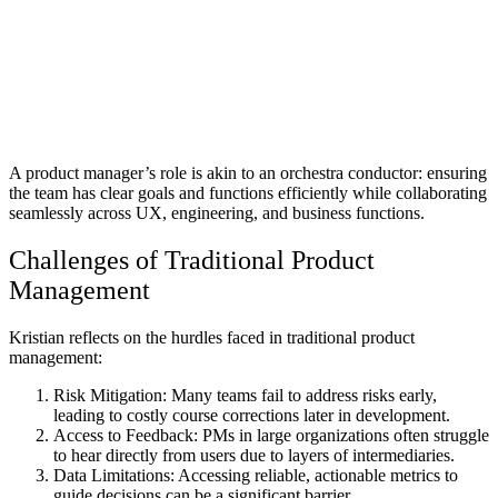
A product manager’s role is akin to an orchestra conductor: ensuring
the team has clear goals and functions efficiently while collaborating
seamlessly across UX, engineering, and business functions.
Challenges of Traditional Product
Management
Kristian reflects on the hurdles faced in traditional product
management:
Risk Mitigation:
Many teams fail to address risks early,
leading to costly course corrections later in development.
Access to Feedback:
PMs in large organizations often struggle
to hear directly from users due to layers of intermediaries.
Data Limitations:
Accessing reliable, actionable metrics to
guide decisions can be a significant barrier.