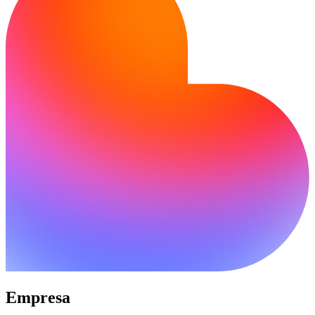
Empresa