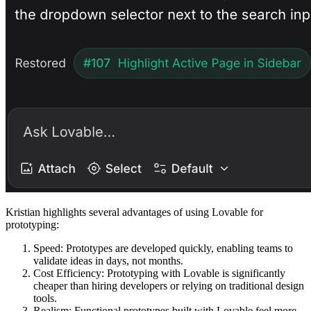
Kristian highlights several advantages of using Lovable for
prototyping:
Speed
: Prototypes are developed quickly, enabling teams to
validate ideas in days, not months.
Cost Efficiency
: Prototyping with Lovable is significantly
cheaper than hiring developers or relying on traditional design
tools.
Realism
: Functional prototypes built with Lovable feel more