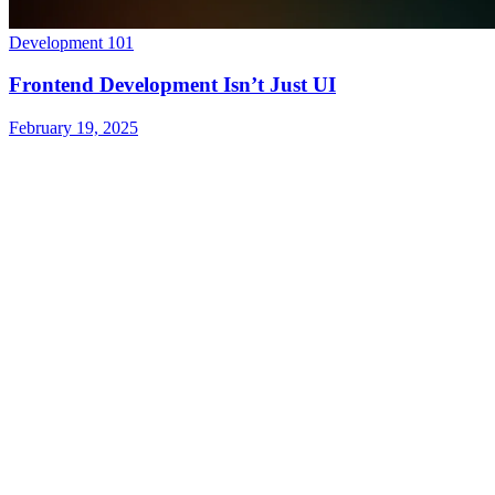
Development 101
Frontend Development Isn’t Just UI
February 19, 2025