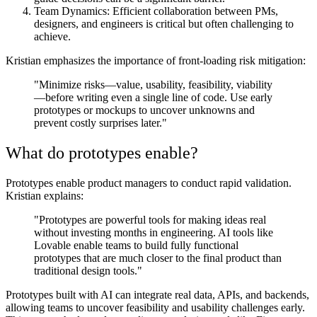
Team Dynamics:
Efficient collaboration between PMs,
designers, and engineers is critical but often challenging to
achieve.
Kristian emphasizes the importance of front-loading risk mitigation:
"Minimize risks—value, usability, feasibility, viability
—before writing even a single line of code. Use early
prototypes or mockups to uncover unknowns and
prevent costly surprises later."
What do prototypes enable?
Prototypes enable product managers to conduct rapid validation.
Kristian explains:
"Prototypes are powerful tools for making ideas real
without investing months in engineering. AI tools like
Lovable enable teams to build fully functional
prototypes that are much closer to the final product than
traditional design tools."
Prototypes built with AI can integrate real data, APIs, and backends,
allowing teams to uncover feasibility and usability challenges early.