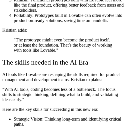
like the final product, offering better feedback from users and
stakeholders.
Portability
: Prototypes built in Lovable can often evolve into
production-ready solutions, saving time on handoffs.
Kristian adds:
"The prototype might even become the product itself,
or at least the foundation. That’s the beauty of working
with tools like Lovable."
The skills needed in the AI Era
AI tools like Lovable are reshaping the skills required for product
management and development teams. Kristian explains:
"With AI tools, coding becomes less of a bottleneck. The focus
shifts to strategic thinking, defining what to build, and validating
ideas early."
Here are the key skills for succeeding in this new era:
Strategic Vision:
Thinking long-term and identifying critical
paths.