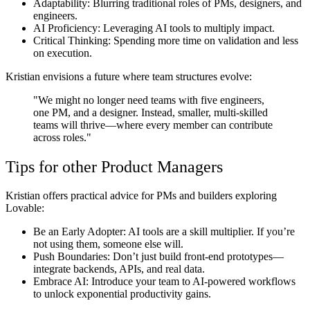
Adaptability
: Blurring traditional roles of PMs, designers, and
engineers.
AI Proficiency:
Leveraging AI tools to multiply impact.
Critical Thinking:
Spending more time on validation and less
on execution.
Kristian envisions a future where team structures evolve:
"We might no longer need teams with five engineers,
one PM, and a designer. Instead, smaller, multi-skilled
teams will thrive—where every member can contribute
across roles."
Tips for other Product Managers
Kristian offers practical advice for PMs and builders exploring
Lovable:
Be an Early Adopter:
AI tools are a skill multiplier. If you’re
not using them, someone else will.
Push Boundaries:
Don’t just build front-end prototypes—
integrate backends, APIs, and real data.
Embrace AI:
Introduce your team to AI-powered workflows
to unlock exponential productivity gains.