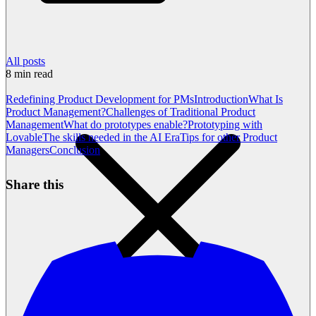
All posts
8
min read
Redefining Product Development for PMs
Introduction
What Is
Product Management?
Challenges of Traditional Product
Management
What do prototypes enable?
Prototyping with
Lovable
The skills needed in the AI Era
Tips for other Product
Managers
Conclusion
Share this