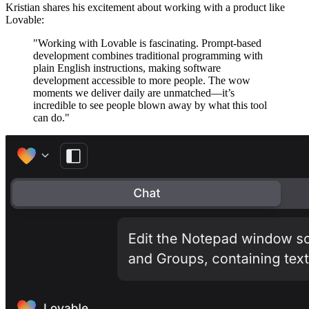
Kristian shares his excitement about working with a product like
Lovable:
"Working with Lovable is fascinating. Prompt-based
development combines traditional programming with
plain English instructions, making software
development accessible to more people. The wow
moments we deliver daily are unmatched—it’s
incredible to see people blown away by what this tool
can do."