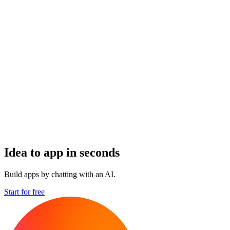
Idea to app in seconds
Build apps by chatting with an AI.
Start for free