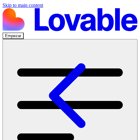
Skip to main content
Empezar