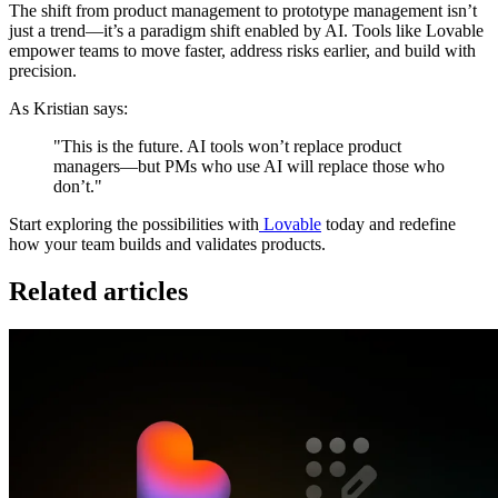
The shift from product management to prototype management isn’t
just a trend—it’s a paradigm shift enabled by AI. Tools like Lovable
empower teams to move faster, address risks earlier, and build with
precision.
As Kristian says:
"This is the future. AI tools won’t replace product
managers—but PMs who use AI will replace those who
don’t."
Start exploring the possibilities with
Lovable
today and redefine
how your team builds and validates products.
Related articles