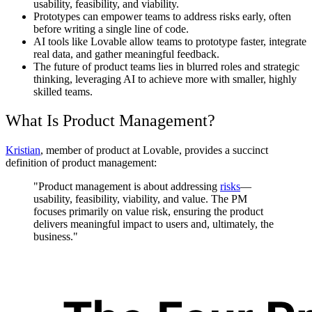
usability, feasibility, and viability.
Prototypes can empower teams to address risks early, often
before writing a single line of code.
AI tools like Lovable allow teams to prototype faster, integrate
real data, and gather meaningful feedback.
The future of product teams lies in blurred roles and strategic
thinking, leveraging AI to achieve more with smaller, highly
skilled teams.
What Is Product Management?
Kristian
, member of product at Lovable, provides a succinct
definition of product management:
"Product management is about addressing
risks
—
usability, feasibility, viability, and value. The PM
focuses primarily on value risk, ensuring the product
delivers meaningful impact to users and, ultimately, the
business."