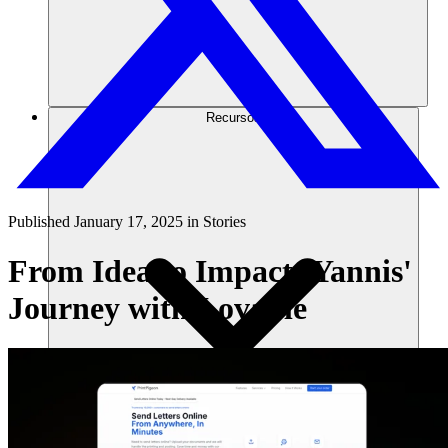
Recursos
Published
January 17, 2025
in
Stories
From Idea to Impact: Yannis'
Journey with Lovable