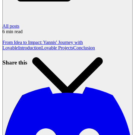
All posts
6
min read
From Idea to Impact: Yannis' Journey with
Lovable
Introduction
Lovable Projects
Conclusion
Share this