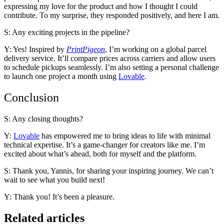
expressing my love for the product and how I thought I could
contribute. To my surprise, they responded positively, and here I am.
S: Any exciting projects in the pipeline?
Y: Yes! Inspired by
PrintPigeon
, I’m working on a global parcel
delivery service. It’ll compare prices across carriers and allow users
to schedule pickups seamlessly. I’m also setting a personal challenge
to launch one project a month using
Lovable
.
Conclusion
S: Any closing thoughts?
Y:
Lovable
has empowered me to bring ideas to life with minimal
technical expertise. It’s a game-changer for creators like me. I’m
excited about what’s ahead, both for myself and the platform.
S: Thank you, Yannis, for sharing your inspiring journey. We can’t
wait to see what you build next!
Y: Thank you! It’s been a pleasure.
Related articles