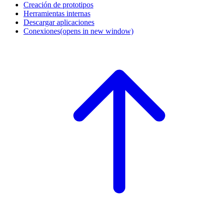
Creación de prototipos
Herramientas internas
Descargar aplicaciones
Conexiones
(opens in new window)