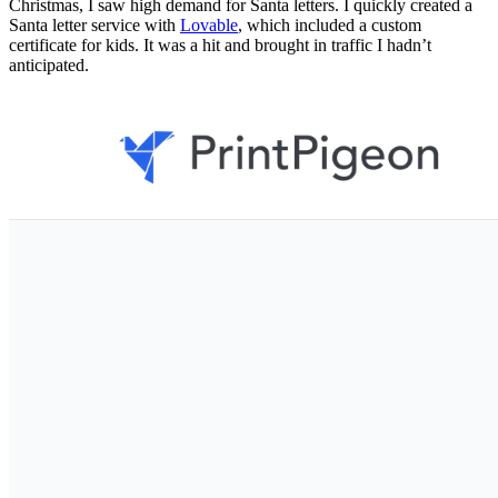
Christmas, I saw high demand for Santa letters. I quickly created a
Santa letter service with
Lovable
, which included a custom
certificate for kids. It was a hit and brought in traffic I hadn’t
anticipated.