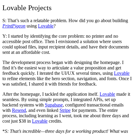
Lovable Projects
S: That’s such a relatable problem. How did you go about building
PrintPigeon
using
Lovable
?
Y: I started by identifying the core problem: no printer and no
accessible post office. Then I envisioned a solution where users
could upload files, input recipient details, and have their documents
sent at an affordable cost.
The development process began with designing the homepage. I
find it’s the easiest way to articulate a value proposition and get
feedback quickly. I iterated the UI/UX several times, using
Lovable
to refine elements like the hero section, navigation, and fonts. Once I
was satisfied, I shared it with friends for feedback.
After the homepage, I tackled the application itself.
Lovable
made it
seamless. By using simple prompts, I integrated APIs, set up
backend systems with
Supabase
, configured transactional emails
with
Resend
, and even linked
Stripe
for payments. The entire
process, including learning as I went, took me about
three days
and
cost just $38
in
Lovable
credits.
*
S: That’s incredible—three days for a working product! What was