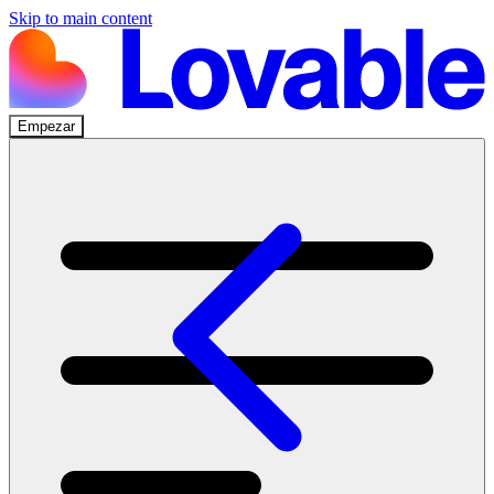
Skip to main content
Empezar