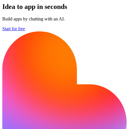
Idea to app in seconds
Build apps by chatting with an AI.
Start for free