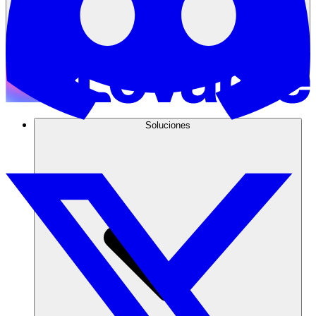
Soluciones