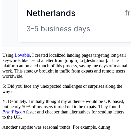
Using
Lovable
, I created localized landing pages targeting long-tail
keywords like “send a letter from [origin] to [destination].” The
platform automated much of this process, saving me days of manual
work. This strategy brought in traffic from expats and remote users
worldwide.
S: Did you face any unexpected challenges or surprises along the
way?
Y: Definitely. I initially thought my audience would be UK-based,
but nearly 50% of my users turned out to be expats. They found
PrintPigeon
faster and cheaper than alternatives for sending letters
to the UK.
Another surprise was seasonal trends. For example, during