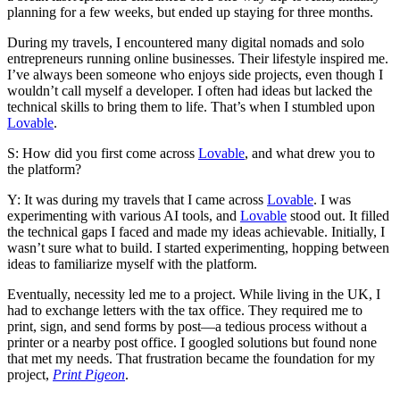
planning for a few weeks, but ended up staying for three months.
During my travels, I encountered many digital nomads and solo
entrepreneurs running online businesses. Their lifestyle inspired me.
I’ve always been someone who enjoys side projects, even though I
wouldn’t call myself a developer. I often had ideas but lacked the
technical skills to bring them to life. That’s when I stumbled upon
Lovable
.
S: How did you first come across
Lovable
, and what drew you to
the platform?
Y: It was during my travels that I came across
Lovable
. I was
experimenting with various AI tools, and
Lovable
stood out. It filled
the technical gaps I faced and made my ideas achievable. Initially, I
wasn’t sure what to build. I started experimenting, hopping between
ideas to familiarize myself with the platform.
Eventually, necessity led me to a project. While living in the UK, I
had to exchange letters with the tax office. They required me to
print, sign, and send forms by post—a tedious process without a
printer or a nearby post office. I googled solutions but found none
that met my needs. That frustration became the foundation for my
project,
Print Pigeon
.