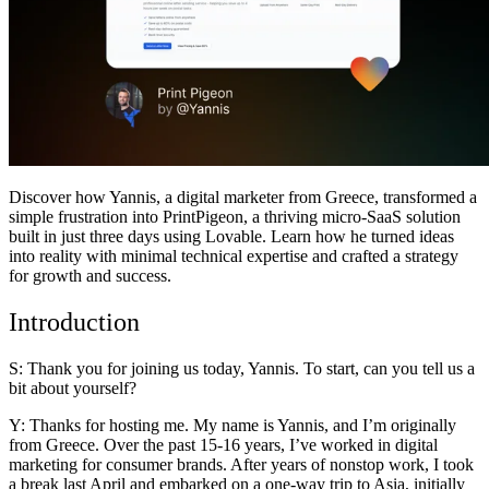
Comunidad
Precios
Seguridad
Iniciar sesión
Empezar
Discover how
Yannis
, a digital marketer from Greece, transformed a
simple frustration into PrintPigeon, a thriving micro-SaaS solution
built in just three days using Lovable. Learn how he turned ideas
into reality with minimal technical expertise and crafted a strategy
for growth and success.
Introduction
S: Thank you for joining us today, Yannis. To start, can you tell us a
bit about yourself?
Y: Thanks for hosting me. My name is Yannis, and I’m originally
from Greece. Over the past 15-16 years, I’ve worked in digital
marketing for consumer brands. After years of nonstop work, I took
a break last April and embarked on a one-way trip to Asia, initially