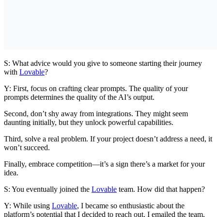
S: What advice would you give to someone starting their journey
with
Lovable
?
Y: First, focus on crafting clear prompts. The quality of your
prompts determines the quality of the AI’s output.
Second, don’t shy away from integrations. They might seem
daunting initially, but they unlock powerful capabilities.
Third, solve a real problem. If your project doesn’t address a need, it
won’t succeed.
Finally, embrace competition—it’s a sign there’s a market for your
idea.
S: You eventually joined the
Lovable
team. How did that happen?
Y: While using
Lovable
, I became so enthusiastic about the
platform’s potential that I decided to reach out. I emailed the team,