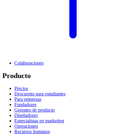
Colaboraciones
Producto
Precios
Descuento para estudiantes
Para empresas
Fundadores
Gerentes de producto
Diseñadores
Especialistas en marketing
Operaciones
Recursos humanos