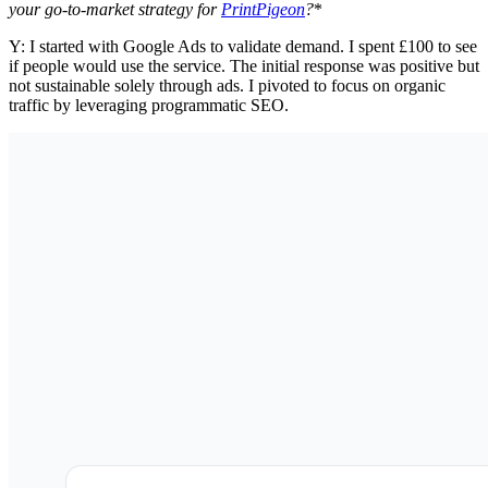
your go-to-market strategy for
PrintPigeon
?
*
Y: I started with Google Ads to validate demand. I spent £100 to see
if people would use the service. The initial response was positive but
not sustainable solely through ads. I pivoted to focus on organic
traffic by leveraging programmatic SEO.