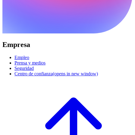
Empresa
Empleo
Prensa y medios
Seguridad
Centro de confianza
(opens in new window)