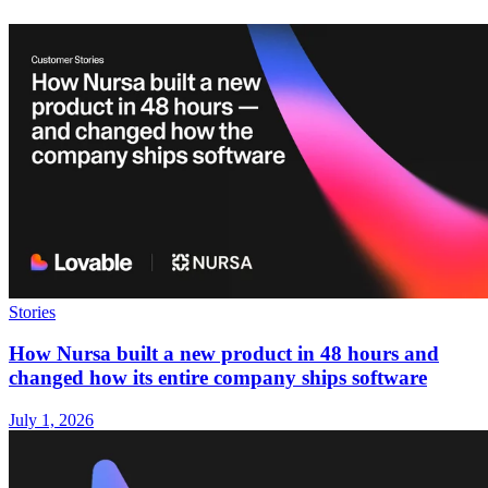
Stories
How Nursa built a new product in 48 hours and
changed how its entire company ships software
July 1, 2026