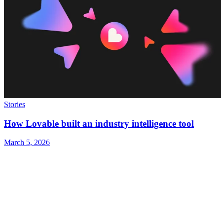
Stories
How Lovable built an industry intelligence tool
March 5, 2026