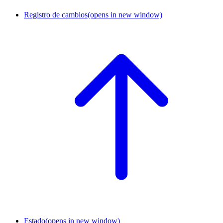
Registro de cambios
(opens in new window)
Estado
(opens in new window)