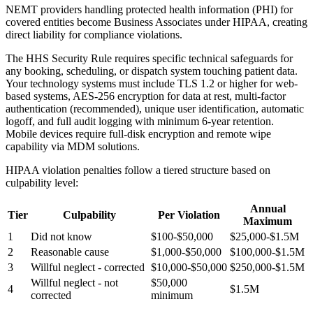
NEMT providers handling protected health information (PHI) for
covered entities become Business Associates under HIPAA, creating
direct liability for compliance violations.
The HHS Security Rule requires specific technical safeguards for
any booking, scheduling, or dispatch system touching patient data.
Your technology systems must include TLS 1.2 or higher for web-
based systems, AES-256 encryption for data at rest, multi-factor
authentication (recommended), unique user identification, automatic
logoff, and full audit logging with minimum 6-year retention.
Mobile devices require full-disk encryption and remote wipe
capability via MDM solutions.
HIPAA violation penalties follow a tiered structure based on
culpability level:
Annual
Tier
Culpability
Per Violation
Maximum
1
Did not know
$100-$50,000
$25,000-$1.5M
2
Reasonable cause
$1,000-$50,000
$100,000-$1.5M
3
Willful neglect - corrected
$10,000-$50,000
$250,000-$1.5M
Willful neglect - not
$50,000
4
$1.5M
corrected
minimum