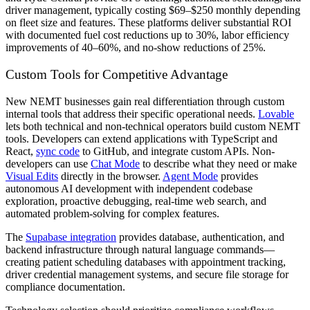
driver management, typically costing $69–$250 monthly depending
on fleet size and features. These platforms deliver substantial ROI
with documented fuel cost reductions up to 30%, labor efficiency
improvements of 40–60%, and no-show reductions of 25%.
Custom Tools for Competitive Advantage
New NEMT businesses gain real differentiation through custom
internal tools that address their specific operational needs.
Lovable
lets both technical and non-technical operators build custom NEMT
tools. Developers can extend applications with TypeScript and
React,
sync code
to GitHub, and integrate custom APIs. Non-
developers can use
Chat Mode
to describe what they need or make
Visual Edits
directly in the browser.
Agent Mode
provides
autonomous AI development with independent codebase
exploration, proactive debugging, real-time web search, and
automated problem-solving for complex features.
The
Supabase integration
provides database, authentication, and
backend infrastructure through natural language commands—
creating patient scheduling databases with appointment tracking,
driver credential management systems, and secure file storage for
compliance documentation.