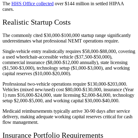
The
HHS Office collected
over $144 million in settled HIPAA
cases.
Realistic Startup Costs
The commonly cited $30,000-$100,000 startup range significantly
underestimates what professional NEMT operations require.
Single-vehicle entry realistically requires $58,000-$88,000, covering
a used wheelchair-accessible vehicle ($37,500-$50,000),
commercial insurance ($8,000-$12,000 annually), state licensing
($1,500-$3,000), technology setup ($1,000-$3,000), and working
capital reserves ($10,000-$20,000).
Professional two-vehicle operations require $130,000-$203,000.
Vehicles (mixed new/used) cost $80,000-$130,000, insurance (Year
1) runs $16,000-$24,000, state licensing $2,000-$4,000, technology
setup $2,000-$5,000, and working capital $30,000-$40,000.
Medicaid reimbursements typically arrive 30-90 days after service
delivery, making adequate working capital reserves critical for cash
flow management.
Insurance Portfolio Requirements