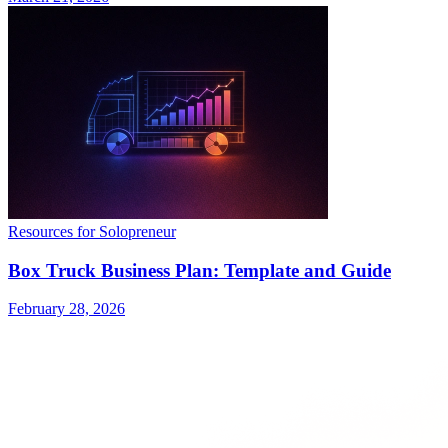
Resources for Solopreneur
Box Truck Business Plan: Template and Guide
February 28, 2026