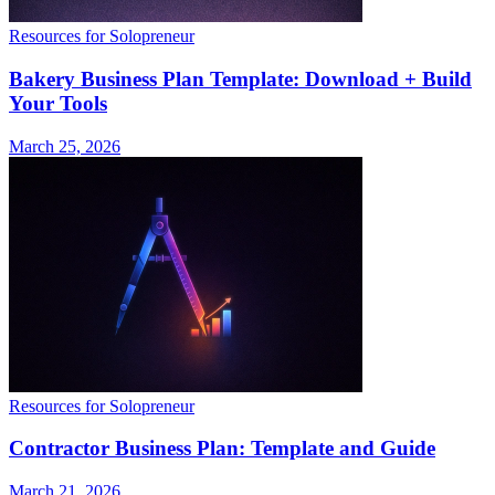
Resources for Solopreneur
Bakery Business Plan Template: Download + Build
Your Tools
March 25, 2026
Resources for Solopreneur
Contractor Business Plan: Template and Guide
March 21, 2026