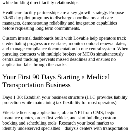
while building direct facility relationships.
Healthcare facility partnerships are a key growth strategy. Propose
30-60 day pilot programs to discharge coordinators and care
managers, demonstrating reliability and integration capabilities
before requesting long-term commitments.
Custom internal dashboards built with Lovable help operators track
credentialing progress across states, monitor contract renewal dates,
and manage compliance documentation in one central system. When
pursuing contracts with multiple brokers or MCOs simultaneously,
centralized tracking prevents missed deadlines and ensures no
application falls through the cracks.
Your First 90 Days Starting a Medical
Transportation Business
Days 1-30: Establish your business structure (LLC provides liability
protection while maintaining tax flexibility for most operators).
File state licensing applications, obtain NPI from CMS, begin
insurance quotes, order first vehicle, and start building custom
booking and scheduling tools. Research your local market to
identify underserved specialties—dialysis centers with transportation