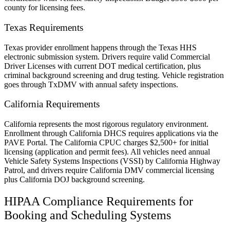
county for licensing fees.
Texas Requirements
Texas provider enrollment happens through the Texas HHS
electronic submission system. Drivers require valid Commercial
Driver Licenses with current DOT medical certification, plus
criminal background screening and drug testing. Vehicle registration
goes through TxDMV with annual safety inspections.
California Requirements
California represents the most rigorous regulatory environment.
Enrollment through California DHCS requires applications via the
PAVE Portal. The California CPUC charges $2,500+ for initial
licensing (application and permit fees). All vehicles need annual
Vehicle Safety Systems Inspections (VSSI) by California Highway
Patrol, and drivers require California DMV commercial licensing
plus California DOJ background screening.
HIPAA Compliance Requirements for
Booking and Scheduling Systems