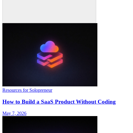
Resources for Solopreneur
How to Build a SaaS Product Without Coding
May 7, 2026