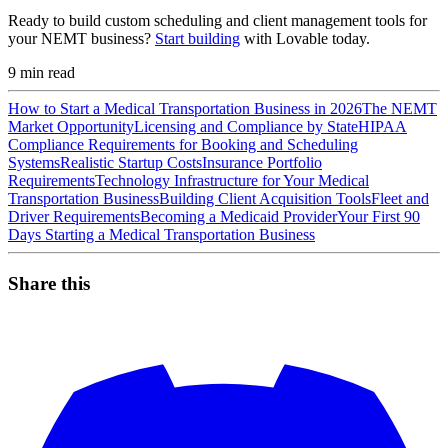
Ready to build custom scheduling and client management tools for
your NEMT business?
Start building
with Lovable today.
9
min read
How to Start a Medical Transportation Business in 2026
The NEMT
Market Opportunity
Licensing and Compliance by State
HIPAA
Compliance Requirements for Booking and Scheduling
Systems
Realistic Startup Costs
Insurance Portfolio
Requirements
Technology Infrastructure for Your Medical
Transportation Business
Building Client Acquisition Tools
Fleet and
Driver Requirements
Becoming a Medicaid Provider
Your First 90
Days Starting a Medical Transportation Business
Share this