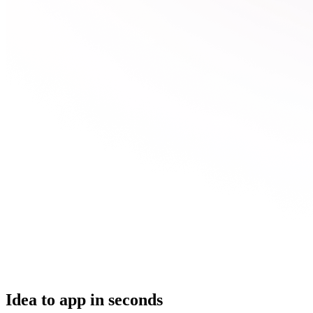
Idea to app in seconds