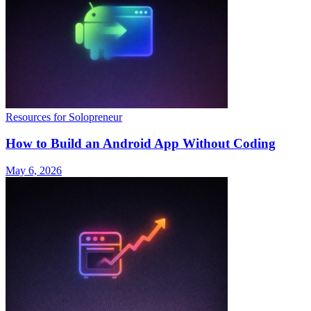
Resources for Solopreneur
How to Build an Android App Without Coding
May 6, 2026