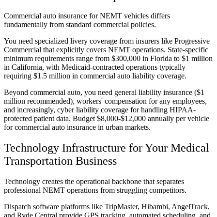
Commercial auto insurance for NEMT vehicles differs
fundamentally from standard commercial policies.
You need specialized livery coverage from insurers like Progressive
Commercial that explicitly covers NEMT operations. State-specific
minimum requirements range from $300,000 in Florida to $1 million
in California, with Medicaid-contracted operations typically
requiring $1.5 million in commercial auto liability coverage.
Beyond commercial auto, you need general liability insurance ($1
million recommended), workers' compensation for any employees,
and increasingly, cyber liability coverage for handling HIPAA-
protected patient data. Budget $8,000-$12,000 annually per vehicle
for commercial auto insurance in urban markets.
Technology Infrastructure for Your Medical
Transportation Business
Technology creates the operational backbone that separates
professional NEMT operations from struggling competitors.
Dispatch software platforms like TripMaster, Hibambi, AngelTrack,
and Ryde Central provide GPS tracking, automated scheduling, and