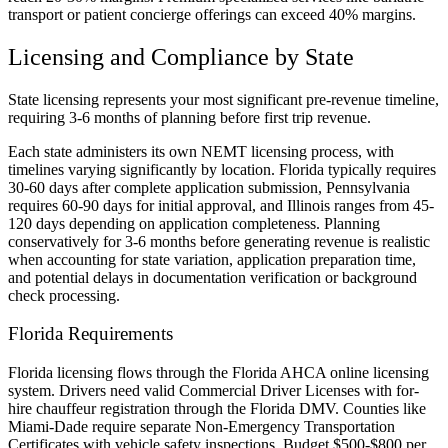
transport or patient concierge offerings can exceed 40% margins.
Licensing and Compliance by State
State licensing represents your most significant pre-revenue timeline,
requiring 3-6 months of planning before first trip revenue.
Each state administers its own NEMT licensing process, with
timelines varying significantly by location. Florida typically requires
30-60 days after complete application submission, Pennsylvania
requires 60-90 days for initial approval, and Illinois ranges from 45-
120 days depending on application completeness. Planning
conservatively for 3-6 months before generating revenue is realistic
when accounting for state variation, application preparation time,
and potential delays in documentation verification or background
check processing.
Florida Requirements
Florida licensing flows through the Florida AHCA online licensing
system. Drivers need valid Commercial Driver Licenses with for-
hire chauffeur registration through the Florida DMV. Counties like
Miami-Dade require separate Non-Emergency Transportation
Certificates with vehicle safety inspections. Budget $500-$800 per