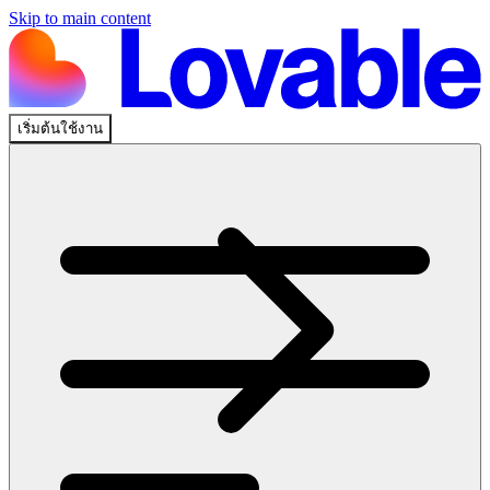
Skip to main content
เริ่มต้นใช้งาน