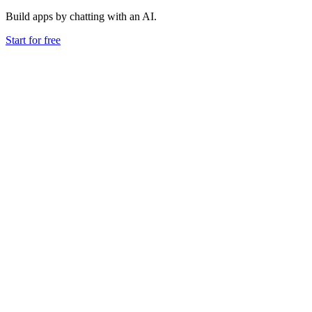
Build apps by chatting with an AI.
Start for free