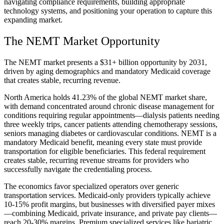
navigating compliance requirements, building appropriate
technology systems, and positioning your operation to capture this
expanding market.
The NEMT Market Opportunity
The NEMT market presents a $31+ billion opportunity by 2031,
driven by aging demographics and mandatory Medicaid coverage
that creates stable, recurring revenue.
North America holds 41.23% of the global NEMT market share,
with demand concentrated around chronic disease management for
conditions requiring regular appointments—dialysis patients needing
three weekly trips, cancer patients attending chemotherapy sessions,
seniors managing diabetes or cardiovascular conditions. NEMT is a
mandatory Medicaid benefit, meaning every state must provide
transportation for eligible beneficiaries. This federal requirement
creates stable, recurring revenue streams for providers who
successfully navigate the credentialing process.
The economics favor specialized operators over generic
transportation services. Medicaid-only providers typically achieve
10-15% profit margins, but businesses with diversified payer mixes
—combining Medicaid, private insurance, and private pay clients—
reach 20-30% margins. Premium specialized services like bariatric