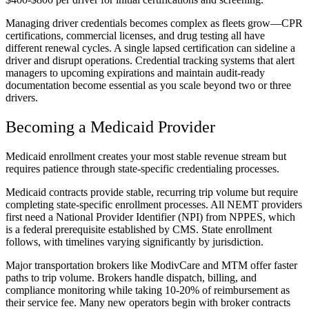
Managing driver credentials becomes complex as fleets grow—CPR
certifications, commercial licenses, and drug testing all have
different renewal cycles. A single lapsed certification can sideline a
driver and disrupt operations. Credential tracking systems that alert
managers to upcoming expirations and maintain audit-ready
documentation become essential as you scale beyond two or three
drivers.
Becoming a Medicaid Provider
Medicaid enrollment creates your most stable revenue stream but
requires patience through state-specific credentialing processes.
Medicaid contracts provide stable, recurring trip volume but require
completing state-specific enrollment processes. All NEMT providers
first need a National Provider Identifier (NPI) from NPPES, which
is a federal prerequisite established by CMS. State enrollment
follows, with timelines varying significantly by jurisdiction.
Major transportation brokers like ModivCare and MTM offer faster
paths to trip volume. Brokers handle dispatch, billing, and
compliance monitoring while taking 10-20% of reimbursement as
their service fee. Many new operators begin with broker contracts