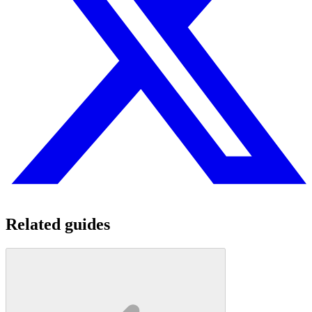
Related guides