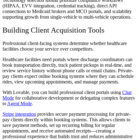
Technology selection should prioritize compliance workflows
(HIPAA, EVV integration, credential tracking), direct API
connections to Medicaid brokers and MCO portals, and scalability
supporting growth from single-vehicle to multi-vehicle operations.
Building Client Acquisition Tools
Professional client-facing systems determine whether healthcare
facilities choose your service over competitors.
Healthcare facilities need portals where discharge coordinators can
book transportation directly, track patient pickups in real-time, and
review service history without phone calls or email chains. Private-
pay clients expect online booking systems where they can schedule
rides, view upcoming appointments, and manage payments.
With Lovable, you can build professional client portals using
Chat
Mode
for collaborative development or delegating complex features
to
Agent Mode
.
Stripe integration
provides secure payment processing for private-
pay clients directly within booking systems. This allows clients to
save payment methods, set up recurring billing for regular
appointments, and receive automated receipts—creating a
professional experience that builds trust and reduces administrative