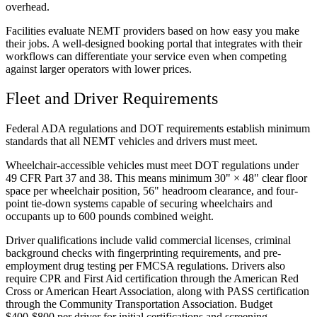
overhead.
Facilities evaluate NEMT providers based on how easy you make
their jobs. A well-designed booking portal that integrates with their
workflows can differentiate your service even when competing
against larger operators with lower prices.
Fleet and Driver Requirements
Federal ADA regulations and DOT requirements establish minimum
standards that all NEMT vehicles and drivers must meet.
Wheelchair-accessible vehicles must meet DOT regulations under
49 CFR Part 37 and 38. This means minimum 30" × 48" clear floor
space per wheelchair position, 56" headroom clearance, and four-
point tie-down systems capable of securing wheelchairs and
occupants up to 600 pounds combined weight.
Driver qualifications include valid commercial licenses, criminal
background checks with fingerprinting requirements, and pre-
employment drug testing per FMCSA regulations. Drivers also
require CPR and First Aid certification through the American Red
Cross or American Heart Association, along with PASS certification
through the Community Transportation Association. Budget
$400-$800 per driver for initial certifications and screening.