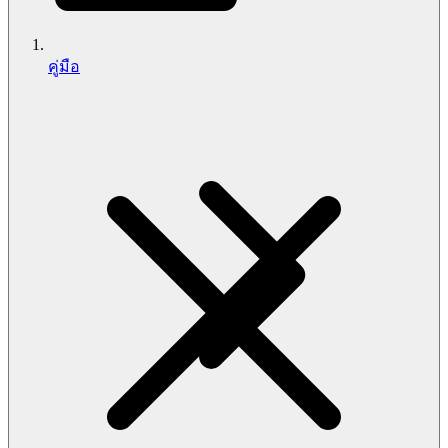
คู่มือ