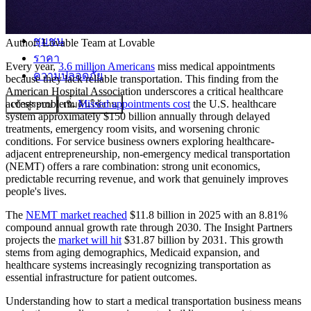
ชุมชน
Author:
Lovable Team
at Lovable
ราคา
Every year,
3.6 million Americans
miss medical appointments
ความปลอดภัย
because they lack reliable transportation. This finding from the
American Hospital Association underscores a critical healthcare
access problem.
Missed appointments cost
the U.S. healthcare
เข้าสู่ระบบ
เริ่มต้นใช้งาน
system approximately $150 billion annually through delayed
treatments, emergency room visits, and worsening chronic
conditions. For service business owners exploring healthcare-
adjacent entrepreneurship, non-emergency medical transportation
(NEMT) offers a rare combination: strong unit economics,
predictable recurring revenue, and work that genuinely improves
people's lives.
The
NEMT market reached
$11.8 billion in 2025 with an 8.81%
compound annual growth rate through 2030. The Insight Partners
projects the
market will hit
$31.87 billion by 2031. This growth
stems from aging demographics, Medicaid expansion, and
healthcare systems increasingly recognizing transportation as
essential infrastructure for patient outcomes.
Understanding how to start a medical transportation business means