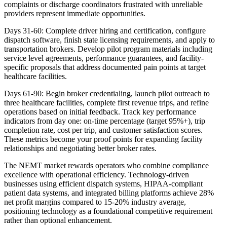
complaints or discharge coordinators frustrated with unreliable
providers represent immediate opportunities.
Days 31-60: Complete driver hiring and certification, configure
dispatch software, finish state licensing requirements, and apply to
transportation brokers. Develop pilot program materials including
service level agreements, performance guarantees, and facility-
specific proposals that address documented pain points at target
healthcare facilities.
Days 61-90: Begin broker credentialing, launch pilot outreach to
three healthcare facilities, complete first revenue trips, and refine
operations based on initial feedback. Track key performance
indicators from day one: on-time percentage (target 95%+), trip
completion rate, cost per trip, and customer satisfaction scores.
These metrics become your proof points for expanding facility
relationships and negotiating better broker rates.
The NEMT market rewards operators who combine compliance
excellence with operational efficiency. Technology-driven
businesses using efficient dispatch systems, HIPAA-compliant
patient data systems, and integrated billing platforms achieve 28%
net profit margins compared to 15-20% industry average,
positioning technology as a foundational competitive requirement
rather than optional enhancement.