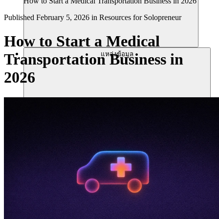
How to Start a Medical Transportation Business in 2026
Published
February 5, 2026
in
Resources for Solopreneur
How to Start a Medical
แหล่งข้อมูล
Transportation Business in
2026