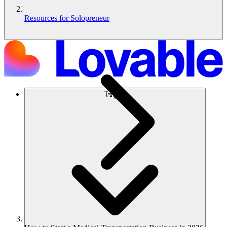
Resources for Solopreneur
โซลูชัน