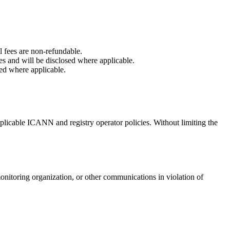
 fees are non-refundable.
es and will be disclosed where applicable.
sed where applicable.
applicable ICANN and registry operator policies. Without limiting the
monitoring organization, or other communications in violation of