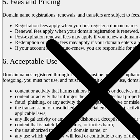
5. Fees and Pricing
Domain name registrations, renewals, and transfers are subject to fees
Registration fees apply when you first register a domain name.
Renewal fees apply when your domain registration is renewed, 
Post-expiration renewal fees may apply if you renew a domain af
Redemption or restore fees may apply if your domain enters a r
If your account is set to auto-renew, you are responsible for all
6. Acceptable Use
Domain names registered through Lovable must be used in complianc
foregoing, you must not use, and must not permit others to use, doma
content or activity that harms minors or misleads or deceives mi
content or activity that infringes the privacy, intellectual propert
fraud, phishing, or any activity that attempts to deceive or mis
the transmission of unsolicited commercial email (spam), activi
applicable laws;
any illegal activity or any illegal, dishonest, deceptive or unfair 
content that is hateful, defamatory, or incites harm;
the unauthorized transfer of a domain name; or
any use which you know will lead or contribute to any of the a