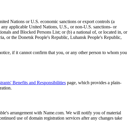
 United Nations or U.S. economic sanctions or export controls (a
on any applicable United Nations, U.S., or non-U.S. sanctions- or
onals and Blocked Persons List; or (b) a national of, or located in, or
yria, or the Donetsk People's Republic, Luhansk People's Republic,
otice, if it cannot confirm that you, or any other person to whom you
trants' Benefits and Responsibilities
page, which provides a plain-
ration.
vable's arrangement with Name.com. We will notify you of material
tinued use of domain registration services after any changes take