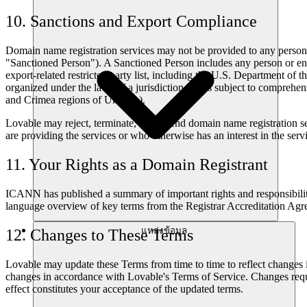
10. Sanctions and Export Compliance
Domain name registration services may not be provided to any person or
"Sanctioned Person"). A Sanctioned Person includes any person or entit
export-related restricted party list, including the U.S. Department of 
organized under the laws of a jurisdiction that is subject to compreh
and Crimea regions of Ukraine).
Lovable may reject, terminate, or suspend domain name registration se
are providing the services or who otherwise has an interest in the serv
11. Your Rights as a Domain Registrant
ICANN has published a summary of important rights and responsibili
language overview of key terms from the Registrar Accreditation Agr
แหล่งข้อมูล
12. Changes to These Terms
Lovable may update these Terms from time to time to reflect changes 
changes in accordance with Lovable's Terms of Service. Changes requ
effect constitutes your acceptance of the updated terms.