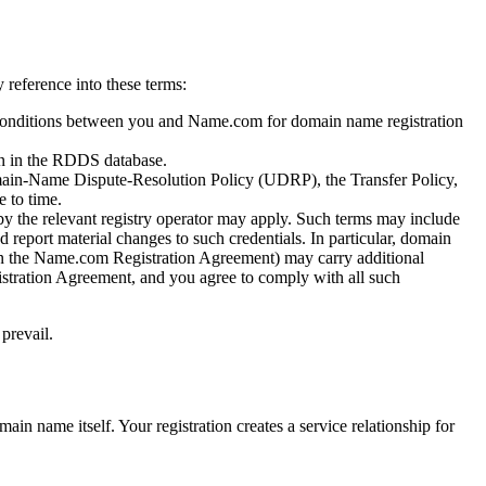
reference into these terms:
conditions between you and Name.com for domain name registration
on in the RDDS database.
omain-Name Dispute-Resolution Policy (UDRP), the Transfer Policy,
 to time.
by the relevant registry operator may apply. Such terms may include
d report material changes to such credentials. In particular, domain
d in the Name.com Registration Agreement) may carry additional
gistration Agreement, and you agree to comply with all such
prevail.
in name itself. Your registration creates a service relationship for