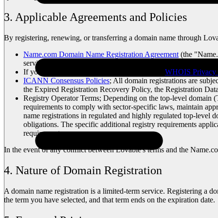
3. Applicable Agreements and Policies
By registering, renewing, or transferring a domain name through Lova
Name.com Domain Name Registration Agreement
(the "Name.c
services.
If you purchase WHOIS privacy services: the
WHOIS Privacy 
ICANN Consensus Policies
; All domain registrations are sub
the Expired Registration Recovery Policy, the Registration Da
Registry Operator Terms; Depending on the top-level domain (TLD
requirements to comply with sector-specific laws, maintain appro
name registrations in regulated and highly regulated top-level 
obligations. The specific additional registry requirements appl
requirements.
In the event of any conflict between Lovable's terms and the Name.c
4. Nature of Domain Registration
A domain name registration is a limited-term service. Registering a do
the term you have selected, and that term ends on the expiration date.