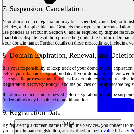
7. Suspension, Cancellation
Your domain name registration may be suspended, cancelled, or tran
policies, and applicable law. Grounds for suspension or cancellation incl
use policies as set out in Section 6, and as required by dispute resolut
mandatory dispute resolution proceeding under the Uniform Domain-N
your domain name. Further details on these proceedings, including yo
8. Domain Expiration, Renewal, and Deletio
It is your responsibility to keep track of your domain name expirati
before your domain's expiration date. If your domain is not renewed by i
The specific processes and timelines for domain expiration, reactiva
Registration Recovery Policy), and the policies of the applicable regis
If a domain name is not renewed before expiration, it may be suspend
(redemption) may be subject to additional fees.
9. Registration Data
โซลูชัน
By registering a domain name through the Services, you consent to the
your domain name registration, as described in the
Lovable Privacy P