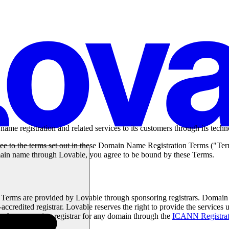
me registration and related services to its customers through its techn
e to the terms set out in these Domain Name Registration Terms ("Te
omain name through Lovable, you agree to be bound by these Terms.
e Terms are provided by Lovable through sponsoring registrars. Domain
credited registrar. Lovable reserves the right to provide the service
fy the sponsoring registrar for any domain through the
ICANN Registrat
s information.