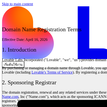
Skip to main content
Domain Name Registration Terms
Effective Date:
April 16, 2026
1. Introduction
Lovable Labs Incorporated ("Lovable", "we", "us") provides domain na
เริ่มต้นใช้งาน
By purchasing or managing a domain name through Lovable, you agre
Lovable (including
Lovable's Terms of Service
). By registering a d
2. Sponsoring Registrar
The domain registration, renewal and any related services under thes
Name.com
, Inc ("Name.com"), which acts as the sponsoring ICANN-ac
registrars. You may verify Name.com's accreditation status and identi
sponsoring registrar, you may contact Lovable and we will provide thi