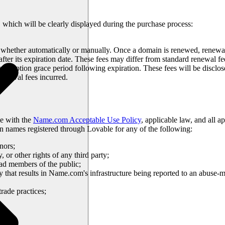
, which will be clearly displayed during the purchase process:
whether automatically or manually. Once a domain is renewed, renewal
ter its expiration date. These fees may differ from standard renewal fe
edemption grace period following expiration. These fees will be disclo
 renewal fees incurred.
e with the
Name.com Acceptable Use Policy
, applicable law, and all 
in names registered through Lovable for any of the following:
nors;
y, or other rights of any third party;
lead members of the public;
ty that results in Name.com's infrastructure being reported to an abuse-
trade practices;
bove.