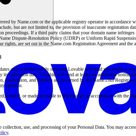
sferred by Name.com or the applicable registry operator in accordanc
ude, but are not limited to, the provision of inaccurate registration data
ion proceedings. If a third party claims that your domain name infringes 
ame Dispute-Resolution Policy (UDRP) or Uniform Rapid Suspension Sy
ur rights, are set out in the Name.com Registration Agreement and the
n
on dates and to ensure timely renewal. Lovable will send you renewal r
ts expiration date, Lovable will send at least one additional notificatio
tion, redemption, and deletion are governed by the Name.com Registrat
try operator.
ed, deleted, or made available to third parties in accordance with the
 collection, use, and processing of your Personal Data. You may access
olicy
.