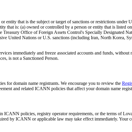
 entity that is the subject or target of sanctions or restrictions under
y that is: (a) owned or controlled by a person or entity that is listed 
the Treasury Office of Foreign Assets Control's Specially Designated Nati
ensive United Nations or U.S. sanctions (including Iran, North Korea, S
rvices immediately and freeze associated accounts and funds, without n
ices, is not a Sanctioned Person.
ties for domain name registrants. We encourage you to review the
Regis
eement and related ICANN policies that affect your domain name regist
in ICANN policies, registry operator requirements, or the terms of Lo
ired by ICANN or applicable law may take effect immediately. Your con