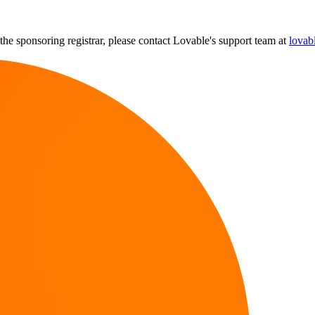
the sponsoring registrar, please contact Lovable's support team at
lovab