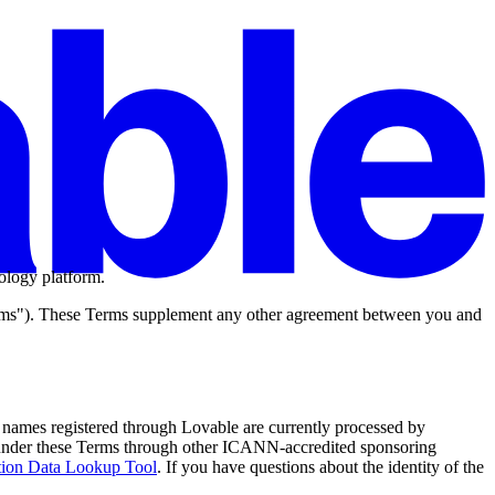
ology platform.
rms"). These Terms supplement any other agreement between you and
 names registered through Lovable are currently processed by
s under these Terms through other ICANN-accredited sponsoring
ion Data Lookup Tool
. If you have questions about the identity of the