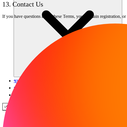
13. Contact Us
If you have questions about these Terms, your domain registration, or 
ชุมชน
ราคา
ความปลอดภัย
เข้าสู่ระบบ
เริ่มต้นใช้งาน