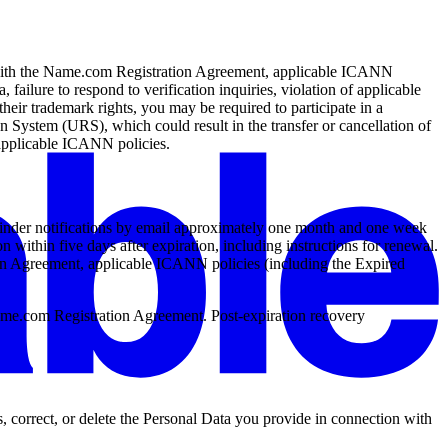
e with the Name.com Registration Agreement, applicable ICANN
, failure to respond to verification inquiries, violation of applicable
their trademark rights, you may be required to participate in a
stem (URS), which could result in the transfer or cancellation of
 applicable ICANN policies.
eminder notifications by email approximately one month and one week
n within five days after expiration, including instructions for renewal.
ion Agreement, applicable ICANN policies (including the Expired
 Name.com Registration Agreement. Post-expiration recovery
, correct, or delete the Personal Data you provide in connection with