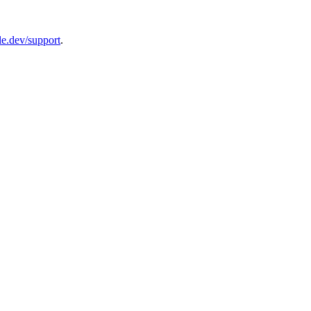
le.dev/support
.