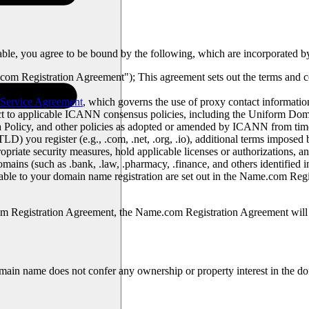
ble, you agree to be bound by the following, which are incorporated by 
om Registration Agreement"); This agreement sets out the terms and 
Service Agreement
, which governs the use of proxy contact informati
ject to applicable ICANN consensus policies, including the Uniform D
ta Policy, and other policies as adopted or amended by ICANN from time
) you register (e.g., .com, .net, .org, .io), additional terms imposed 
priate security measures, hold applicable licenses or authorizations, an
domains (such as .bank, .law, .pharmacy, .finance, and others identifie
icable to your domain name registration are set out in the Name.com Re
om Registration Agreement, the Name.com Registration Agreement will 
main name does not confer any ownership or property interest in the doma