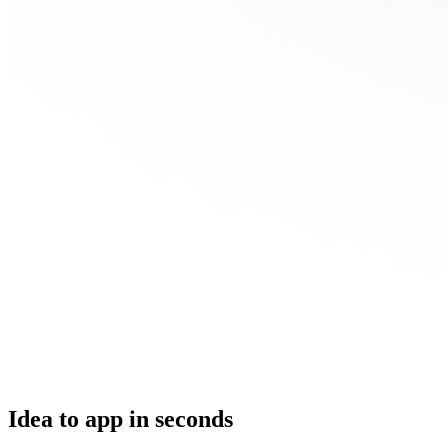
Idea to app in seconds