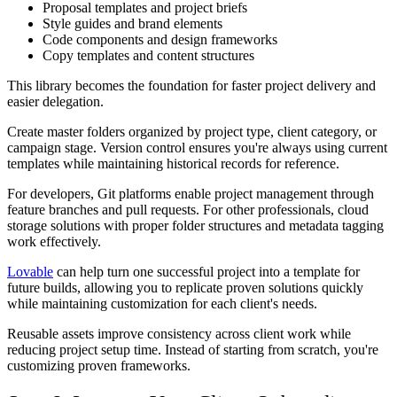
Proposal templates and project briefs
Style guides and brand elements
Code components and design frameworks
Copy templates and content structures
This library becomes the foundation for faster project delivery and
easier delegation.
Create master folders organized by project type, client category, or
campaign stage. Version control ensures you're always using current
templates while maintaining historical records for reference.
For developers, Git platforms enable project management through
feature branches and pull requests. For other professionals, cloud
storage solutions with proper folder structures and metadata tagging
work effectively.
Lovable
can help turn one successful project into a template for
future builds, allowing you to replicate proven solutions quickly
while maintaining customization for each client's needs.
Reusable assets improve consistency across client work while
reducing project setup time. Instead of starting from scratch, you're
customizing proven frameworks.