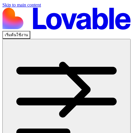
Skip to main content
เริ่มต้นใช้งาน