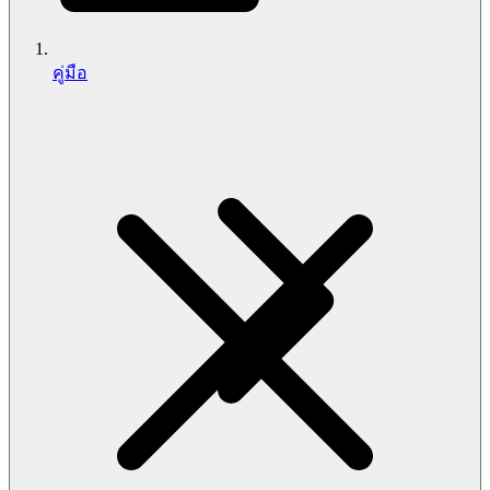
คู่มือ