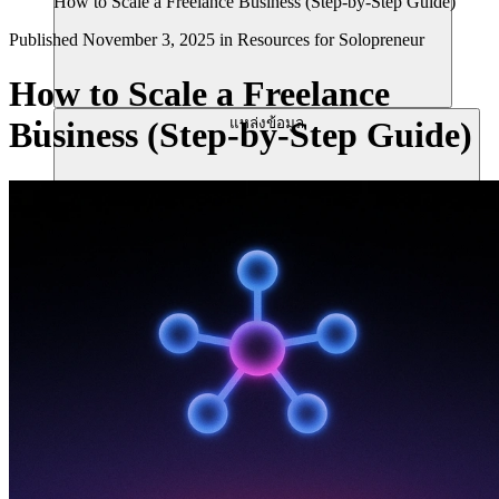
How to Scale a Freelance Business (Step-by-Step Guide)
Published
November 3, 2025
in
Resources for Solopreneur
How to Scale a Freelance
แหล่งข้อมูล
Business (Step-by-Step Guide)