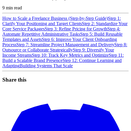
9
min read
How to Scale a Freelance Business (Step-by-Step Guide)
Step 1:
Clarify Your Positioning and Target Clients
Step 2: Standardize Your
Core Service Packages
Step 3: Refine Pricing for Growth
Step 4:
Automate Repetitive Administrative Tasks
Step 5: Build Reusable
Templates and Assets
Step 6: Improve Your Client Onboarding
Process
Step 7: Streamline Project Management and Delivery
Step 8:
Outsource or Collaborate Strategically
Step 9: Diversify Your
Income Streams
Step 10: Track Key Metrics and Optimize
Step 11:
Build a Scalable Brand Presence
Step 12: Continue Learning and
Adapting
Building Systems That Scale
Share this