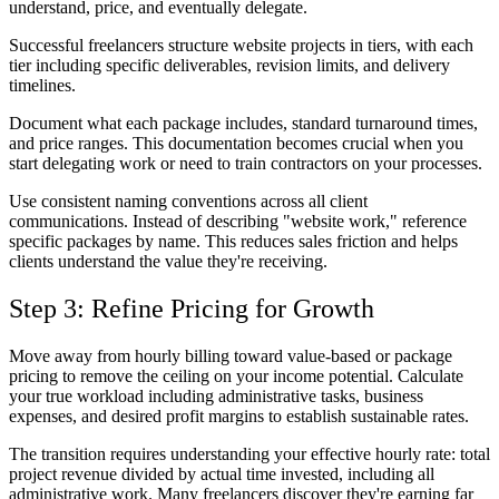
understand, price, and eventually delegate.
Successful freelancers structure website projects in tiers, with each
tier including specific deliverables, revision limits, and delivery
timelines.
Document what each package includes, standard turnaround times,
and price ranges. This documentation becomes crucial when you
start delegating work or need to train contractors on your processes.
Use consistent naming conventions across all client
communications. Instead of describing "website work," reference
specific packages by name. This reduces sales friction and helps
clients understand the value they're receiving.
Step 3: Refine Pricing for Growth
Move away from hourly billing toward value-based or package
pricing to remove the ceiling on your income potential. Calculate
your true workload including administrative tasks, business
expenses, and desired profit margins to establish sustainable rates.
The transition requires understanding your effective hourly rate: total
project revenue divided by actual time invested, including all
administrative work. Many freelancers discover they're earning far