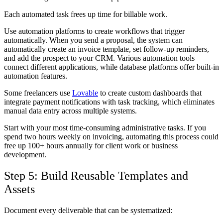
Each automated task frees up time for billable work.
Use automation platforms to create workflows that trigger
automatically. When you send a proposal, the system can
automatically create an invoice template, set follow-up reminders,
and add the prospect to your CRM. Various automation tools
connect different applications, while database platforms offer built-in
automation features.
Some freelancers use
Lovable
to create custom dashboards that
integrate payment notifications with task tracking, which eliminates
manual data entry across multiple systems.
Start with your most time-consuming administrative tasks. If you
spend two hours weekly on invoicing, automating this process could
free up 100+ hours annually for client work or business
development.
Step 5: Build Reusable Templates and
Assets
Document every deliverable that can be systematized: