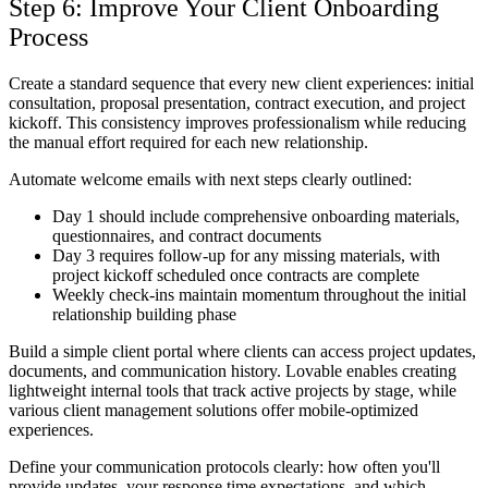
Step 6: Improve Your Client Onboarding
Process
Create a standard sequence that every new client experiences: initial
consultation, proposal presentation, contract execution, and project
kickoff. This consistency improves professionalism while reducing
the manual effort required for each new relationship.
Automate welcome emails with next steps clearly outlined:
Day 1 should include comprehensive onboarding materials,
questionnaires, and contract documents
Day 3 requires follow-up for any missing materials, with
project kickoff scheduled once contracts are complete
Weekly check-ins maintain momentum throughout the initial
relationship building phase
Build a simple client portal where clients can access project updates,
documents, and communication history. Lovable enables creating
lightweight internal tools that track active projects by stage, while
various client management solutions offer mobile-optimized
experiences.
Define your communication protocols clearly: how often you'll
provide updates, your response time expectations, and which