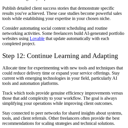
Publish detailed client success stories that demonstrate specific
results you've achieved. These case studies become powerful sales
tools while establishing your expertise in your chosen niche.
Consider automating social content scheduling and routine
networking activities. Some freelancers build AI-generated portfolio
websites using
Lovable
that update automatically with each
completed project.
Step 12: Continue Learning and Adapting
Allocate time for experimenting with new tools and techniques that
could reduce delivery time or expand your service offerings. Stay
current with emerging technologies in your field, particularly AI
tools and automation platforms.
Track which tools provide genuine efficiency improvements versus
those that add complexity to your workflow. The goal is always
simplifying your operations while improving client outcomes.
Stay connected to peer networks for shared insights about systems,
tools, and client referrals. Other freelancers often provide the best
recommendations for scaling strategies and technical solutions.