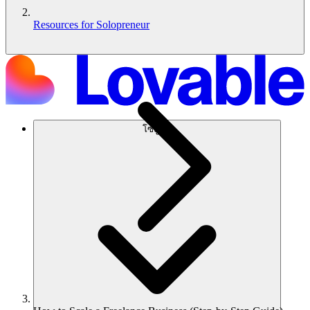
Resources for Solopreneur
โซลูชัน