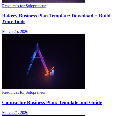
Resources for Solopreneur
Bakery Business Plan Template: Download + Build
Your Tools
March 25, 2026
Resources for Solopreneur
Contractor Business Plan: Template and Guide
March 21, 2026