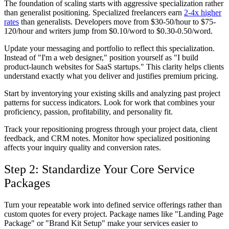
The foundation of scaling starts with aggressive specialization rather
than generalist positioning. Specialized freelancers earn
2-4x higher
rates
than generalists. Developers move from $30-50/hour to $75-
120/hour and writers jump from $0.10/word to $0.30-0.50/word.
Update your messaging and portfolio to reflect this specialization.
Instead of "I'm a web designer," position yourself as "I build
product-launch websites for SaaS startups." This clarity helps clients
understand exactly what you deliver and justifies premium pricing.
Start by inventorying your existing skills and analyzing past project
patterns for success indicators. Look for work that combines your
proficiency, passion, profitability, and personality fit.
Track your repositioning progress through your project data, client
feedback, and CRM notes. Monitor how specialized positioning
affects your inquiry quality and conversion rates.
Step 2: Standardize Your Core Service
Packages
Turn your repeatable work into defined service offerings rather than
custom quotes for every project. Package names like "Landing Page
Package" or "Brand Kit Setup" make your services easier to