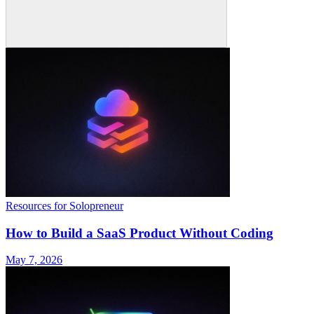
Resources for Solopreneur
How to Build a SaaS Product Without Coding
May 7, 2026