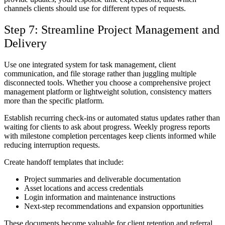
channels clients should use for different types of requests.
Step 7: Streamline Project Management and
Delivery
Use one integrated system for task management, client
communication, and file storage rather than juggling multiple
disconnected tools. Whether you choose a comprehensive project
management platform or lightweight solution, consistency matters
more than the specific platform.
Establish recurring check-ins or automated status updates rather than
waiting for clients to ask about progress. Weekly progress reports
with milestone completion percentages keep clients informed while
reducing interruption requests.
Create handoff templates that include:
Project summaries and deliverable documentation
Asset locations and access credentials
Login information and maintenance instructions
Next-step recommendations and expansion opportunities
These documents become valuable for client retention and referral