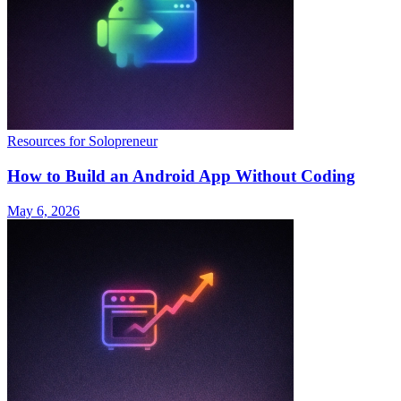
Resources for Solopreneur
How to Build an Android App Without Coding
May 6, 2026