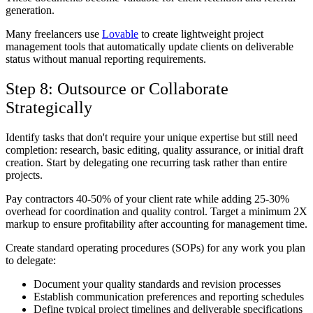
generation.
Many freelancers use
Lovable
to create lightweight project
management tools that automatically update clients on deliverable
status without manual reporting requirements.
Step 8: Outsource or Collaborate
Strategically
Identify tasks that don't require your unique expertise but still need
completion: research, basic editing, quality assurance, or initial draft
creation. Start by delegating one recurring task rather than entire
projects.
Pay contractors 40-50% of your client rate while adding 25-30%
overhead for coordination and quality control. Target a minimum 2X
markup to ensure profitability after accounting for management time.
Create standard operating procedures (SOPs) for any work you plan
to delegate:
Document your quality standards and revision processes
Establish communication preferences and reporting schedules
Define typical project timelines and deliverable specifications