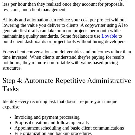
less per hour than they realized once they account for proposals,
revisions, and client management.
AI tools and automation can reduce your cost per project without
lowering the value you deliver to clients. A copywriter using AI to
generate first drafts can take on more projects per month while
maintaining quality standards. Some freelancers use
Lovable
to
build client dashboards or project tools without hiring developers.
Focus client conversations on deliverables and outcomes rather than
time invested. When clients understand they're paying for results,
not hours, they're more comfortable with value-based pricing
structures.
Step 4: Automate Repetitive Administrative
Tasks
Identify every recurring task that doesn't require your unique
expertise:
Invoicing and payment processing
Proposal creation and follow-up emails
Appointment scheduling and basic client communications
File organization and backup procedures