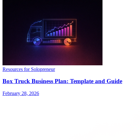
Resources for Solopreneur
Box Truck Business Plan: Template and Guide
February 28, 2026