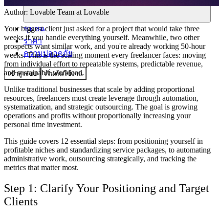
Author:
Lovable Team
at Lovable
ชุมชน
Your biggest client just asked for a project that would take three
weeks if you handle everything yourself. Meanwhile, two other
ราคา
prospects want similar work, and you're already working 50-hour
ความปลอดภัย
weeks. This is the scaling moment every freelancer faces: moving
from individual effort to repeatable systems, predictable revenue,
and sustainable workload.
เข้าสู่ระบบ
เริ่มต้นใช้งาน
Unlike traditional businesses that scale by adding proportional
resources, freelancers must create leverage through automation,
systematization, and strategic outsourcing. The goal is growing
operations and profits without proportionally increasing your
personal time investment.
This guide covers 12 essential steps: from positioning yourself in
profitable niches and standardizing service packages, to automating
administrative work, outsourcing strategically, and tracking the
metrics that matter most.
Step 1: Clarify Your Positioning and Target
Clients