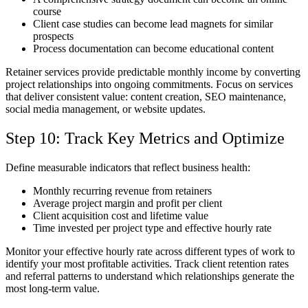
course
Client case studies can become lead magnets for similar
prospects
Process documentation can become educational content
Retainer services provide predictable monthly income by converting
project relationships into ongoing commitments. Focus on services
that deliver consistent value: content creation, SEO maintenance,
social media management, or website updates.
Step 10: Track Key Metrics and Optimize
Define measurable indicators that reflect business health:
Monthly recurring revenue from retainers
Average project margin and profit per client
Client acquisition cost and lifetime value
Time invested per project type and effective hourly rate
Monitor your effective hourly rate across different types of work to
identify your most profitable activities. Track client retention rates
and referral patterns to understand which relationships generate the
most long-term value.