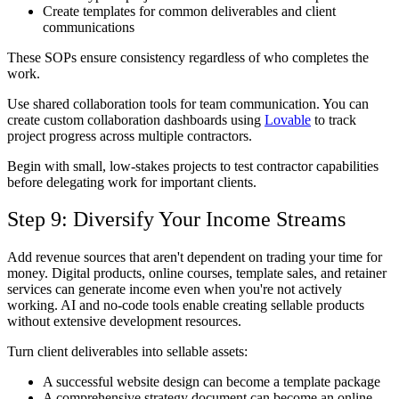
Create templates for common deliverables and client
communications
These SOPs ensure consistency regardless of who completes the
work.
Use shared collaboration tools for team communication. You can
create custom collaboration dashboards using
Lovable
to track
project progress across multiple contractors.
Begin with small, low-stakes projects to test contractor capabilities
before delegating work for important clients.
Step 9: Diversify Your Income Streams
Add revenue sources that aren't dependent on trading your time for
money. Digital products, online courses, template sales, and retainer
services can generate income even when you're not actively
working. AI and no-code tools enable creating sellable products
without extensive development resources.
Turn client deliverables into sellable assets:
A successful website design can become a template package
A comprehensive strategy document can become an online