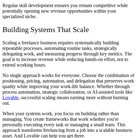
Regular skill development ensures you remain competitive while
potentially opening new revenue opportunities within your
specialized niche.
Building Systems That Scale
Scaling a freelance business requires systematically building
repeatable processes, automating routine tasks, strategically
delegating work, and measuring progress through key metrics. The
goal is to increase revenue while reducing hands-on effort, not to
extend working hours.
No single approach works for everyone. Choose the combination of
positioning, pricing, automation, and delegation that preserves work
quality while improving your work-life balance. Whether through
process automation, strategic collaboration, or AI-assisted tools like
Lovable
, successful scaling means earning more without burning
out.
When your systems work, you focus on building rather than
managing. You create frameworks that work whether you're
personally executing every task or managing a small team. This
approach transforms freelancing from a job into a scalable business
asset. And Lovable can help you get there.