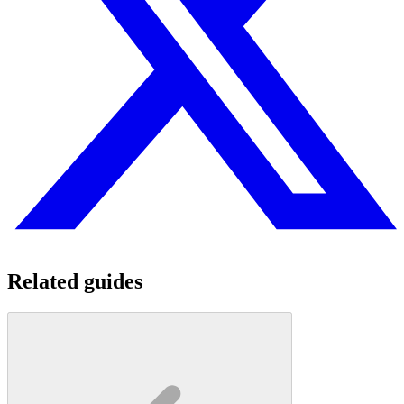
Related guides