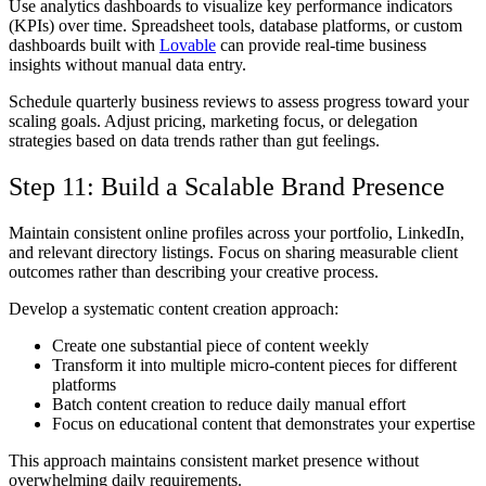
Use analytics dashboards to visualize key performance indicators
(KPIs) over time. Spreadsheet tools, database platforms, or custom
dashboards built with
Lovable
can provide real-time business
insights without manual data entry.
Schedule quarterly business reviews to assess progress toward your
scaling goals. Adjust pricing, marketing focus, or delegation
strategies based on data trends rather than gut feelings.
Step 11: Build a Scalable Brand Presence
Maintain consistent online profiles across your portfolio, LinkedIn,
and relevant directory listings. Focus on sharing measurable client
outcomes rather than describing your creative process.
Develop a systematic content creation approach:
Create one substantial piece of content weekly
Transform it into multiple micro-content pieces for different
platforms
Batch content creation to reduce daily manual effort
Focus on educational content that demonstrates your expertise
This approach maintains consistent market presence without
overwhelming daily requirements.