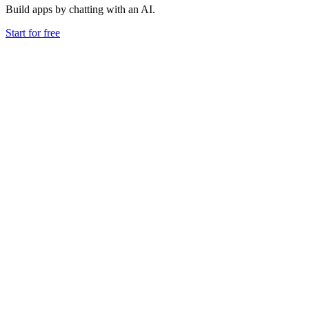
Build apps by chatting with an AI.
Start for free