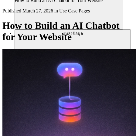
How to Build an AI Chatbot for Your Website
Published
March 27, 2026
in
Use Case Pages
How to Build an AI Chatbot
แหล่งข้อมูล
for Your Website