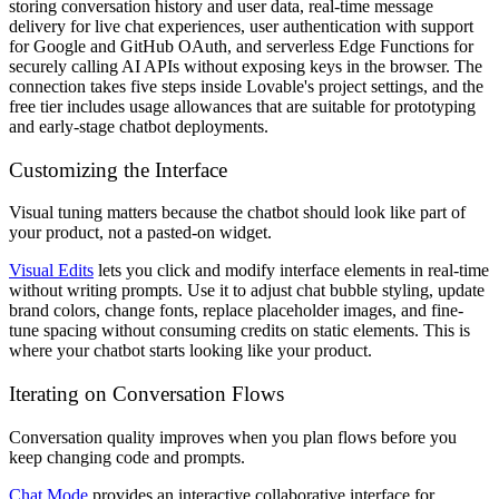
storing conversation history and user data, real-time message
delivery for live chat experiences, user authentication with support
for Google and GitHub OAuth, and serverless Edge Functions for
securely calling AI APIs without exposing keys in the browser. The
connection takes five steps inside Lovable's project settings, and the
free tier includes usage allowances that are suitable for prototyping
and early-stage chatbot deployments.
Customizing the Interface
Visual tuning matters because the chatbot should look like part of
your product, not a pasted-on widget.
Visual Edits
lets you click and modify interface elements in real-time
without writing prompts. Use it to adjust chat bubble styling, update
brand colors, change fonts, replace placeholder images, and fine-
tune spacing without consuming credits on static elements. This is
where your chatbot starts looking like your product.
Iterating on Conversation Flows
Conversation quality improves when you plan flows before you
keep changing code and prompts.
Chat Mode
provides an interactive collaborative interface for