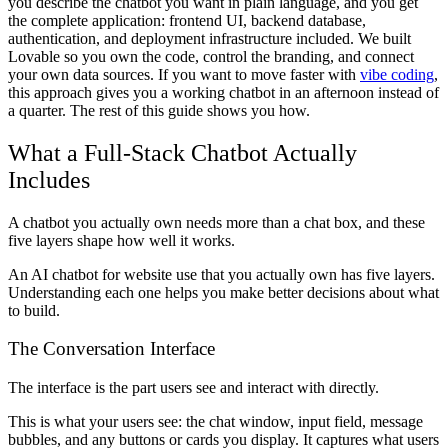
you describe the chatbot you want in plain language, and you get
the complete application: frontend UI, backend database,
authentication, and deployment infrastructure included. We built
Lovable so you own the code, control the branding, and connect
your own data sources. If you want to move faster with
vibe coding
,
this approach gives you a working chatbot in an afternoon instead of
a quarter. The rest of this guide shows you how.
What a Full-Stack Chatbot Actually
Includes
A chatbot you actually own needs more than a chat box, and these
five layers shape how well it works.
An AI chatbot for website use that you actually own has five layers.
Understanding each one helps you make better decisions about what
to build.
The Conversation Interface
The interface is the part users see and interact with directly.
This is what your users see: the chat window, input field, message
bubbles, and any buttons or cards you display. It captures what users