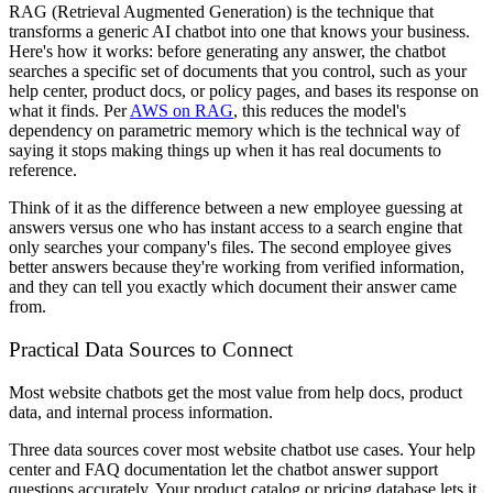
RAG (Retrieval Augmented Generation) is the technique that
transforms a generic AI chatbot into one that knows your business.
Here's how it works: before generating any answer, the chatbot
searches a specific set of documents that you control, such as your
help center, product docs, or policy pages, and bases its response on
what it finds. Per
AWS on RAG
, this reduces the model's
dependency on parametric memory which is the technical way of
saying it stops making things up when it has real documents to
reference.
Think of it as the difference between a new employee guessing at
answers versus one who has instant access to a search engine that
only searches your company's files. The second employee gives
better answers because they're working from verified information,
and they can tell you exactly which document their answer came
from.
Practical Data Sources to Connect
Most website chatbots get the most value from help docs, product
data, and internal process information.
Three data sources cover most website chatbot use cases. Your help
center and FAQ documentation let the chatbot answer support
questions accurately. Your product catalog or pricing database lets it