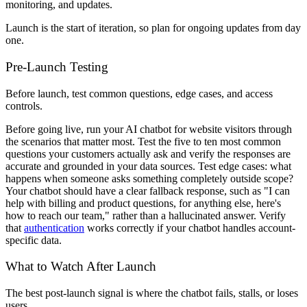
monitoring, and updates.
Launch is the start of iteration, so plan for ongoing updates from day
one.
Pre-Launch Testing
Before launch, test common questions, edge cases, and access
controls.
Before going live, run your AI chatbot for website visitors through
the scenarios that matter most. Test the five to ten most common
questions your customers actually ask and verify the responses are
accurate and grounded in your data sources. Test edge cases: what
happens when someone asks something completely outside scope?
Your chatbot should have a clear fallback response, such as "I can
help with billing and product questions, for anything else, here's
how to reach our team," rather than a hallucinated answer. Verify
that
authentication
works correctly if your chatbot handles account-
specific data.
What to Watch After Launch
The best post-launch signal is where the chatbot fails, stalls, or loses
users.