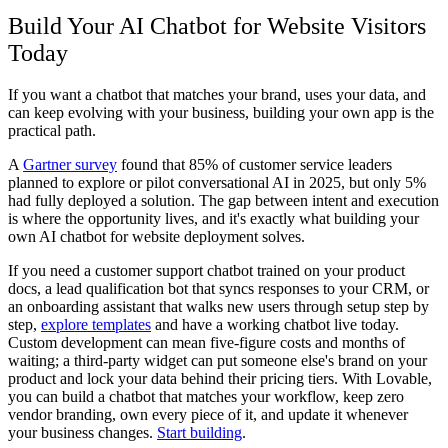
Build Your AI Chatbot for Website Visitors
Today
If you want a chatbot that matches your brand, uses your data, and
can keep evolving with your business, building your own app is the
practical path.
A
Gartner survey
found that 85% of customer service leaders
planned to explore or pilot conversational AI in 2025, but only 5%
had fully deployed a solution. The gap between intent and execution
is where the opportunity lives, and it's exactly what building your
own AI chatbot for website deployment solves.
If you need a customer support chatbot trained on your product
docs, a lead qualification bot that syncs responses to your CRM, or
an onboarding assistant that walks new users through setup step by
step,
explore templates
and have a working chatbot live today.
Custom development can mean five-figure costs and months of
waiting; a third-party widget can put someone else's brand on your
product and lock your data behind their pricing tiers. With Lovable,
you can build a chatbot that matches your workflow, keep zero
vendor branding, own every piece of it, and update it whenever
your business changes.
Start building
.