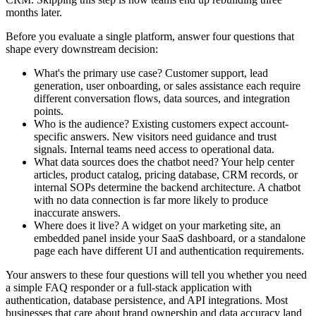
months later.
Before you evaluate a single platform, answer four questions that
shape every downstream decision:
What's the primary use case?
Customer support, lead
generation, user onboarding, or sales assistance each require
different conversation flows, data sources, and integration
points.
Who is the audience?
Existing customers expect account-
specific answers. New visitors need guidance and trust
signals. Internal teams need access to operational data.
What data sources does the chatbot need?
Your help center
articles, product catalog, pricing database, CRM records, or
internal SOPs determine the backend architecture. A chatbot
with no data connection is far more likely to produce
inaccurate answers.
Where does it live?
A widget on your marketing site, an
embedded panel inside your SaaS dashboard, or a standalone
page each have different UI and authentication requirements.
Your answers to these four questions will tell you whether you need
a simple FAQ responder or a full-stack application with
authentication, database persistence, and API integrations. Most
businesses that care about brand ownership and data accuracy land