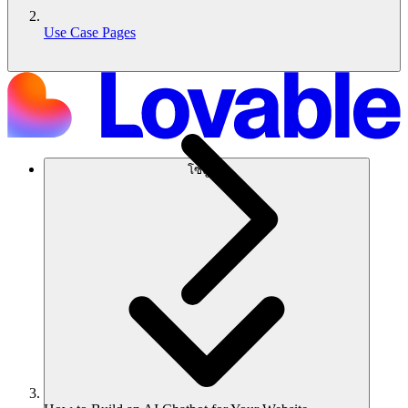
Use Case Pages
โซลูชัน