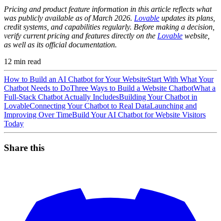
Pricing and product feature information in this article reflects what
was publicly available as of March 2026.
Lovable
updates its plans,
credit systems, and capabilities regularly. Before making a decision,
verify current pricing and features directly on the
Lovable
website,
as well as its official documentation.
12
min read
How to Build an AI Chatbot for Your Website
Start With What Your
Chatbot Needs to Do
Three Ways to Build a Website Chatbot
What a
Full-Stack Chatbot Actually Includes
Building Your Chatbot in
Lovable
Connecting Your Chatbot to Real Data
Launching and
Improving Over Time
Build Your AI Chatbot for Website Visitors
Today
Share this