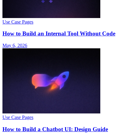
Use Case Pages
How to Build an Internal Tool Without Code
May 6, 2026
Use Case Pages
How to Build a Chatbot UI: Design Guide