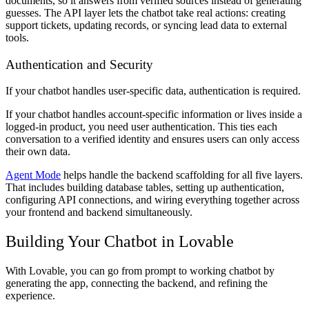
documents, so it answers from verified sources instead of generating
guesses. The API layer lets the chatbot take real actions: creating
support tickets, updating records, or syncing lead data to external
tools.
Authentication and Security
If your chatbot handles user-specific data, authentication is required.
If your chatbot handles account-specific information or lives inside a
logged-in product, you need user authentication. This ties each
conversation to a verified identity and ensures users can only access
their own data.
Agent Mode
helps handle the backend scaffolding for all five layers.
That includes building database tables, setting up authentication,
configuring API connections, and wiring everything together across
your frontend and backend simultaneously.
Building Your Chatbot in Lovable
With Lovable, you can go from prompt to working chatbot by
generating the app, connecting the backend, and refining the
experience.