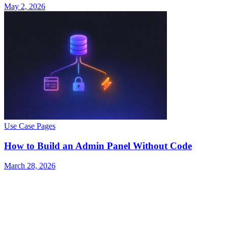
May 2, 2026
Use Case Pages
How to Build an Admin Panel Without Code
March 28, 2026