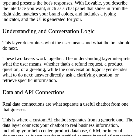
type and presents the bot's responses. With Lovable, you describe
the interface you want, such as a chat panel that slides in from the
right side, matches your brand colors, and includes a typing
indicator, and the UI is generated for you.
Understanding and Conversation Logic
This layer determines what the user means and what the bot should
do next.
These two layers work together. The understanding layer interprets
what the user means, whether that's a refund request, a product
question, or a greeting, while the conversation logic layer decides
what to do next: answer directly, ask a clarifying question, or
retrieve specific information.
Data and API Connections
Real data connections are what separate a useful chatbot from one
that guesses.
This is where a custom AI chatbot separates from a generic one. The
data layer connects your chatbot to real business information,
including your help center, product database, CRM, or internal