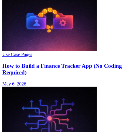
Use Case Pages
How to Build a Finance Tracker App (No Coding
Required)
May 6, 2026