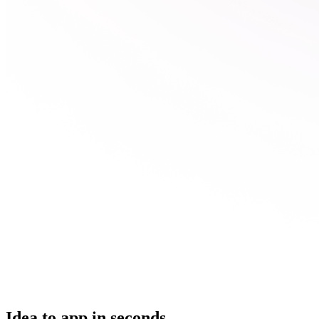
Idea to app in seconds