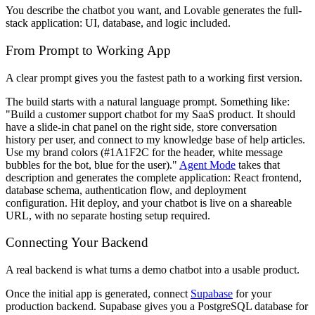
You describe the chatbot you want, and Lovable generates the full-
stack application: UI, database, and logic included.
From Prompt to Working App
A clear prompt gives you the fastest path to a working first version.
The build starts with a natural language prompt. Something like:
"Build a customer support chatbot for my SaaS product. It should
have a slide-in chat panel on the right side, store conversation
history per user, and connect to my knowledge base of help articles.
Use my brand colors (#1A1F2C for the header, white message
bubbles for the bot, blue for the user)."
Agent Mode
takes that
description and generates the complete application: React frontend,
database schema, authentication flow, and deployment
configuration. Hit deploy, and your chatbot is live on a shareable
URL, with no separate hosting setup required.
Connecting Your Backend
A real backend is what turns a demo chatbot into a usable product.
Once the initial app is generated, connect
Supabase
for your
production backend. Supabase gives you a PostgreSQL database for