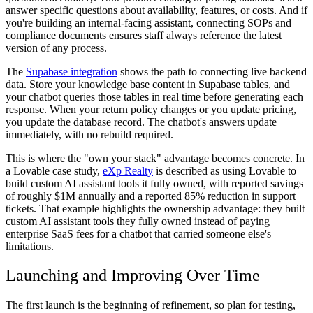
answer specific questions about availability, features, or costs. And if
you're building an internal-facing assistant, connecting SOPs and
compliance documents ensures staff always reference the latest
version of any process.
The
Supabase integration
shows the path to connecting live backend
data. Store your knowledge base content in Supabase tables, and
your chatbot queries those tables in real time before generating each
response. When your return policy changes or you update pricing,
you update the database record. The chatbot's answers update
immediately, with no rebuild required.
This is where the "own your stack" advantage becomes concrete. In
a Lovable case study,
eXp Realty
is described as using Lovable to
build custom AI assistant tools it fully owned, with reported savings
of roughly $1M annually and a reported 85% reduction in support
tickets. That example highlights the ownership advantage: they built
custom AI assistant tools they fully owned instead of paying
enterprise SaaS fees for a chatbot that carried someone else's
limitations.
Launching and Improving Over Time
The first launch is the beginning of refinement, so plan for testing,