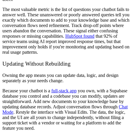
The most valuable metric is the list of questions your chatbot fails to
answer well. These unanswered or poorly answered queries tell you
exactly which documents to add to your knowledge base and which
conversation flows need refinement. Track drop-off points where
users abandon the conversation. These signal either confusing
responses or missing capabilities.
HubSpot found
that 92% of
service teams using AI report improved response times, but that
improvement only holds if you're monitoring and updating based on
real usage patterns.
Updating Without Rebuilding
Owning the app means you can update data, logic, and design
separately as your needs change.
Because your chatbot is a
full-stack app
you own, with a Supabase
database you control and a codebase you can modify, updates are
straightforward. Add new documents to your knowledge base by
updating database records. Adjust conversation flows through
Chat
Mode
. Restyle the interface with Visual Edits. The data, the logic,
and the UI are all yours to change independently, without filing a
support ticket with a vendor or waiting for a platform to add the
feature you need.