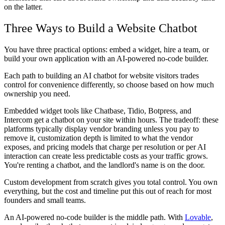
on the latter.
Three Ways to Build a Website Chatbot
You have three practical options: embed a widget, hire a team, or
build your own application with an AI-powered no-code builder.
Each path to building an AI chatbot for website visitors trades
control for convenience differently, so choose based on how much
ownership you need.
Embedded widget tools
like Chatbase, Tidio, Botpress, and
Intercom get a chatbot on your site within hours. The tradeoff: these
platforms typically display vendor branding unless you pay to
remove it, customization depth is limited to what the vendor
exposes, and pricing models that charge per resolution or per AI
interaction can create less predictable costs as your traffic grows.
You're renting a chatbot, and the landlord's name is on the door.
Custom development from scratch
gives you total control. You own
everything, but the cost and timeline put this out of reach for most
founders and small teams.
An AI-powered no-code builder
is the middle path. With
Lovable
,