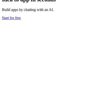
Build apps by chatting with an AI.
Start for free