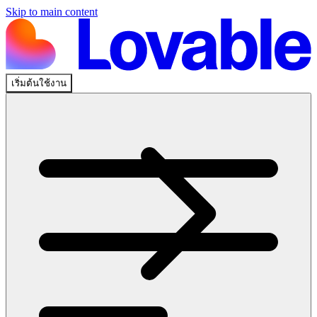
Skip to main content
เริ่มต้นใช้งาน