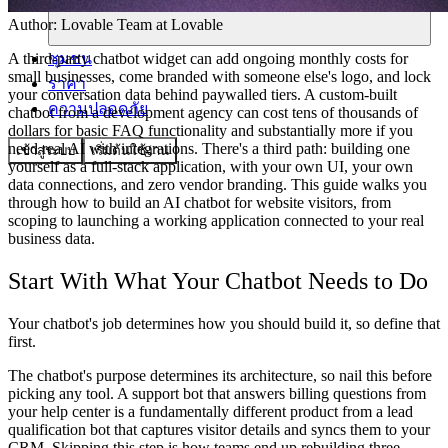
Author:
Lovable Team
at Lovable
ชุมชน
A third-party chatbot widget can add ongoing monthly costs for
small businesses, come branded with someone else's logo, and lock
ราคา
your conversation data behind paywalled tiers. A custom-built
ความปลอดภัย
chatbot from a development agency can cost tens of thousands of
dollars for basic FAQ functionality and substantially more if you
need real AI with integrations. There's a third path: building one
เข้าสู่ระบบ
เริ่มต้นใช้งาน
yourself as a full-stack application, with your own UI, your own
data connections, and zero vendor branding. This guide walks you
through how to build an AI chatbot for website visitors, from
scoping to launching a working application connected to your real
business data.
Start With What Your Chatbot Needs to Do
Your chatbot's job determines how you should build it, so define that
first.
The chatbot's purpose determines its architecture, so nail this before
picking any tool. A support bot that answers billing questions from
your help center is a fundamentally different product from a lead
qualification bot that captures visitor details and syncs them to your
CRM. Skipping this step is how teams end up rebuilding three