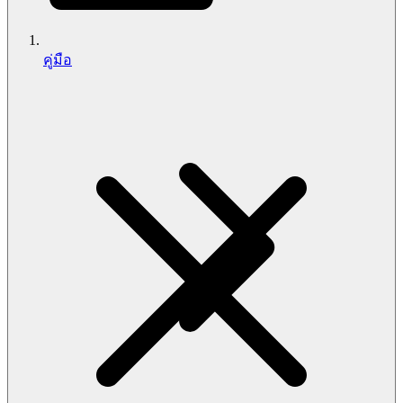
คู่มือ