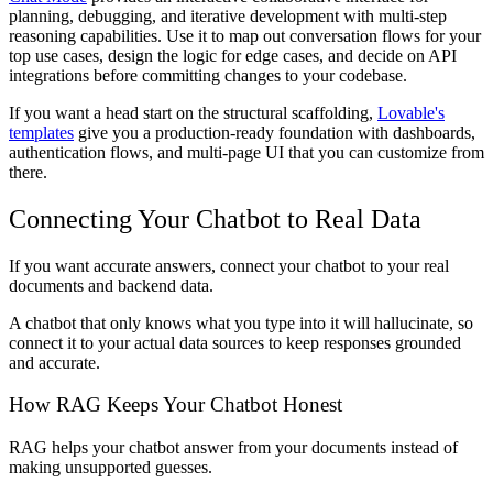
planning, debugging, and iterative development with multi-step
reasoning capabilities. Use it to map out conversation flows for your
top use cases, design the logic for edge cases, and decide on API
integrations before committing changes to your codebase.
If you want a head start on the structural scaffolding,
Lovable's
templates
give you a production-ready foundation with dashboards,
authentication flows, and multi-page UI that you can customize from
there.
Connecting Your Chatbot to Real Data
If you want accurate answers, connect your chatbot to your real
documents and backend data.
A chatbot that only knows what you type into it will hallucinate, so
connect it to your actual data sources to keep responses grounded
and accurate.
How RAG Keeps Your Chatbot Honest
RAG helps your chatbot answer from your documents instead of
making unsupported guesses.