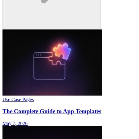
Use Case Pages
The Complete Guide to App Templates
May 7, 2026