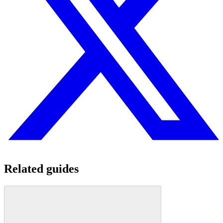
Related guides