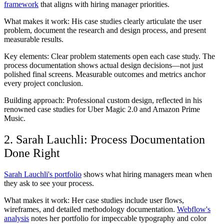
framework
that aligns with hiring manager priorities.
What makes it work:
His case studies clearly articulate the user
problem, document the research and design process, and present
measurable results.
Key elements:
Clear problem statements open each case study. The
process documentation shows actual design decisions—not just
polished final screens. Measurable outcomes and metrics anchor
every project conclusion.
Building approach:
Professional custom design, reflected in his
renowned case studies for Uber Magic 2.0 and Amazon Prime
Music.
2. Sarah Lauchli: Process Documentation
Done Right
Sarah Lauchli's portfolio
shows what hiring managers mean when
they ask to see your process.
What makes it work:
Her case studies include user flows,
wireframes, and detailed methodology documentation.
Webflow's
analysis
notes her portfolio for impeccable typography and color