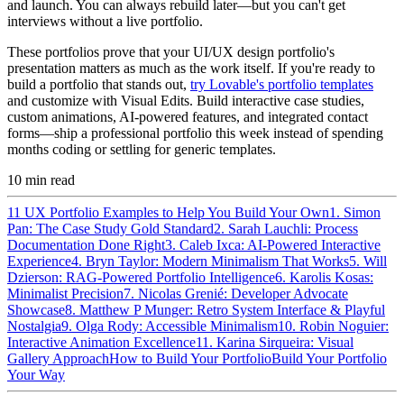
and launch. You can always rebuild later—but you can't get
interviews without a live portfolio.
These portfolios prove that your UI/UX design portfolio's
presentation matters as much as the work itself. If you're ready to
build a portfolio that stands out,
try Lovable's portfolio templates
and customize with Visual Edits. Build interactive case studies,
custom animations, AI-powered features, and integrated contact
forms—ship a professional portfolio this week instead of spending
months coding or settling for generic templates.
10
min read
11 UX Portfolio Examples to Help You Build Your Own
1. Simon
Pan: The Case Study Gold Standard
2. Sarah Lauchli: Process
Documentation Done Right
3. Caleb Ixca: AI-Powered Interactive
Experience
4. Bryn Taylor: Modern Minimalism That Works
5. Will
Dzierson: RAG-Powered Portfolio Intelligence
6. Karolis Kosas:
Minimalist Precision
7. Nicolas Grenié: Developer Advocate
Showcase
8. Matthew P Munger: Retro System Interface & Playful
Nostalgia
9. Olga Rody: Accessible Minimalism
10. Robin Noguier:
Interactive Animation Excellence
11. Karina Sirqueira: Visual
Gallery Approach
How to Build Your Portfolio
Build Your Portfolio
Your Way