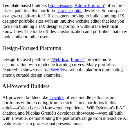
Template-based builders (
Squarespace
,
Adobe Portfolio
) offer the
fastest path to a live portfolio.
Uxcel's guide
describes Squarespace
as a go-to platform for UX designers looking to build stunning UX
designer portfolio sites with an intuitive website editor that lets you
focus on building a UX designer portfolio without the technical
know-how. The trade-off: less customization and portfolios that may
look similar to other users.
Design-Focused Platforms
Design-focused platforms (
Webflow
,
Framer
) provide more
customization with moderate learning curves. Many portfolios
featured in showcases use
Webflow
, with the platform dominating
among curated design examples.
AI-Powered Builders
AI-powered builders like
Lovable
offer a middle path: custom
portfolios without coding from scratch. Three portfolios in this
article—Caleb Ixca's AI-powered experience, Will Dzierson's RAG
chatbot, and Nicolas Grenié's developer showcase—were all built
with Lovable, demonstrating the platform's range from interactive AI
features to clean professional presentations.