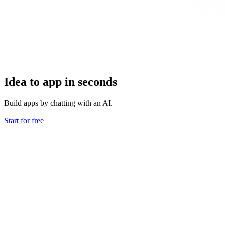
Idea to app in seconds
Build apps by chatting with an AI.
Start for free