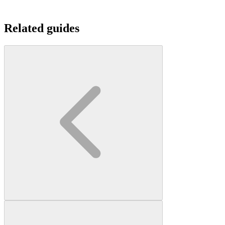
Related guides