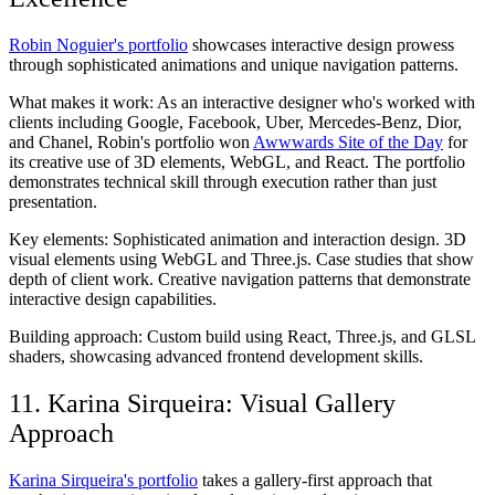
Robin Noguier's portfolio
showcases interactive design prowess
through sophisticated animations and unique navigation patterns.
What makes it work:
As an interactive designer who's worked with
clients including Google, Facebook, Uber, Mercedes-Benz, Dior,
and Chanel, Robin's portfolio won
Awwwards Site of the Day
for
its creative use of 3D elements, WebGL, and React. The portfolio
demonstrates technical skill through execution rather than just
presentation.
Key elements:
Sophisticated animation and interaction design. 3D
visual elements using WebGL and Three.js. Case studies that show
depth of client work. Creative navigation patterns that demonstrate
interactive design capabilities.
Building approach:
Custom build using React, Three.js, and GLSL
shaders, showcasing advanced frontend development skills.
11. Karina Sirqueira: Visual Gallery
Approach
Karina Sirqueira's portfolio
takes a gallery-first approach that