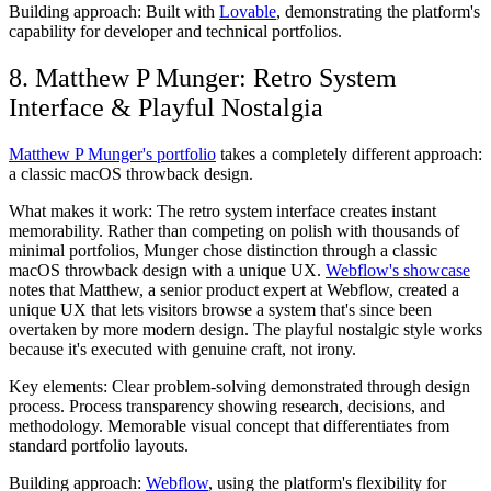
Building approach:
Built with
Lovable
, demonstrating the platform's
capability for developer and technical portfolios.
8. Matthew P Munger: Retro System
Interface & Playful Nostalgia
Matthew P Munger's portfolio
takes a completely different approach:
a classic macOS throwback design.
What makes it work:
The retro system interface creates instant
memorability. Rather than competing on polish with thousands of
minimal portfolios, Munger chose distinction through a classic
macOS throwback design with a unique UX.
Webflow's showcase
notes that Matthew, a senior product expert at Webflow, created a
unique UX that lets visitors browse a system that's since been
overtaken by more modern design. The playful nostalgic style works
because it's executed with genuine craft, not irony.
Key elements:
Clear problem-solving demonstrated through design
process. Process transparency showing research, decisions, and
methodology. Memorable visual concept that differentiates from
standard portfolio layouts.
Building approach:
Webflow
, using the platform's flexibility for