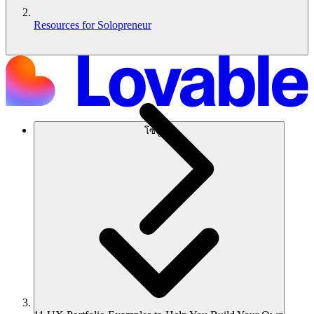
Resources for Solopreneur
โซลูชัน