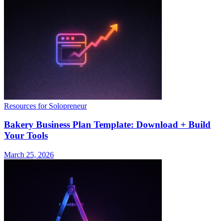
Resources for Solopreneur
Bakery Business Plan Template: Download + Build
Your Tools
March 25, 2026