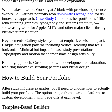
emphasizes stunning visuals and creative exploration.
What makes it work:
Working at Airbnb with previous experience at
Work&Co, Karina's portfolio won
Awwwards recognition
for its
innovative approach.
Case Study Club
notes her portfolio is "filled
with stunning graphics, typography and screams creativity"—
showcasing work for Apple, MTA, and other major clients through
visual-first presentation.
Key elements:
Gallery-style layout that emphasizes visual impact.
Unique navigation patterns including vertical scrolling that feels
horizontal. Minimal but impactful case study presentations.
Typography and motion that demonstrate design sensibility.
Building approach:
Custom build with development collaboration,
featuring innovative scrolling patterns and visual design.
How to Build Your Portfolio
After studying these examples, you'll need to choose how to actually
build your portfolio. The options range from no-code platforms to
custom development, with trade-offs at each level.
Template-Based Builders