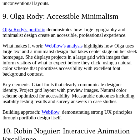
unconventional layouts.
9. Olga Rody: Accessible Minimalism
Olga Rody's portfolio
demonstrates how large typography and
minimalist design create an accessible, professional experience.
What makes it work:
Webflow's analysis
highlights how Olga uses
large text and a minimalist design that takes center stage on her sleek
homepage. She displays projects in a large grid with images that
inform visitors of what to expect before they click, using a natural
color scheme that prioritizes accessibility with excellent font-
background contrast.
Key elements:
Giant fonts that clearly communicate designer
identity. Project grid layout with preview images. Natural color
scheme optimized for accessibility. Measurable outcomes including
usability testing results and survey answers in case studies.
Building approach:
Webflow
, demonstrating strong UX principles
through portfolio design itself.
10. Robin Noguier: Interactive Animation
Excellence