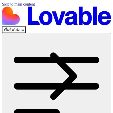
Skip to main content
เริ่มต้นใช้งาน