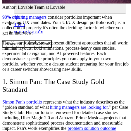
Author:
Lovable Team
at Lovable
ชุมชน
90% of hiring managers
consider portfolios important when
evaluating UX candidates. Your UI/UX design portfolio isn't just a
ราคา
collection of projects: it's often the deciding factor in whether you
ความปลอดภัย
get an interview.
The 11 portfolios below represent different approaches that all work:
เข้าสู่ระบบ
เริ่มต้นใช้งาน
minimal layouts, bold animations, process-heavy case studies,
experimental navigation, and AI-powered features. Each
demonstrates specific principles you can apply to your own
portfolio, whether you're a design student preparing for your first job
or a career switcher showcasing new skills.
1. Simon Pan: The Case Study Gold
Standard
Simon Pan's portfolio
represents what the industry describes as the
"golden standard of what
hiring managers are looking for
," per Case
Study Club. His portfolio is renowned for detailed case studies
including Uber Magic 2.0 and Amazon Prime Music—projects that
demonstrate sophisticated process documentation and measurable
impact. Pan's work exemplifies the
problem-solution-outcome