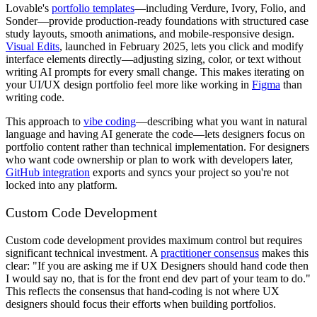
Lovable's
portfolio templates
—including Verdure, Ivory, Folio, and
Sonder—provide production-ready foundations with structured case
study layouts, smooth animations, and mobile-responsive design.
Visual Edits
, launched in February 2025, lets you click and modify
interface elements directly—adjusting sizing, color, or text without
writing AI prompts for every small change. This makes iterating on
your UI/UX design portfolio feel more like working in
Figma
than
writing code.
This approach to
vibe coding
—describing what you want in natural
language and having AI generate the code—lets designers focus on
portfolio content rather than technical implementation. For designers
who want code ownership or plan to work with developers later,
GitHub integration
exports and syncs your project so you're not
locked into any platform.
Custom Code Development
Custom code development provides maximum control but requires
significant technical investment. A
practitioner consensus
makes this
clear: "If you are asking me if UX Designers should hand code then
I would say no, that is for the front end dev part of your team to do."
This reflects the consensus that hand-coding is not where UX
designers should focus their efforts when building portfolios.