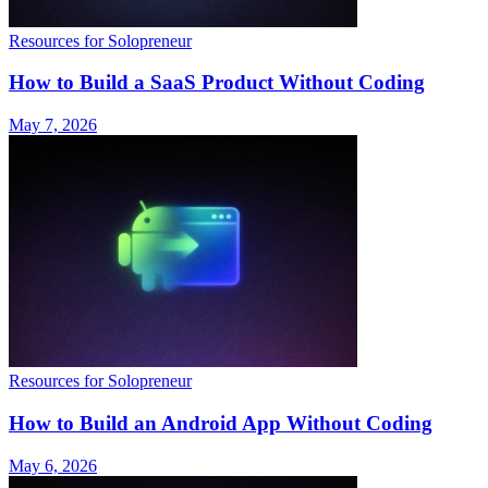
Resources for Solopreneur
How to Build a SaaS Product Without Coding
May 7, 2026
Resources for Solopreneur
How to Build an Android App Without Coding
May 6, 2026