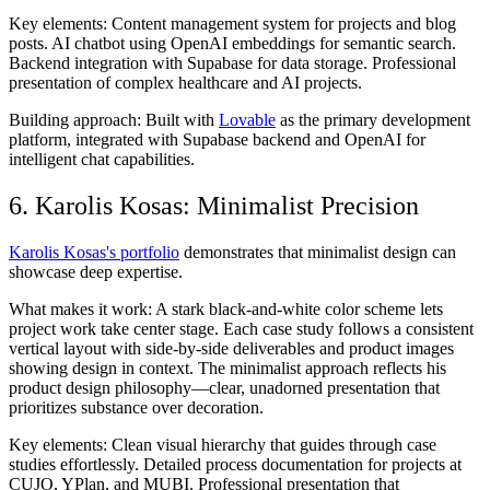
Key elements:
Content management system for projects and blog
posts. AI chatbot using OpenAI embeddings for semantic search.
Backend integration with Supabase for data storage. Professional
presentation of complex healthcare and AI projects.
Building approach:
Built with
Lovable
as the primary development
platform, integrated with Supabase backend and OpenAI for
intelligent chat capabilities.
6. Karolis Kosas: Minimalist Precision
Karolis Kosas's portfolio
demonstrates that minimalist design can
showcase deep expertise.
What makes it work:
A stark black-and-white color scheme lets
project work take center stage. Each case study follows a consistent
vertical layout with side-by-side deliverables and product images
showing design in context. The minimalist approach reflects his
product design philosophy—clear, unadorned presentation that
prioritizes substance over decoration.
Key elements:
Clean visual hierarchy that guides through case
studies effortlessly. Detailed process documentation for projects at
CUJO, YPlan, and MUBI. Professional presentation that