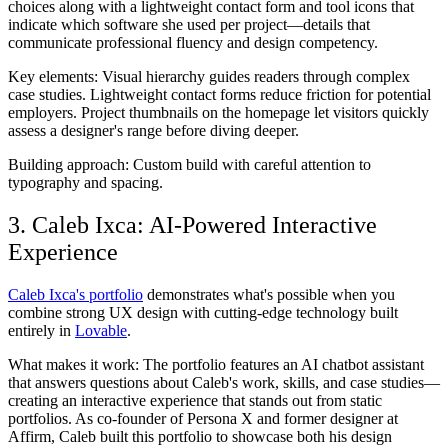
choices along with a lightweight contact form and tool icons that
indicate which software she used per project—details that
communicate professional fluency and design competency.
Key elements:
Visual hierarchy guides readers through complex
case studies. Lightweight contact forms reduce friction for potential
employers. Project thumbnails on the homepage let visitors quickly
assess a designer's range before diving deeper.
Building approach:
Custom build with careful attention to
typography and spacing.
3. Caleb Ixca: AI-Powered Interactive
Experience
Caleb Ixca's portfolio
demonstrates what's possible when you
combine strong UX design with cutting-edge technology built
entirely in
Lovable
.
What makes it work:
The portfolio features an AI chatbot assistant
that answers questions about Caleb's work, skills, and case studies—
creating an interactive experience that stands out from static
portfolios. As co-founder of Persona X and former designer at
Affirm, Caleb built this portfolio to showcase both his design