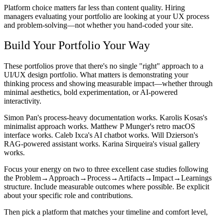
Platform choice matters far less than content quality. Hiring
managers evaluating your portfolio are looking at your UX process
and problem-solving—not whether you hand-coded your site.
Build Your Portfolio Your Way
These portfolios prove that there's no single "right" approach to a
UI/UX design portfolio. What matters is demonstrating your
thinking process and showing measurable impact—whether through
minimal aesthetics, bold experimentation, or AI-powered
interactivity.
Simon Pan's process-heavy documentation works. Karolis Kosas's
minimalist approach works. Matthew P Munger's retro macOS
interface works. Caleb Ixca's AI chatbot works. Will Dzierson's
RAG-powered assistant works. Karina Sirqueira's visual gallery
works.
Focus your energy on two to three excellent case studies following
the Problem→Approach→Process→Artifacts→Impact→Learnings
structure. Include measurable outcomes where possible. Be explicit
about your specific role and contributions.
Then pick a platform that matches your timeline and comfort level,