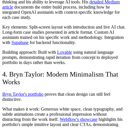
thinking and his ability to leverage AI tools. His
detailed Medium
article
documents the entire build process, including how he
integrated OpenAI assistants with context-specific knowledge for
each case study.
Key elements:
Split-screen layout with introduction and live AI chat.
Long-form case studies presented in article format. Custom AI
assistants trained on his specific work and methodology. Integration
with
Supabase
for backend functionality.
Building approach:
Built with
Lovable
using natural language
prompts, demonstrating rapid iteration from concept to deployed
portfolio in days rather than weeks.
4. Bryn Taylor: Modern Minimalism That
Works
Bryn Taylor's portfolio
proves that clean design can still feel
distinctive.
What makes it work:
Generous white space, clean typography, and
subtle animations create a professional impression without
distracting from the work itself.
Webflow's showcase
highlights his
portfolio's simple intuitive layout and clear CTAs, demonstrating