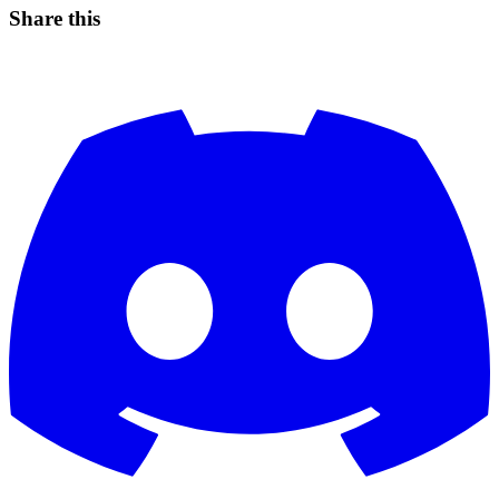
Share this