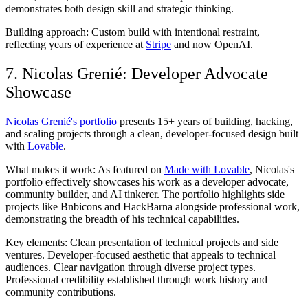
demonstrates both design skill and strategic thinking.
Building approach:
Custom build with intentional restraint,
reflecting years of experience at
Stripe
and now OpenAI.
7. Nicolas Grenié: Developer Advocate
Showcase
Nicolas Grenié's portfolio
presents 15+ years of building, hacking,
and scaling projects through a clean, developer-focused design built
with
Lovable
.
What makes it work:
As featured on
Made with Lovable
, Nicolas's
portfolio effectively showcases his work as a developer advocate,
community builder, and AI tinkerer. The portfolio highlights side
projects like Bnbicons and HackBarna alongside professional work,
demonstrating the breadth of his technical capabilities.
Key elements:
Clean presentation of technical projects and side
ventures. Developer-focused aesthetic that appeals to technical
audiences. Clear navigation through diverse project types.
Professional credibility established through work history and
community contributions.