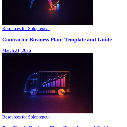
Resources for Solopreneur
Contractor Business Plan: Template and Guide
March 21, 2026
Resources for Solopreneur