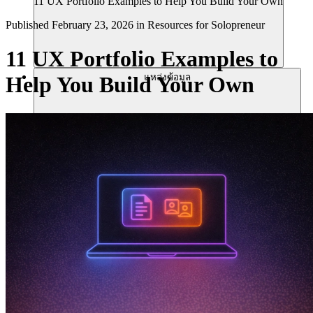
11 UX Portfolio Examples to Help You Build Your Own
Published
February 23, 2026
in
Resources for Solopreneur
11 UX Portfolio Examples to
แหล่งข้อมูล
Help You Build Your Own