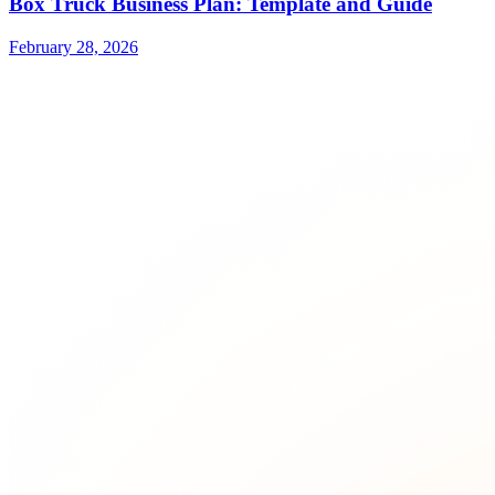
Box Truck Business Plan: Template and Guide
February 28, 2026