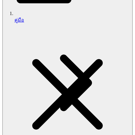
คู่มือ