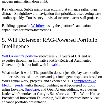
modern minimalism done right.
Key elements:
Subtle micro-interactions that enhance rather than
distract. Straightforward navigation that prioritizes discovering case
studies quickly. Consistency in visual treatment across all projects.
Building approach:
Webflow
, using the platform's animation
capabilities for micro-interactions.
5. Will Dzierson: RAG-Powered Portfolio
Intelligence
Will Dzierson's portfolio
showcases 25+ years of UX and AI
expertise through an innovative RAG (Retrieval-Augmented
Generation) chatbot built with
Lovable
.
What makes it work:
The portfolio doesn't just display case studies
—it lets visitors ask questions and get intelligent responses based on
Will's actual work, projects, and experience. His
comprehensive
Medium guide
walks through building an AI-powered portfolio
using Lovable,
Supabase
, and OpenAI embeddings. As a design
leader who's worked at Google, Salesforce, and The White House
Presidential Innovation Fellowship, Will demonstrates how AI can
enhance portfolio presentation.