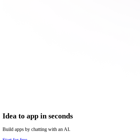
Idea to app in seconds
Build apps by chatting with an AI.
Start for free