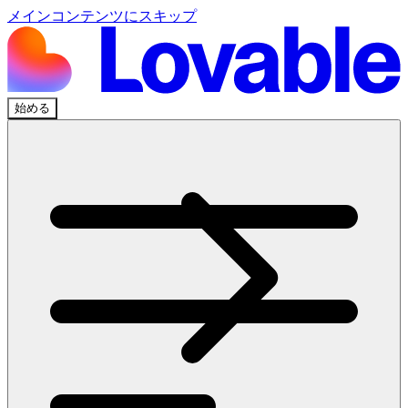
メインコンテンツにスキップ
始める