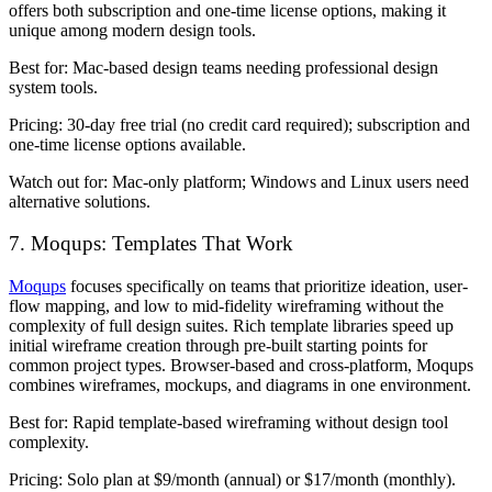
offers both subscription and one-time license options, making it
unique among modern design tools.
Best for:
Mac-based design teams needing professional design
system tools.
Pricing:
30-day free trial (no credit card required); subscription and
one-time license options available.
Watch out for:
Mac-only platform; Windows and Linux users need
alternative solutions.
7. Moqups: Templates That Work
Moqups
focuses specifically on teams that prioritize ideation, user-
flow mapping, and low to mid-fidelity wireframing without the
complexity of full design suites. Rich template libraries speed up
initial wireframe creation through pre-built starting points for
common project types. Browser-based and cross-platform, Moqups
combines wireframes, mockups, and diagrams in one environment.
Best for:
Rapid template-based wireframing without design tool
complexity.
Pricing:
Solo plan at $9/month (annual) or $17/month (monthly).