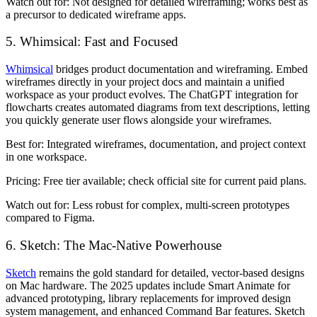
Watch out for:
Not designed for detailed wireframing; works best as
a precursor to dedicated wireframe apps.
5. Whimsical: Fast and Focused
Whimsical
bridges product documentation and wireframing. Embed
wireframes directly in your project docs and maintain a unified
workspace as your product evolves. The ChatGPT integration for
flowcharts creates automated diagrams from text descriptions, letting
you quickly generate user flows alongside your wireframes.
Best for:
Integrated wireframes, documentation, and project context
in one workspace.
Pricing:
Free tier available; check official site for current paid plans.
Watch out for:
Less robust for complex, multi-screen prototypes
compared to Figma.
6. Sketch: The Mac-Native Powerhouse
Sketch
remains the gold standard for detailed, vector-based designs
on Mac hardware. The 2025 updates include Smart Animate for
advanced prototyping, library replacements for improved design
system management, and enhanced Command Bar features. Sketch