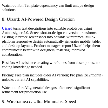
Watch out for:
Template dependency can limit unique design
solutions.
8. Uizard: AI-Powered Design Creation
Uizard
turns text descriptions into editable prototypes using
Autodesigner 2.0. Screenshot-to-design conversion transforms
existing interface screenshots into editable wireframes. Multi-
platform responsive design automatically generates mobile, tablet,
and desktop layouts. Product managers report Uizard helps them
communicate better with designers, fostering improved
collaboration.
Best for:
AI assistance creating wireframes from descriptions, no
coding knowledge needed.
Pricing:
Free plan includes older AI version; Pro plan ($12/month)
unlocks current AI capabilities.
Watch out for:
AI-generated designs often need significant
refinement for production use.
9. Wireframe.cc: Ultra-Minimalist Speed