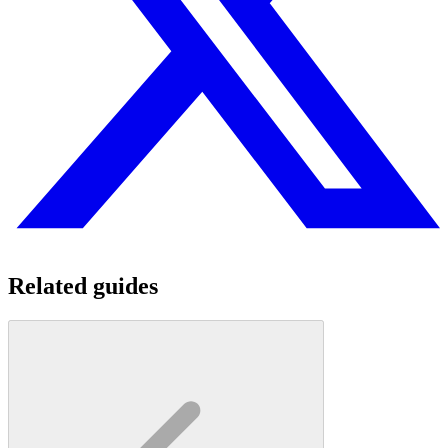
Related guides