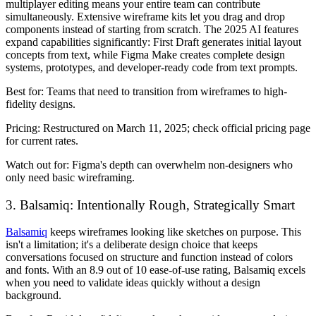
multiplayer editing means your entire team can contribute
simultaneously. Extensive wireframe kits let you drag and drop
components instead of starting from scratch. The 2025 AI features
expand capabilities significantly: First Draft generates initial layout
concepts from text, while Figma Make creates complete design
systems, prototypes, and developer-ready code from text prompts.
Best for:
Teams that need to transition from wireframes to high-
fidelity designs.
Pricing:
Restructured on March 11, 2025; check official pricing page
for current rates.
Watch out for:
Figma's depth can overwhelm non-designers who
only need basic wireframing.
3. Balsamiq: Intentionally Rough, Strategically Smart
Balsamiq
keeps wireframes looking like sketches on purpose. This
isn't a limitation; it's a deliberate design choice that keeps
conversations focused on structure and function instead of colors
and fonts. With an 8.9 out of 10 ease-of-use rating, Balsamiq excels
when you need to validate ideas quickly without a design
background.