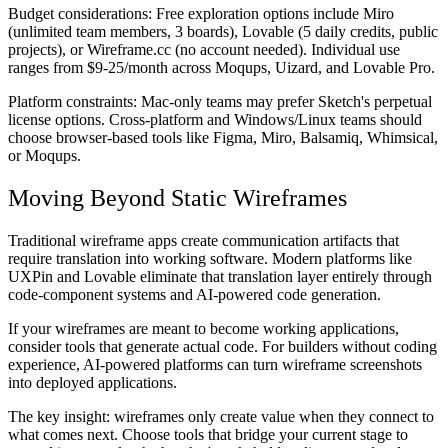
Budget considerations:
Free exploration options include Miro
(unlimited team members, 3 boards), Lovable (5 daily credits, public
projects), or Wireframe.cc (no account needed). Individual use
ranges from $9-25/month across Moqups, Uizard, and Lovable Pro.
Platform constraints:
Mac-only teams may prefer Sketch's perpetual
license options. Cross-platform and Windows/Linux teams should
choose browser-based tools like Figma, Miro, Balsamiq, Whimsical,
or Moqups.
Moving Beyond Static Wireframes
Traditional wireframe apps create communication artifacts that
require translation into working software. Modern platforms like
UXPin and Lovable eliminate that translation layer entirely through
code-component systems and AI-powered code generation.
If your wireframes are meant to become working applications,
consider tools that generate actual code. For builders without coding
experience, AI-powered platforms can turn wireframe screenshots
into deployed applications.
The key insight: wireframes only create value when they connect to
what comes next. Choose tools that bridge your current stage to