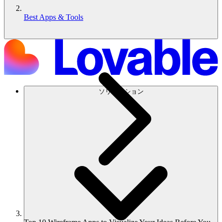
Best Apps & Tools
ソリューション