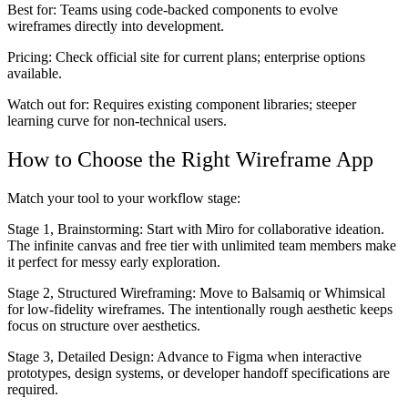
Best for:
Teams using code-backed components to evolve
wireframes directly into development.
Pricing:
Check official site for current plans; enterprise options
available.
Watch out for:
Requires existing component libraries; steeper
learning curve for non-technical users.
How to Choose the Right Wireframe App
Match your tool to your workflow stage:
Stage 1, Brainstorming:
Start with Miro for collaborative ideation.
The infinite canvas and free tier with unlimited team members make
it perfect for messy early exploration.
Stage 2, Structured Wireframing:
Move to Balsamiq or Whimsical
for low-fidelity wireframes. The intentionally rough aesthetic keeps
focus on structure over aesthetics.
Stage 3, Detailed Design:
Advance to Figma when interactive
prototypes, design systems, or developer handoff specifications are
required.