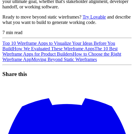
your ultimate goal, whether that's stakeholder alignment, developer
handoff, or working software.
Ready to move beyond static wireframes?
Try Lovable
and describe
what you want to build to generate working code.
7
min read
Top 10 Wireframe Apps to Visualize Your Ideas Before You
Build
How We Evaluated These Wireframe Apps
The 10 Best
Wireframe Apps for Product Builders
How to Choose the Right
Wireframe App
Moving Beyond Static Wireframes
Share this