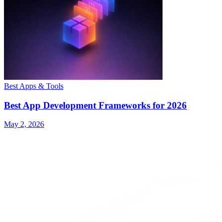
Best Apps & Tools
Best App Development Frameworks for 2026
May 2, 2026