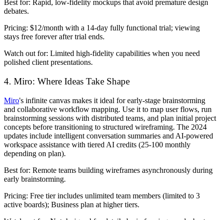
Best for:
Rapid, low-fidelity mockups that avoid premature design
debates.
Pricing:
$12/month with a 14-day fully functional trial; viewing
stays free forever after trial ends.
Watch out for:
Limited high-fidelity capabilities when you need
polished client presentations.
4. Miro: Where Ideas Take Shape
Miro
's infinite canvas makes it ideal for early-stage brainstorming
and collaborative workflow mapping. Use it to map user flows, run
brainstorming sessions with distributed teams, and plan initial project
concepts before transitioning to structured wireframing. The 2024
updates include intelligent conversation summaries and AI-powered
workspace assistance with tiered AI credits (25-100 monthly
depending on plan).
Best for:
Remote teams building wireframes asynchronously during
early brainstorming.
Pricing:
Free tier includes unlimited team members (limited to 3
active boards); Business plan at higher tiers.