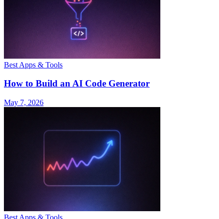
Best Apps & Tools
How to Build an AI Code Generator
May 7, 2026
Best Apps & Tools