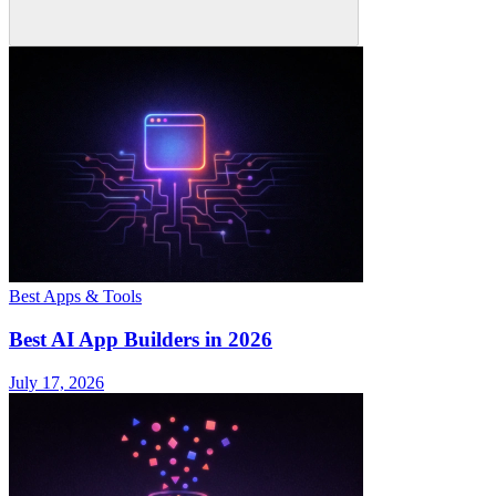
Best Apps & Tools
Best AI App Builders in 2026
July 17, 2026