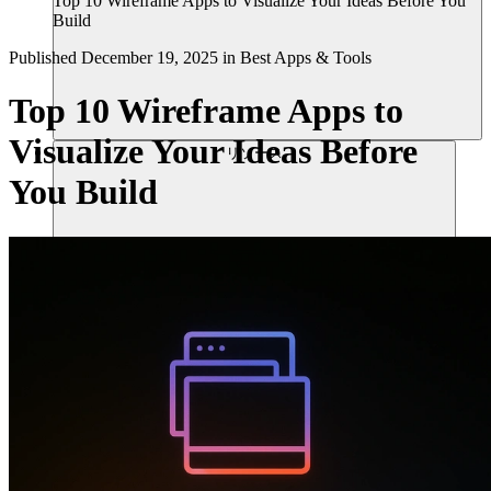
Top 10 Wireframe Apps to Visualize Your Ideas Before You
Build
Published
December 19, 2025
in
Best Apps & Tools
Top 10 Wireframe Apps to
Visualize Your Ideas Before
リソース
You Build