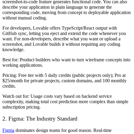
screenshot-to-code feature generates functional code. You can also
describe your application in plain language to generate the
corresponding code, moving from concept to deployable application
without manual coding.
For developers, Lovable offers TypeScript/React output with
GitHub sync, letting you eject and extend the code whenever you
want. For non-developers, describe what you want or upload a
screenshot, and Lovable builds it without requiring any coding
knowledge.
Best for:
Product builders who want to turn wireframe concepts into
working applications.
Pricing:
Free tier with 5 daily credits (public projects only); Pro at
$25/month for private projects, custom domains, and 100 monthly
credits.
Watch out for:
Usage costs vary based on backend service
complexity, making total cost prediction more complex than simple
subscription pricing.
2. Figma: The Industry Standard
Figma
dominates design teams for good reason. Real-time