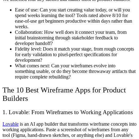
Ease of use:
Can you start creating value today, or will you
spend weeks learning the tool? Tools rated above 8/10 for
ease-of-use get beginners productive within days rather than
weeks.
Collaboration:
How well does it connect your team, from
initial brainstorming through stakeholder feedback to
developer handoff?
Fidelity level:
Does it match your stage, from rough concepts
for early validation to pixel-perfect specifications for
development?
What comes next:
Can your wireframes evolve into
something usable, or do they become throwaway artifacts that
require complete rebuilding?
The 10 Best Wireframe Apps for Product
Builders
1. Lovable: From Wireframes to Working Applications
Lovable
is an AI app builder that transforms wireframe concepts into
working applications. Paste a screenshot of wireframes from any
tool (Figma, hand-drawn sketches, or anything else) and Lovable's