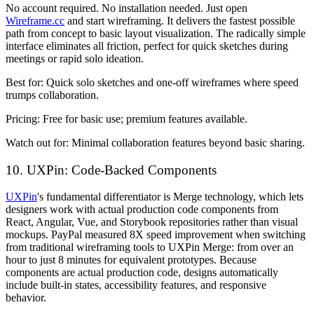
No account required. No installation needed. Just open
Wireframe.cc
and start wireframing. It delivers the fastest possible
path from concept to basic layout visualization. The radically simple
interface eliminates all friction, perfect for quick sketches during
meetings or rapid solo ideation.
Best for:
Quick solo sketches and one-off wireframes where speed
trumps collaboration.
Pricing:
Free for basic use; premium features available.
Watch out for:
Minimal collaboration features beyond basic sharing.
10. UXPin: Code-Backed Components
UXPin
's fundamental differentiator is Merge technology, which lets
designers work with actual production code components from
React, Angular, Vue, and Storybook repositories rather than visual
mockups. PayPal measured 8X speed improvement when switching
from traditional wireframing tools to UXPin Merge: from over an
hour to just 8 minutes for equivalent prototypes. Because
components are actual production code, designs automatically
include built-in states, accessibility features, and responsive
behavior.