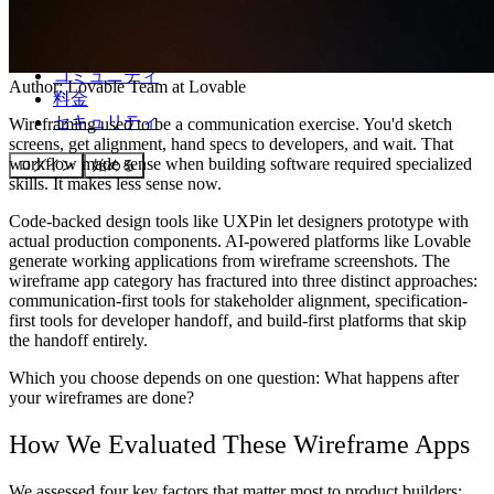
コミュニティ
Author:
Lovable Team
at Lovable
料金
セキュリティ
Wireframing used to be a communication exercise. You'd sketch
screens, get alignment, hand specs to developers, and wait. That
workflow made sense when building software required specialized
ログイン
始める
skills. It makes less sense now.
Code-backed design tools like UXPin let designers prototype with
actual production components. AI-powered platforms like Lovable
generate working applications from wireframe screenshots. The
wireframe app category has fractured into three distinct approaches:
communication-first tools for stakeholder alignment, specification-
first tools for developer handoff, and build-first platforms that skip
the handoff entirely.
Which you choose depends on one question: What happens after
your wireframes are done?
How We Evaluated These Wireframe Apps
We assessed four key factors that matter most to product builders: