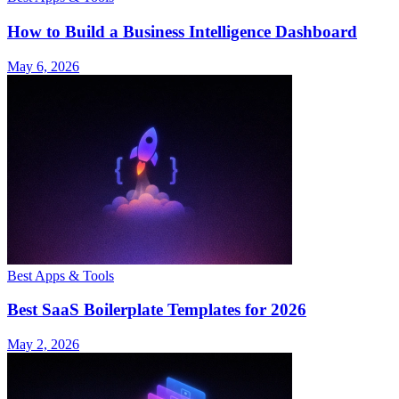
How to Build a Business Intelligence Dashboard
May 6, 2026
Best Apps & Tools
Best SaaS Boilerplate Templates for 2026
May 2, 2026