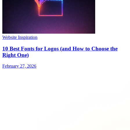
Website Inspiration
10 Best Fonts for Logos (and How to Choose the
Right One)
February 27, 2026