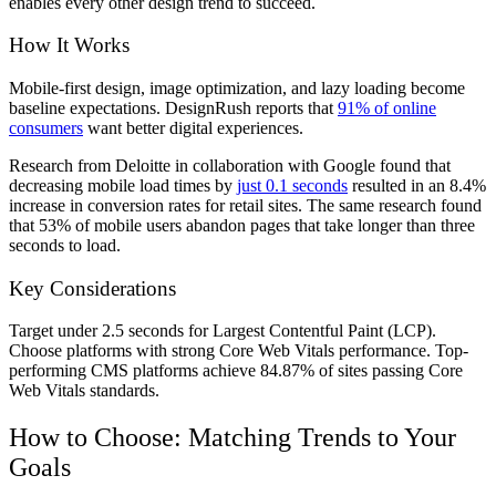
enables every other design trend to succeed.
How It Works
Mobile-first design, image optimization, and lazy loading become
baseline expectations. DesignRush reports that
91% of online
consumers
want better digital experiences.
Research from Deloitte in collaboration with Google found that
decreasing mobile load times by
just 0.1 seconds
resulted in an 8.4%
increase in conversion rates for retail sites. The same research found
that 53% of mobile users abandon pages that take longer than three
seconds to load.
Key Considerations
Target under 2.5 seconds for Largest Contentful Paint (LCP).
Choose platforms with strong Core Web Vitals performance. Top-
performing CMS platforms achieve 84.87% of sites passing Core
Web Vitals standards.
How to Choose: Matching Trends to Your
Goals