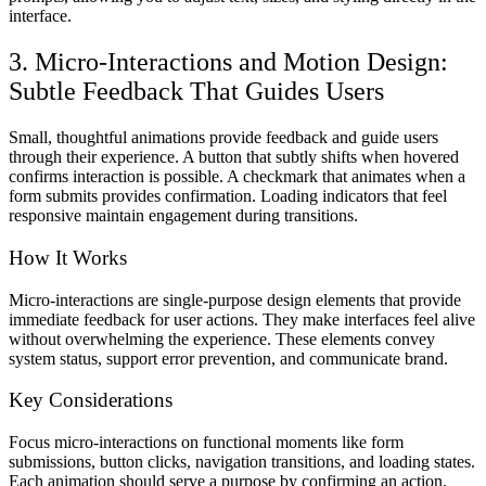
interface.
3. Micro-Interactions and Motion Design:
Subtle Feedback That Guides Users
Small, thoughtful animations provide feedback and guide users
through their experience. A button that subtly shifts when hovered
confirms interaction is possible. A checkmark that animates when a
form submits provides confirmation. Loading indicators that feel
responsive maintain engagement during transitions.
How It Works
Micro-interactions are single-purpose design elements that provide
immediate feedback for user actions. They make interfaces feel alive
without overwhelming the experience. These elements convey
system status, support error prevention, and communicate brand.
Key Considerations
Focus micro-interactions on functional moments like form
submissions, button clicks, navigation transitions, and loading states.
Each animation should serve a purpose by confirming an action,