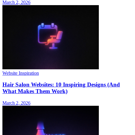
March 2, 2026
Website Inspiration
Hair Salon Websites: 10 Inspiring Designs (And
What Makes Them Work)
March 2, 2026