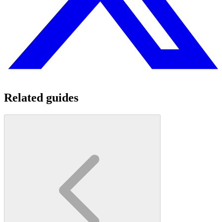
Related guides