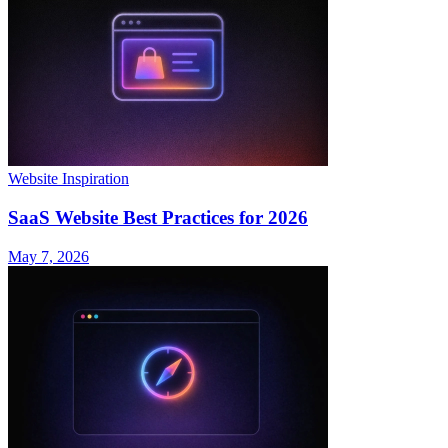
Website Inspiration
SaaS Website Best Practices for 2026
May 7, 2026