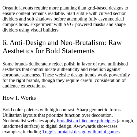
Organic layouts require more planning than grid-based designs to
ensure content remains readable. Start subtle with curved section
dividers and soft shadows before attempting fully asymmetrical
compositions. Experiment with SVG-powered masks and shape
dividers using visual builders.
6. Anti-Design and Neo-Brutalism: Raw
Aesthetics for Bold Statements
Some brands deliberately reject polish in favor of raw, unfinished
aesthetics that communicate authenticity and rebellion against
corporate sameness. These website design trends work powerfully
for the right brands, though they require careful consideration of
audience expectations.
How It Works
Bold color palettes with high contrast. Sharp geometric forms.
Utilitarian layouts that prioritize function over decoration.
Neubrutalist websites apply
brutalist architecture principles
(a rough,
unadorned surface) to digital design. Awwwards showcases
examples, including
Toggl's brutalist design with mini games
.