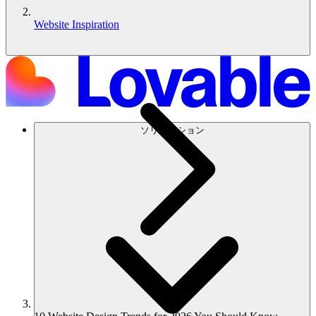
Website Inspiration
ソリューション