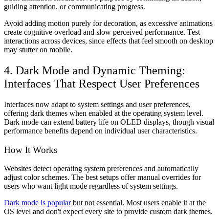
guiding attention, or communicating progress.
Avoid adding motion purely for decoration, as excessive animations
create cognitive overload and slow perceived performance. Test
interactions across devices, since effects that feel smooth on desktop
may stutter on mobile.
4. Dark Mode and Dynamic Theming:
Interfaces That Respect User Preferences
Interfaces now adapt to system settings and user preferences,
offering dark themes when enabled at the operating system level.
Dark mode can extend battery life on OLED displays, though visual
performance benefits depend on individual user characteristics.
How It Works
Websites detect operating system preferences and automatically
adjust color schemes. The best setups offer manual overrides for
users who want light mode regardless of system settings.
Dark mode is popular
but not essential. Most users enable it at the
OS level and don't expect every site to provide custom dark themes.