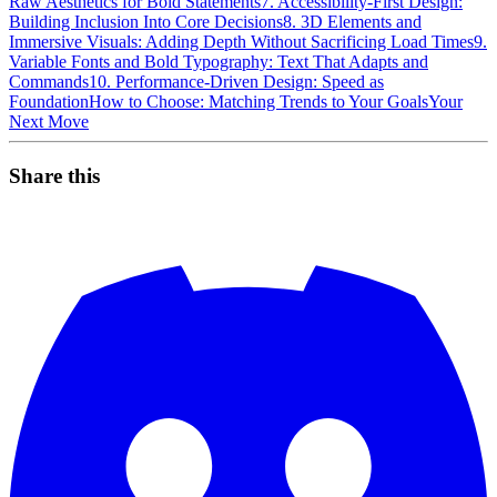
Raw Aesthetics for Bold Statements
7. Accessibility-First Design:
Building Inclusion Into Core Decisions
8. 3D Elements and
Immersive Visuals: Adding Depth Without Sacrificing Load Times
9.
Variable Fonts and Bold Typography: Text That Adapts and
Commands
10. Performance-Driven Design: Speed as
Foundation
How to Choose: Matching Trends to Your Goals
Your
Next Move
Share this