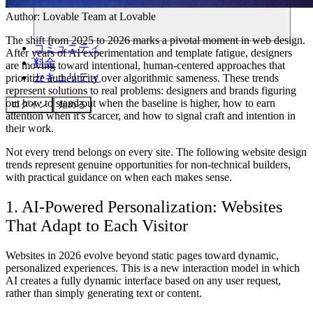
Author:
Lovable Team
at Lovable
The shift from 2025 to 2026 marks a pivotal moment in web design.
コミュニティ
After years of AI experimentation and template fatigue, designers
料金
are moving toward intentional, human-centered approaches that
セキュリティ
prioritize authenticity over algorithmic sameness. These trends
represent solutions to real problems: designers and brands figuring
out how to stand out when the baseline is higher, how to earn
ログイン
始める
attention when it's scarcer, and how to signal craft and intention in
their work.
Not every trend belongs on every site. The following website design
trends represent genuine opportunities for non-technical builders,
with practical guidance on when each makes sense.
1. AI-Powered Personalization: Websites
That Adapt to Each Visitor
Websites in 2026 evolve beyond static pages toward dynamic,
personalized experiences. This is a new interaction model in which
AI creates a fully dynamic interface based on any user request,
rather than simply generating text or content.