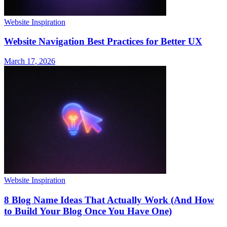
Website Inspiration
Website Navigation Best Practices for Better UX
March 17, 2026
Website Inspiration
8 Blog Name Ideas That Actually Work (And How
to Build Your Blog Once You Have One)