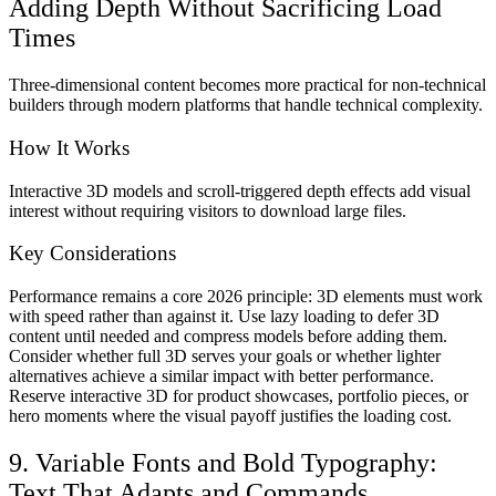
Adding Depth Without Sacrificing Load
Times
Three-dimensional content becomes more practical for non-technical
builders through modern platforms that handle technical complexity.
How It Works
Interactive 3D models and scroll-triggered depth effects add visual
interest without requiring visitors to download large files.
Key Considerations
Performance remains a core 2026 principle: 3D elements must work
with speed rather than against it. Use lazy loading to defer 3D
content until needed and compress models before adding them.
Consider whether full 3D serves your goals or whether lighter
alternatives achieve a similar impact with better performance.
Reserve interactive 3D for product showcases, portfolio pieces, or
hero moments where the visual payoff justifies the loading cost.
9. Variable Fonts and Bold Typography:
Text That Adapts and Commands