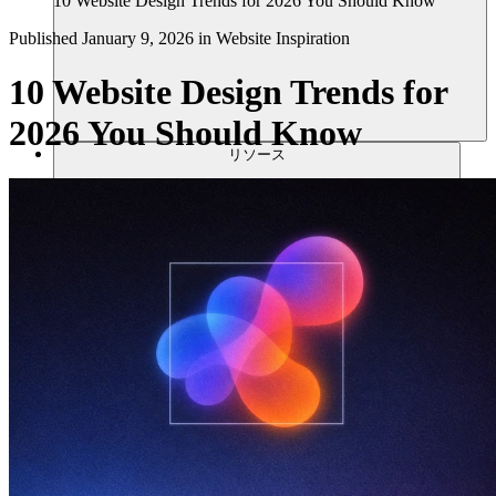
10 Website Design Trends for 2026 You Should Know
Published
January 9, 2026
in
Website Inspiration
10 Website Design Trends for
2026 You Should Know
リソース