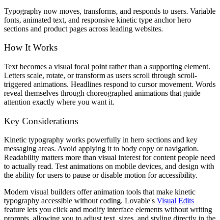
Typography now moves, transforms, and responds to users. Variable
fonts, animated text, and responsive kinetic type anchor hero
sections and product pages across leading websites.
How It Works
Text becomes a visual focal point rather than a supporting element.
Letters scale, rotate, or transform as users scroll through scroll-
triggered animations. Headlines respond to cursor movement. Words
reveal themselves through choreographed animations that guide
attention exactly where you want it.
Key Considerations
Kinetic typography works powerfully in hero sections and key
messaging areas. Avoid applying it to body copy or navigation.
Readability matters more than visual interest for content people need
to actually read. Test animations on mobile devices, and design with
the ability for users to pause or disable motion for accessibility.
Modern visual builders offer animation tools that make kinetic
typography accessible without coding. Lovable's
Visual Edits
feature lets you click and modify interface elements without writing
prompts, allowing you to adjust text, sizes, and styling directly in the