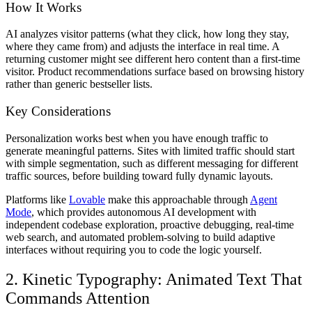
How It Works
AI analyzes visitor patterns (what they click, how long they stay,
where they came from) and adjusts the interface in real time. A
returning customer might see different hero content than a first-time
visitor. Product recommendations surface based on browsing history
rather than generic bestseller lists.
Key Considerations
Personalization works best when you have enough traffic to
generate meaningful patterns. Sites with limited traffic should start
with simple segmentation, such as different messaging for different
traffic sources, before building toward fully dynamic layouts.
Platforms like
Lovable
make this approachable through
Agent
Mode
, which provides autonomous AI development with
independent codebase exploration, proactive debugging, real-time
web search, and automated problem-solving to build adaptive
interfaces without requiring you to code the logic yourself.
2. Kinetic Typography: Animated Text That
Commands Attention