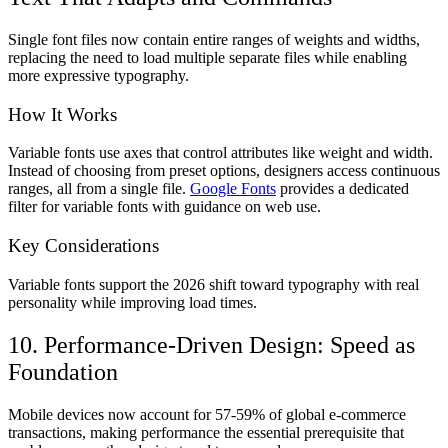
Single font files now contain entire ranges of weights and widths,
replacing the need to load multiple separate files while enabling
more expressive typography.
How It Works
Variable fonts use axes that control attributes like weight and width.
Instead of choosing from preset options, designers access continuous
ranges, all from a single file.
Google Fonts
provides a dedicated
filter for variable fonts with guidance on web use.
Key Considerations
Variable fonts support the 2026 shift toward typography with real
personality while improving load times.
10. Performance-Driven Design: Speed as
Foundation
Mobile devices now account for 57-59% of global e-commerce
transactions, making performance the essential prerequisite that