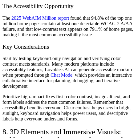
The Accessibility Opportunity
The
2025 WebAIM Million report
found that 94.8% of the top one
million home pages contain at least one detectable WCAG 2 A/AA
failure, and that low‑contrast text appears on 79.1% of home pages,
making it the most common accessibility issue.
Key Considerations
Start by testing keyboard-only navigation and verifying color
contrast meets standards. Many modern platforms include
accessibility features; Lovable's AI can generate accessible markup
when prompted through
Chat Mode
, which provides an interactive
collaborative interface for planning, debugging, and iterative
development.
Prioritize high-impact fixes first: color contrast, image alt text, and
form labels address the most common failures. Remember that
accessibility benefits everyone. Clear contrast helps users in bright
sunlight, keyboard navigation helps power users, and descriptive
labels help everyone understand forms.
8. 3D Elements and Immersive Visuals: