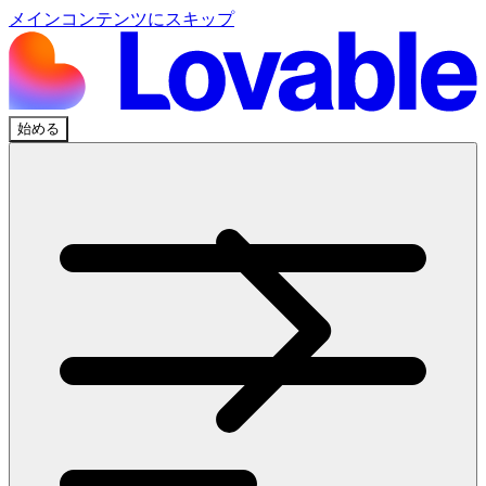
メインコンテンツにスキップ
始める