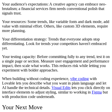
Your audience's expectations:
A creative agency can embrace neo-
brutalism; a financial services firm needs conventional polish that
signals trust.
Your resources:
Some trends, like variable fonts and dark mode, add
value with minimal effort. Others, like custom 3D elements, require
more planning.
Your differentiation strategy:
Trends that everyone adopts stop
differentiating. Look for trends your competitors haven't embraced
yet.
Your testing capacity:
Before committing fully to any trend, test it on
a single page or section. Measure user engagement and performance
impact, then scale what works. This reduces risk while letting you
experiment with bolder approaches.
When building without coding experience,
vibe coding
with
Lovable lets you describe what you want in plain language and let
AI handle the technical details.
Visual Edits
lets you click directly on
interface elements to adjust styling, similar to working in
Figma
but
with production code underneath.
Your Next Move