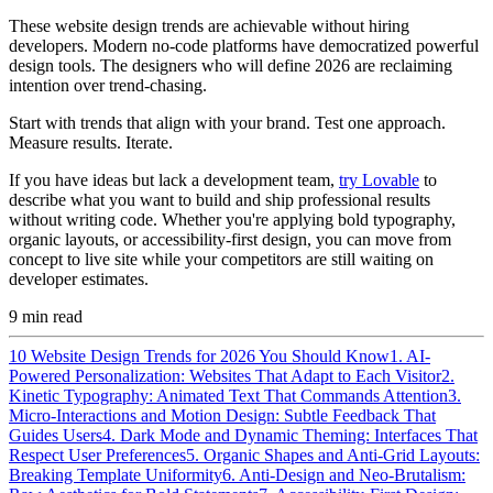
These website design trends are achievable without hiring
developers. Modern no-code platforms have democratized powerful
design tools. The designers who will define 2026 are reclaiming
intention over trend-chasing.
Start with trends that align with your brand. Test one approach.
Measure results. Iterate.
If you have ideas but lack a development team,
try Lovable
to
describe what you want to build and ship professional results
without writing code. Whether you're applying bold typography,
organic layouts, or accessibility-first design, you can move from
concept to live site while your competitors are still waiting on
developer estimates.
9
min read
10 Website Design Trends for 2026 You Should Know
1. AI-
Powered Personalization: Websites That Adapt to Each Visitor
2.
Kinetic Typography: Animated Text That Commands Attention
3.
Micro-Interactions and Motion Design: Subtle Feedback That
Guides Users
4. Dark Mode and Dynamic Theming: Interfaces That
Respect User Preferences
5. Organic Shapes and Anti-Grid Layouts:
Breaking Template Uniformity
6. Anti-Design and Neo-Brutalism: