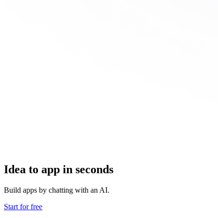
Idea to app in seconds
Build apps by chatting with an AI.
Start for free