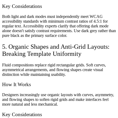
Key Considerations
Both light and dark modes must independently meet WCAG
accessibility standards with minimum contrast ratios of 4.5:1 for
regular text. Accessibility experts clarify that offering dark mode
alone doesn't satisfy contrast requirements. Use dark grey rather than
pure black as the primary surface color.
5. Organic Shapes and Anti-Grid Layouts:
Breaking Template Uniformity
Fluid compositions replace rigid rectangular grids. Soft curves,
asymmetrical arrangements, and flowing shapes create visual
distinction while maintaining usability.
How It Works
Designers increasingly use organic layouts with curves, asymmetry,
and flowing shapes to soften rigid grids and make interfaces feel
more natural and less mechanical.
Key Considerations