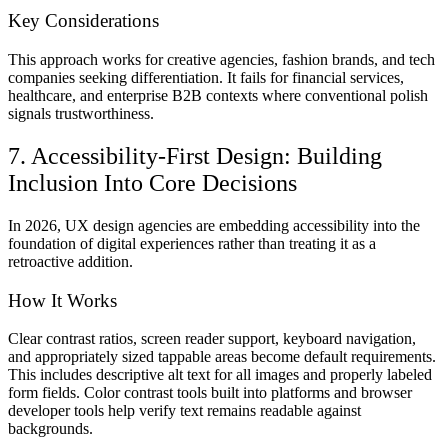
Key Considerations
This approach works for creative agencies, fashion brands, and tech
companies seeking differentiation. It fails for financial services,
healthcare, and enterprise B2B contexts where conventional polish
signals trustworthiness.
7. Accessibility-First Design: Building
Inclusion Into Core Decisions
In 2026, UX design agencies are embedding accessibility into the
foundation of digital experiences rather than treating it as a
retroactive addition.
How It Works
Clear contrast ratios, screen reader support, keyboard navigation,
and appropriately sized tappable areas become default requirements.
This includes descriptive alt text for all images and properly labeled
form fields. Color contrast tools built into platforms and browser
developer tools help verify text remains readable against
backgrounds.