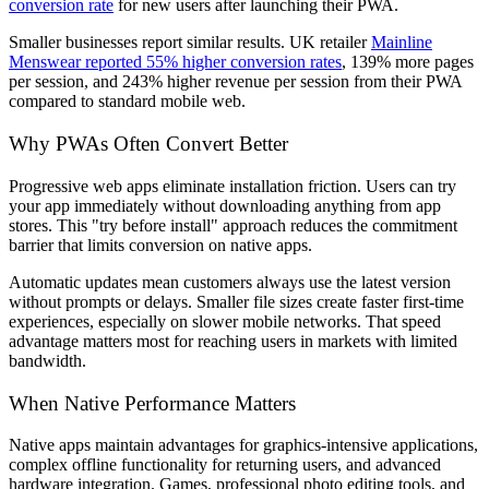
conversion rate
for new users after launching their PWA.
Smaller businesses report similar results. UK retailer
Mainline
Menswear reported 55% higher conversion rates
, 139% more pages
per session, and 243% higher revenue per session from their PWA
compared to standard mobile web.
Why PWAs Often Convert Better
Progressive web apps eliminate installation friction. Users can try
your app immediately without downloading anything from app
stores. This "try before install" approach reduces the commitment
barrier that limits conversion on native apps.
Automatic updates mean customers always use the latest version
without prompts or delays. Smaller file sizes create faster first-time
experiences, especially on slower mobile networks. That speed
advantage matters most for reaching users in markets with limited
bandwidth.
When Native Performance Matters
Native apps maintain advantages for graphics-intensive applications,
complex offline functionality for returning users, and advanced
hardware integration. Games, professional photo editing tools, and