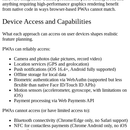
anything requiring high-performance graphics rendering benefit
from native code in ways browser-based PWAs cannot match.
Device Access and Capabilities
What each approach can access on user devices shapes realistic
feature planning.
PWAs can reliably access:
Camera and photos (take pictures, record video)
Location services (GPS and geolocation)
Push notifications (iOS 16.4+, Android fully supported)
Offline storage for local data
Biometric authentication via WebAuthn (supported but less
flexible than native Face ID/Touch ID APIs)
Motion sensors (accelerometer, gyroscope, with limitations on
iOS)
Payment processing via Web Payments API
PWAs cannot access (or have limited access to):
Bluetooth connectivity (Chrome/Edge only, no Safari support)
NFC for contactless payments (Chrome Android only, no iOS