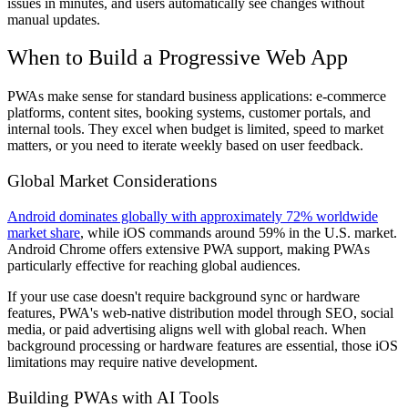
issues in minutes, and users automatically see changes without
manual updates.
When to Build a Progressive Web App
PWAs make sense for standard business applications: e-commerce
platforms, content sites, booking systems, customer portals, and
internal tools. They excel when budget is limited, speed to market
matters, or you need to iterate weekly based on user feedback.
Global Market Considerations
Android dominates globally with approximately 72% worldwide
market share
, while iOS commands around 59% in the U.S. market.
Android Chrome offers extensive PWA support, making PWAs
particularly effective for reaching global audiences.
If your use case doesn't require background sync or hardware
features, PWA's web-native distribution model through SEO, social
media, or paid advertising aligns well with global reach. When
background processing or hardware features are essential, those iOS
limitations may require native development.
Building PWAs with AI Tools