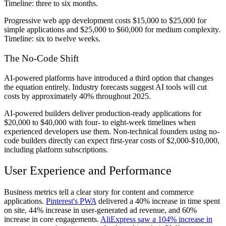
Timeline: three to six months.
Progressive web app development costs $15,000 to $25,000 for
simple applications and $25,000 to $60,000 for medium complexity.
Timeline: six to twelve weeks.
The No-Code Shift
AI-powered platforms have introduced a third option that changes
the equation entirely. Industry forecasts suggest AI tools will cut
costs by approximately 40% throughout 2025.
AI-powered builders deliver production-ready applications for
$20,000 to $40,000 with four- to eight-week timelines when
experienced developers use them. Non-technical founders using no-
code builders directly can expect first-year costs of $2,000-$10,000,
including platform subscriptions.
User Experience and Performance
Business metrics tell a clear story for content and commerce
applications.
Pinterest's PWA
delivered a 40% increase in time spent
on site, 44% increase in user-generated ad revenue, and 60%
increase in core engagements.
AliExpress saw a 104% increase in