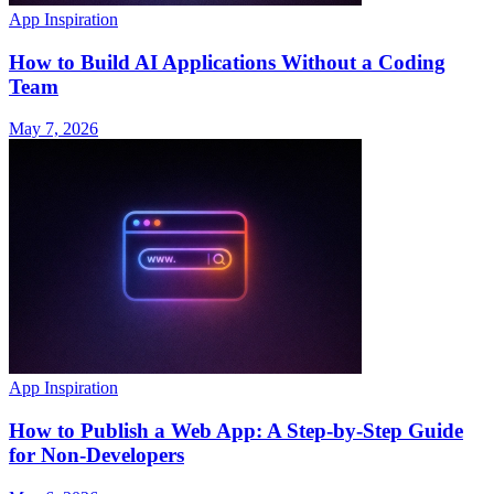
App Inspiration
How to Build AI Applications Without a Coding
Team
May 7, 2026
App Inspiration
How to Publish a Web App: A Step-by-Step Guide
for Non-Developers