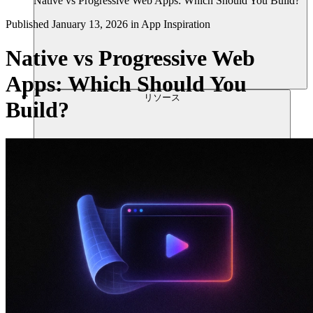
Native vs Progressive Web Apps: Which Should You Build?
Published
January 13, 2026
in
App Inspiration
Native vs Progressive Web
Apps: Which Should You
リソース
Build?