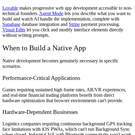
Lovable
makes progressive web app development accessible to non-
technical founders.
Agent Mode
lets you describe what you want to
build and watch AI handle the implementation, complete with
Supabase
database integration and
Stripe
payment processing.
Visual Edits
let you click and modify interface elements directly
without writing prompts.
When to Build a Native App
Native development becomes genuinely necessary in specific
scenarios.
Performance-Critical Applications
Games requiring sustained high frame rates, AR/VR experiences,
and real-time financial trading platforms benefit from direct
hardware optimization that browser environments can't provide.
Hardware-Dependent Businesses
Logistics companies requiring continuous background GPS tracking
face limitations with iOS PWAs, which can't run Background Sync
when closed. Industrial IoT with Bluetooth connectivity won't work