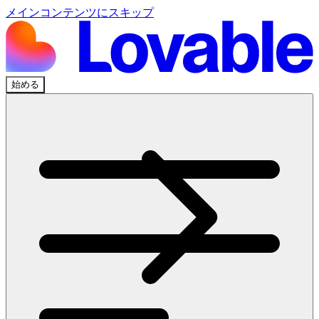
メインコンテンツにスキップ
始める