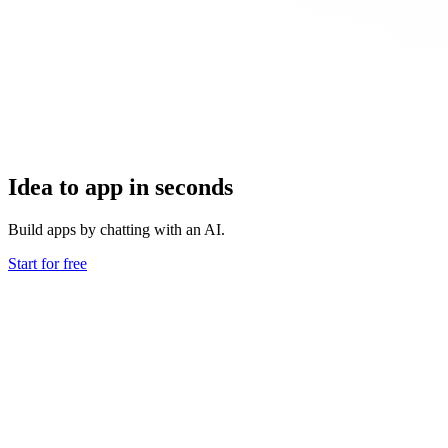
Idea to app in seconds
Build apps by chatting with an AI.
Start for free