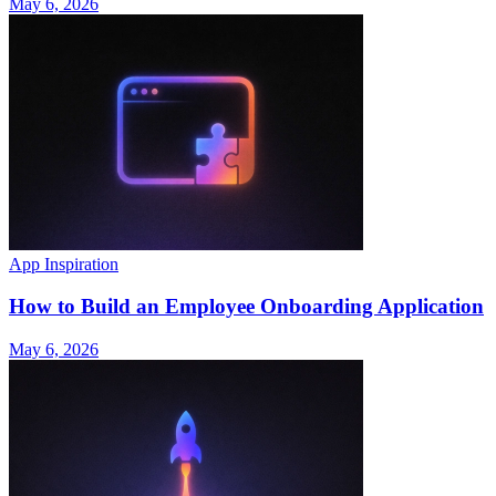
May 6, 2026
App Inspiration
How to Build an Employee Onboarding Application
May 6, 2026