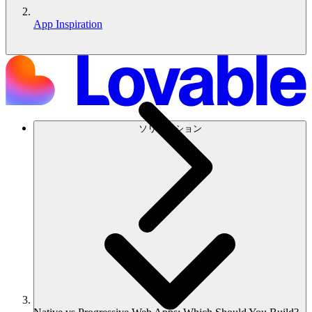
App Inspiration
ソリューション