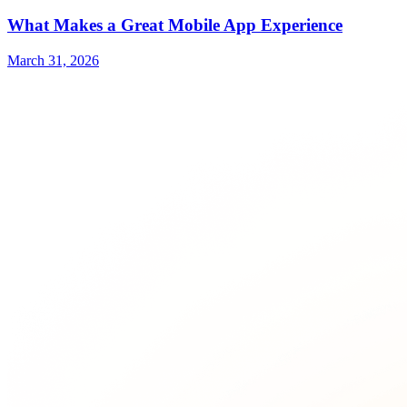
What Makes a Great Mobile App Experience
March 31, 2026