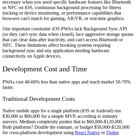
necessary when you need specific hardware features like Bluetooth
or NFC on iOS, continuous background processing for fitness
tracking or device monitoring, or performance capabilities that
browsers can't match for gaming, AR/VR, or real-time graphics.
One important constraint: iOS PWAs lack Background Sync API
(so they can't sync data when closed), face aggressive storage quotas
that can clear data after inactivity, and can't access Bluetooth or
NFC. These limitations affect booking systems requiring
background sync and any application needing hardware
connectivity on Apple devices.
Development Cost and Time
PWAs cost 40-60% less than native apps and reach market 50-70%
faster.
Traditional Development Costs
Native mobile apps for a single platform (iOS or Android) run
$30,000 to $60,000 for a simple MVP, according to industry
surveys. Medium complexity pushes that to $60,000-$120,000.
Both platforms? Double the estimate, or budget $50,000-$120,000
for cross-platform development using
React Native
or
Flutter
.