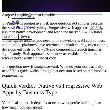
Author:
Lovable Team
at Lovable
コミュニティ
料金
The native vs progressive web apps question got simpler because
セキュリティ
the costs changed everything. Progressive web apps cost
40-60%
less
than native development and reach the market 50-70% faster.
ログイン
始める
Those figures assume you need to hire developers. AI app builders
and no-code platforms have rewritten the math entirely, often cutting
development costs by 40-70% and compressing launch timelines
significantly. Both approaches are now accessible to founders
who've never written a line of code.
The question now is straightforward. What do your users actually
need? This guide walks through that decision based on real business
requirements.
Quick Verdict: Native vs Progressive Web
Apps by Business Type
Your ideal approach depends more on what you're building than
how much you can spend.