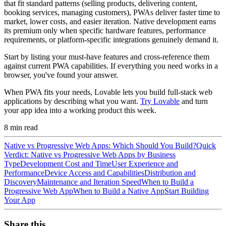
that fit standard patterns (selling products, delivering content,
booking services, managing customers), PWAs deliver faster time to
market, lower costs, and easier iteration. Native development earns
its premium only when specific hardware features, performance
requirements, or platform-specific integrations genuinely demand it.
Start by listing your must-have features and cross-reference them
against current PWA capabilities. If everything you need works in a
browser, you've found your answer.
When PWA fits your needs, Lovable lets you build full-stack web
applications by describing what you want.
Try Lovable
and turn
your app idea into a working product this week.
8
min read
Native vs Progressive Web Apps: Which Should You Build?
Quick
Verdict: Native vs Progressive Web Apps by Business
Type
Development Cost and Time
User Experience and
Performance
Device Access and Capabilities
Distribution and
Discovery
Maintenance and Iteration Speed
When to Build a
Progressive Web App
When to Build a Native App
Start Building
Your App
Share this