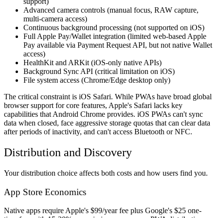
support)
Advanced camera controls (manual focus, RAW capture,
multi-camera access)
Continuous background processing (not supported on iOS)
Full Apple Pay/Wallet integration (limited web-based Apple
Pay available via Payment Request API, but not native Wallet
access)
HealthKit and ARKit (iOS-only native APIs)
Background Sync API (critical limitation on iOS)
File system access (Chrome/Edge desktop only)
The critical constraint is iOS Safari. While PWAs have broad global
browser support for core features, Apple's Safari lacks key
capabilities that Android Chrome provides. iOS PWAs can't sync
data when closed, face aggressive storage quotas that can clear data
after periods of inactivity, and can't access Bluetooth or NFC.
Distribution and Discovery
Your distribution choice affects both costs and how users find you.
App Store Economics
Native apps require Apple's $99/year fee plus Google's $25 one-