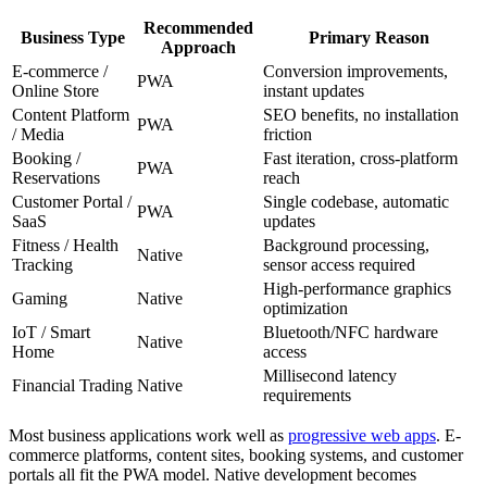
Recommended
Business Type
Primary Reason
Approach
E-commerce /
Conversion improvements,
PWA
Online Store
instant updates
Content Platform
SEO benefits, no installation
PWA
/ Media
friction
Booking /
Fast iteration, cross-platform
PWA
Reservations
reach
Customer Portal /
Single codebase, automatic
PWA
SaaS
updates
Fitness / Health
Background processing,
Native
Tracking
sensor access required
High-performance graphics
Gaming
Native
optimization
IoT / Smart
Bluetooth/NFC hardware
Native
Home
access
Millisecond latency
Financial Trading
Native
requirements
Most business applications work well as
progressive web apps
. E-
commerce platforms, content sites, booking systems, and customer
portals all fit the PWA model. Native development becomes