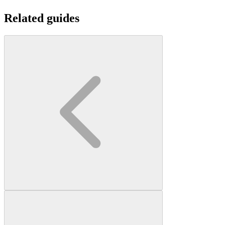
Related guides