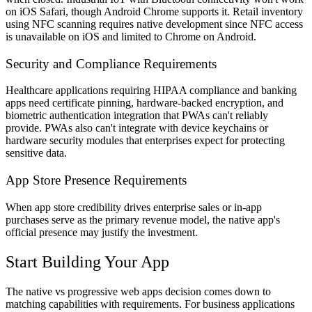
on iOS Safari, though Android Chrome supports it. Retail inventory
using NFC scanning requires native development since NFC access
is unavailable on iOS and limited to Chrome on Android.
Security and Compliance Requirements
Healthcare applications requiring HIPAA compliance and banking
apps need certificate pinning, hardware-backed encryption, and
biometric authentication integration that PWAs can't reliably
provide. PWAs also can't integrate with device keychains or
hardware security modules that enterprises expect for protecting
sensitive data.
App Store Presence Requirements
When app store credibility drives enterprise sales or in-app
purchases serve as the primary revenue model, the native app's
official presence may justify the investment.
Start Building Your App
The native vs progressive web apps decision comes down to
matching capabilities with requirements. For business applications