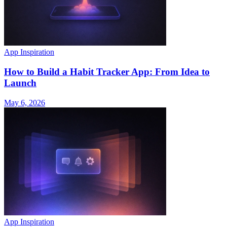
App Inspiration
How to Build a Habit Tracker App: From Idea to
Launch
May 6, 2026
App Inspiration