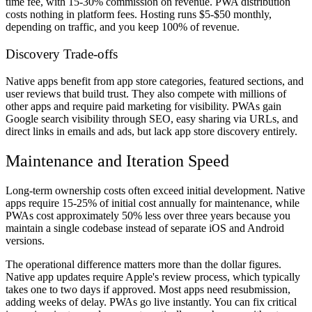
time fee, with 15-30% commission on revenue. PWA distribution
costs nothing in platform fees. Hosting runs $5-$50 monthly,
depending on traffic, and you keep 100% of revenue.
Discovery Trade-offs
Native apps benefit from app store categories, featured sections, and
user reviews that build trust. They also compete with millions of
other apps and require paid marketing for visibility. PWAs gain
Google search visibility through SEO, easy sharing via URLs, and
direct links in emails and ads, but lack app store discovery entirely.
Maintenance and Iteration Speed
Long-term ownership costs often exceed initial development. Native
apps require 15-25% of initial cost annually for maintenance, while
PWAs cost approximately 50% less over three years because you
maintain a single codebase instead of separate iOS and Android
versions.
The operational difference matters more than the dollar figures.
Native app updates require Apple's review process, which typically
takes one to two days if approved. Most apps need resubmission,
adding weeks of delay. PWAs go live instantly. You can fix critical