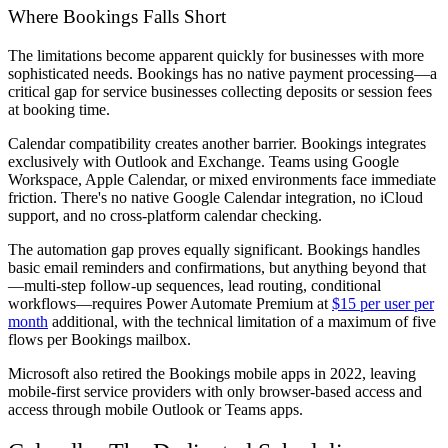
Where Bookings Falls Short
The limitations become apparent quickly for businesses with more
sophisticated needs. Bookings has no native payment processing—a
critical gap for service businesses collecting deposits or session fees
at booking time.
Calendar compatibility creates another barrier. Bookings integrates
exclusively with Outlook and Exchange. Teams using Google
Workspace, Apple Calendar, or mixed environments face immediate
friction. There's no native Google Calendar integration, no iCloud
support, and no cross-platform calendar checking.
The automation gap proves equally significant. Bookings handles
basic email reminders and confirmations, but anything beyond that
—multi-step follow-up sequences, lead routing, conditional
workflows—requires Power Automate Premium at
$15 per user per
month
additional, with the technical limitation of a maximum of five
flows per Bookings mailbox.
Microsoft also retired the Bookings mobile apps in 2022, leaving
mobile-first service providers with only browser-based access and
access through mobile Outlook or Teams apps.