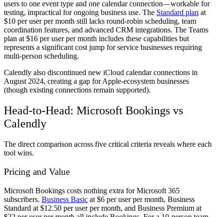
users to one event type and one calendar connection—workable for
testing, impractical for ongoing business use. The
Standard plan
at
$10 per user per month still lacks round-robin scheduling, team
coordination features, and advanced CRM integrations. The Teams
plan at $16 per user per month includes these capabilities but
represents a significant cost jump for service businesses requiring
multi-person scheduling.
Calendly also discontinued new iCloud calendar connections in
August 2024, creating a gap for Apple-ecosystem businesses
(though existing connections remain supported).
Head-to-Head: Microsoft Bookings vs
Calendly
The direct comparison across five critical criteria reveals where each
tool wins.
Pricing and Value
Microsoft Bookings costs nothing extra for Microsoft 365
subscribers.
Business Basic
at $6 per user per month, Business
Standard at $12.50 per user per month, and Business Premium at
$22 per user per month all include Bookings. For a 10-person team