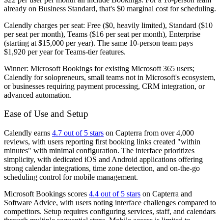
already on Business Standard, that's $0 marginal cost for scheduling.
Calendly charges per seat: Free ($0, heavily limited), Standard ($10
per seat per month), Teams ($16 per seat per month), Enterprise
(starting at $15,000 per year). The same 10-person team pays
$1,920 per year for Teams-tier features.
Winner:
Microsoft Bookings for existing Microsoft 365 users;
Calendly for solopreneurs, small teams not in Microsoft's ecosystem,
or businesses requiring payment processing, CRM integration, or
advanced automation.
Ease of Use and Setup
Calendly earns
4.7 out of 5 stars
on Capterra from over 4,000
reviews, with users reporting first booking links created "within
minutes" with minimal configuration. The interface prioritizes
simplicity, with dedicated iOS and Android applications offering
strong calendar integrations, time zone detection, and on-the-go
scheduling control for mobile management.
Microsoft Bookings scores
4.4 out of 5 stars
on Capterra and
Software Advice, with users noting interface challenges compared to
competitors. Setup requires configuring services, staff, and calendars