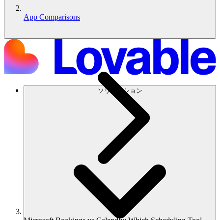
App Comparisons
ソリューション