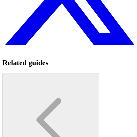
Related guides