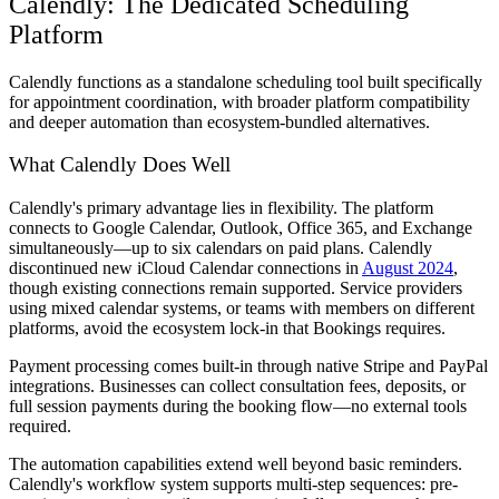
Calendly: The Dedicated Scheduling
Platform
Calendly functions as a standalone scheduling tool built specifically
for appointment coordination, with broader platform compatibility
and deeper automation than ecosystem-bundled alternatives.
What Calendly Does Well
Calendly's primary advantage lies in flexibility. The platform
connects to Google Calendar, Outlook, Office 365, and Exchange
simultaneously—up to six calendars on paid plans. Calendly
discontinued new iCloud Calendar connections in
August 2024
,
though existing connections remain supported. Service providers
using mixed calendar systems, or teams with members on different
platforms, avoid the ecosystem lock-in that Bookings requires.
Payment processing comes built-in through native Stripe and PayPal
integrations. Businesses can collect consultation fees, deposits, or
full session payments during the booking flow—no external tools
required.
The automation capabilities extend well beyond basic reminders.
Calendly's workflow system supports multi-step sequences: pre-