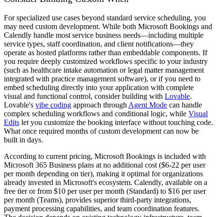
For specialized use cases beyond standard service scheduling, you
may need custom development. While both Microsoft Bookings and
Calendly handle most service business needs—including multiple
service types, staff coordination, and client notifications—they
operate as hosted platforms rather than embeddable components. If
you require deeply customized workflows specific to your industry
(such as healthcare intake automation or legal matter management
integrated with practice management software), or if you need to
embed scheduling directly into your application with complete
visual and functional control, consider building with
Lovable
.
Lovable's
vibe coding
approach through
Agent Mode
can handle
complex scheduling workflows and conditional logic, while
Visual
Edits
let you customize the booking interface without touching code.
What once required months of custom development can now be
built in days.
According to current pricing, Microsoft Bookings is included with
Microsoft 365 Business plans at no additional cost ($6-22 per user
per month depending on tier), making it optimal for organizations
already invested in Microsoft's ecosystem. Calendly, available on a
free tier or from $10 per user per month (Standard) to $16 per user
per month (Teams), provides superior third-party integrations,
payment processing capabilities, and team coordination features.