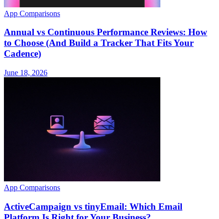
App Comparisons
Annual vs Continuous Performance Reviews: How
to Choose (And Build a Tracker That Fits Your
Cadence)
June 18, 2026
App Comparisons
ActiveCampaign vs tinyEmail: Which Email
Platform Is Right for Your Business?