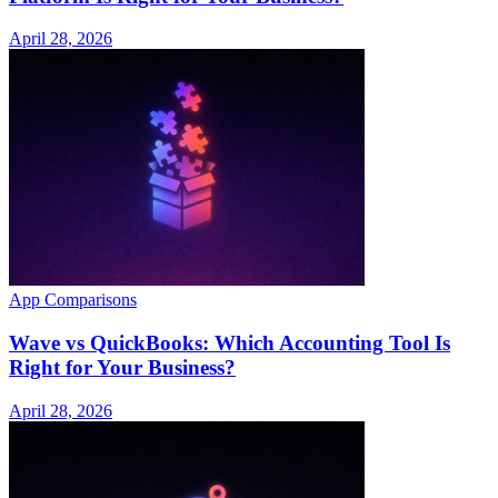
April 28, 2026
App Comparisons
Wave vs QuickBooks: Which Accounting Tool Is
Right for Your Business?
April 28, 2026