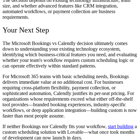
The decision depends on existing technology infrastructure, team
size, and whether advanced features like CRM integration,
automated workflows, or payment collection are business
requirements.
Your Next Step
The Microsoft Bookings vs Calendly decision ultimately comes
down to understanding your existing technology ecosystem,
identifying which business-critical features you need, and evaluating
whether your team's workflow requires custom scheduling logic or
can operate effectively within standard patterns.
For Microsoft 365 teams with basic scheduling needs, Bookings
delivers immediate value at no additional cost. For businesses
requiring cross-platform flexibility, payment collection, or
sophisticated automation, Calendly justifies its per-seat pricing. For
organizations whose requirements exceed what either off-the-shelf
tool provides—branded booking experiences, industry-specific
workflows, or deep application integration—building custom is now
faster than most people assume.
If neither Bookings nor Calendly fits your workflow,
start building
a
custom scheduling solution with Lovable—what once took months
of development can now launch in days.