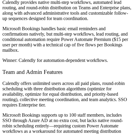
Calendly provides native multi-step workflows, automated lead
routing, and round-robin distribution on Teams and Enterprise plans,
along with advanced administrative tools and customizable follow-
up sequences designed for team coordination.
Microsoft Bookings handles basic email reminders and
confirmations natively, but multi-step workflows, lead routing, and
conditional automation require Power Automate Premium ($15 per
user per month) with a technical cap of five flows per Bookings
mailbox.
Winner:
Calendly for automation-dependent workflows.
Team and Admin Features
Calendly offers unlimited users across all paid plans, round-robin
scheduling with three distribution algorithms (optimize for
availability, optimize for equal distribution, and priority-based
routing), collective meeting coordination, and team analytics. SSO
requires Enterprise tier.
Microsoft Bookings supports up to 100 staff members, includes
SSO through Azure AD at no extra cost, but lacks native round-
robin scheduling entirely—requiring custom Power Automate
workflows as a workaround for automated meeting distribution