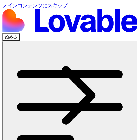
メインコンテンツにスキップ
始める