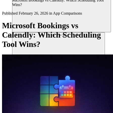
Microsoft Bookings vs Calendly: Which Scheduling Tool
Wins?
Published
February 26, 2026
in
App Comparisons
Microsoft Bookings vs
Calendly: Which Scheduling
リソース
Tool Wins?