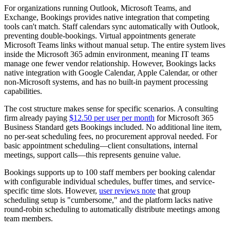
For organizations running Outlook, Microsoft Teams, and
Exchange, Bookings provides native integration that competing
tools can't match. Staff calendars sync automatically with Outlook,
preventing double-bookings. Virtual appointments generate
Microsoft Teams links without manual setup. The entire system lives
inside the Microsoft 365 admin environment, meaning IT teams
manage one fewer vendor relationship. However, Bookings lacks
native integration with Google Calendar, Apple Calendar, or other
non-Microsoft systems, and has no built-in payment processing
capabilities.
The cost structure makes sense for specific scenarios. A consulting
firm already paying
$12.50 per user per month
for Microsoft 365
Business Standard gets Bookings included. No additional line item,
no per-seat scheduling fees, no procurement approval needed. For
basic appointment scheduling—client consultations, internal
meetings, support calls—this represents genuine value.
Bookings supports up to 100 staff members per booking calendar
with configurable individual schedules, buffer times, and service-
specific time slots. However,
user reviews note
that group
scheduling setup is "cumbersome," and the platform lacks native
round-robin scheduling to automatically distribute meetings among
team members.