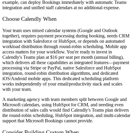
example, can deploy Bookings immediately with automatic Teams
integration and unified staff calendars at no additional expense.
Choose Calendly When
Your team uses mixed calendar systems (Google and Outlook
together), requires payment processing during booking, needs CRM
integration with Salesforce or HubSpot, or depends on automated
workload distribution through round-robin scheduling. Mobile app
access matters for your workflow. You're ready to invest in
Calendly's Teams plan at $16 per seat per month (annual billing),
which delivers all these capabilities as integrated features—payment
processing via Stripe or PayPal, native Salesforce and HubSpot
integration, round-robin distribution algorithms, and dedicated
iOS/Android mobile apps. This dedicated scheduling platform
works independently of your email/productivity stack and scales
with your team.
A marketing agency with team members split between Google and
Microsoft calendars, using HubSpot for CRM, and needing even
distribution of sales calls would find Calendly's Teams plan delivers
the round-robin scheduling, HubSpot integration, and multi-calendar
support that Microsoft Bookings cannot provide.
Consider Building Custom When