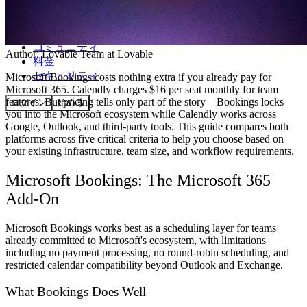
コミュニティ
Author:
Lovable Team
at Lovable
料金
セキュリティ
Microsoft Bookings costs nothing extra if you already pay for
Microsoft 365. Calendly charges $16 per seat monthly for team
features. But pricing tells only part of the story—Bookings locks
ログイン
始める
you into the Microsoft ecosystem while Calendly works across
Google, Outlook, and third-party tools. This guide compares both
platforms across five critical criteria to help you choose based on
your existing infrastructure, team size, and workflow requirements.
Microsoft Bookings: The Microsoft 365
Add-On
Microsoft Bookings works best as a scheduling layer for teams
already committed to Microsoft's ecosystem, with limitations
including no payment processing, no round-robin scheduling, and
restricted calendar compatibility beyond Outlook and Exchange.
What Bookings Does Well