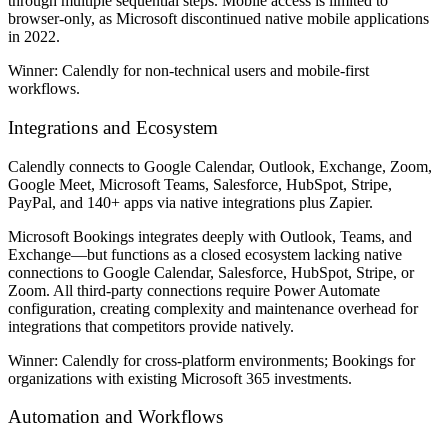
through multiple sequential steps. Mobile access is limited to
browser-only, as Microsoft discontinued native mobile applications
in 2022.
Winner:
Calendly for non-technical users and mobile-first
workflows.
Integrations and Ecosystem
Calendly connects to Google Calendar, Outlook, Exchange, Zoom,
Google Meet, Microsoft Teams, Salesforce, HubSpot, Stripe,
PayPal, and 140+ apps via native integrations plus Zapier.
Microsoft Bookings integrates deeply with Outlook, Teams, and
Exchange—but functions as a closed ecosystem lacking native
connections to Google Calendar, Salesforce, HubSpot, Stripe, or
Zoom. All third-party connections require Power Automate
configuration, creating complexity and maintenance overhead for
integrations that competitors provide natively.
Winner:
Calendly for cross-platform environments; Bookings for
organizations with existing Microsoft 365 investments.
Automation and Workflows