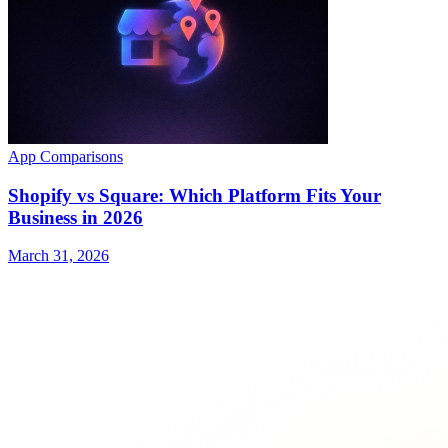
App Comparisons
Shopify vs Square: Which Platform Fits Your
Business in 2026
March 31, 2026