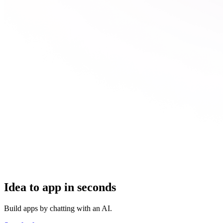
Idea to app in seconds
Build apps by chatting with an AI.