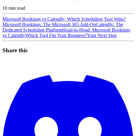
10
min read
Microsoft Bookings vs Calendly: Which Scheduling Tool Wins?
Microsoft Bookings: The Microsoft 365 Add-On
Calendly: The
Dedicated Scheduling Platform
Head-to-Head: Microsoft Bookings
vs Calendly
Which Tool Fits Your Business?
Your Next Step
Share this