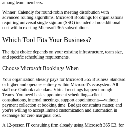
among team members.
Winner:
Calendly for round-robin meeting distribution with
advanced routing algorithms; Microsoft Bookings for organizations
requiring universal single sign-on (SSO) included at no additional
cost within existing Microsoft 365 subscriptions.
Which Tool Fits Your Business?
The right choice depends on your existing infrastructure, team size,
and specific scheduling requirements.
Choose Microsoft Bookings When
Your organization already pays for Microsoft 365 Business Standard
or higher and operates entirely within Microsoft's ecosystem. All
staff use Outlook calendars. Virtual meetings happen through
Teams. You need basic appointment scheduling—client
consultations, internal meetings, support appointments—without
payment collection at booking time. Budget constraints matter, and
you're willing to accept limited customization and automation in
exchange for zero marginal cost.
A 12-person IT consulting firm already using Microsoft 365 E3, for