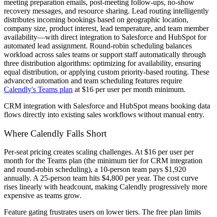
meeting preparation emails, post-meeting follow-ups, no-show
recovery messages, and resource sharing. Lead routing intelligently
distributes incoming bookings based on geographic location,
company size, product interest, lead temperature, and team member
availability—with direct integration to Salesforce and HubSpot for
automated lead assignment. Round-robin scheduling balances
workload across sales teams or support staff automatically through
three distribution algorithms: optimizing for availability, ensuring
equal distribution, or applying custom priority-based routing. These
advanced automation and team scheduling features require
Calendly's Teams plan
at $16 per user per month minimum.
CRM integration with Salesforce and HubSpot means booking data
flows directly into existing sales workflows without manual entry.
Where Calendly Falls Short
Per-seat pricing creates scaling challenges. At $16 per user per
month for the Teams plan (the minimum tier for CRM integration
and round-robin scheduling), a 10-person team pays $1,920
annually. A 25-person team hits $4,800 per year. The cost curve
rises linearly with headcount, making Calendly progressively more
expensive as teams grow.
Feature gating frustrates users on lower tiers. The free plan limits