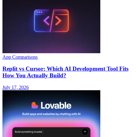
App Comparisons
Replit vs Cursor: Which AI Development Tool Fits
How You Actually Build?
July 17, 2026