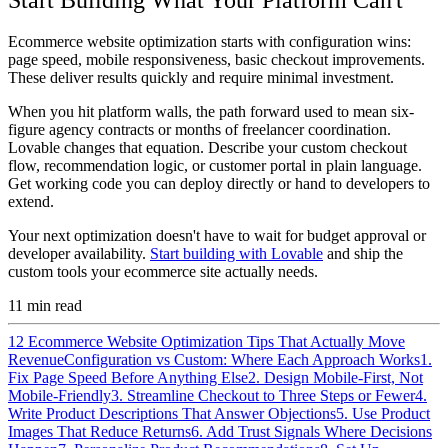
Ecommerce website optimization starts with configuration wins:
page speed, mobile responsiveness, basic checkout improvements.
These deliver results quickly and require minimal investment.
When you hit platform walls, the path forward used to mean six-
figure agency contracts or months of freelancer coordination.
Lovable changes that equation. Describe your custom checkout
flow, recommendation logic, or customer portal in plain language.
Get working code you can deploy directly or hand to developers to
extend.
Your next optimization doesn't have to wait for budget approval or
developer availability.
Start building with Lovable
and ship the
custom tools your ecommerce site actually needs.
11
min read
12 Ecommerce Website Optimization Tips That Actually Move
Revenue
Configuration vs Custom: Where Each Approach Works
1.
Fix Page Speed Before Anything Else
2. Design Mobile-First, Not
Mobile-Friendly
3. Streamline Checkout to Three Steps or Fewer
4.
Write Product Descriptions That Answer Objections
5. Use Product
Images That Reduce Returns
6. Add Trust Signals Where Decisions