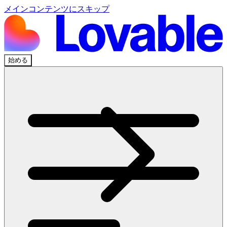
メインコンテンツにスキップ
始める