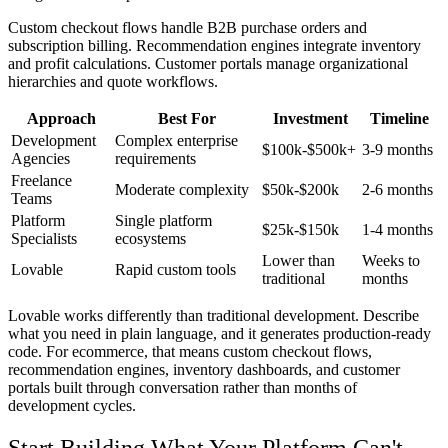
Custom checkout flows handle B2B purchase orders and
subscription billing. Recommendation engines integrate inventory
and profit calculations. Customer portals manage organizational
hierarchies and quote workflows.
Approach
Best For
Investment
Timeline
Development
Complex enterprise
$100k-$500k+
3-9 months
Agencies
requirements
Freelance
Moderate complexity
$50k-$200k
2-6 months
Teams
Platform
Single platform
$25k-$150k
1-4 months
Specialists
ecosystems
Lower than
Weeks to
Lovable
Rapid custom tools
traditional
months
Lovable works differently than traditional development. Describe
what you need in plain language, and it generates production-ready
code. For ecommerce, that means custom checkout flows,
recommendation engines, inventory dashboards, and customer
portals built through conversation rather than months of
development cycles.
Start Building What Your Platform Can't