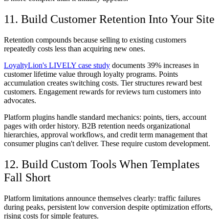
11. Build Customer Retention Into Your Site
Retention compounds because selling to existing customers
repeatedly costs less than acquiring new ones.
LoyaltyLion's LIVELY case study
documents 39% increases in
customer lifetime value through loyalty programs. Points
accumulation creates switching costs. Tier structures reward best
customers. Engagement rewards for reviews turn customers into
advocates.
Platform plugins handle standard mechanics: points, tiers, account
pages with order history. B2B retention needs organizational
hierarchies, approval workflows, and credit term management that
consumer plugins can't deliver. These require custom development.
12. Build Custom Tools When Templates
Fall Short
Platform limitations announce themselves clearly: traffic failures
during peaks, persistent low conversion despite optimization efforts,
rising costs for simple features.