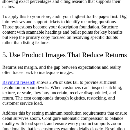
showing exact percentages and citing research that supports their
claims.
To apply this to your store, audit your highest-traffic pages first. Dig
into reviews and support tickets to identify recurring questions.
Those questions become your description foundation. Structure
content with scannable headings and bullet points for key benefits,
but keep the primary copy focused on resolving specific doubts
rather than listing features.
5. Use Product Images That Reduce Returns
Returns eat margin, and the gap between expectations and reality
often traces back to inadequate images.
Baymard research
shows 25% of sites fail to provide sufficient
resolution or zoom levels. When customers can't inspect stitching,
texture, or scale, they buy uncertain, receive disappointed, and
return. The cost compounds through logistics, restocking, and
customer service load.
Address this by setting minimum resolution requirements that ensure
detail survives zoom. Configure automatic compression to balance
quality with load speed, and ensure every product supports zoom
functionality that lets customers examine details closely. Resolution