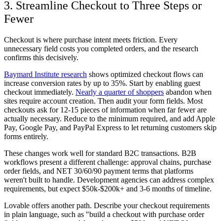
3. Streamline Checkout to Three Steps or
Fewer
Checkout is where purchase intent meets friction. Every
unnecessary field costs you completed orders, and the research
confirms this decisively.
Baymard Institute research
shows optimized checkout flows can
increase conversion rates by up to 35%. Start by enabling guest
checkout immediately.
Nearly a quarter of shoppers
abandon when
sites require account creation. Then audit your form fields. Most
checkouts ask for 12-15 pieces of information when far fewer are
actually necessary. Reduce to the minimum required, and add Apple
Pay, Google Pay, and PayPal Express to let returning customers skip
forms entirely.
These changes work well for standard B2C transactions. B2B
workflows present a different challenge: approval chains, purchase
order fields, and NET 30/60/90 payment terms that platforms
weren't built to handle. Development agencies can address complex
requirements, but expect $50k-$200k+ and 3-6 months of timeline.
Lovable offers another path. Describe your checkout requirements
in plain language, such as "build a checkout with purchase order