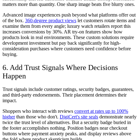
matters more than quantity. One sharp image beats five blurry ones.
Advanced image experiences push beyond what platforms offer out
of the box.
360-degree product views
let customers rotate items and
examine them from every angle; luxury watch retailers report this
increases conversions by 30%. AR try-on features show how
products look in real environments. These custom solutions require
development investment but pay back significantly for high-
consideration purchases where customers need confidence before
buying.
6. Add Trust Signals Where Decisions
Happen
Trust signals include customer ratings, security badges, guarantees,
and third-party endorsements. Their placement determines their
impact.
Shoppers who interact with reviews
convert at rates up to 100%
higher
than those who don't.
DigiCert's site seals
demonstrate nearly
twice the trust level of alternatives. But a security badge buried in
the footer accomplishes nothing. Position badges near checkout
buttons where payment anxiety peaks, and display reviews above
the fold where product skepticism builds.