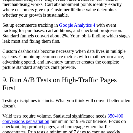
merchandising works. Cart abandonment points identify exactly
where customers give up. Customer lifetime value determines
whether your growth is sustainable.
Set up ecommerce tracking in
Google Analytics 4
with event
tracking for purchases, cart additions, and checkout progression.
Standard funnels convert about 2%. Your job is finding which stages
leak most and fixing them first.
Custom dashboards become necessary when data lives in multiple
systems. Combining ecommerce metrics with email performance,
advertising spend, and inventory turnover creates the complete
picture standard analytics can't provide.
9. Run A/B Tests on High-Traffic Pages
First
Testing disciplines instincts. What you think will convert better often
doesn't.
Valid tests require volume. Statistical significance needs
350-400
conversions per variation
minimum for 95% confidence. Focus on
checkout, top product pages, and homepage where traffic
concentrates. Run tests a minimum of 7 days to capture weekly