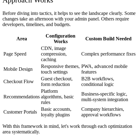
Before diving into tactics, it helps to see the landscape clearly. Some
changes take an afternoon with your admin panel. Others require
developers, timelines, and budgets.
Configuration
Area
Custom Build Needed
Works
CDN, image
Page Speed
compression,
Complex performance fixes
caching
Responsive themes,
PWA, advanced mobile
Mobile Design
touch settings
features
Guest checkout,
B2B workflows,
Checkout Flow
form reduction
conditional logic
Platform
Business-specific logic,
Recommendations
algorithms, basic
multi-system integration
rules
Basic accounts,
Company hierarchies,
Customer Portals
loyalty plugins
approval workflows
With this framework in mind, let's work through each optimization
area systematically.