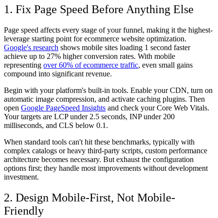
1. Fix Page Speed Before Anything Else
Page speed affects every stage of your funnel, making it the highest-
leverage starting point for ecommerce website optimization.
Google's research
shows mobile sites loading 1 second faster
achieve up to 27% higher conversion rates. With mobile
representing
over 60% of ecommerce traffic
, even small gains
compound into significant revenue.
Begin with your platform's built-in tools. Enable your CDN, turn on
automatic image compression, and activate caching plugins. Then
open
Google PageSpeed Insights
and check your Core Web Vitals.
Your targets are LCP under 2.5 seconds, INP under 200
milliseconds, and CLS below 0.1.
When standard tools can't hit these benchmarks, typically with
complex catalogs or heavy third-party scripts, custom performance
architecture becomes necessary. But exhaust the configuration
options first; they handle most improvements without development
investment.
2. Design Mobile-First, Not Mobile-
Friendly