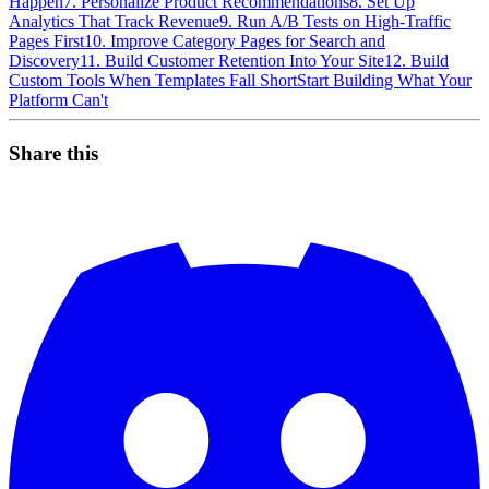
Happen
7. Personalize Product Recommendations
8. Set Up
Analytics That Track Revenue
9. Run A/B Tests on High-Traffic
Pages First
10. Improve Category Pages for Search and
Discovery
11. Build Customer Retention Into Your Site
12. Build
Custom Tools When Templates Fall Short
Start Building What Your
Platform Can't
Share this