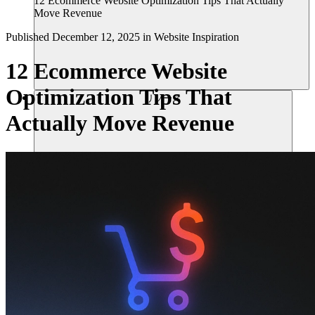
12 Ecommerce Website Optimization Tips That Actually
Move Revenue
Published
December 12, 2025
in
Website Inspiration
12 Ecommerce Website
Optimization Tips That
リソース
Actually Move Revenue