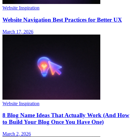
Website Inspiration
Website Navigation Best Practices for Better UX
March 17, 2026
Website Inspiration
8 Blog Name Ideas That Actually Work (And How
to Build Your Blog Once You Have One)
March 2, 2026