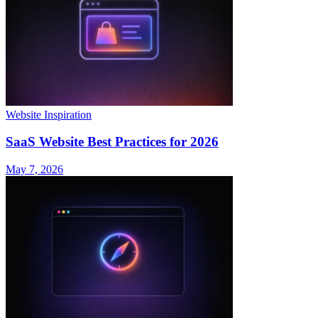
Website Inspiration
SaaS Website Best Practices for 2026
May 7, 2026