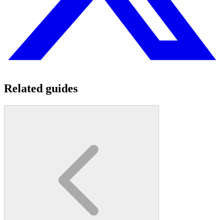
Related guides