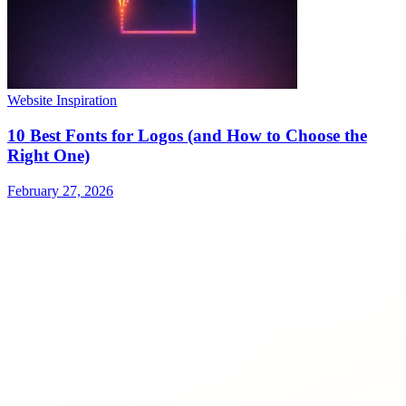
Website Inspiration
10 Best Fonts for Logos (and How to Choose the
Right One)
February 27, 2026