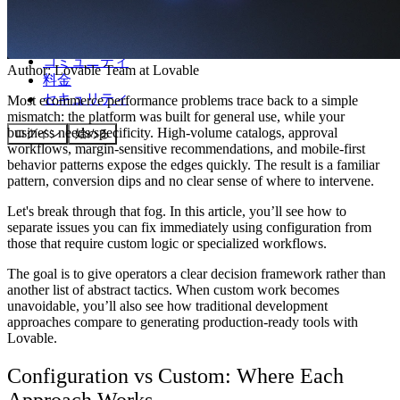
コミュニティ
Author:
Lovable Team
at Lovable
料金
セキュリティ
Most ecommerce performance problems trace back to a simple
mismatch: the platform was built for general use, while your
business needs specificity. High-volume catalogs, approval
ログイン
始める
workflows, margin-sensitive recommendations, and mobile-first
behavior patterns expose the edges quickly. The result is a familiar
pattern, conversion dips and no clear sense of where to intervene.
Let's break through that fog. In this article, you’ll see how to
separate issues you can fix immediately using configuration from
those that require custom logic or specialized workflows.
The goal is to give operators a clear decision framework rather than
another list of abstract tactics. When custom work becomes
unavoidable, you’ll also see how traditional development
approaches compare to generating production-ready tools with
Lovable.
Configuration vs Custom: Where Each
Approach Works