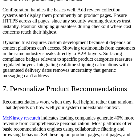
Configuration handles the basics well. Add review collection
systems and display them prominently on product pages. Ensure
HTTPS across all pages, since any security warning destroys trust
instantly. Position shipping guarantees during checkout where cost
concerns reach their highest.
Dynamic trust requires custom development because it depends on
context platforms can't access. Showing testimonials from customers
in the same industry speaks directly to B2B buyers. Surfacing
compliance badges relevant to specific product categories reassures
regulated buyers. Integrating real-time shipping calculations with
guaranteed delivery dates removes uncertainty that generic
messaging can't address.
7. Personalize Product Recommendations
Recommendations work when they feel helpful rather than random.
That depends on how well your system understands context.
McKinsey research
indicates leading companies generate 40% more
revenue from comprehensive personalization. Most platforms offer
basic recommendation engines using collaborative filtering and
browsing behavior. Set these up on product pages, cart pages, and