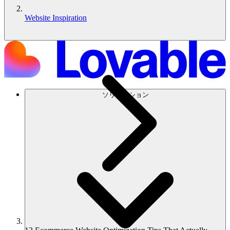
Website Inspiration
ソリューション