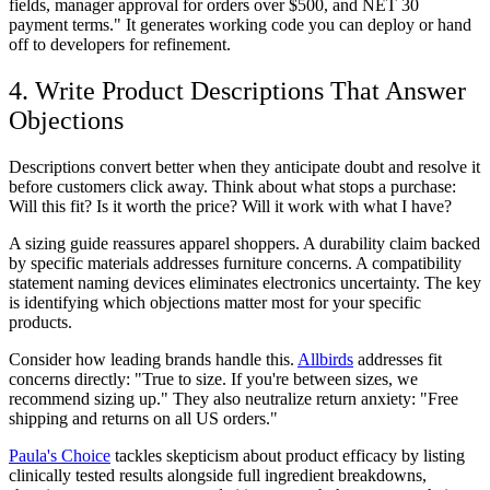
fields, manager approval for orders over $500, and NET 30
payment terms." It generates working code you can deploy or hand
off to developers for refinement.
4. Write Product Descriptions That Answer
Objections
Descriptions convert better when they anticipate doubt and resolve it
before customers click away. Think about what stops a purchase:
Will this fit? Is it worth the price? Will it work with what I have?
A sizing guide reassures apparel shoppers. A durability claim backed
by specific materials addresses furniture concerns. A compatibility
statement naming devices eliminates electronics uncertainty. The key
is identifying which objections matter most for your specific
products.
Consider how leading brands handle this.
Allbirds
addresses fit
concerns directly: "True to size. If you're between sizes, we
recommend sizing up." They also neutralize return anxiety: "Free
shipping and returns on all US orders."
Paula's Choice
tackles skepticism about product efficacy by listing
clinically tested results alongside full ingredient breakdowns,