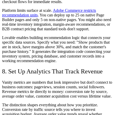
checkout flows for immediate results.
Platform limits surface at scale.
Adobe Commerce restricts
recommendation units
. You can deploy up to 25 on native Page
Builder pages and only 5 on non-native pages. You might also need
real-time inventory integration, margin-aware recommendations, or
B2B contract pricing that standard tools don't support.
Lovable enables building recommendation logic that connects your
specific data sources. Specify what you need: "Show products that
are in stock, have margins above 30%, and match the customer's
purchase history." It generates the integration code connecting your
inventory system, pricing database, and customer records into a
working recommendation engine.
8. Set Up Analytics That Track Revenue
Vanity metrics are numbers that look impressive but don't connect to
business outcomes: pageviews, session counts, social followers.
Revenue metrics tie directly to money: conversion rate by source,
average order value, customer acquisition cost versus lifetime value.
The distinction shapes everything about how you prioritize.
Conversion rate by traffic source tells you where to invest
acquisition budget. Average order value trends reveal whether