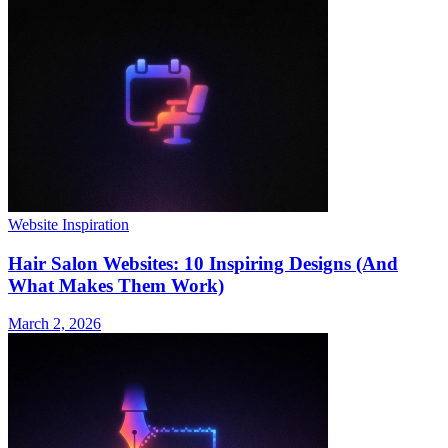
Website Inspiration
Hair Salon Websites: 10 Inspiring Designs (And
What Makes Them Work)
March 2, 2026