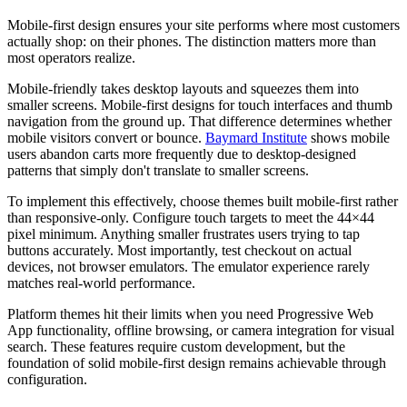
Mobile-first design ensures your site performs where most customers
actually shop: on their phones. The distinction matters more than
most operators realize.
Mobile-friendly takes desktop layouts and squeezes them into
smaller screens. Mobile-first designs for touch interfaces and thumb
navigation from the ground up. That difference determines whether
mobile visitors convert or bounce.
Baymard Institute
shows mobile
users abandon carts more frequently due to desktop-designed
patterns that simply don't translate to smaller screens.
To implement this effectively, choose themes built mobile-first rather
than responsive-only. Configure touch targets to meet the 44×44
pixel minimum. Anything smaller frustrates users trying to tap
buttons accurately. Most importantly, test checkout on actual
devices, not browser emulators. The emulator experience rarely
matches real-world performance.
Platform themes hit their limits when you need Progressive Web
App functionality, offline browsing, or camera integration for visual
search. These features require custom development, but the
foundation of solid mobile-first design remains achievable through
configuration.