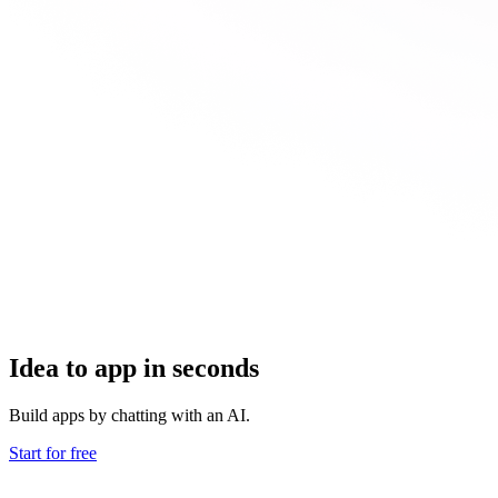
Idea to app in seconds
Build apps by chatting with an AI.
Start for free