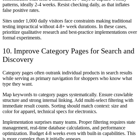
patterns, ideally 2-4 weeks. Resist checking daily, as that inflates
false positive rates.
Sites under 1,000 daily visitors face constraints making traditional
testing impractical without 4-8+ week durations. In these cases,
prioritize qualitative research and best-practice implementations over
formal experiments.
10. Improve Category Pages for Search and
Discovery
Category pages often outrank individual products in search results
while serving as primary navigation for shoppers who know what
type they want.
Map keywords to category pages systematically. Ensure crawlable
structure and strong internal linking. Add multi-select filtering with
immediate result counts. Sorting should match context: size and
color for apparel, technical specs for electronics.
Implementation surprises many teams. Proper filtering requires state
management, real-time database calculations, and performance
optimization. Budget 4-8 weeks even with built-in capabilities. This
is more complex than it initially appears.